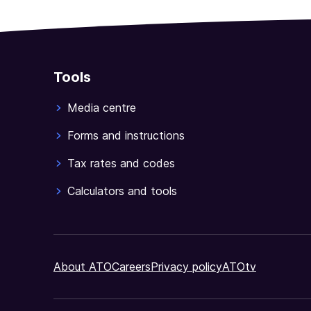
Tools
Media centre
Forms and instructions
Tax rates and codes
Calculators and tools
About ATO
Careers
Privacy policy
ATOtv