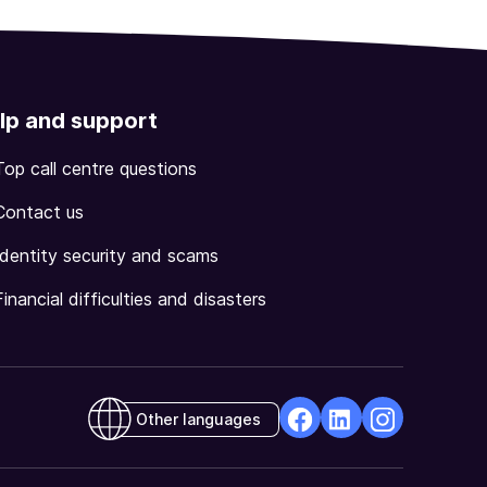
lp and support
Top call centre questions
Contact us
Identity security and scams
Financial difficulties and disasters
Other languages
facebook
Linkedin
Instagram
Opens
Opens
Opens