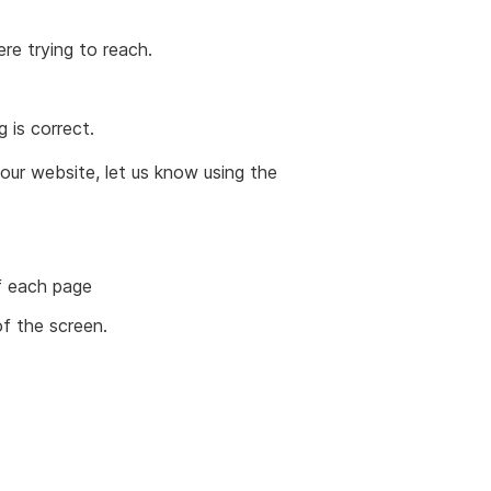
ere trying to reach.
 is correct.
in our website, let us know using the
of each page
of the screen.