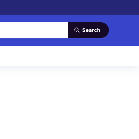
Search