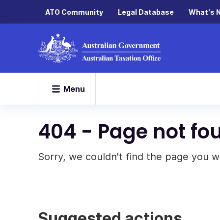
ATO Community
Legal Database
What's 
Menu
404 - Page not fo
Sorry, we couldn't find the page you w
Suggested actions