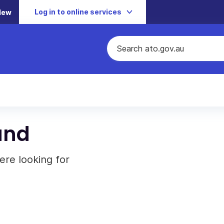
Log in to online services
New
und
ere looking for