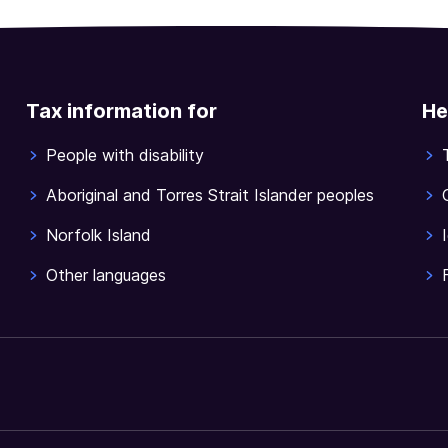
Tax information for
He
People with disability
Aboriginal and Torres Strait Islander peoples
Norfolk Island
Other languages