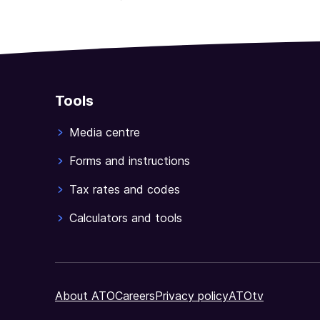
Tools
Media centre
Forms and instructions
Tax rates and codes
Calculators and tools
About ATO
Careers
Privacy policy
ATOtv