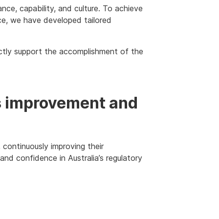
nce, capability, and culture. To achieve
e, we have developed tailored
ctly support the accomplishment of the
us improvement and
continuously improving their
 and confidence in Australia’s regulatory