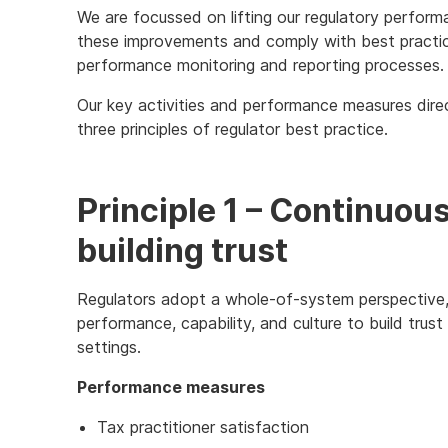
We are focussed on lifting our regulatory performa
these improvements and comply with best practic
performance monitoring and reporting processes.
Our key activities and performance measures dire
three principles of regulator best practice.
Principle 1 – Continuo
building trust
Regulators adopt a whole-of-system perspective, 
performance, capability, and culture to build trust
settings.
Performance measures
Tax practitioner satisfaction