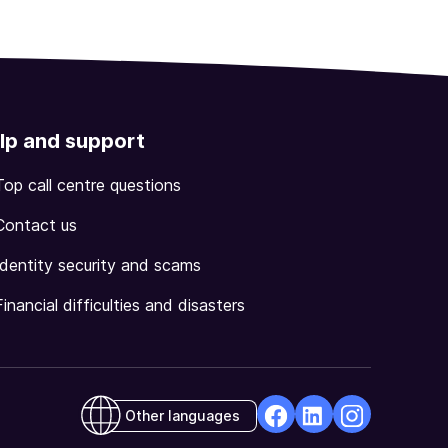
lp and support
Top call centre questions
Contact us
Identity security and scams
Financial difficulties and disasters
Other languages
facebook
Linkedin
Instagram