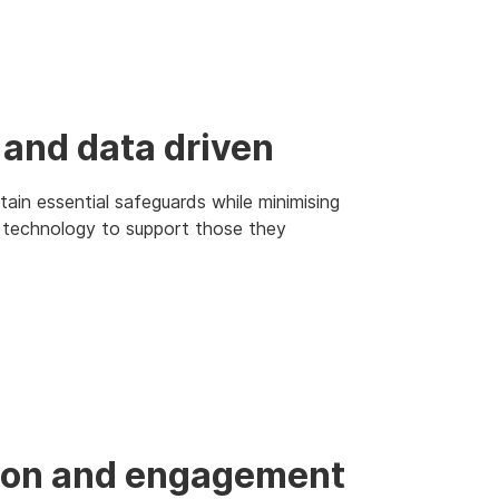
 and data driven
ain essential safeguards while minimising
l technology to support those they
ation and engagement