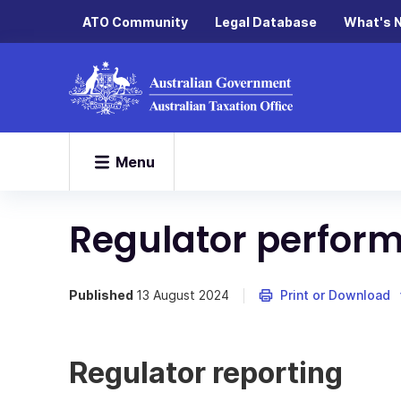
ATO Community
Legal Database
What's 
Menu
Regulator perfor
Published
13 August 2024
Print or Download
Regulator reporting