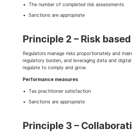
The number of completed risk assessments
Sanctions are appropriate
Principle 2 – Risk based
Regulators manage risks proportionately and maint
regulatory burden, and leveraging data and digita
regulate to comply and grow.
Performance measures
Tax practitioner satisfaction
Sanctions are appropriate
Principle 3 – Collabor