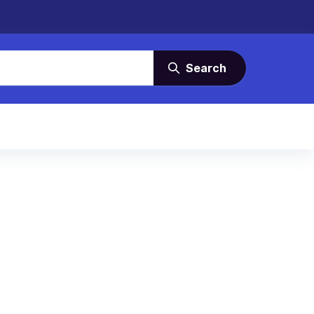
Search