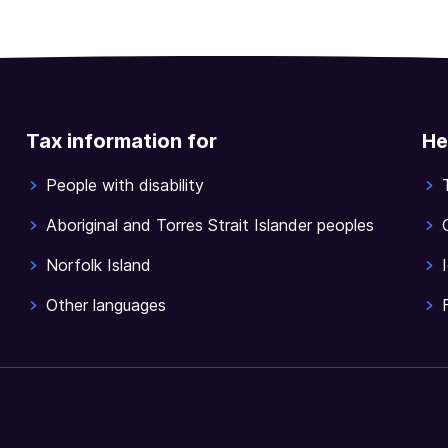
Tax information for
He
People with disability
Aboriginal and Torres Strait Islander peoples
Norfolk Island
Other languages