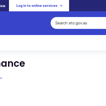
Log in to online services
New
mance