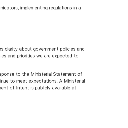
icators, implementing regulations in a
es clarity about government policies and
cies and priorities we are expected to
esponse to the Ministerial Statement of
nue to meet expectations. A Ministerial
t of Intent is publicly available at