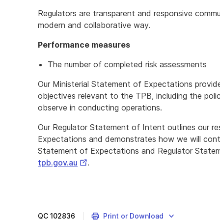
Regulators are transparent and responsive commun
modern and collaborative way.
Performance measures
The number of completed risk assessments
Our Ministerial Statement of Expectations provid
objectives relevant to the TPB, including the poli
observe in conducting operations.
Our Regulator Statement of Intent outlines our r
Expectations and demonstrates how we will conti
Statement of Expectations and Regulator Statemen
External
tpb.gov.au
.
Link
QC
102836
Print or Download