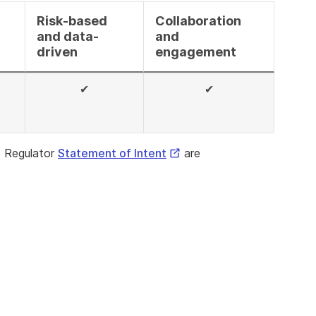
Risk-based
Collaboration
and data-
and
driven
engagement
✔
✔
al
External
 Regulator
Statement of Intent
are
Link