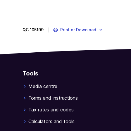
QC
105199
Print or Download
Tools
Media centre
Forms and instructions
Tax rates and codes
Calculators and tools