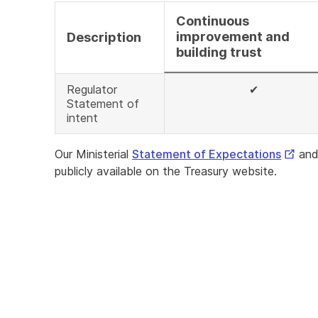
Continuous
improvement and
Description
building trust
Regulator
✔
Statement of
intent
Extern
Our Ministerial
Statement of Expectations
and
Link
publicly available on the Treasury website.