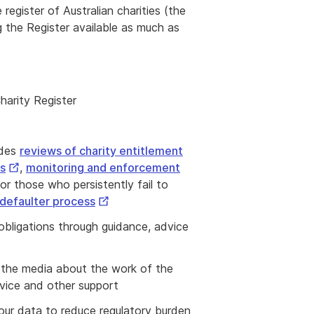
 register of Australian charities (the
 the Register available as much as
harity Register
udes
reviews of charity entitlement
External
es
,
monitoring and enforcement
Link
or those who persistently fail to
External
defaulter process
Link
 obligations through guidance, advice
d the media about the work of the
dvice and other support
 our data to reduce regulatory burden