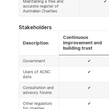
Maintaining a free and
✔
accurate register of
Australian Charities
Stakeholders
Continuous
improvement and
Description
building trust
Government
✔
Users of ACNC
✔
data
Consultation and
✔
advisory forums
Other regulators
✔
for charities