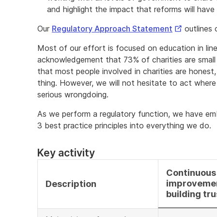
and highlight the impact that reforms will have 
External
Our
Regulatory Approach Statement
outlines 
Link
Most of our effort is focused on education in line
acknowledgement that 73% of charities are small
that most people involved in charities are honest,
thing. However, we will not hesitate to act where t
serious wrongdoing.
As we perform a regulatory function, we have e
3 best practice principles into everything we do.
Key activity
Continuous
improveme
Description
building tru