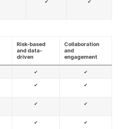
✔
✔
Risk-based
Collaboration
and data-
and
driven
engagement
✔
✔
✔
✔
✔
✔
✔
✔