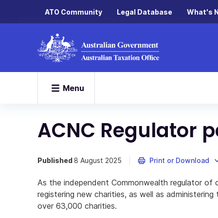
ATO Community
Legal Database
What's 
Menu
ACNC Regulator 
Published
8 August 2025
Print or Download
As the independent Commonwealth regulator of cha
registering new charities, as well as administering
over 63,000 charities.