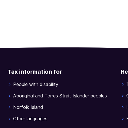
Tax information for
He
People with disability
Aboriginal and Torres Strait Islander peoples
Norfolk Island
Other languages