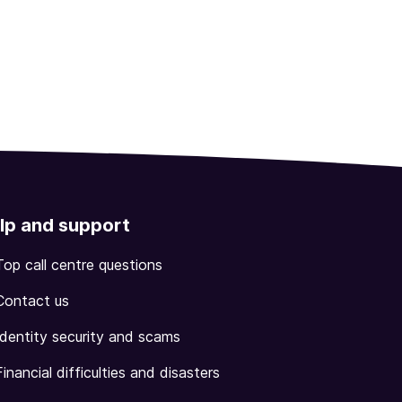
lp and support
Top call centre questions
Contact us
Identity security and scams
Financial difficulties and disasters