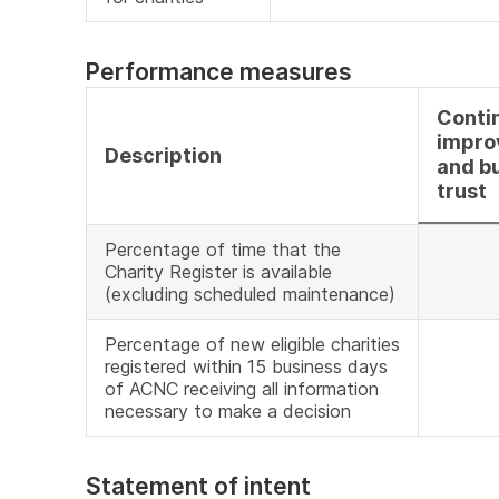
Performance measures
Conti
impro
Description
and bu
trust
Percentage of time that the
Charity Register is available
(excluding scheduled maintenance)
Percentage of new eligible charities
registered within 15 business days
of ACNC receiving all information
necessary to make a decision
Statement of intent