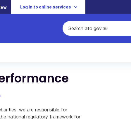
Log in to online services
New
performance
rities, we are responsible for
 the national regulatory framework for