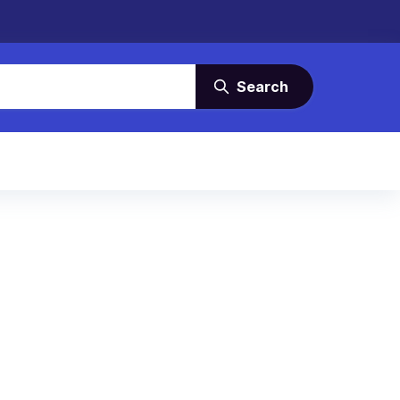
Search