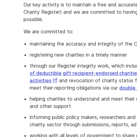
Our key activity is to maintain a free and accurate
Charity Register) and we are committed to having
possible.
We are committed to:
maintaining the accuracy and integrity of the C
registering new charities in a timely manner
through our Register integrity work, which incl
of deductible gift recipient‑endorsed chariti
External
activities
and revocation of charity status f
Link
meet their reporting obligations via our
double 
helping charities to understand and meet their
and other support
informing public policy makers, researchers an
charity sector through submissions, reports, a
working with all levels of government to share