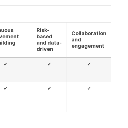
nuous
Risk-
Collaboration
vement
based
and
ilding
and data-
engagement
driven
✔
✔
✔
✔
✔
✔