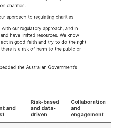
on charities.
our approach to regulating charities.
 with our regulatory approach, and in
 and have limited resources. We know
 act in good faith and try to do the right
here is a risk of harm to the public or
mbedded the Australian Government’s
Risk-based
Collaboration
nt and
and data-
and
st
driven
engagement