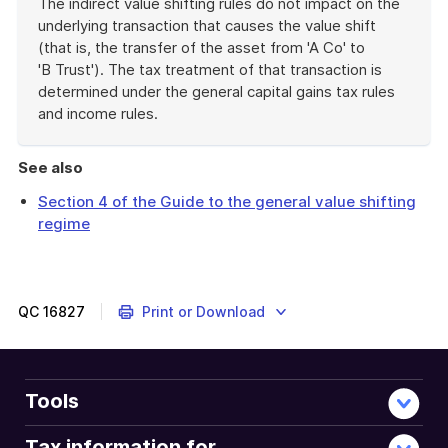
The indirect value shifting rules do not impact on the
underlying transaction that causes the value shift
(that is, the transfer of the asset from 'A Co' to
'B Trust'). The tax treatment of that transaction is
determined under the general capital gains tax rules
and income rules.
End
of
See also
example
Section 4 of the Guide to the general value shifting
regime
QC
16827
Print or Download
Tools
Tax information for