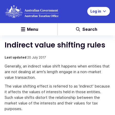
Log in
Menu
Search
Indirect value shifting rules
Last updated
20 July 2017
Generally, an indirect value shift happens when entities that
are not dealing at arm's length engage in a non-market
value transaction.
The value shifting effect is referred to as 'indirect' because
it affects the values of interests held in those entities.
Such value shifts distort the relationship between the
market value of the interests and their values for tax
purposes.