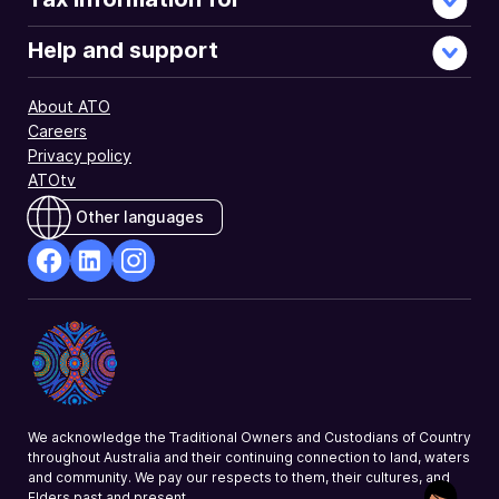
Help and support
About ATO
Careers
Privacy policy
ATOtv
Other languages
facebook
Linkedin
Instagram
Opens
Opens
Opens
in
in
in
a
a
a
new
new
new
window
window
window
We acknowledge the Traditional Owners and Custodians of Country
throughout Australia and their continuing connection to land, waters
and community. We pay our respects to them, their cultures, and
Elders past and present.