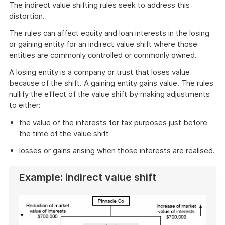
The indirect value shifting rules seek to address this
distortion.
The rules can affect equity and loan interests in the losing
or gaining entity for an indirect value shift where those
entities are commonly controlled or commonly owned.
A losing entity is a company or trust that loses value
because of the shift. A gaining entity gains value. The rules
nullify the effect of the value shift by making adjustments
to either:
the value of the interests for tax purposes just before
the time of the value shift
losses or gains arising when those interests are realised.
Example: indirect value shift