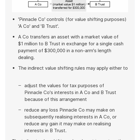
'Pinnacle Co' controls (for value shifting purposes)
'A Co' and 'B Trust'.
A Co transfers an asset with a market value of
$1 million to B Trust in exchange for a single cash
payment of $300,000 in a non-arm's length
dealing.
The indirect value shifting rules may apply either to
adjust the values for tax purposes of
Pinnacle Co's interests in A Co and B Trust
because of this arrangement
reduce any loss Pinnacle Co may make on
subsequently realising interests in A Co, or
reduce any gain it may make on realising
interests in B Trust.