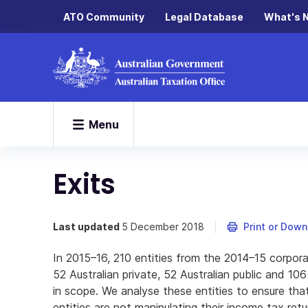
ATO Community
Legal Database
What's 
Menu
Exits
Last updated
5 December 2018
Print or Dow
In 2015–16, 210 entities from the 2014–15 corpora
52 Australian private, 52 Australian public and 10
in scope. We analyse these entities to ensure that
entities are not manipulating their income tax retu