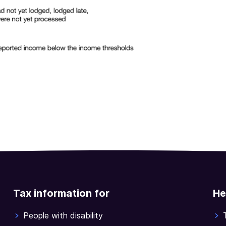
Tax information for
He
People with disability