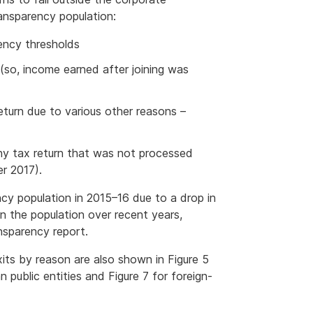
ansparency population:
ency thresholds
 (so, income earned after joining was
turn due to various other reasons –
ny tax return that was not processed
r 2017).
cy population in 2015–16 due to a drop in
in the population over recent years,
ansparency report.
xits by reason are also shown in Figure 5
an public entities and Figure 7 for foreign-