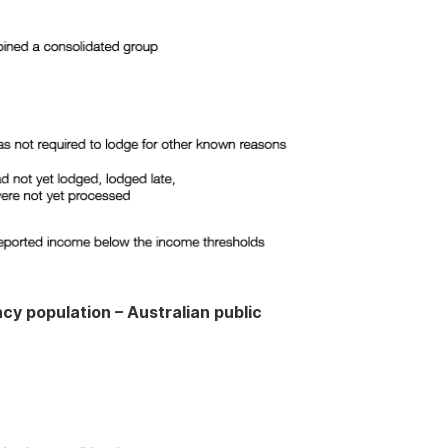
cy population – Australian public