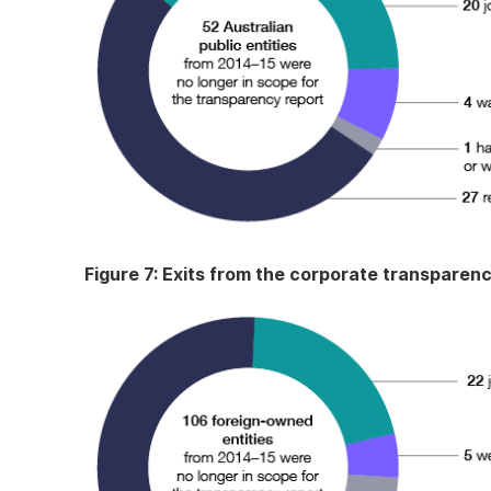
Figure 7: Exits from the corporate transparen