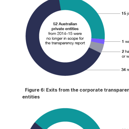
Figure 6: Exits from the corporate transparen
entities