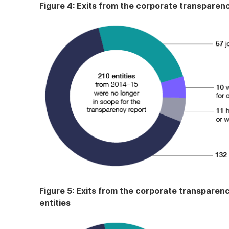
Figure 4: Exits from the corporate transparenc
Figure 5: Exits from the corporate transparenc
entities