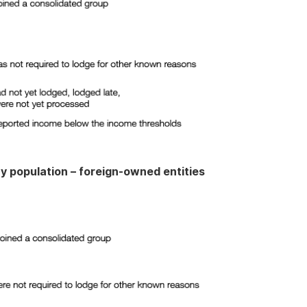
cy population – foreign-owned entities