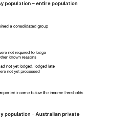
y population – entire population
y population – Australian private