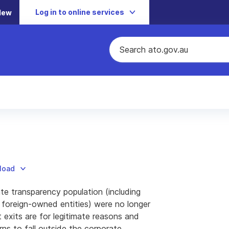
Log in to online services
New
nload
te transparency population (including
6 foreign-owned entities) were no longer
 exits are for legitimate reasons and
rns to fall outside the corporate