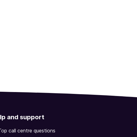
lp and support
Top call centre questions