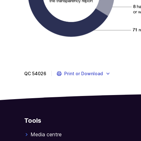
QC
54026
Print or Download
Tools
Media centre