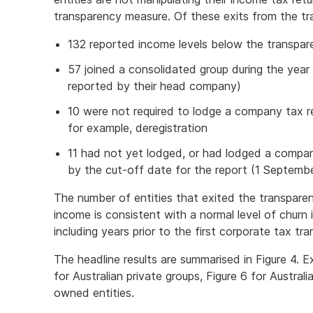
transparency measure. Of these exits from the tr
132 reported income levels below the transpar
57 joined a consolidated group during the year
reported by their head company)
10 were not required to lodge a company tax re
for example, deregistration
11 had not yet lodged, or had lodged a compa
by the cut-off date for the report (1 Septembe
The number of entities that exited the transparen
income is consistent with a normal level of churn 
including years prior to the first corporate tax tr
The headline results are summarised in Figure 4. E
for Australian private groups, Figure 6 for Australi
owned entities.