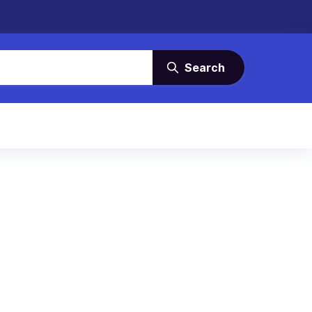
Search