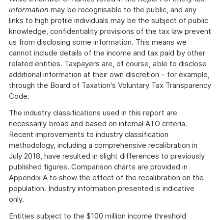
information
may be recognisable to the public, and any
links to high profile individuals may be the subject of public
knowledge, confidentiality provisions of the tax law prevent
us from disclosing some information. This means we
cannot include details of the income and tax paid by other
related entities. Taxpayers are, of course, able to disclose
additional information at their own discretion – for example,
through the Board of Taxation's Voluntary Tax Transparency
Code.
The industry classifications used in this report are
necessarily broad and based on internal ATO criteria.
Recent improvements to industry classification
methodology, including a comprehensive recalibration in
July 2018, have resulted in slight differences to previously
published figures. Comparison charts are provided in
Appendix A to show the effect of the recalibration on the
population. Industry information presented is indicative
only.
Entities subject to the $100 million income threshold