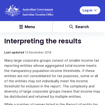
Log in
Menu
Search
Interpreting the results
Last updated
13 December 2018
Many large corporate groups consist of smaller income tax
reporting entities whose aggregated total income meets
the transparency population income thresholds. If these
entities are not consolidated for tax purposes, some or all
of the entities may not individually meet the income
threshold for inclusion in the report. The complexity and
diversity of large corporate groups means that income may
be distributed and returned by multiple entities.
While a number of names listed in the
Report of entity tax