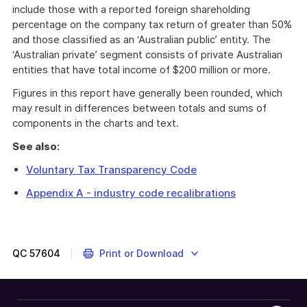
include those with a reported foreign shareholding
percentage on the company tax return of greater than 50%
and those classified as an ‘Australian public’ entity. The
‘Australian private’ segment consists of private Australian
entities that have total income of $200 million or more.
Figures in this report have generally been rounded, which
may result in differences between totals and sums of
components in the charts and text.
See also:
Voluntary Tax Transparency Code
Appendix A - industry code recalibrations
QC
57604
Print or Download