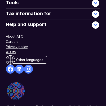
Tools
Tax information for
Help and support
About ATO
Careers
Privacy policy
ATOtv
Other languages
facebook
Linkedin
Instagram
Opens
Opens
Opens
in
in
in
a
a
a
new
new
new
window
window
window