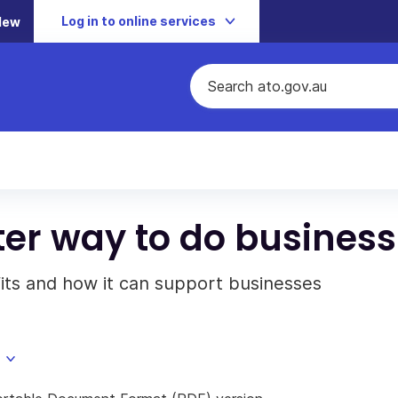
Log in to online services
New
ter way to do business
fits and how it can support businesses