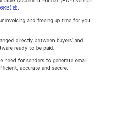
ortable Document Format (PDF) version
This
36KB)
.
link
r invoicing and freeing up time for you
will
download
a
changed directly between buyers’ and
file
ftware ready to be paid.
he need for senders to generate email
fficient, accurate and secure.