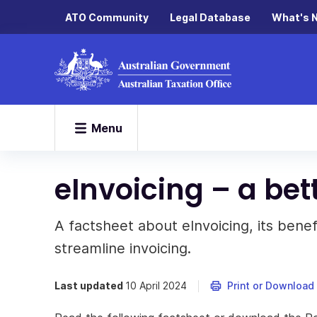
ATO Community
Legal Database
What's 
Menu
eInvoicing – a bet
A factsheet about eInvoicing, its bene
streamline invoicing.
Last updated
10 April 2024
Print or Download