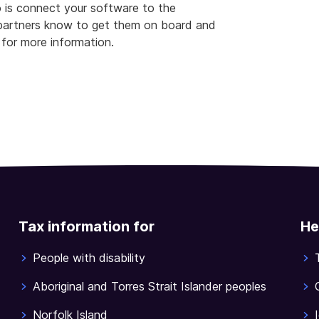
o is connect your software to the
g partners know to get them on board and
for more information.
Tax information for
He
People with disability
Aboriginal and Torres Strait Islander peoples
Norfolk Island