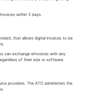
Invoices within 5 days.
ndard, that allows digital invoices to be
ms.
ou can exchange eInvoices with any
egardless of their size or software.
vice providers. The ATO administers the
s.