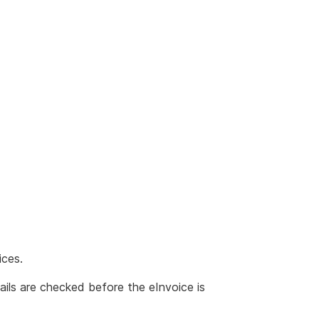
ices.
ails are checked before the eInvoice is