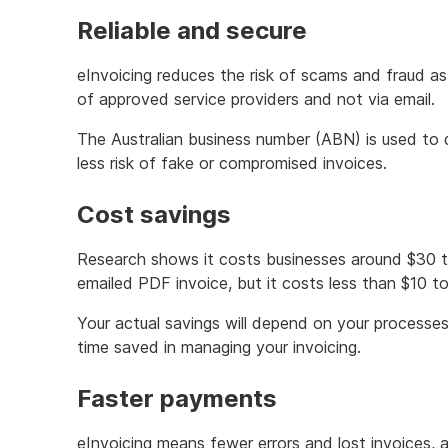
Reliable and secure
eInvoicing reduces the risk of scams and fraud as
of approved service providers and not via email.
The Australian business number (ABN) is used to de
less risk of fake or compromised invoices.
Cost savings
Research shows it costs businesses around $30 t
emailed PDF invoice, but it costs less than $10 t
Your actual savings will depend on your process
time saved in managing your invoicing.
Faster payments
eInvoicing means fewer errors and lost invoices, 