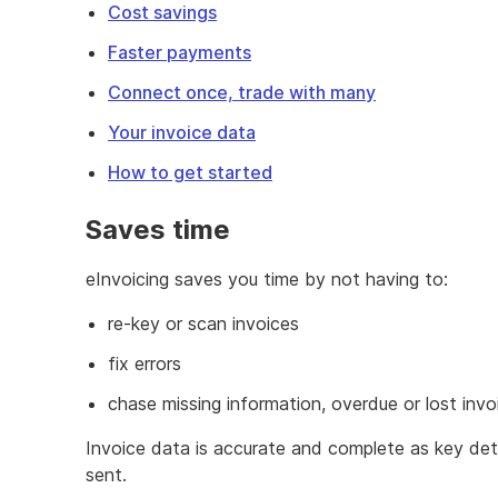
Cost savings
Faster payments
Connect once, trade with many
Your invoice data
How to get started
Saves time
eInvoicing saves you time by not having to:
re-key or scan invoices
fix errors
chase missing information, overdue or lost invo
Invoice data is accurate and complete as key det
sent.