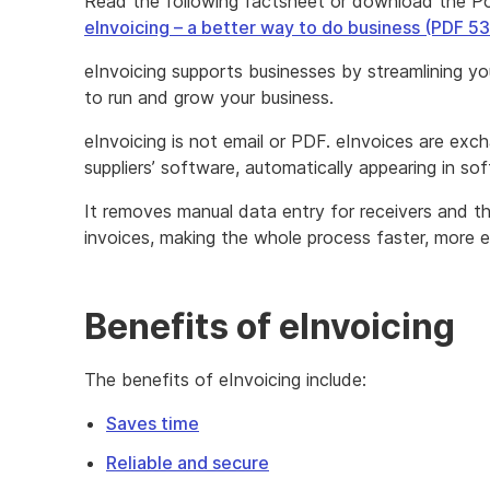
Read the following factsheet or download the P
eInvoicing – a better way to do business (PDF 5
eInvoicing supports businesses by streamlining you
to run and grow your business.
eInvoicing is not email or PDF. eInvoices are ex
suppliers’ software, automatically appearing in so
It removes manual data entry for receivers and t
invoices, making the whole process faster, more e
Benefits of eInvoicing
The benefits of eInvoicing include:
Saves time
Reliable and secure