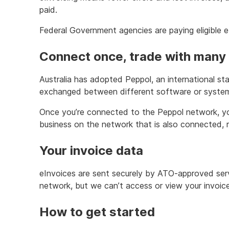
paid.
Federal Government agencies are paying eligible e
Connect once, trade with many
Australia has adopted Peppol, an international sta
exchanged between different software or syste
Once you’re connected to the Peppol network, y
business on the network that is also connected, r
Your invoice data
eInvoices are sent securely by ATO-approved ser
network, but we can’t access or view your invoice
How to get started