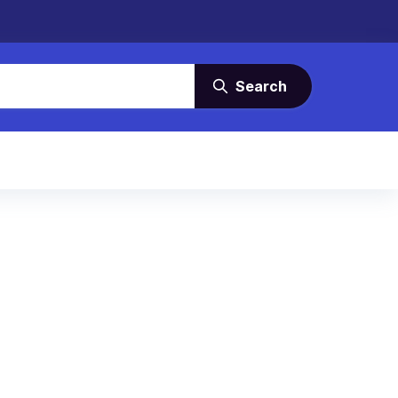
Search