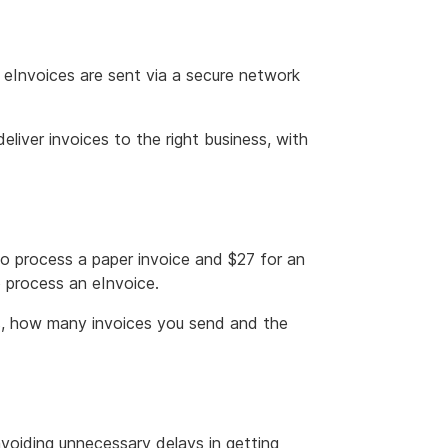
 eInvoices are sent via a secure network
liver invoices to the right business, with
o process a paper invoice and $27 for an
o process an eInvoice.
es, how many invoices you send and the
avoiding unnecessary delays in getting