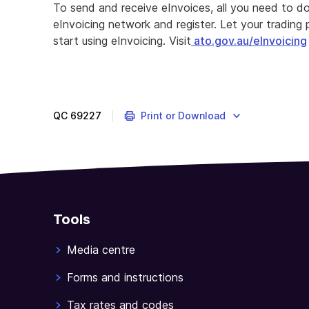
To send and receive eInvoices, all you need to d
eInvoicing network and register. Let your tradin
start using eInvoicing. Visit
ato.gov.au/eInvoicing
QC
69227
Print or Download
Tools
Media centre
Forms and instructions
Tax rates and codes