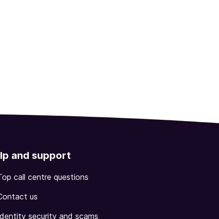
lp and support
Top call centre questions
Contact us
Identity security and scams