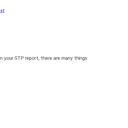
ist
 in your STP report, there are many things