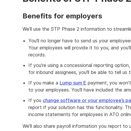
Benefits for employers
We'll use the STP Phase 2 information to streamli
You'll no longer have to send us your employees
Your employees will provide it to you, and you'
records.
If you're using a concessional reporting option,
for inbound assignees, you'll be able to tell us
If you make a
Lump sum E
payment, you won't 
to your employees. You'll have included the amo
If you
change software or your employee’s pay
report if your solution has this functionality. Thi
income statements for employees in ATO onlin
We'll also share payroll information you report to 