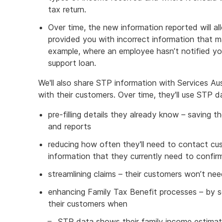
tax return.
Over time, the new information reported will al
provided you with incorrect information that ma
example, where an employee hasn’t notified yo
support loan.
We'll also share STP information with Services Aus
with their customers. Over time, they'll use STP d
pre-filling details they already know – saving th
and reports
reducing how often they'll need to contact cu
information that they currently need to confir
streamlining claims – their customers won’t n
enhancing Family Tax Benefit processes – by 
their customers when
STP data shows their family income estima