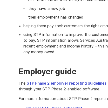
they have a new job
their employment has changed.
helping them pay their customers the right am
using STP information to improve the customer
to pay. STP information allows Services Austra
recent employment and income history – this h
any money owed.
Employer guide
The
STP Phase 2 employer reporting guidelines
through your STP Phase 2-enabled software.
For more information about STP Phase 2 reportin