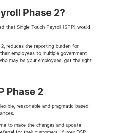
yroll Phase 2?
d that Single Touch Payroll (STP) would
, reduces the reporting burden for
their employees to multiple government
, who may be your employees, get the right
TP Phase 2
lexible, reasonable and pragmatic based
tances.
time to make the changes and update
eferral for their customers. If your DSP