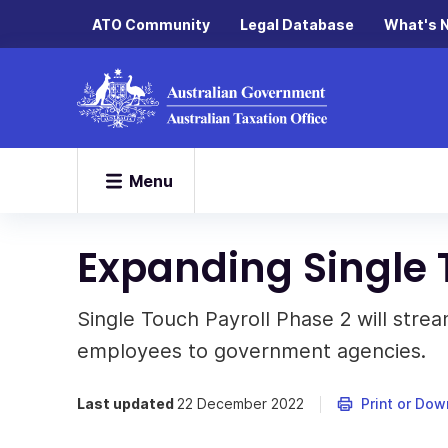
ATO Community
Legal Database
What's 
Menu
Expanding Single 
Single Touch Payroll Phase 2 will stre
employees to government agencies.
Last updated
22 December 2022
Print or Dow