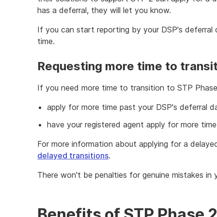
has a deferral, they will let you know.
If you can start reporting by your DSP's deferral
time.
Requesting more time to transi
If you need more time to transition to STP Phase 
apply for more time past your DSP's deferral d
have your registered agent apply for more time
For more information about applying for a delayed
delayed transitions
.
There won't be penalties for genuine mistakes in 
Benefits of STP Phase 