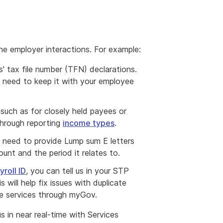
ne employer interactions. For example:
' tax file number (TFN) declarations.
ll need to keep it with your employee
 such as for closely held payees or
 through reporting
income types
.
need to provide Lump sum E letters
unt and the period it relates to.
roll ID
, you can tell us in your STP
s will help fix issues with duplicate
e services through myGov.
us in near real-time with Services