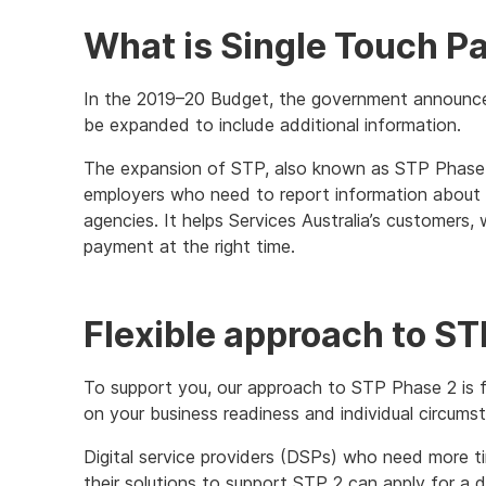
What is Single Touch Pa
In the 2019–20 Budget, the government announce
be expanded to include additional information.
The expansion of STP, also known as STP Phase 2
employers who need to report information about 
agencies. It helps Services Australia’s customers
payment at the right time.
Flexible approach to S
To support you, our approach to STP Phase 2 is f
on your business readiness and individual circums
Digital service providers (DSPs) who need more 
their solutions to support STP 2 can apply for a d