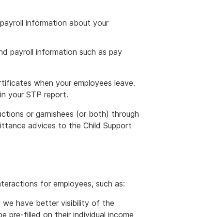
payroll information about your
d payroll information such as pay
rtificates when your employees leave.
 in your STP report.
tions or garnishees (or both) through
ittance advices to the Child Support
teractions for employees, such as:
we have better visibility of the
 pre-filled on their individual income