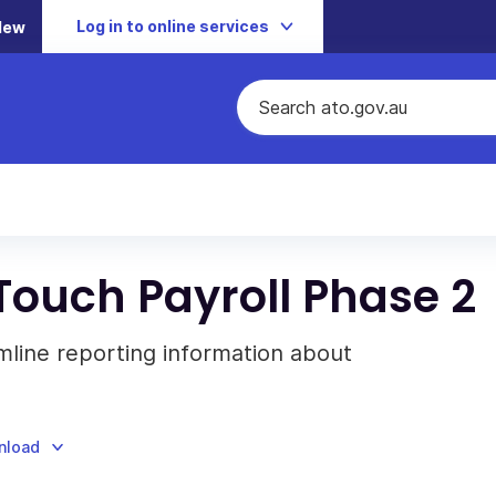
Log in to online services
New
Touch Payroll Phase 2
amline reporting information about
nload