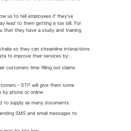
low us to tell employees if they've
y lead to them getting a tax bill. For
u that they have a study and training
tralia so they can streamline interactions
ata to improve their services by:
eir customers time filling out claims
stomers – STP will give them some
m by phone or online
eed to supply as many documents
sending SMS and email messages to
te may be too low