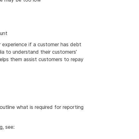
ount
 experience if a customer has debt
lia to understand their customers’
elps them assist customers to repay
outline what is required for reporting
g, see: