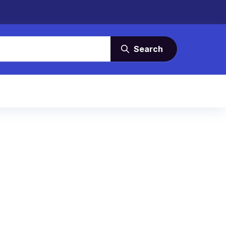
Search