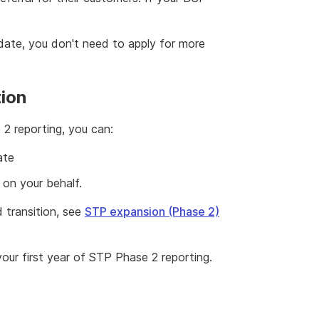
 date, you don't need to apply for more
tion
2 reporting, you can:
ate
 on your behalf.
 transition, see
STP expansion (Phase 2)
your first year of STP Phase 2 reporting.
2