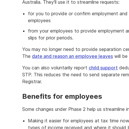
Australia. They'll use it to streamline requests:
for you to provide or confirm employment and 
employees
from your employees to provide employment an
slips for prior periods.
You may no longer need to provide separation ce
The
date and reason an employee leaves
will be
You can also voluntarily report
child support
deduc
STP. This reduces the need to send separate rem
Registrar.
Benefits for employees
Some changes under Phase 2 help us streamline in
Making it easier for employees at tax time now 
types of income received and where it should be