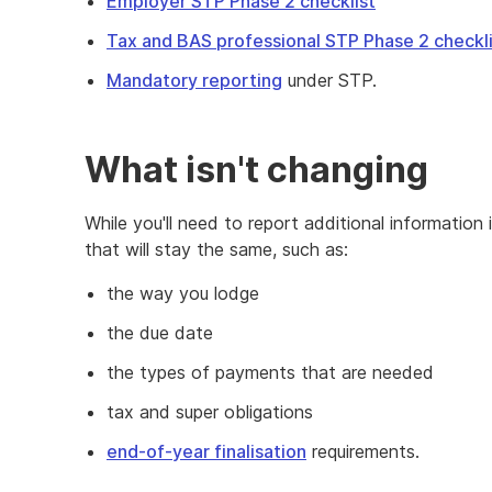
Employer STP Phase 2 checklist
Tax and BAS professional STP Phase 2 checkl
Mandatory reporting
under STP.
What isn't changing
While you'll need to report additional information
that will stay the same, such as:
the way you lodge
the due date
the types of payments that are needed
tax and super obligations
end-of-year finalisation
requirements.