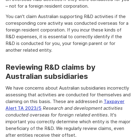
– not for a foreign resident corporation.
You can't claim Australian supporting R&D activities if the
corresponding core activity was conducted overseas for a
foreign resident corporation. If you incur these kinds of
R&D expenses, it is essential to correctly identify if the
R&D is conducted for you, your foreign parent or for
another related entity.
Reviewing R&D claims by
Australian subsidiaries
We have concerns about Australian subsidiaries incorrectly
assessing that activities are conducted for themselves and
claiming on this basis. These are addressed in
Taxpayer
Alert TA 2023/5
Research and development activities
conducted overseas for foreign related entities
. It's
important you correctly determine which entity is the major
beneficiary of the R&D. We regularly review claims, even
after entities receive their offset.