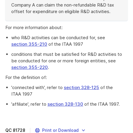
Company A can claim the non-refundable R&D tax
offset for expenditure on eligible R&D activities.
End
of
For more information about:
example
who R&D activities can be conducted for, see
section 355-210
of the ITAA 1997
conditions that must be satisfied for R&D activities to
be conducted for one or more foreign entities, see
section 355-220
.
For the definition of:
'connected with', refer to
section 328-125
of the
ITAA 1997
'affiliate', refer to
section 328-130
of the ITAA 1997.
QC
81728
Print or Download