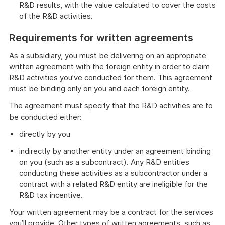
R&D results, with the value calculated to cover the costs
of the R&D activities.
Requirements for written agreements
As a subsidiary, you must be delivering on an appropriate
written agreement with the foreign entity in order to claim
R&D activities you’ve conducted for them. This agreement
must be binding only on you and each foreign entity.
The agreement must specify that the R&D activities are to
be conducted either:
directly by you
indirectly by another entity under an agreement binding
on you (such as a subcontract). Any R&D entities
conducting these activities as a subcontractor under a
contract with a related R&D entity are ineligible for the
R&D tax incentive.
Your written agreement may be a contract for the services
you’ll provide. Other types of written agreements, such as