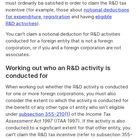
must ordinarily be satisfied in order to claim the R&D tax
incentive (for example, those about
notional deductions
for expenditure
,
registration
and having
eligible
R&D activities
).
You can't claim a notional deduction for R&D activities
conducted for a foreign entity that is not a foreign
corporation, or if you and a foreign corporation are not
associates.
Working out who an R&D activity is
conducted for
When working out whether the R&D activity is conducted
for one or more foreign corporations, you must also
consider the extent to which the activity is conducted for
the benefit of any other type of entity who isn't eligible
under
subsection 355-210(1)
of the
Income Tax
Assessment Act 1997
(ITAA 1997). If the activity is also
conducted to a significant extent for that other entity, you
can't claim the R&D tax incentive (refer to subsection 355-