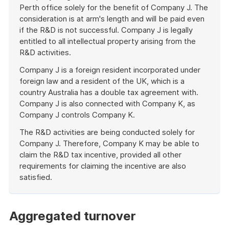
Perth office solely for the benefit of Company J. The
consideration is at arm's length and will be paid even
if the R&D is not successful. Company J is legally
entitled to all intellectual property arising from the
R&D activities.
Company J is a foreign resident incorporated under
foreign law and a resident of the UK, which is a
country Australia has a double tax agreement with.
Company J is also connected with Company K, as
Company J controls Company K.
The R&D activities are being conducted solely for
Company J. Therefore, Company K may be able to
claim the R&D tax incentive, provided all other
requirements for claiming the incentive are also
satisfied.
End
of
example
Aggregated turnover