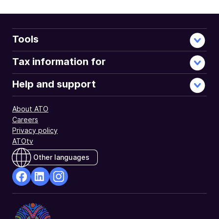
Tools
Tax information for
Help and support
About ATO
Careers
Privacy policy
ATOtv
Other languages
facebook
Linkedin
Instagram
Opens
Opens
Opens
in
in
in