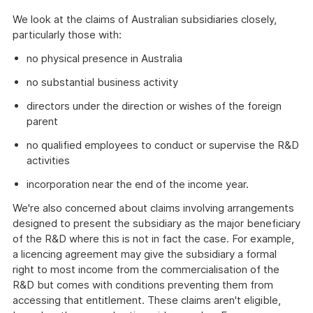
We look at the claims of Australian subsidiaries closely,
particularly those with:
no physical presence in Australia
no substantial business activity
directors under the direction or wishes of the foreign
parent
no qualified employees to conduct or supervise the R&D
activities
incorporation near the end of the income year.
We're also concerned about claims involving arrangements
designed to present the subsidiary as the major beneficiary
of the R&D where this is not in fact the case. For example,
a licencing agreement may give the subsidiary a formal
right to most income from the commercialisation of the
R&D but comes with conditions preventing them from
accessing that entitlement. These claims aren't eligible,