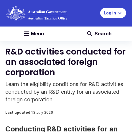
Log in
Menu
Search
R&D activities conducted for
an associated foreign
corporation
Learn the eligibility conditions for R&D activities
conducted by an R&D entity for an associated
foreign corporation.
Last updated
13 July 2026
Conducting R&D activities for an