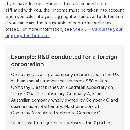
If you have foreign residents that are connected or
affiliated with you, their income must be taken into account
when you calculate your aggregated turnover to determine
if you can claim the refundable or non-refundable tax
offset. For more information, see
Step 3 – Calculate your
aggregated turnover
.
Example: R&D conducted for a foreign
corporation
Company O is a large company incorporated in the UK
with an annual turnover that exceeds $50 million.
Company O establishes an Australian subsidiary on
1 July 2024. The subsidiary, Company A, is an
Australian company wholly owned by Company O and
qualifies as an R&D entity. Most directors of
Company A are also directors of Company O.
Under a written agreement between the 2 parties: