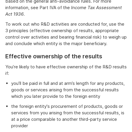
based on the general anti-avoidance rules. For more
information, see Part IVA of the
Income Tax Assessment
Act 1936
.
To work out who R&D activities are conducted for, use the
3 principles (effective ownership of results, appropriate
control over activities and bearing financial risk) to weigh up
and conclude which entity is the major beneficiary.
Effective ownership of the results
You’re likely to have effective ownership of the R&D results
if:
you’ll be paid in full and at arm’s length for any products,
goods or services arising from the successful results
which you later provide to the foreign entity
the foreign entity's procurement of products, goods or
services from you arising from the successful results, is
at a price comparable to another third-party service
provider