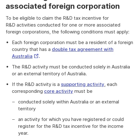
associated foreign corporation
To be eligible to claim the R&D tax incentive for
R&D activities conducted for one or more associated
foreign corporations, the following conditions must apply:
Each foreign corporation must be a resident of a foreign
country that has a
double tax agreement with
External
Australia
.
Link
The R&D activity must be conducted solely in Australia
or an external territory of Australia.
If the R&D activity is a
supporting activity
, each
corresponding
core activity
must be
conducted solely within Australia or an external
territory
an activity for which you have registered or could
register for the R&D tax incentive for the income
year.