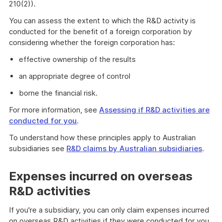
210(2)).
You can assess the extent to which the R&D activity is
conducted for the benefit of a foreign corporation by
considering whether the foreign corporation has:
effective ownership of the results
an appropriate degree of control
borne the financial risk.
For more information, see
Assessing if R&D activities are
conducted for you
.
To understand how these principles apply to Australian
subsidiaries see
R&D claims by Australian subsidiaries
.
Expenses incurred on overseas
R&D activities
If you're a subsidiary, you can only claim expenses incurred
on overseas R&D activities if they were conducted for you