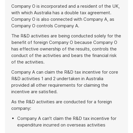
Company O is incorporated and a resident of the UK,
with which Australia has a double tax agreement.
Company O is also connected with Company A, as
Company O controls Company A.
The R&D activities are being conducted solely for the
benefit of foreign Company O because Company O
has effective ownership of the results, controls the
conduct of the activities and bears the financial risk
of the activities.
Company A can claim the R&D tax incentive for core
R&D activities 1 and 2 undertaken in Australia
provided all other requirements for claiming the
incentive are satisfied.
As the R&D activities are conducted for a foreign
company:
Company A can't claim the R&D tax incentive for
expenditure incurred on overseas activities