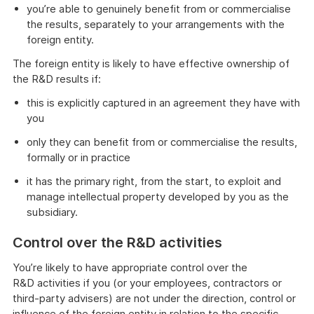
you’re able to genuinely benefit from or commercialise
the results, separately to your arrangements with the
foreign entity.
The foreign entity is likely to have effective ownership of
the R&D results if:
this is explicitly captured in an agreement they have with
you
only they can benefit from or commercialise the results,
formally or in practice
it has the primary right, from the start, to exploit and
manage intellectual property developed by you as the
subsidiary.
Control over the R&D activities
You’re likely to have appropriate control over the
R&D activities if you (or your employees, contractors or
third-party advisers) are not under the direction, control or
influence of the foreign entity in relation to the specific