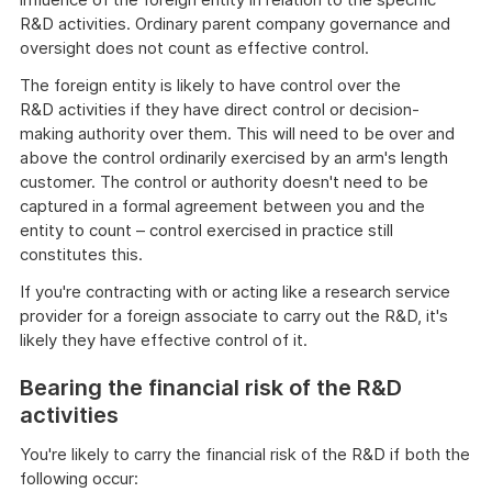
R&D activities. Ordinary parent company governance and
oversight does not count as effective control.
The foreign entity is likely to have control over the
R&D activities if they have direct control or decision-
making authority over them. This will need to be over and
above the control ordinarily exercised by an arm's length
customer. The control or authority doesn't need to be
captured in a formal agreement between you and the
entity to count – control exercised in practice still
constitutes this.
If you're contracting with or acting like a research service
provider for a foreign associate to carry out the R&D, it's
likely they have effective control of it.
Bearing the financial risk of the R&D
activities
You're likely to carry the financial risk of the R&D if both the
following occur: