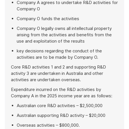
Company A agrees to undertake R&D activities for
Company O
Company O funds the activities
Company O legally owns all intellectual property
arising from the activities and benefits from the
use and exploitation of the results
key decisions regarding the conduct of the
activities are to be made by Company O.
Core R&D activities 1 and 2 and supporting R&D
activity 3 are undertaken in Australia and other
activities are undertaken overseas.
Expenditure incurred on the R&D activities by
Company A in the 2025 income year are as follows:
Australian core R&D activities – $2,500,000
Australian supporting R&D activity – $20,000
Overseas activities – $800,000.