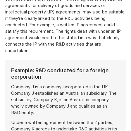
agreements for delivery of goods and services or
intellectual property (IP) agreements, may also be suitable
if they're clearly linked to the R&D activities being
conducted. For example, a written IP agreement could
satisfy this requirement. The rights dealt with under an IP
agreement would need to be stated in a way that clearly
connects the IP with the R&D activities that are
undertaken.
Example: R&D conducted for a foreign
corporation
Company J is a company incorporated in the UK.
Company J establishes an Australian subsidiary. The
subsidiary, Company K, is an Australian company
wholly owned by Company J and qualifies as an
R&D entity.
Under a written agreement between the 2 parties,
Company K agrees to undertake R&D activities in its