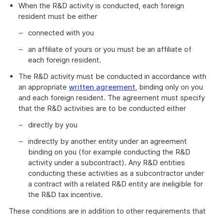
When the R&D activity is conducted, each foreign
resident must be either
connected with you
an affiliate of yours or you must be an affiliate of
each foreign resident.
The R&D activity must be conducted in accordance with
an appropriate
written agreement
, binding only on you
and each foreign resident. The agreement must specify
that the R&D activities are to be conducted either
directly by you
indirectly by another entity under an agreement
binding on you (for example conducting the R&D
activity under a subcontract). Any R&D entities
conducting these activities as a subcontractor under
a contract with a related R&D entity are ineligible for
the R&D tax incentive.
These conditions are in addition to other requirements that