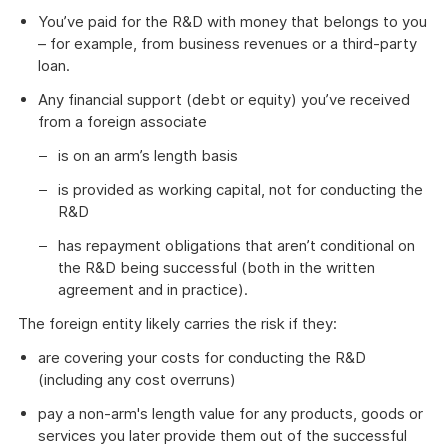
You’ve paid for the R&D with money that belongs to you
– for example, from business revenues or a third-party
loan.
Any financial support (debt or equity) you’ve received
from a foreign associate
is on an arm’s length basis
is provided as working capital, not for conducting the
R&D
has repayment obligations that aren’t conditional on
the R&D being successful (both in the written
agreement and in practice).
The foreign entity likely carries the risk if they:
are covering your costs for conducting the R&D
(including any cost overruns)
pay a non-arm's length value for any products, goods or
services you later provide them out of the successful