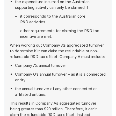
the expenditure incurred on the Australian
supporting activity can only be claimed if
it corresponds to the Australian core
R&D activities
other requirements for claiming the R&D tax
incentive are met.
When working out Company A’s aggregated turnover
to determine if it can claim the refundable or non-
refundable R&D tax offset, Company A must include:
Company A’s annual turnover
Company O’s annual turnover – as it is a connected
entity
the annual turnover of any other connected or
affiliated entities.
This results in Company A’s aggregated turnover
being greater than $20 million. Therefore, it can't
claim the refundable R&D tax offset. Instead,