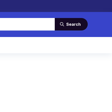
Search