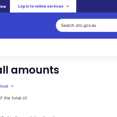
Log in to online services
New
all amounts
nload
f the total of: