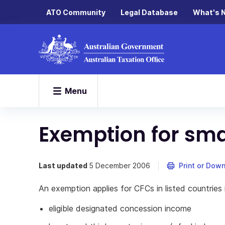
ATO Community
Legal Database
What's 
Menu
Exemption for sm
Last updated
5 December 2006
Print or Dow
An exemption applies for CFCs in listed countries i
eligible designated concession income