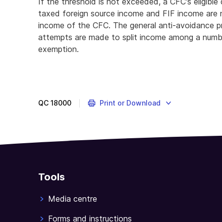
If the threshold is not exceeded, a CFC's eligibl
taxed foreign source income and FIF income are n
income of the CFC. The general anti-avoidance p
attempts are made to split income among a numb
exemption.
QC
18000
Print or Download
Tools
Media centre
Forms and instructions