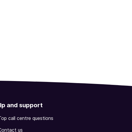
lp and support
Top call centre questions
Contact us