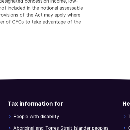
e designated concession income, low-
ot included in the notional assessable
rovisions of the Act may apply where
er of CFCs to take advantage of the
Tax information for
He
People with disability
Aboriginal and Torres Strait Islander peoples