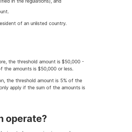
fied in the regulations), and
unt.
resident of an unlisted country.
more, the threshold amount is $50,000 -
 of the amounts is $50,000 or less.
ion, the threshold amount is 5% of the
 only apply if the sum of the amounts is
n operate?