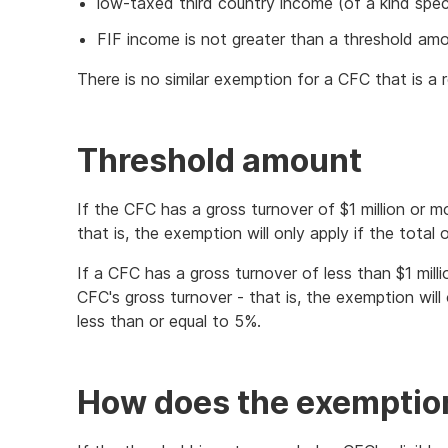
low-taxed third country income (of a kind speci
FIF income is not greater than a threshold amo
There is no similar exemption for a CFC that is a 
Threshold amount
If the CFC has a gross turnover of $1 million or 
that is, the exemption will only apply if the total
If a CFC has a gross turnover of less than $1 mill
CFC's gross turnover - that is, the exemption will
less than or equal to 5%.
How does the exemptio