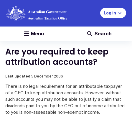
Log in
Menu
Search
Are you required to keep
attribution accounts?
Last updated
5 December 2006
There is no legal requirement for an attributable taxpayer
of a CFC to keep attribution accounts. However, without
such accounts you may not be able to justify a claim that
dividends paid to you by the CFC out of income attributed
to you is non-assessable non-exempt income.