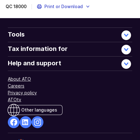
QC
18000
Print or Download
Tools
Tax information for
Help and support
About ATO
Careers
Privacy policy
ATOtv
Other languages
facebook
Linkedin
Instagram
Opens
Opens
Opens