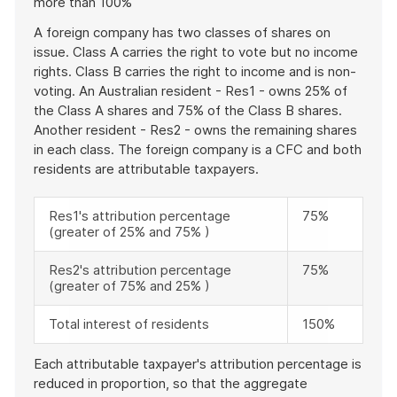
more than 100%
example
A foreign company has two classes of shares on
issue. Class A carries the right to vote but no income
rights. Class B carries the right to income and is non-
voting. An Australian resident - Res1 - owns 25% of
the Class A shares and 75% of the Class B shares.
Another resident - Res2 - owns the remaining shares
in each class. The foreign company is a CFC and both
residents are attributable taxpayers.
Res1's attribution percentage
75%
(greater of 25% and 75% )
Res2's attribution percentage
75%
(greater of 75% and 25% )
Total interest of residents
150%
Each attributable taxpayer's attribution percentage is
reduced in proportion, so that the aggregate