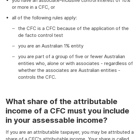
you have an associate-inclusive control interest of 10%
or more in a CFC, or
all of the following rules apply:
the CFC is a CFC because of the application of the
de facto control test
you are an Australian 1% entity
you are part of a group of five or fewer Australian
entities who, alone or with associates - regardless of
whether the associates are Australian entities -
controls the CFC.
What share of the attributable
income of a CFC must you include
in your assessable income?
If you are an attributable taxpayer, you may be attributed a
share of a CFC's attributable income. Your share is called