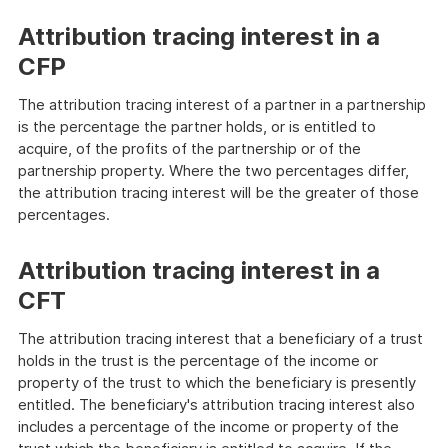
Attribution tracing interest in a
CFP
The attribution tracing interest of a partner in a partnership
is the percentage the partner holds, or is entitled to
acquire, of the profits of the partnership or of the
partnership property. Where the two percentages differ,
the attribution tracing interest will be the greater of those
percentages.
Attribution tracing interest in a
CFT
The attribution tracing interest that a beneficiary of a trust
holds in the trust is the percentage of the income or
property of the trust to which the beneficiary is presently
entitled. The beneficiary's attribution tracing interest also
includes a percentage of the income or property of the