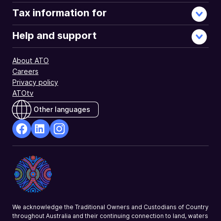
Tax information for
Help and support
About ATO
Careers
Privacy policy
ATOtv
Other languages
facebook
Linkedin
Instagram
Opens
Opens
Opens
in
in
in
a
a
a
new
new
new
window
window
window
We acknowledge the Traditional Owners and Custodians of Country
throughout Australia and their continuing connection to land, waters