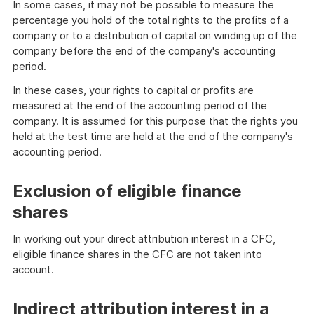
In some cases, it may not be possible to measure the
percentage you hold of the total rights to the profits of a
company or to a distribution of capital on winding up of the
company before the end of the company's accounting
period.
In these cases, your rights to capital or profits are
measured at the end of the accounting period of the
company. It is assumed for this purpose that the rights you
held at the test time are held at the end of the company's
accounting period.
Exclusion of eligible finance
shares
In working out your direct attribution interest in a CFC,
eligible finance shares in the CFC are not taken into
account.
Indirect attribution interest in a