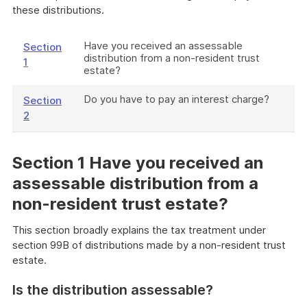
these distributions.
Have you received an assessable
Section
distribution from a non-resident trust
1
estate?
Do you have to pay an interest charge?
Section
2
Section 1 Have you received an
assessable distribution from a
non-resident trust estate?
This section broadly explains the tax treatment under
section 99B of distributions made by a non-resident trust
estate.
Is the distribution assessable?