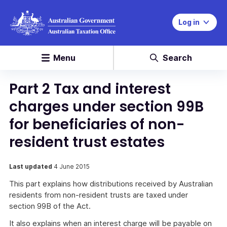
Log in
Menu
Search
Part 2 Tax and interest
charges under section 99B
for beneficiaries of non-
resident trust estates
Last updated
4 June 2015
This part explains how distributions received by Australian
residents from non-resident trusts are taxed under
section 99B of the Act.
It also explains when an interest charge will be payable on