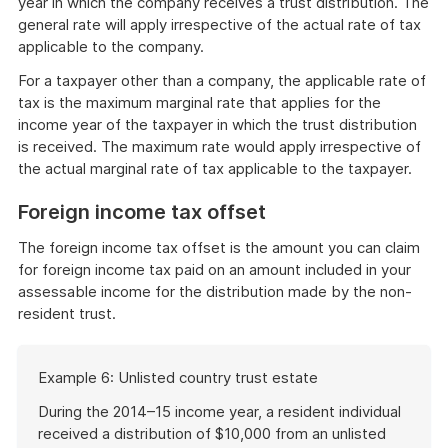
year in which the company receives a trust distribution. The
general rate will apply irrespective of the actual rate of tax
applicable to the company.
For a taxpayer other than a company, the applicable rate of
tax is the maximum marginal rate that applies for the
income year of the taxpayer in which the trust distribution
is received. The maximum rate would apply irrespective of
the actual marginal rate of tax applicable to the taxpayer.
Foreign income tax offset
The foreign income tax offset is the amount you can claim
for foreign income tax paid on an amount included in your
assessable income for the distribution made by the non-
resident trust.
Start
Example 6: Unlisted country trust estate
of
example
During the 2014–15 income year, a resident individual
received a distribution of $10,000 from an unlisted