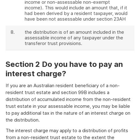
income or non-assessable non-exempt
income). This would include an amount that, if it
had been derived by a resident taxpayer, would
have been not assessable under section 23AH
8.
the distribution is of an amount included in the
assessable income of any taxpayer under the
transferor trust provisions.
Section 2 Do you have to pay an
interest charge?
If you are an Australian resident beneficiary of a non-
resident trust estate and section 99B includes a
distribution of accumulated income from the non-resident
trust estate in your assessable income, you may be liable
to pay additional tax in the nature of an interest charge on
the distribution.
The interest charge may apply to a distribution of profits
from a non-resident trust estate to the extent the