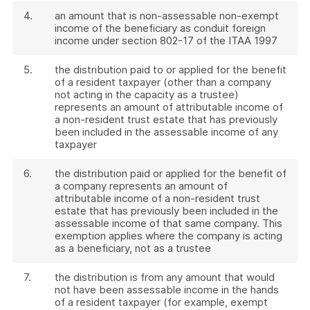
4.
an amount that is non-assessable non-exempt
income of the beneficiary as conduit foreign
income under section 802-17 of the ITAA 1997
5.
the distribution paid to or applied for the benefit
of a resident taxpayer (other than a company
not acting in the capacity as a trustee)
represents an amount of attributable income of
a non-resident trust estate that has previously
been included in the assessable income of any
taxpayer
6.
the distribution paid or applied for the benefit of
a company represents an amount of
attributable income of a non-resident trust
estate that has previously been included in the
assessable income of that same company. This
exemption applies where the company is acting
as a beneficiary, not as a trustee
7.
the distribution is from any amount that would
not have been assessable income in the hands
of a resident taxpayer (for example, exempt