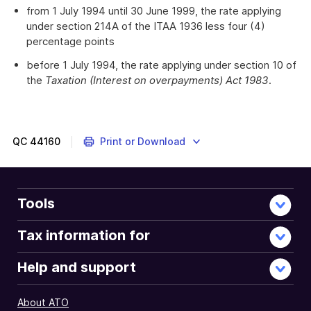
from 1 July 1994 until 30 June 1999, the rate applying
under section 214A of the ITAA 1936 less four (4)
percentage points
before 1 July 1994, the rate applying under section 10 of
the
Taxation (Interest on overpayments) Act 1983
.
QC
44160
Print or Download
Tools
Tax information for
Help and support
About ATO