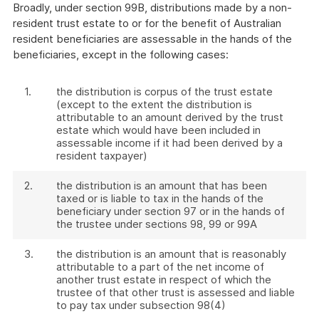
Broadly, under section 99B, distributions made by a non-
resident trust estate to or for the benefit of Australian
resident beneficiaries are assessable in the hands of the
beneficiaries, except in the following cases:
1.
the distribution is corpus of the trust estate
(except to the extent the distribution is
attributable to an amount derived by the trust
estate which would have been included in
assessable income if it had been derived by a
resident taxpayer)
2.
the distribution is an amount that has been
taxed or is liable to tax in the hands of the
beneficiary under section 97 or in the hands of
the trustee under sections 98, 99 or 99A
3.
the distribution is an amount that is reasonably
attributable to a part of the net income of
another trust estate in respect of which the
trustee of that other trust is assessed and liable
to pay tax under subsection 98(4)