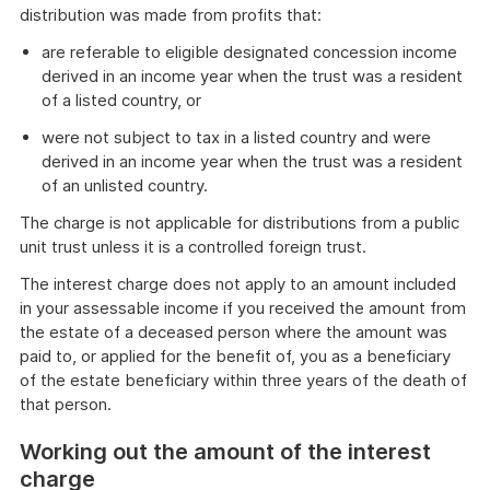
distribution was made from profits that:
are referable to eligible designated concession income
derived in an income year when the trust was a resident
of a listed country, or
were not subject to tax in a listed country and were
derived in an income year when the trust was a resident
of an unlisted country.
The charge is not applicable for distributions from a public
unit trust unless it is a controlled foreign trust.
The interest charge does not apply to an amount included
in your assessable income if you received the amount from
the estate of a deceased person where the amount was
paid to, or applied for the benefit of, you as a beneficiary
of the estate beneficiary within three years of the death of
that person.
Working out the amount of the interest
charge