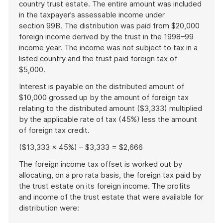
country trust estate. The entire amount was included
in the taxpayer’s assessable income under
section 99B. The distribution was paid from $20,000
foreign income derived by the trust in the 1998–99
income year. The income was not subject to tax in a
listed country and the trust paid foreign tax of
$5,000.
Interest is payable on the distributed amount of
$10,000 grossed up by the amount of foreign tax
relating to the distributed amount ($3,333) multiplied
by the applicable rate of tax (45%) less the amount
of foreign tax credit.
($13,333 x 45%) – $3,333 = $2,666
The foreign income tax offset is worked out by
allocating, on a pro rata basis, the foreign tax paid by
the trust estate on its foreign income. The profits
and income of the trust estate that were available for
distribution were: