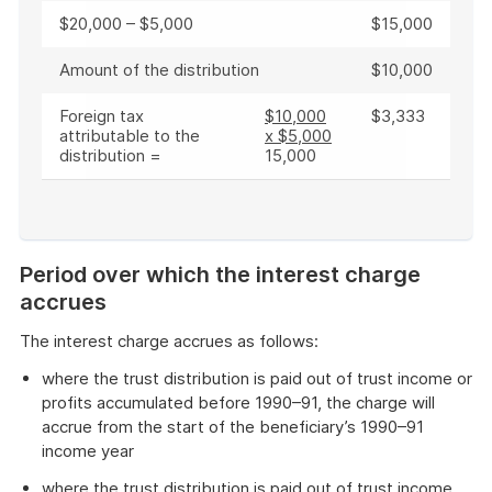
$20,000 – $5,000
$15,000
Amount of the distribution
$10,000
Foreign tax
$10,000
$3,333
attributable to the
x $5,000
distribution =
15,000
End
of
Period over which the interest charge
example
accrues
The interest charge accrues as follows:
where the trust distribution is paid out of trust income or
profits accumulated before 1990–91, the charge will
accrue from the start of the beneficiary’s 1990–91
income year
where the trust distribution is paid out of trust income