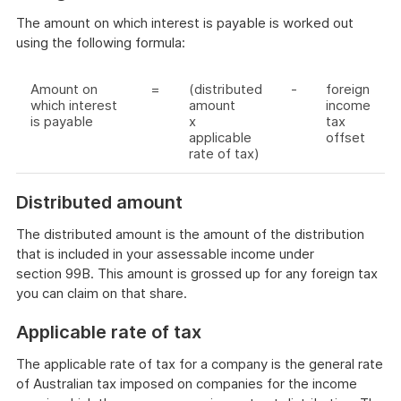
The amount on which interest is payable is worked out
using the following formula:
Amount on
=
(distributed
-
foreign
which interest
amount
income
is payable
x
tax
applicable
offset
rate of tax)
Distributed amount
The distributed amount is the amount of the distribution
that is included in your assessable income under
section 99B. This amount is grossed up for any foreign tax
you can claim on that share.
Applicable rate of tax
The applicable rate of tax for a company is the general rate
of Australian tax imposed on companies for the income