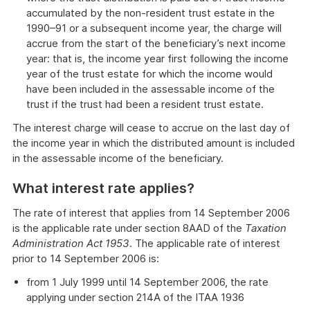
accumulated by the non-resident trust estate in the
1990–91 or a subsequent income year, the charge will
accrue from the start of the beneficiary’s next income
year: that is, the income year first following the income
year of the trust estate for which the income would
have been included in the assessable income of the
trust if the trust had been a resident trust estate.
The interest charge will cease to accrue on the last day of
the income year in which the distributed amount is included
in the assessable income of the beneficiary.
What interest rate applies?
The rate of interest that applies from 14 September 2006
is the applicable rate under section 8AAD of the
Taxation
Administration Act 1953
. The applicable rate of interest
prior to 14 September 2006 is:
from 1 July 1999 until 14 September 2006, the rate
applying under section 214A of the ITAA 1936