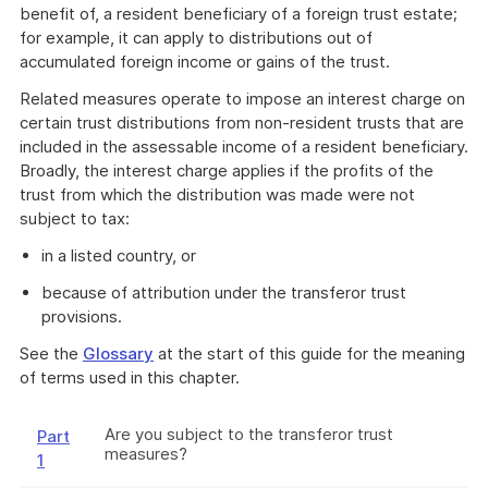
benefit of, a resident beneficiary of a foreign trust estate;
for example, it can apply to distributions out of
accumulated foreign income or gains of the trust.
Related measures operate to impose an interest charge on
certain trust distributions from non-resident trusts that are
included in the assessable income of a resident beneficiary.
Broadly, the interest charge applies if the profits of the
trust from which the distribution was made were not
subject to tax:
in a listed country, or
because of attribution under the transferor trust
provisions.
See the
Glossary
at the start of this guide for the meaning
of terms used in this chapter.
Are you subject to the transferor trust
Part
measures?
1