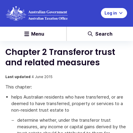
Log in
Menu
Search
Chapter 2 Transferor trust
and related measures
Last updated
4 June 2015
This chapter:
helps Australian residents who have transferred, or are
deemed to have transferred, property or services to a
non-resident trust estate to
determine whether, under the transferor trust
measures, any income or capital gains derived by the