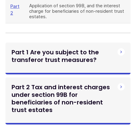
Application of section 99B, and the interest
Part
charge for beneficiaries of non-resident trust
2
estates.
Part 1 Are you subject to the
transferor trust measures?
Part 2 Tax and interest charges
under section 99B for
beneficiaries of non-resident
trust estates