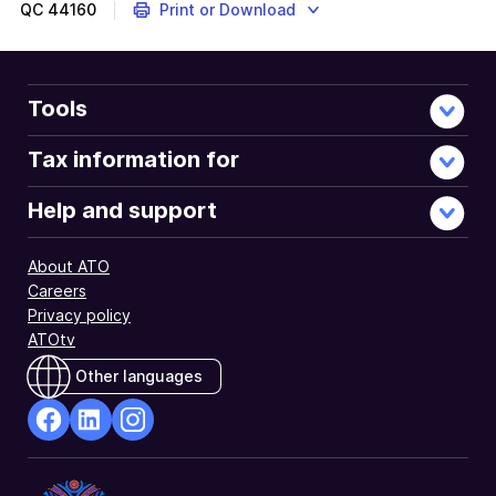
QC
44160
Print or Download
Tools
Tax information for
Help and support
About ATO
Careers
Privacy policy
ATOtv
Other languages
facebook
Linkedin
Instagram
Opens
Opens
Opens