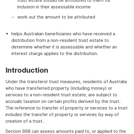
trust estate should be attributed to them for
inclusion in their assessable income
work out the amount to be attributed
helps Australian beneficiaries who have received a
distribution from a non-resident trust estate to
determine whether it is assessable and whether an
interest charge applies to the distribution.
Introduction
Under the transferor trust measures, residents of Australia
who have transferred property (including money) or
services to a non-resident trust estate, are subject to
accruals taxation on certain profits derived by the trust.
The reference to transfer of property or services to a trust
includes the transfer of property or services by way of
creation of a trust.
Section 99B can assess amounts paid to, or applied to the