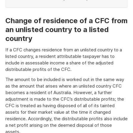
End
of
example
Change of residence of a CFC from
an unlisted country to a listed
country
If a CFC changes residence from an unlisted country to a
listed country, a resident attributable taxpayer has to
include in assessable income a share of the adjusted
distributable profits of the CFC.
The amount to be included is worked out in the same way
as the amount that arises where an unlisted country CFC
becomes a resident of Australia. However, a further
adjustment is made to the CFC’s distributable profits; the
CFC is treated as having disposed of all of its tainted
assets for their market value at the time it changed
residence. Accordingly, the distributable profits also include
a net profit arising on the deemed disposal of those
assets.