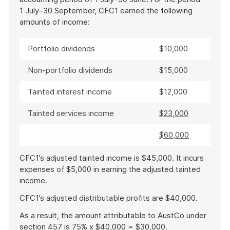
1 July–30 September, CFC1 earned the following
amounts of income:
Portfolio dividends
$10,000
Non-portfolio dividends
$15,000
Tainted interest income
$12,000
Tainted services income
$23,000
$60,000
CFC1’s adjusted tainted income is $45,000. It incurs
expenses of $5,000 in earning the adjusted tainted
income.
CFC1’s adjusted distributable profits are $40,000.
As a result, the amount attributable to AustCo under
section 457 is 75% x $40,000 = $30,000.