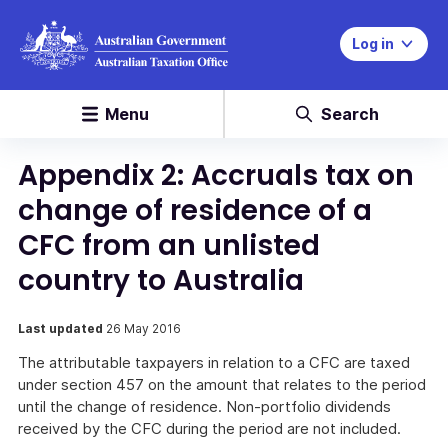
Log in
Menu
Search
Appendix 2: Accruals tax on
change of residence of a
CFC from an unlisted
country to Australia
Last updated
26 May 2016
The attributable taxpayers in relation to a CFC are taxed
under section 457 on the amount that relates to the period
until the change of residence. Non-portfolio dividends
received by the CFC during the period are not included.