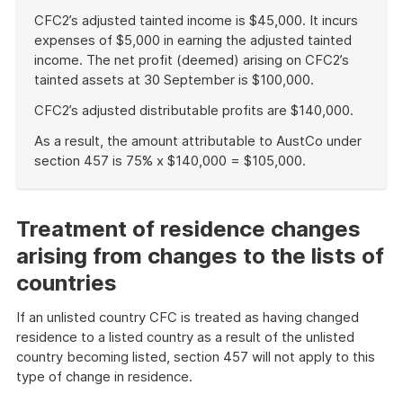
CFC2’s adjusted tainted income is $45,000. It incurs
expenses of $5,000 in earning the adjusted tainted
income. The net profit (deemed) arising on CFC2’s
tainted assets at 30 September is $100,000.
CFC2’s adjusted distributable profits are $140,000.
As a result, the amount attributable to AustCo under
section 457 is 75% x $140,000 = $105,000.
End
of
example
Treatment of residence changes
arising from changes to the lists of
countries
If an unlisted country CFC is treated as having changed
residence to a listed country as a result of the unlisted
country becoming listed, section 457 will not apply to this
type of change in residence.