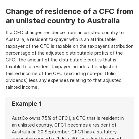
Change of residence of a CFC from
an unlisted country to Australia
If a CFC changes residence from an unlisted country to
Australia, a resident taxpayer who is an attributable
taxpayer of the CFC is taxable on the taxpayer’s attribution
percentage of the adjusted distributable profits of the
CFC. The amount of the distributable profits that is
taxable to a resident taxpayer includes the adjusted
tainted income of the CFC (excluding non-portfolio
dividends) less any expenses relating to that adjusted
tainted income.
Example 1
AustCo owns 75% of CFC1, a CFC that is resident in
an unlisted country. CFC1 becomes a resident of
Australia on 30 September. CFC1 has a statutory
accounting period of 1 July–30 June. For the period