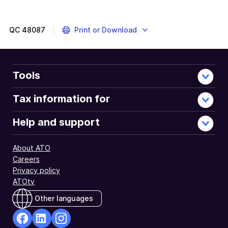
QC
48087
Print or Download
Tools
Tax information for
Help and support
About ATO
Careers
Privacy policy
ATOtv
Other languages