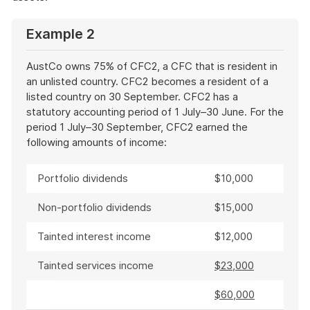
Example 2
AustCo owns 75% of CFC2, a CFC that is resident in
an unlisted country. CFC2 becomes a resident of a
listed country on 30 September. CFC2 has a
statutory accounting period of 1 July–30 June. For the
period 1 July–30 September, CFC2 earned the
following amounts of income:
Portfolio dividends
$10,000
Non-portfolio dividends
$15,000
Tainted interest income
$12,000
Tainted services income
$23,000
$60,000