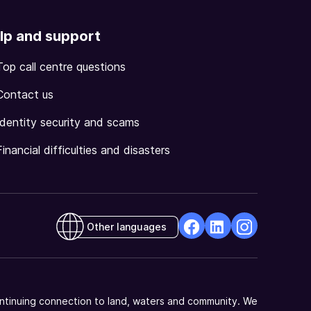
lp and support
Top call centre questions
Contact us
Identity security and scams
Financial difficulties and disasters
Other languages
facebook
Linkedin
Instagram
Opens
Opens
Opens
in
in
in
a
a
a
ntinuing connection to land, waters and community. We