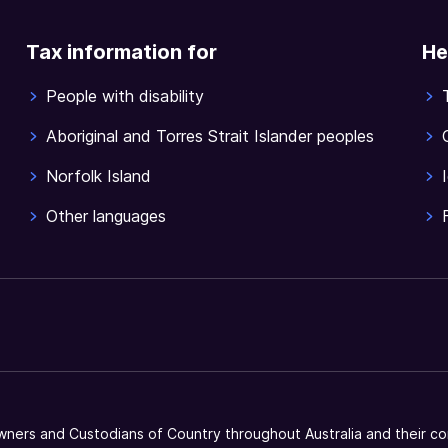
Tax information for
He
People with disability
Aboriginal and Torres Strait Islander peoples
Norfolk Island
Other languages
ners and Custodians of Country throughout Australia and their co