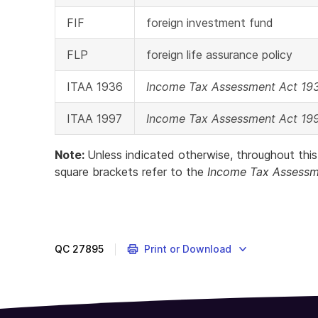
FIF
foreign investment fund
FLP
foreign life assurance policy
ITAA 1936
Income Tax Assessment Act 19
ITAA 1997
Income Tax Assessment Act 19
Note:
Unless indicated otherwise, throughout this
square brackets refer to the
Income Tax Assessm
QC
27895
Print or Download