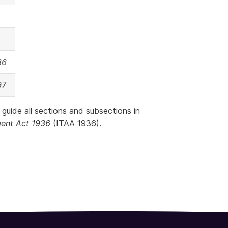
36
97
 guide all sections and subsections in
ent Act 1936
(ITAA 1936).