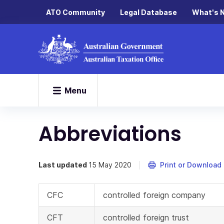
ATO Community
Legal Database
What's 
Menu
Abbreviations
Last updated
15 May 2020
Print or Download
CFC
controlled foreign company
CFT
controlled foreign trust