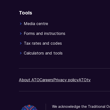
Tools
Media centre
Forms and instructions
Tax rates and codes
Calculators and tools
About ATO
Careers
Privacy policy
ATOtv
We acknowledge the Traditional Ow