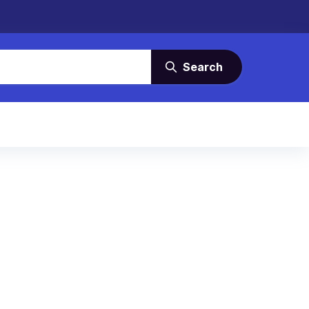
Search