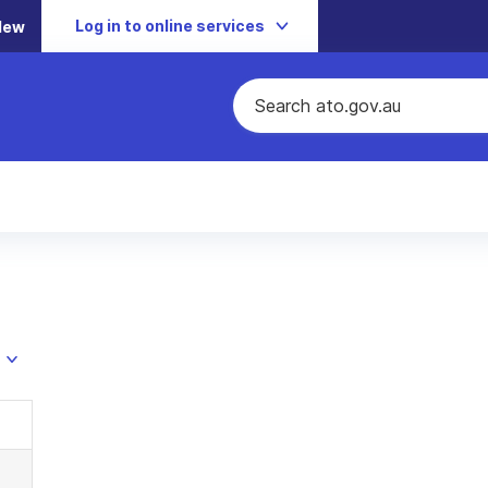
Log in to online services
New