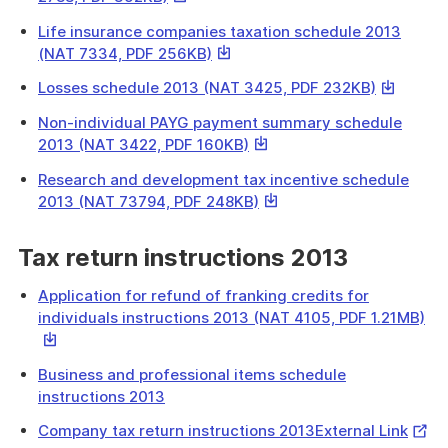
download
link
a
Life insurance companies taxation schedule 2013
will
file
This
(NAT 7334, PDF 256KB)
download
link
a
This
Losses schedule 2013 (NAT 3425, PDF 232KB)
will
file
link
download
Non-individual PAYG payment summary schedule
will
a
This
2013 (NAT 3422, PDF 160KB)
download
file
link
a
Research and development tax incentive schedule
will
file
This
2013 (NAT 73794, PDF 248KB)
download
link
a
will
Tax return instructions 2013
file
download
a
Application for refund of franking credits for
file
Thi
individuals instructions 2013 (NAT 4105, PDF 1.21MB)
lin
will
Business and professional items schedule
do
instructions 2013
a
file
Exter
Company tax return instructions 2013External Link