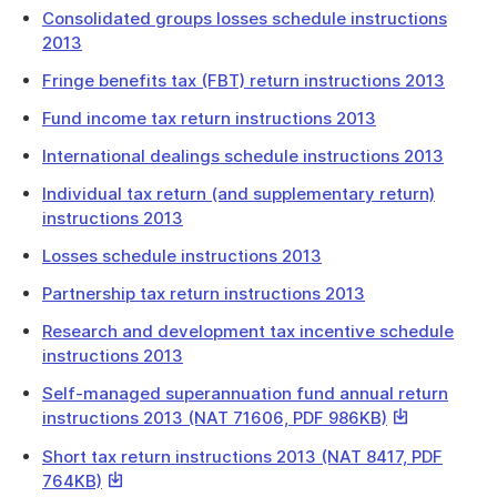
Link
Consolidated groups losses schedule instructions
2013
Fringe benefits tax (FBT) return instructions 2013
Fund income tax return instructions 2013
International dealings schedule instructions 2013
Individual tax return (and supplementary return)
instructions 2013
Losses schedule instructions 2013
Partnership tax return instructions 2013
Research and development tax incentive schedule
instructions 2013
Self-managed superannuation fund annual return
This
instructions 2013 (NAT 71606, PDF 986KB)
link
Short tax return instructions 2013 (NAT 8417, PDF
will
This
764KB)
download