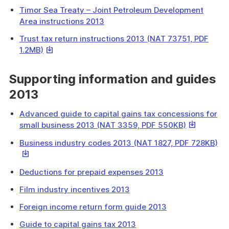
link
a
Timor Sea Treaty – Joint Petroleum Development
will
file
Area instructions 2013
download
a
Trust tax return instructions 2013 (NAT 73751, PDF
file
This
1.2MB)
link
will
Supporting information and guides
download
2013
a
file
Advanced guide to capital gains tax concessions for
This
small business 2013 (NAT 3359, PDF 550KB)
link
Th
Business industry codes 2013 (NAT 1827, PDF 728KB)
will
lin
download
wil
a
Deductions for prepaid expenses 2013
do
file
a
Film industry incentives 2013
fil
Foreign income return form guide 2013
Guide to capital gains tax 2013