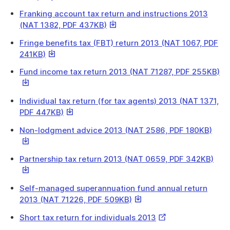
Link
Franking account tax return and instructions 2013
This
(NAT 1382, PDF 437KB)
link
Fringe benefits tax (FBT) return 2013 (NAT 1067, PDF
will
This
241KB)
download
link
a
Th
Fund income tax return 2013 (NAT 71287, PDF 255KB)
will
file
lin
download
wil
a
Individual tax return (for tax agents) 2013 (NAT 1371,
do
file
This
PDF 447KB)
a
link
fil
This
Non-lodgment advice 2013 (NAT 2586, PDF 180KB)
will
link
download
will
a
This
Partnership tax return 2013 (NAT 0659, PDF 342KB)
down
file
link
a
will
file
Self-managed superannuation fund annual return
dow
This
2013 (NAT 71226, PDF 509KB)
a
link
file
External
Short tax return for individuals 2013
will
Link