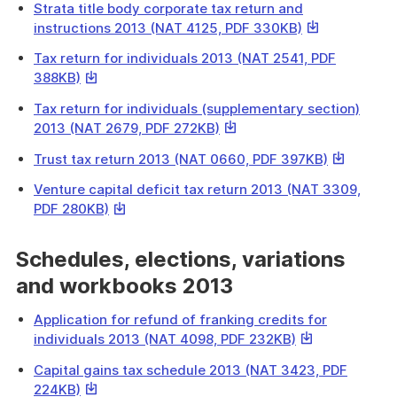
download
Strata title body corporate tax return and
a
This
instructions 2013 (NAT 4125, PDF 330KB)
file
link
Tax return for individuals 2013 (NAT 2541, PDF
will
This
388KB)
download
link
a
Tax return for individuals (supplementary section)
will
file
This
2013 (NAT 2679, PDF 272KB)
download
link
a
This
Trust tax return 2013 (NAT 0660, PDF 397KB)
will
file
link
download
Venture capital deficit tax return 2013 (NAT 3309,
will
a
This
PDF 280KB)
download
file
link
a
will
Schedules, elections, variations
file
download
and workbooks 2013
a
file
Application for refund of franking credits for
This
individuals 2013 (NAT 4098, PDF 232KB)
link
Capital gains tax schedule 2013 (NAT 3423, PDF
will
This
224KB)
download