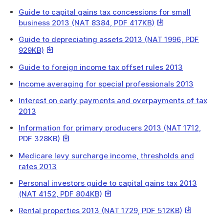
Guide to capital gains tax concessions for small
This
business 2013 (NAT 8384, PDF 417KB)
link
Guide to depreciating assets 2013 (NAT 1996, PDF
will
This
929KB)
download
link
a
Guide to foreign income tax offset rules 2013
will
file
download
Income averaging for special professionals 2013
a
Interest on early payments and overpayments of tax
file
2013
Information for primary producers 2013 (NAT 1712,
This
PDF 328KB)
link
Medicare levy surcharge income, thresholds and
will
rates 2013
download
a
Personal investors guide to capital gains tax 2013
file
This
(NAT 4152, PDF 804KB)
link
This
Rental properties 2013 (NAT 1729, PDF 512KB)
will