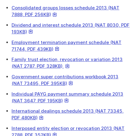
link
a
Consolidated groups losses schedule 2013 (NAT
will
file
This
7888, PDF 256KB)
download
link
a
Dividend and interest schedule 2013 (NAT 8030, PDF
will
file
This
193KB)
download
link
a
Employment termination payment schedule (NAT
will
file
This
71744, PDF 439KB)
download
link
a
Family trust election, revocation or variation 2013
will
file
This
(NAT 2787, PDF 328KB)
download
link
a
Government super contributions workbook 2013
will
file
This
(NAT 73495, PDF 395KB)
download
link
a
Individual PAYG payment summary schedule 2013
will
file
This
(NAT 3647, PDF 195KB)
download
link
a
International dealings schedule 2013 (NAT 73345,
will
file
This
PDF 480KB)
download
link
a
Interposed entity election or revocation 2013 (NAT
will
file
This
2788, PDF 352KB)