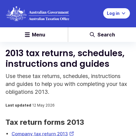
Log in
Menu
Search
2013 tax returns, schedules,
instructions and guides
Use these tax returns, schedules, instructions
and guides to help you with completing your tax
obligations 2013.
Last updated
12 May 2026
Tax return forms 2013
External
Company tax return 2013