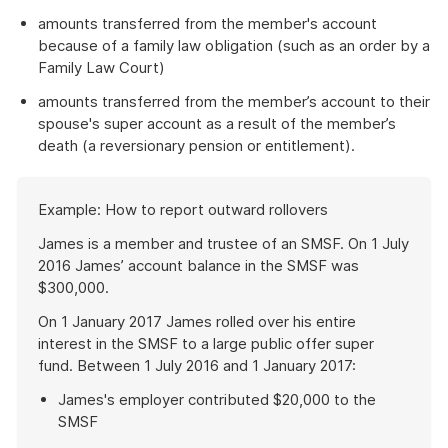
amounts transferred from the member's account
because of a family law obligation (such as an order by a
Family Law Court)
amounts transferred from the member’s account to their
spouse's super account as a result of the member’s
death (a reversionary pension or entitlement).
Start
Example: How to report outward rollovers
of
example
James is a member and trustee of an SMSF. On 1 July
2016 James’ account balance in the SMSF was
$300,000.
On 1 January 2017 James rolled over his entire
interest in the SMSF to a large public offer super
fund. Between 1 July 2016 and 1 January 2017:
James's employer contributed $20,000 to the
SMSF