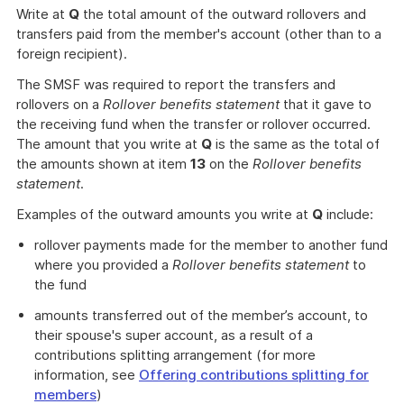
Write at
Q
the total amount of the outward rollovers and
transfers paid from the member's account (other than to a
foreign recipient).
The SMSF was required to report the transfers and
rollovers on a
Rollover benefits statement
that it gave to
the receiving fund when the transfer or rollover occurred.
The amount that you write at
Q
is the same as the total of
the amounts shown at item
13
on the
Rollover benefits
statement
.
Examples of the outward amounts you write at
Q
include:
rollover payments made for the member to another fund
where you provided a
Rollover benefits statement
to
the fund
amounts transferred out of the member’s account, to
their spouse's super account, as a result of a
contributions splitting arrangement (for more
information, see
Offering contributions splitting for
members
)