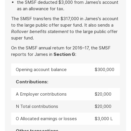
the SMSF deducted $3,000 from James’s account
as an allowance for tax.
The SMSF transfers the $317,000 in James's account
to the large public offer super fund. It also sends a
Rollover benefits statement
to the large public offer
super fund.
On the SMSF annual return for 2016–17, the SMSF
reports for James in
Section G
:
Opening account balance
$300,000
Contributions:
A Employer contributions
$20,000
N Total contributions
$20,000
O Allocated earnings or losses
$3,000 L
Other transactions