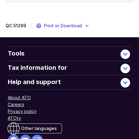
of
example
QC
51269
Print or Download
Tools
Tax information for
Help and support
About ATO
Careers
Privacy policy
ATOtv
Other languages