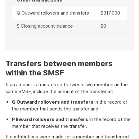
Q Outward rollovers and transfers
$317,000
S Closing account balance
$0
End
of
example
Transfers between members
within the SMSF
If an amount is transferred between two members in the
same SMSF, include the amount of the transfer at:
Q Outward rollovers and transfers
in the record of
the member that sends the transfer and
P Inward rollovers and transfers
in the record of the
member that receives the transfer.
If contributions were made for a member and transferred