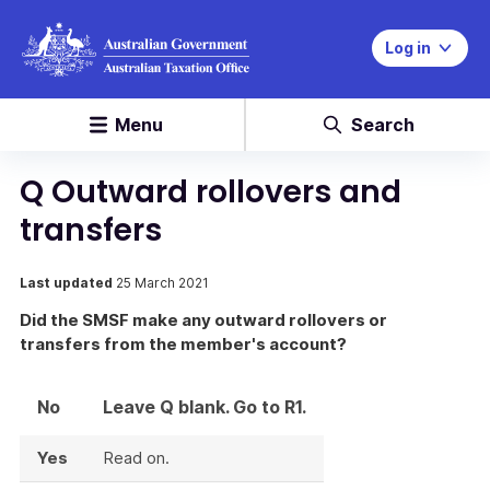
Log in
Menu
Search
Q Outward rollovers and
transfers
Last updated
25 March 2021
Did the SMSF make any outward rollovers or
transfers from the member's account?
No
Leave Q blank. Go to R1.
Yes
Read on.