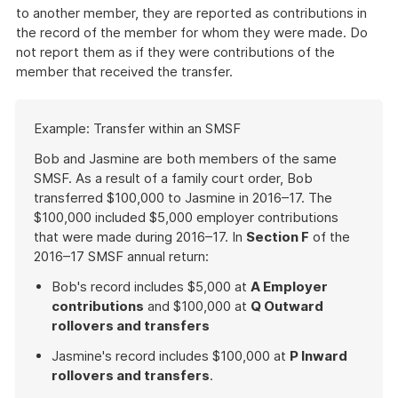
to another member, they are reported as contributions in
the record of the member for whom they were made. Do
not report them as if they were contributions of the
member that received the transfer.
Start
Example: Transfer within an SMSF
of
example
Bob and Jasmine are both members of the same
SMSF. As a result of a family court order, Bob
transferred $100,000 to Jasmine in 2016–17. The
$100,000 included $5,000 employer contributions
that were made during 2016–17. In
Section F
of the
2016–17 SMSF annual return:
Bob's record includes $5,000 at
A Employer
contributions
and $100,000 at
Q Outward
rollovers and transfers
Jasmine's record includes $100,000 at
P Inward
rollovers and transfers
.
End