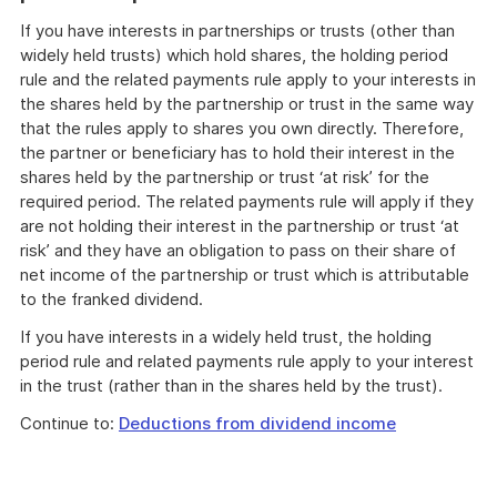
If you have interests in partnerships or trusts (other than
widely held trusts) which hold shares, the holding period
rule and the related payments rule apply to your interests in
the shares held by the partnership or trust in the same way
that the rules apply to shares you own directly. Therefore,
the partner or beneficiary has to hold their interest in the
shares held by the partnership or trust ‘at risk’ for the
required period. The related payments rule will apply if they
are not holding their interest in the partnership or trust ‘at
risk’ and they have an obligation to pass on their share of
net income of the partnership or trust which is attributable
to the franked dividend.
If you have interests in a widely held trust, the holding
period rule and related payments rule apply to your interest
in the trust (rather than in the shares held by the trust).
Continue to:
Deductions from dividend income