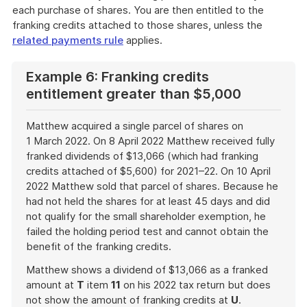
each purchase of shares. You are then entitled to the
franking credits attached to those shares, unless the
related payments rule
applies.
Example 6: Franking credits
entitlement greater than $5,000
Matthew acquired a single parcel of shares on
1 March 2022. On 8 April 2022 Matthew received fully
franked dividends of $13,066 (which had franking
credits attached of $5,600) for 2021–22. On 10 April
2022 Matthew sold that parcel of shares. Because he
had not held the shares for at least 45 days and did
not qualify for the small shareholder exemption, he
failed the holding period test and cannot obtain the
benefit of the franking credits.
Matthew shows a dividend of $13,066 as a franked
amount at
T
item
11
on his 2022 tax return but does
not show the amount of franking credits at
U
.