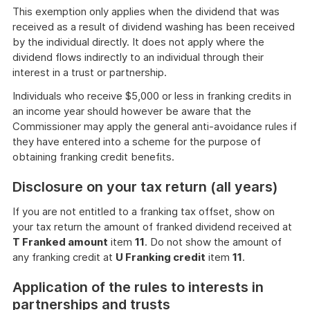
This exemption only applies when the dividend that was
received as a result of dividend washing has been received
by the individual directly. It does not apply where the
dividend flows indirectly to an individual through their
interest in a trust or partnership.
Individuals who receive $5,000 or less in franking credits in
an income year should however be aware that the
Commissioner may apply the general anti-avoidance rules if
they have entered into a scheme for the purpose of
obtaining franking credit benefits.
Disclosure on your tax return (all years)
If you are not entitled to a franking tax offset, show on
your tax return the amount of franked dividend received at
T Franked amount
item
11
. Do not show the amount of
any franking credit at
U Franking credit
item
11
.
Application of the rules to interests in
partnerships and trusts