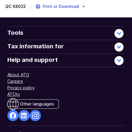
QC
68032
Print or Download
Tools
Tax information for
Help and support
About ATO
Careers
Privacy policy
ATOtv
Other languages
facebook
Linkedin
Instagram
Opens
Opens
Opens