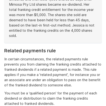
Mimosa Pty Ltd shares became ex-dividend. Her
total franking credit entitlement for the income year
was more than $5,000. The shares she sold are
deemed to have been held for less than 45 days,
based on the last-in first-out method. Jessica is not
entitled to the franking credits on the 4,000 shares
sold.
End
of
Related payments rule
example
In certain circumstances, the related payments rule
prevents you from claiming the franking credits attached to
franked dividends if a related payment is made. This rule
applies if you make a 'related payment', for instance you or
an associate are under an obligation to pass on the benefit
of the franked dividend to someone else.
You must be a ‘qualified person’ for the payment of each
dividend or distribution to claim the franking credits
attached to franked dividends.