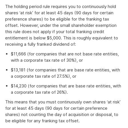
The holding period rule requires you to continuously hold
shares ‘at risk’ for at least 45 days (90 days for certain
preference shares) to be eligible for the franking tax
offset. However, under the small shareholder exemption
this rule does not apply if your total franking credit
entitlement is below $5,000. This is roughly equivalent to
receiving a fully franked dividend of:
$11,666 (for companies that are not base rate entities,
with a corporate tax rate of 30%), or
$13,181 (for companies that are base rate entities, with
a corporate tax rate of 27.5%), or
$14,230 (for companies that are base rate entities, with
a corporate tax rate of 26%).
This means that you must continuously own shares ‘at risk’
for at least 45 days (90 days for certain preference
shares) not counting the day of acquisition or disposal, to
be eligible for any franking tax offset.