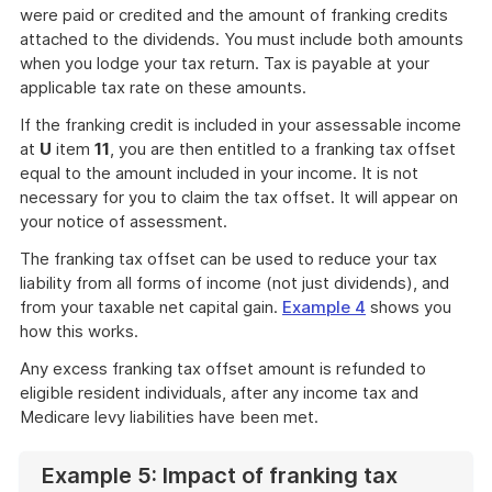
were paid or credited and the amount of franking credits
attached to the dividends. You must include both amounts
when you lodge your tax return. Tax is payable at your
applicable tax rate on these amounts.
If the franking credit is included in your assessable income
at
U
item
11
, you are then entitled to a franking tax offset
equal to the amount included in your income. It is not
necessary for you to claim the tax offset. It will appear on
your notice of assessment.
The franking tax offset can be used to reduce your tax
liability from all forms of income (not just dividends), and
from your taxable net capital gain.
Example 4
shows you
how this works.
Any excess franking tax offset amount is refunded to
eligible resident individuals, after any income tax and
Medicare levy liabilities have been met.
Example 5: Impact of franking tax