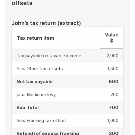
offsets
John’s tax return (extract)
Value
Tax return item
$
Tax payable on taxable income
2,000
less
Other tax offsets
1,500
Net tax payable
500
plus
Medicare levy
200
Sub-total
700
less
Franking tax offset
1,000
Refund (of excess franking
300