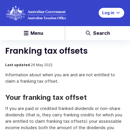
Log in
Menu
Search
Franking tax offsets
Last updated
26 May 2022
Information about when you are and are not entitled to
claim a franking tax offset.
Your franking tax offset
If you are paid or credited franked dividends or non-share
dividends (that is, they carry franking credits for which you
are entitled to claim franking tax offsets) your assessable
income includes both the amount of the dividends you