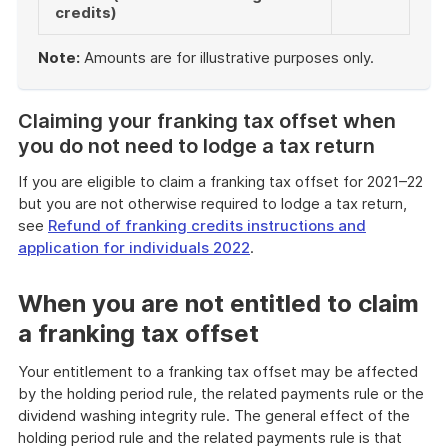
credits)
Note:
Amounts are for illustrative purposes only.
End
of
Claiming your franking tax offset when
example
you do not need to lodge a tax return
If you are eligible to claim a franking tax offset for 2021–22
but you are not otherwise required to lodge a tax return,
see
Refund of franking credits instructions and
application for individuals 2022
.
When you are not entitled to claim
a franking tax offset
Your entitlement to a franking tax offset may be affected
by the holding period rule, the related payments rule or the
dividend washing integrity rule. The general effect of the
holding period rule and the related payments rule is that