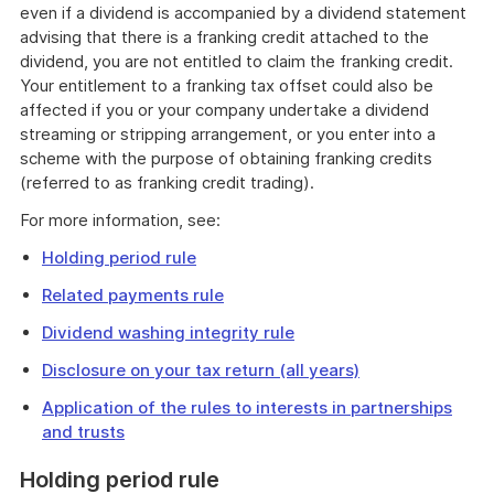
even if a dividend is accompanied by a dividend statement
advising that there is a franking credit attached to the
dividend, you are not entitled to claim the franking credit.
Your entitlement to a franking tax offset could also be
affected if you or your company undertake a dividend
streaming or stripping arrangement, or you enter into a
scheme with the purpose of obtaining franking credits
(referred to as franking credit trading).
For more information, see:
Holding period rule
Related payments rule
Dividend washing integrity rule
Disclosure on your tax return (all years)
Application of the rules to interests in partnerships
and trusts
Holding period rule