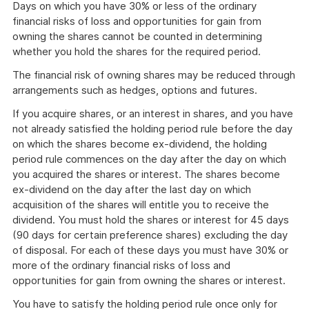
Days on which you have 30% or less of the ordinary
financial risks of loss and opportunities for gain from
owning the shares cannot be counted in determining
whether you hold the shares for the required period.
The financial risk of owning shares may be reduced through
arrangements such as hedges, options and futures.
If you acquire shares, or an interest in shares, and you have
not already satisfied the holding period rule before the day
on which the shares become ex-dividend, the holding
period rule commences on the day after the day on which
you acquired the shares or interest. The shares become
ex-dividend on the day after the last day on which
acquisition of the shares will entitle you to receive the
dividend. You must hold the shares or interest for 45 days
(90 days for certain preference shares) excluding the day
of disposal. For each of these days you must have 30% or
more of the ordinary financial risks of loss and
opportunities for gain from owning the shares or interest.
You have to satisfy the holding period rule once only for