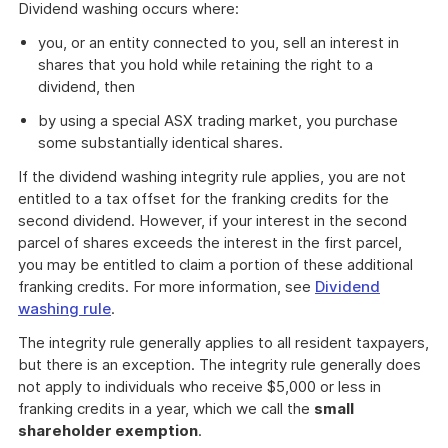
Dividend washing occurs where:
you, or an entity connected to you, sell an interest in
shares that you hold while retaining the right to a
dividend, then
by using a special ASX trading market, you purchase
some substantially identical shares.
If the dividend washing integrity rule applies, you are not
entitled to a tax offset for the franking credits for the
second dividend. However, if your interest in the second
parcel of shares exceeds the interest in the first parcel,
you may be entitled to claim a portion of these additional
franking credits. For more information, see
Dividend
washing rule
.
The integrity rule generally applies to all resident taxpayers,
but there is an exception. The integrity rule generally does
not apply to individuals who receive $5,000 or less in
franking credits in a year, which we call the
small
shareholder exemption
.