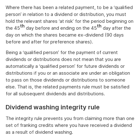
Where there has been a related payment, to be a ‘qualified
person’ in relation to a dividend or distribution, you must
hold the relevant shares ‘at risk’ for the period beginning on
th
th
the 45
day before and ending on the 45
day after the
day on which the shares became ex-dividend (90 days
before and after for preference shares).
Being a ‘qualified person’ for the payment of current
dividends or distributions does not mean that you are
automatically a ‘qualified person’ for future dividends or
distributions if you or an associate are under an obligation
to pass on those dividends or distributions to someone
else. That is, the related payments rule must be satisfied
for all subsequent dividends and distributions.
Dividend washing integrity rule
The integrity rule prevents you from claiming more than one
set of franking credits where you have received a dividend
as a result of dividend washing.