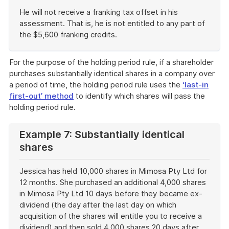
He will not receive a franking tax offset in his
assessment. That is, he is not entitled to any part of
the $5,600 franking credits.
End
of
For the purpose of the holding period rule, if a shareholder
example
purchases substantially identical shares in a company over
a period of time, the holding period rule uses the
‘last-in
first-out’ method
to identify which shares will pass the
holding period rule.
Example 7: Substantially identical
shares
Jessica has held 10,000 shares in Mimosa Pty Ltd for
12 months. She purchased an additional 4,000 shares
in Mimosa Pty Ltd 10 days before they became ex-
dividend (the day after the last day on which
acquisition of the shares will entitle you to receive a
dividend) and then sold 4,000 shares 20 days after