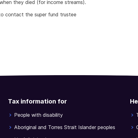
when they died (for income streams).
to contact the super fund trustee
Tax information for
He
People with disability
Aboriginal and Torres Strait Islander peoples