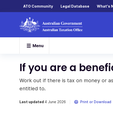
ATO Community
Legal Database
What's 
Menu
If you are a benef
Work out if there is tax on money or as
entitled to.
Last updated
4 June 2026
Print or Download