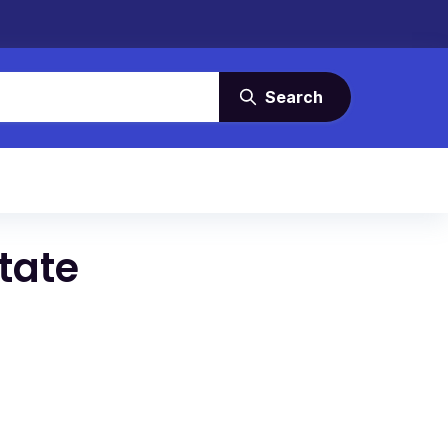
Search
tate