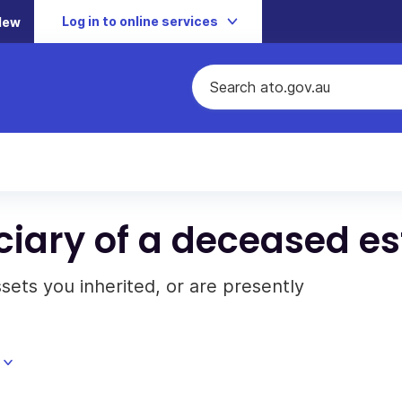
Log in to online services
New
iciary of a deceased es
sets you inherited, or are presently