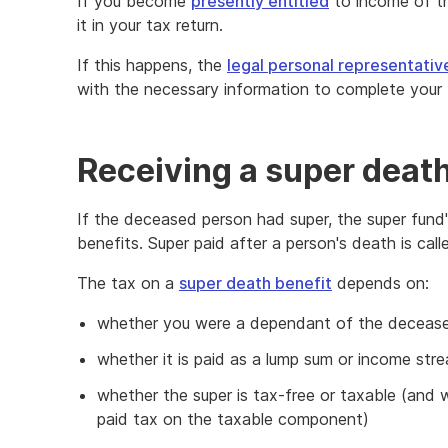
If you become
presently entitled
to income of th
it in your tax return.
If this happens, the
legal personal representativ
with the necessary information to complete your 
Receiving a super death
If the deceased person had super, the super fund's
benefits. Super paid after a person's death is call
The tax on a
super death benefit
depends on:
whether you were a dependant of the decease
whether it is paid as a lump sum or income str
whether the super is tax-free or taxable (and 
paid tax on the taxable component)