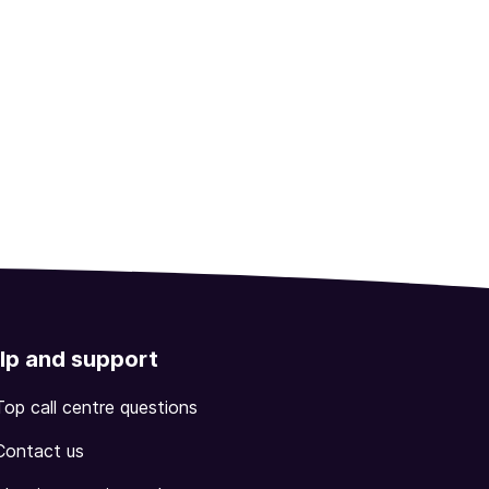
lp and support
Top call centre questions
Contact us