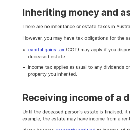
Inheriting money and a
There are no inheritance or estate taxes in Austral
However, you may have tax obligations for the ass
capital gains tax
(CGT) may apply if you dispos
deceased estate
income tax applies as usual to any dividends o
property you inherited.
Receiving income of a 
Until the deceased person's estate is finalised, i
example, the estate may have income from a rent