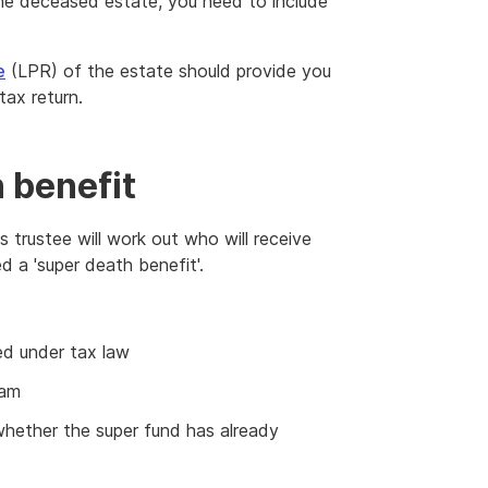
e deceased estate, you need to include
e
(LPR) of the estate should provide you
tax return.
 benefit
 trustee will work out who will receive
ed a 'super death benefit'.
d under tax law
eam
whether the super fund has already