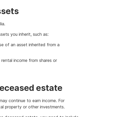
ssets
ia.
ets you inherit, such as:
e of an asset inherited from a
r rental income from shares or
deceased estate
t may continue to earn income. For
al property or other investments.