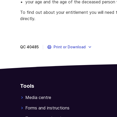
your age and the age of the deceased person 
To find out about your entitlement you will need 
directly.
QC
40485
Print or Download
Tools
Media centre
Forms and instructions