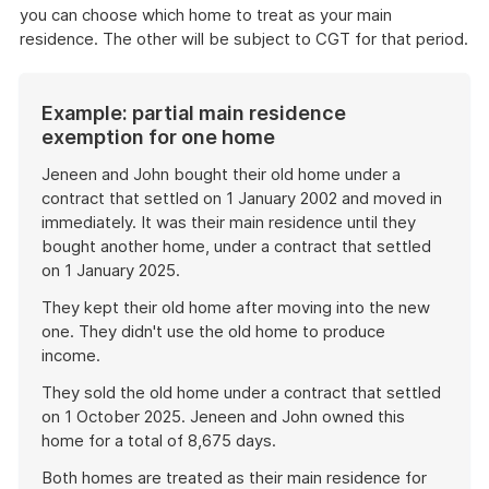
you can choose which home to treat as your main
residence. The other will be subject to CGT for that period.
Example: partial main residence
exemption for one home
Jeneen and John bought their old home under a
contract that settled on 1 January 2002 and moved in
immediately. It was their main residence until they
bought another home, under a contract that settled
on 1 January 2025.
They kept their old home after moving into the new
one. They didn't use the old home to produce
income.
They sold the old home under a contract that settled
on 1 October 2025. Jeneen and John owned this
home for a total of 8,675 days.
Both homes are treated as their main residence for