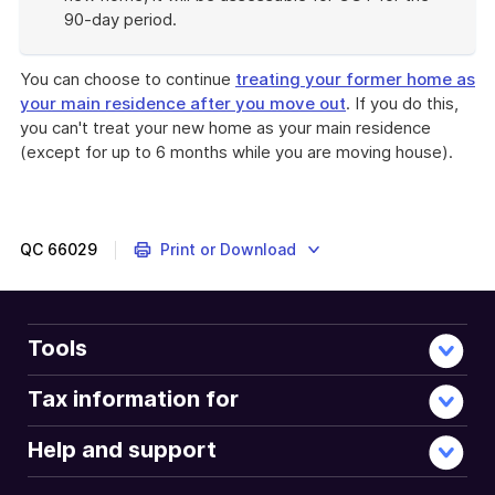
90-day period.
End
of
You can choose to continue
treating your former home as
example
your main residence after you move out
. If you do this,
you can't treat your new home as your main residence
(except for up to 6 months while you are moving house).
QC
66029
Print or Download
Tools
Tax information for
Help and support