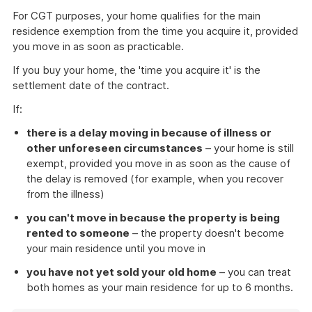
For CGT purposes, your home qualifies for the main
residence exemption from the time you acquire it, provided
you move in as soon as practicable.
If you buy your home, the 'time you acquire it' is the
settlement date of the contract.
If:
there is a delay moving in because of illness or
other unforeseen circumstances
– your home is still
exempt, provided you move in as soon as the cause of
the delay is removed (for example, when you recover
from the illness)
you can't move in because the property is being
rented to someone
– the property doesn't become
your main residence until you move in
you have not yet sold your old home
– you can treat
both homes as your main residence for up to 6 months.