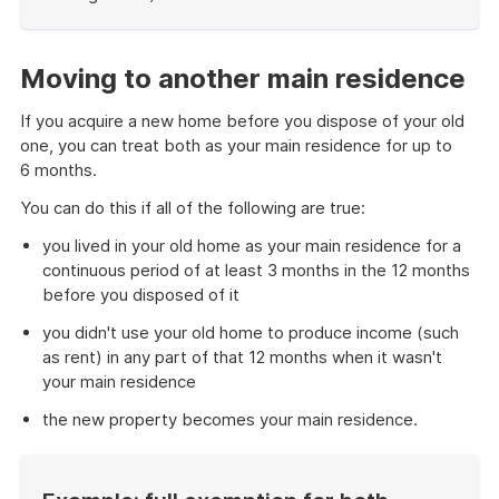
End
of
example
Moving to another main residence
If you acquire a new home before you dispose of your old
one, you can treat both as your main residence for up to
6 months.
You can do this if all of the following are true:
you lived in your old home as your main residence for a
continuous period of at least 3 months in the 12 months
before you disposed of it
you didn't use your old home to produce income (such
as rent) in any part of that 12 months when it wasn't
your main residence
the new property becomes your main residence.