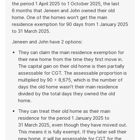
the period 1 April 2025 to 1 October 2025, the last
6 months that Jeneen and John owned their old
home. One of the homes won't get the main
residence exemption for 90 days from 1 January 2025
to 31 March 2025.
Jeneen and John have 2 options:
They can claim the main residence exemption for
their new home from the time they first move in.
The capital gain on their old home is then partially
assessable for CGT. The assessable proportion is
multiplied by 90 ÷ 8,675, which is the number of
days the old home wasn't their main residence
divided by the total days they owned the old
home.
They can treat their old home as their main
residence for the period 1 January 2025 to
31 March 2025, even though they have moved out.
This means it is fully exempt. If they later sell their
new home, it will be assessable for CGT for the