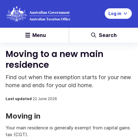
Log in
Menu
Search
Moving to a new main
residence
Find out when the exemption starts for your new
home and ends for your old home.
Last updated
22 June 2026
Moving in
Your main residence is generally exempt from capital gains
tax (CGT).