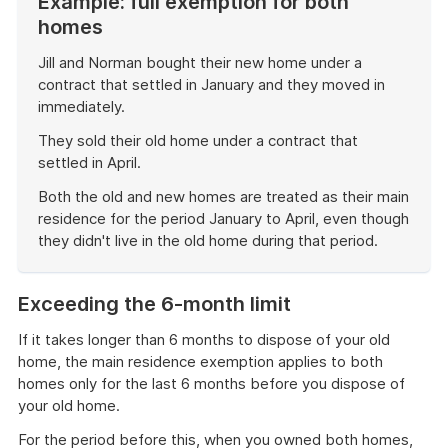
Example: full exemption for both
homes
Jill and Norman bought their new home under a
contract that settled in January and they moved in
immediately.
They sold their old home under a contract that
settled in April.
Both the old and new homes are treated as their main
residence for the period January to April, even though
they didn't live in the old home during that period.
End
of
Exceeding the 6-month limit
example
If it takes longer than 6 months to dispose of your old
home, the main residence exemption applies to both
homes only for the last 6 months before you dispose of
your old home.
For the period before this, when you owned both homes,