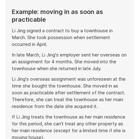
Example: moving in as soon as
practicable
Li Jing signed a contract to buy a townhouse in
March. She took possession when settlement
occurred in April.
In late March, Li Jing's employer sent her overseas on
an assignment for 4 months. She moved into the
townhouse when she returned in late July.
Li Jing's overseas assignment was unforeseen at the
time she bought the townhouse. She moved in as
soon as practicable after settlement of the contract.
Therefore, she can treat the townhouse as her main
residence from the date she acquired it.
If Li Jing treats the townhouse as her main residence
for this period, she can't treat any other property as
her main residence (except for a limited time if she is
moving house).