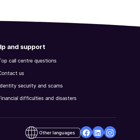
lp and support
Top call centre questions
Contact us
Identity security and scams
Financial difficulties and disasters
Other languages