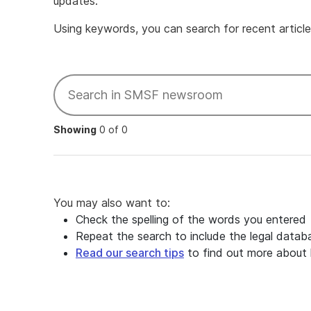
updates.
Using keywords, you can search for recent articles
Showing
0 of 0
You may also want to:
Check the spelling of the words you entered
Repeat the search to include the legal datab
Read our search tips
to find out more about