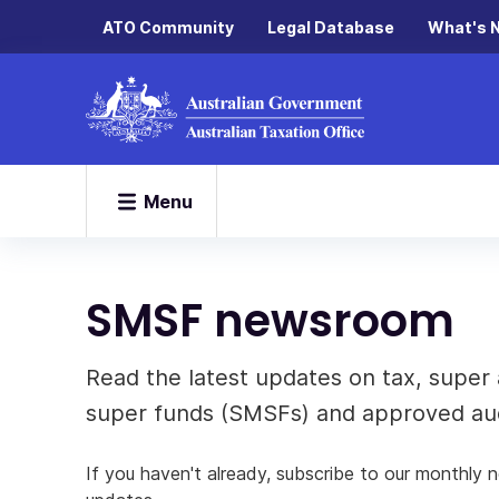
ATO Community
Legal Database
What's 
Menu
SMSF newsroom
Read the latest updates on tax, super 
super funds (SMSFs) and approved aud
If you haven't already, subscribe to our monthly 