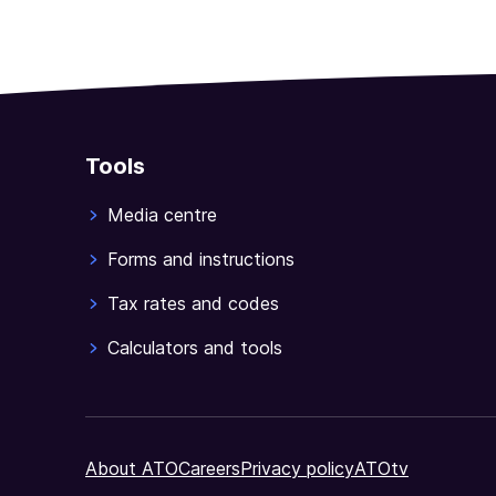
Tools
Media centre
Forms and instructions
Tax rates and codes
Calculators and tools
About ATO
Careers
Privacy policy
ATOtv