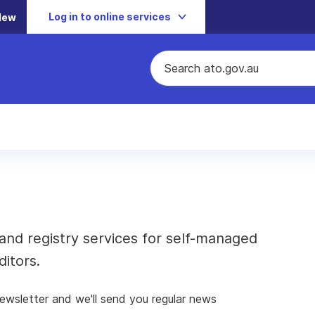
Log in to online services
New
and registry services for self-managed
itors.
newsletter and we'll send you regular news