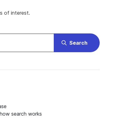
 of interest.
Search
ase
 how search works