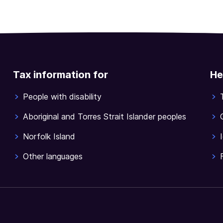
Tax information for
He
People with disability
Aboriginal and Torres Strait Islander peoples
Norfolk Island
Other languages