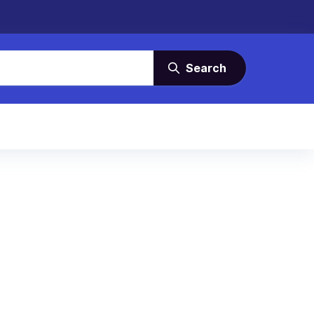
Search