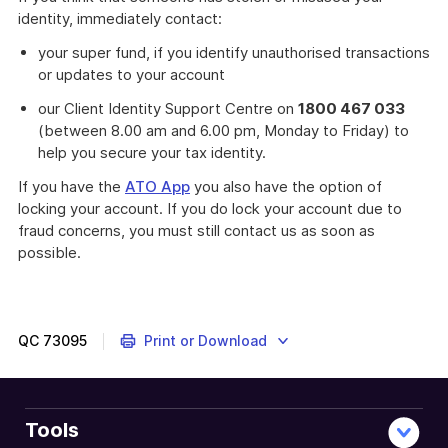
identity, immediately contact:
your super fund, if you identify unauthorised transactions
or updates to your account
our Client Identity Support Centre on
1800 467 033
(between 8.00 am and 6.00 pm, Monday to Friday) to
help you secure your tax identity.
If you have the
ATO App
you also have the option of
locking your account. If you do lock your account due to
fraud concerns, you must still contact us as soon as
possible.
QC
73095
Print or Download
Tools