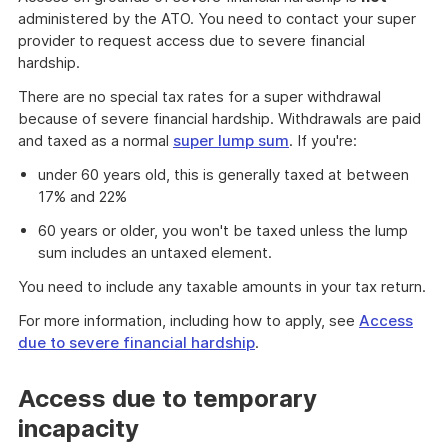
administered by the ATO. You need to contact your super
provider to request access due to severe financial
hardship.
There are no special tax rates for a super withdrawal
because of severe financial hardship. Withdrawals are paid
and taxed as a normal
super lump sum
. If you're:
under 60 years old, this is generally taxed at between
17% and 22%
60 years or older, you won't be taxed unless the lump
sum includes an untaxed element.
You need to include any taxable amounts in your tax return.
For more information, including how to apply, see
Access
due to severe financial hardship
.
Access due to temporary
incapacity