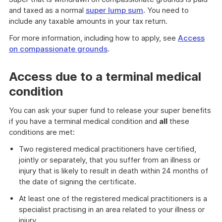
and taxed as a normal
super lump sum
. You need to
include any taxable amounts in your tax return.
For more information, including how to apply, see
Access
on compassionate grounds
.
Access due to a terminal medical
condition
You can ask your super fund to release your super benefits
if you have a terminal medical condition and
all
these
conditions are met:
Two registered medical practitioners have certified,
jointly or separately, that you suffer from an illness or
injury that is likely to result in death within 24 months of
the date of signing the certificate.
At least one of the registered medical practitioners is a
specialist practising in an area related to your illness or
injury.