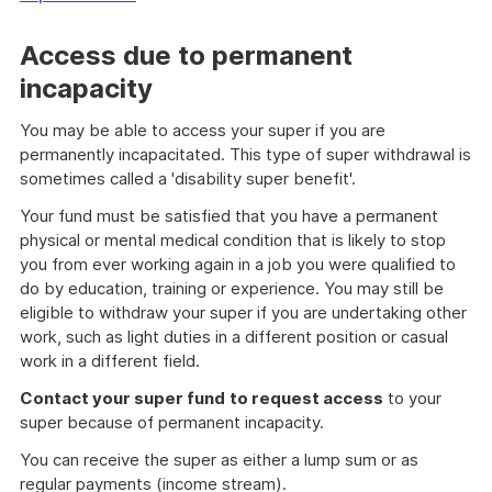
Access due to permanent
incapacity
You may be able to access your super if you are
permanently incapacitated. This type of super withdrawal is
sometimes called a 'disability super benefit'.
Your fund must be satisfied that you have a permanent
physical or mental medical condition that is likely to stop
you from ever working again in a job you were qualified to
do by education, training or experience. You may still be
eligible to withdraw your super if you are undertaking other
work, such as light duties in a different position or casual
work in a different field.
Contact your super fund
to request access
to your
super because of permanent incapacity.
You can receive the super as either a lump sum or as
regular payments (income stream).