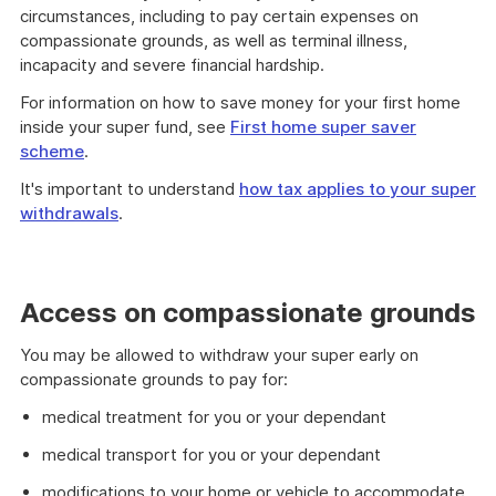
circumstances, including to pay certain expenses on
compassionate grounds, as well as terminal illness,
incapacity and severe financial hardship.
For information on how to save money for your first home
inside your super fund, see
First home super saver
scheme
.
It's important to understand
how tax applies to your super
withdrawals
.
Access on compassionate grounds
You may be allowed to withdraw your super early on
compassionate grounds to pay for:
medical treatment for you or your dependant
medical transport for you or your dependant
modifications to your home or vehicle to accommodate