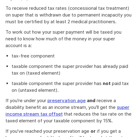
To receive reduced tax rates (concessional tax treatment)
on super that is withdrawn due to permanent incapacity you
must be certified by at least 2 medical practitioners.
To work out how your super payment will be taxed you
need to know how much of the money in your super
account is a:
tax-free component
taxable component the super provider has already paid
tax on (taxed element)
taxable component the super provider has
not
paid tax
on (untaxed element).
If you're under your
preservation age
and
receive a
disability benefit as an income stream, you'll get the
super
income stream tax offset
that reduces the tax rate on the
taxed element of your taxable component by 15%.
If you've reached your preservation age
or
if you get a