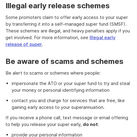
Illegal early release schemes
Some promoters claim to offer early access to your super
by transferring it into a self-managed super fund (SMSF).
These schemes are illegal, and heavy penalties apply if you
get involved. For more information, see
Illegal early
release of super
.
Be aware of scams and schemes
Be alert to scams or schemes where people:
impersonate the ATO or your super fund to try and steal
your money or personal identifying information
contact you and charge for services that are free, like
gaining early access to your superannuation.
If you receive a phone call, text message or email offering
to help you release your super early,
do not
:
provide your personal information