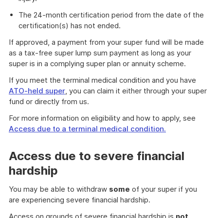
The 24-month certification period from the date of the
certification(s) has not ended.
If approved, a payment from your super fund will be made
as a tax-free super lump sum payment as long as your
super is in a complying super plan or annuity scheme.
If you meet the terminal medical condition and you have
ATO-held super
, you can claim it either through your super
fund or directly from us.
For more information on eligibility and how to apply, see
Access due to a terminal medical condition.
Access due to severe financial
hardship
You may be able to withdraw
some
of your super if you
are experiencing severe financial hardship.
Access on grounds of severe financial hardship is
not