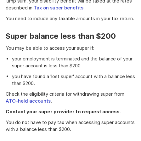
lump sum, your disability benefit will be taxed at the rates
described in
Tax on super benefits
.
You need to include any taxable amounts in your tax return.
Super balance less than $200
You may be able to access your super if:
your employment is terminated and the balance of your
super account is less than $200
you have found a 'lost super' account with a balance less
than $200.
Check the eligibility criteria for withdrawing super from
ATO-held accounts
.
Contact your super provider to request access.
You do not have to pay tax when accessing super accounts
with a balance less than $200.