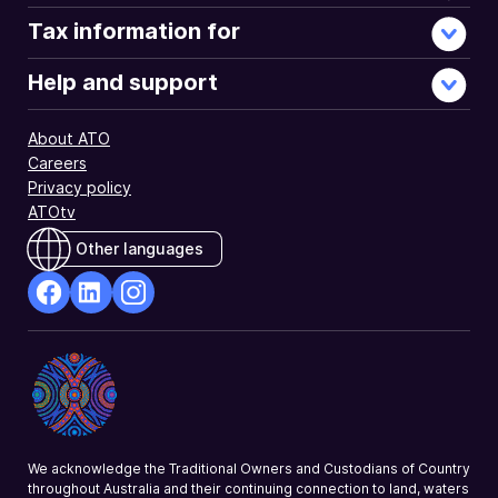
Tax information for
Help and support
About ATO
Careers
Privacy policy
ATOtv
Other languages
facebook
Linkedin
Instagram
Opens
Opens
Opens
in
in
in
a
a
a
new
new
new
window
window
window
We acknowledge the Traditional Owners and Custodians of Country
throughout Australia and their continuing connection to land, waters