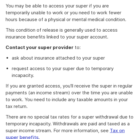
You may be able to access your super if you are
temporarily unable to work or you need to work fewer
hours because of a physical or mental medical condition.
This condition of release is generally used to access
insurance benefits linked to your super account.
Contact your super provider
to:
ask about insurance attached to your super
request access to your super due to temporary
incapacity.
If you are granted access, you'll receive the super in regular
payments (an income stream) over the time you are unable
to work. You need to include any taxable amounts in your
tax return.
There are no special tax rates for a super withdrawal due to
temporary incapacity. Withdrawals are paid and taxed as a
super income stream. For more information, see
Tax on
super benefits
.