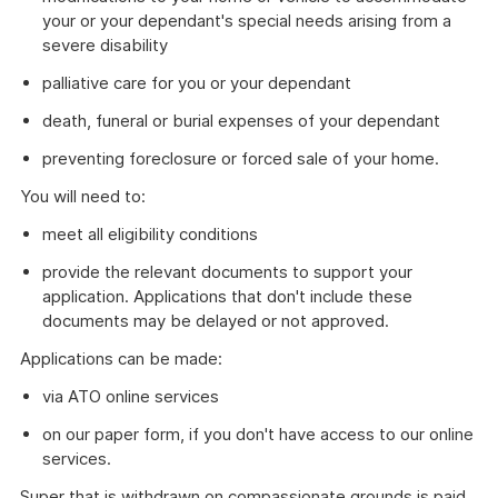
your or your dependant's special needs arising from a
severe disability
palliative care for you or your dependant
death, funeral or burial expenses of your dependant
preventing foreclosure or forced sale of your home.
You will need to:
meet all eligibility conditions
provide the relevant documents to support your
application. Applications that don't include these
documents may be delayed or not approved.
Applications can be made:
via ATO online services
on our paper form, if you don't have access to our online
services.
Super that is withdrawn on compassionate grounds is paid