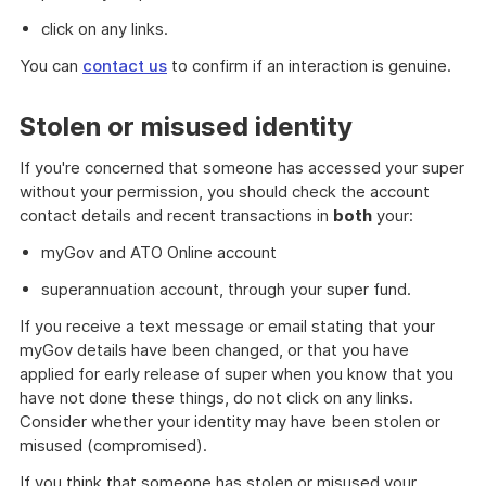
click on any links.
You can
contact us
to confirm if an interaction is genuine.
Stolen or misused identity
If you're concerned that someone has accessed your super
without your permission, you should check the account
contact details and recent transactions in
both
your:
myGov and ATO Online account
superannuation account, through your super fund.
If you receive a text message or email stating that your
myGov details have been changed, or that you have
applied for early release of super when you know that you
have not done these things, do not click on any links.
Consider whether your identity may have been stolen or
misused (compromised).
If you think that someone has stolen or misused your