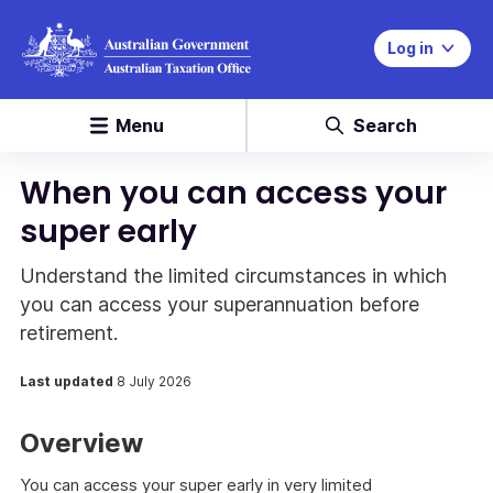
Log in
Menu
Search
When you can access your
super early
Understand the limited circumstances in which
you can access your superannuation before
retirement.
Last updated
8 July 2026
Overview
You can access your super early in very limited