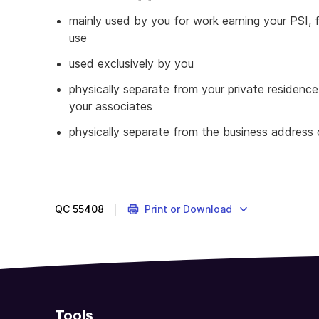
mainly used by you for work earning your PSI,
use
used exclusively by you
physically separate from your private residence
your associates
physically separate from the business address o
QC
55408
Print or Download
Tools