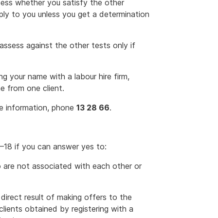
sess whether you satisfy the other
pply to you unless you get a determination
-assess against the other tests only if
g your name with a labour hire firm,
e from one client.
re information, phone
13 28 66
.
17–18 if you can answer yes to:
 are not associated with each other or
direct result of making offers to the
clients obtained by registering with a