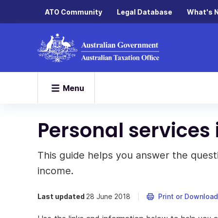
ATO Community
Legal Database
What's 
Menu
Personal services
This guide helps you answer the quest
income.
Last updated
28 June 2018
Print or Download