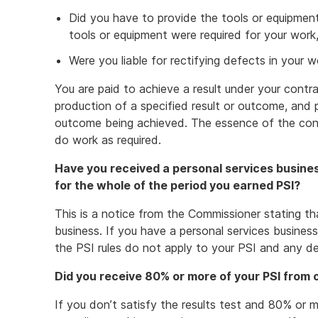
Did you have to provide the tools or equipmen
tools or equipment were required for your work
Were you liable for rectifying defects in your w
You are paid to achieve a result under your contr
production of a specified result or outcome, and 
outcome being achieved. The essence of the contr
do work as required.
Have you received a personal services busines
for the whole of the period you earned PSI?
This is a notice from the Commissioner stating th
business. If you have a personal services busine
the PSI rules do not apply to your PSI and any d
Did you receive 80% or more of your PSI from
If you don’t satisfy the results test and 80% or