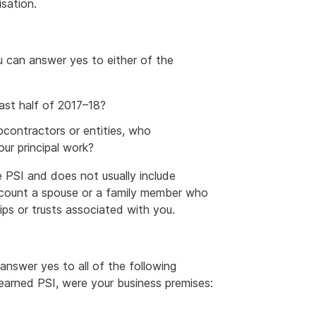
isation.
u can answer yes to either of the
ast half of 2017–18?
contractors or entities, who
ur principal work?
e PSI and does not usually include
n count a spouse or a family member who
ips or trusts associated with you.
answer yes to all of the following
earned PSI, were your business premises: