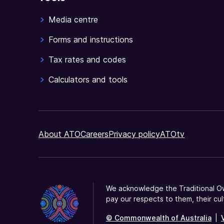
Media centre
Forms and instructions
Tax rates and codes
Calculators and tools
About ATO
Careers
Privacy policy
ATOtv
We acknowledge the Traditional Ow
pay our respects to them, their cul
© Commonwealth of Australia
|