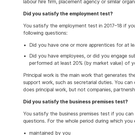
labour hire firm, placement agency or similar organ
Did you satisfy the employment test?
You satisfy the employment test in 2017–18 if yo
following questions:
Did you have one or more apprentices for at le
Did you have employees, or did you engage sub
performed at least 20% (by market value) of yo
Principal work is the main work that generates th
support work, such as secretarial duties. You ca
does principal work, but not companies, partnersh
Did you satisfy the business premises test?
You satisfy the business premises test if you can 
questions. For the whole period during which you 
maintained by you