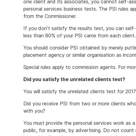
one client and its associates, you cannot self-as
personal services business tests. The PSI rules a
from the Commissioner.
If you don’t satisfy the results test, you can self
less than 80% of your PSI came from each client.
You should consider PSI obtained by merely puttin
placement agency or similar organisation as incom
Special rules apply to commission agents. For mo
Did you satisfy the unrelated clients test?
You will satisfy the unrelated clients test for 20
Did you receive PSI from two or more clients who
with you?
You must provide the personal services work as a 
public, for example, by advertising. Do not count 