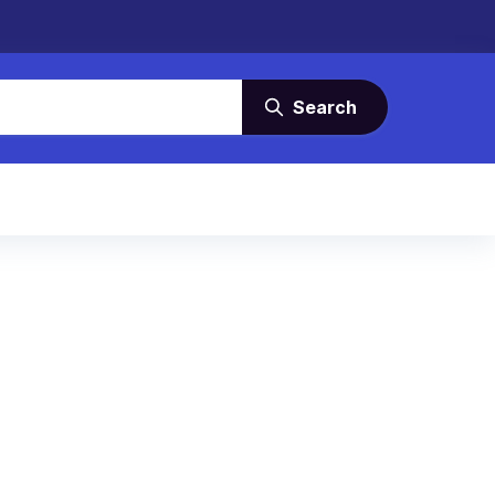
Search