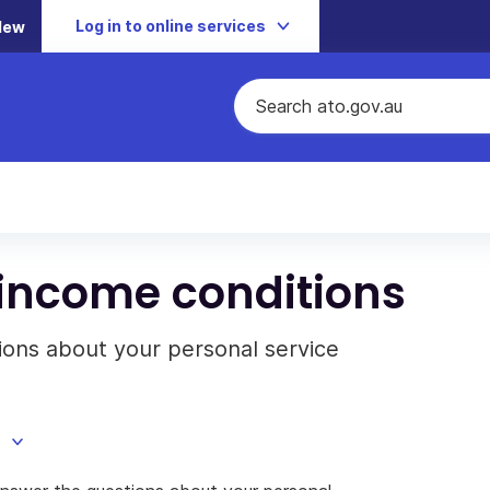
Log in to online services
New
 income conditions
ions about your personal service