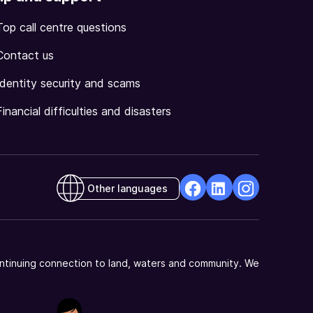
Top call centre questions
Contact us
Identity security and scams
Financial difficulties and disasters
Other languages
facebook
Linkedin
Instagram
Opens
Opens
Opens
in
in
in
a
a
a
ntinuing connection to land, waters and community. We
new
new
new
window
window
window