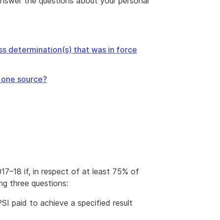
answer the questions about your personal
s determination(s) that was in force
m one source?
017–18 if, in respect of at least 75% of
ng three questions:
I paid to achieve a specified result