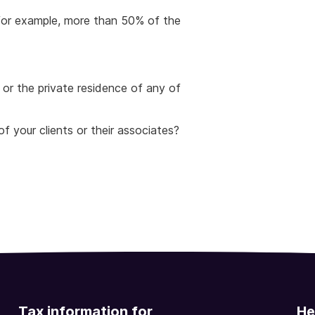
 for example, more than 50% of the
 or the private residence of any of
f your clients or their associates?
Tax information for
He