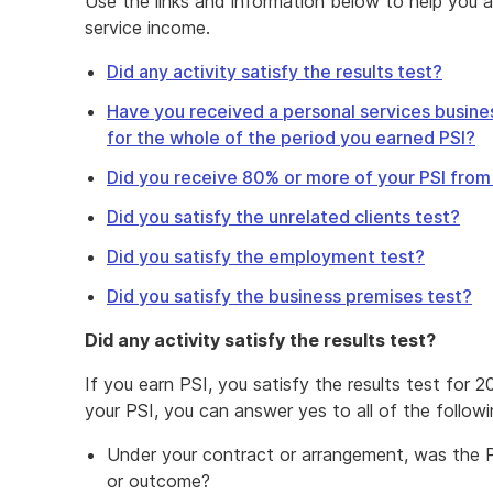
Use the links and information below to help you 
service income.
Did any activity satisfy the results test?
Have you received a personal services busines
for the whole of the period you earned PSI?
Did you receive 80% or more of your PSI fro
Did you satisfy the unrelated clients test?
Did you satisfy the employment test?
Did you satisfy the business premises test?
Did any activity satisfy the results test?
If you earn PSI, you satisfy the results test for 2
your PSI, you can answer yes to all of the followi
Under your contract or arrangement, was the PS
or outcome?