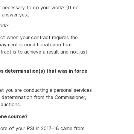
t necessary to do your work? (If no
, answer yes.)
ork?
act when your contract requires the
payment is conditional upon that
act is to achieve a result and not just
s determination(s) that was in force
at you are conducting a personal services
ss determination from the Commissioner,
eductions.
 one source?
 more of your PSI in 2017–18 came from