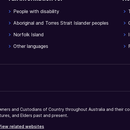
People with disability
Aboriginal and Torres Strait Islander peoples
Norfolk Island
Other languages
ners and Custodians of Country throughout Australia and their co
tures, and Elders past and present.
View related websites