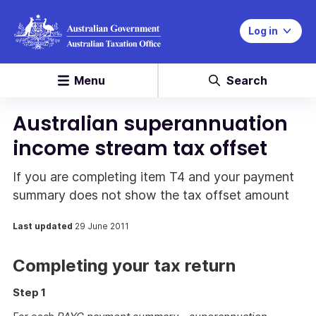
Log in
Menu
Search
Australian superannuation
income stream tax offset
If you are completing item T4 and your payment
summary does not show the tax offset amount
Last updated
29 June 2011
Completing your tax return
Step 1