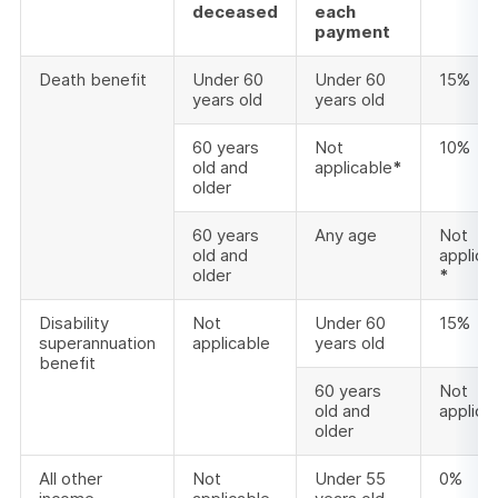
deceased
each
payment
Death benefit
Under 60
Under 60
15%
years old
years old
60 years
Not
10%
old and
applicable
*
older
60 years
Any age
Not
old and
applica
older
*
Disability
Not
Under 60
15%
superannuation
applicable
years old
benefit
60 years
Not
old and
applica
older
All other
Not
Under 55
0%