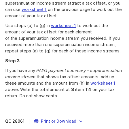
superannuation income stream attract a tax offset, or you
can use
worksheet 1
on the previous page to work out the
amount of your tax offset.
Use steps (a) to (g) in
worksheet 1
to work out the
amount of your tax offset for each element
of the superannuation income stream you received. If you
received more than one superannuation income stream,
repeat steps (a) to (g) for each of those income streams.
Step 3
If you have any
PAYG payment summary - superannuation
income stream
that shows tax offset amounts, add up
these amounts and the amount from (h) in
worksheet 1
above. Write the total amount at
S
item
T4
on your tax
return. Do not show cents.
QC
28061
Print or Download