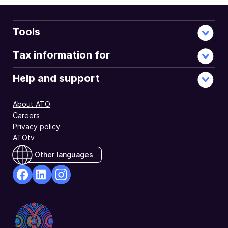
Tools
Tax information for
Help and support
About ATO
Careers
Privacy policy
ATOtv
Other languages
facebook
Linkedin
Instagram
Opens
Opens
Opens
in
in
in
a
a
a