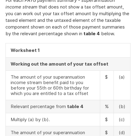
For each
PAYG payment summary - superannuation
income stream
that does not show a tax offset amount,
you can work out your tax offset amount by multiplying the
taxed element and the untaxed element of the taxable
component shown on each of those payment summaries
by the relevant percentage shown in
table 4
below.
Worksheet 1
Working out the amount of your tax offset
The amount of your superannuation
$
(a)
income stream benefit paid to you
before your 55th or 60th birthday for
which you are entitled to a tax offset
Relevant percentage from
table 4
%
(b)
Multiply (a) by (b).
$
(c)
The amount of your superannuation
$
(d)