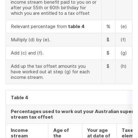
income stream benefit paid to you on or
after your 55th or 60th birthday for
which you are entitled to a tax offset
Relevant percentage from
table 4
%
(e)
Multiply (d) by (e).
$
(f)
Add (c) and (f).
$
(g)
Add up the tax offset amounts you
$
(h)
have worked out at step (g) for each
income stream.
Table 4
Percentages used to work out your Australian supera
stream tax offset
Income
Age of
Your age
Taxed
stream
the
at date of
eleme