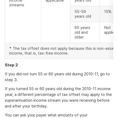
income
applicable
years old
streams
55-59
15%
years old
60 years
Not
old and
applica
older
*
The tax offset does not apply because this is non-asse
income, that is, tax-free income.
Step 2
If you did not turn 55 or 60 years old during 2010-11, go to
step 3.
If you turned 55 or 60 years old during the 2010-11 income
year, a different percentage of tax offset may apply to the
superannuation income stream you were receiving before
and after your birthday.
You can ask your payer what amounts of your