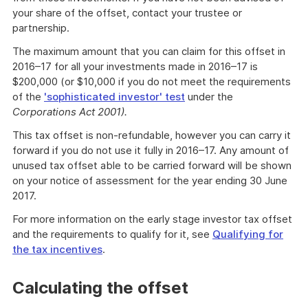
your share of the offset, contact your trustee or
partnership.
The maximum amount that you can claim for this offset in
2016–17 for all your investments made in 2016–17 is
$200,000 (or $10,000 if you do not meet the requirements
of the
'sophisticated investor' test
under the
Corporations Act 2001).
This tax offset is non-refundable, however you can carry it
forward if you do not use it fully in 2016–17. Any amount of
unused tax offset able to be carried forward will be shown
on your notice of assessment for the year ending 30 June
2017.
For more information on the early stage investor tax offset
and the requirements to qualify for it, see
Qualifying for
the tax incentives
.
Calculating the offset