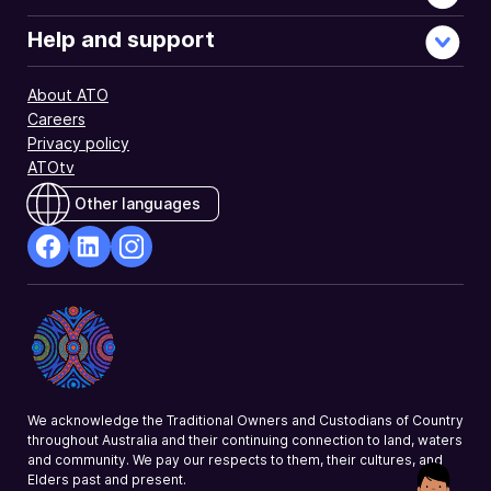
early
stage
Help and support
investor
tax
About ATO
offset.
Careers
Privacy policy
ATOtv
Other languages
facebook
Linkedin
Instagram
Opens
Opens
Opens
in
in
in
a
a
a
new
new
new
window
window
window
We acknowledge the Traditional Owners and Custodians of Country
throughout Australia and their continuing connection to land, waters
and community. We pay our respects to them, their cultures, and
Elders past and present.