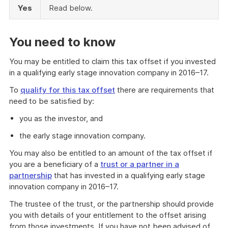
Yes
Read below.
You need to know
You may be entitled to claim this tax offset if you invested
in a qualifying early stage innovation company in 2016–17.
To
qualify for this tax offset
there are requirements that
need to be satisfied by:
you as the investor, and
the early stage innovation company.
You may also be entitled to an amount of the tax offset if
you are a beneficiary of a
trust or a partner in a
partnership
that has invested in a qualifying early stage
innovation company in 2016–17.
The trustee of the trust, or the partnership should provide
you with details of your entitlement to the offset arising
from those investments. If you have not been advised of