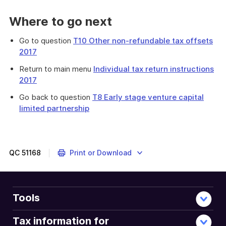
Where to go next
Go to question
T10 Other non-refundable tax offsets
2017
Return to main menu
Individual tax return instructions
2017
Go back to question
T8 Early stage venture capital
limited partnership
Provides
information
to
help
QC
51168
Print or Download
you
determine
your
entitlement
Tools
to
the
Tax information for