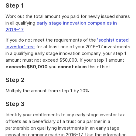
Step 1
Work out the total amount you paid for newly issued shares
in all qualifying
early stage innovation companies in
2016–17
.
If you do not meet the requirements of the
'sophisticated
investor' test
for at least one of your 2016–17 investments
in a qualifying early stage innovation company, your step 1
amount must not exceed $50,000. If your step 1 amount
exceeds $50,000
you
cannot claim
this offset.
Step 2
Multiply the amount from step 1 by 20%
.
Step 3
Identify your entitlements to any early stage investor tax
offsets as a beneficiary of a trust or a partner in a
partnership on qualifying investments in an early stage
innovation company made in 2016–17. Use the information