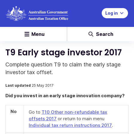
Log in
Menu
Search
T9 Early stage investor 2017
Complete question T9 to claim the early stage
investor tax offset.
Last updated
25 May 2017
Did you invest in an early stage innovation company?
No
Go to
T10 Other non-refundable tax
offsets 2017
or return to main menu
Individual tax return instructions 2017
.