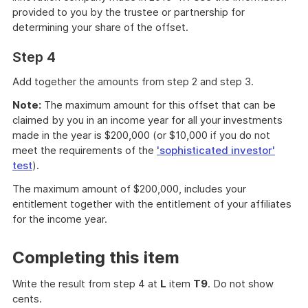
provided to you by the trustee or partnership for
determining your share of the offset.
Step 4
Add together the amounts from step 2 and step 3.
Note:
The maximum amount for this offset that can be
claimed by you in an income year for all your investments
made in the year is $200,000 (or $10,000 if you do not
meet the requirements of the
'sophisticated investor'
test
).
The maximum amount of $200,000, includes your
entitlement together with the entitlement of your affiliates
for the income year.
Completing this item
Write the result from step 4 at
L
item
T9
. Do not show
cents.