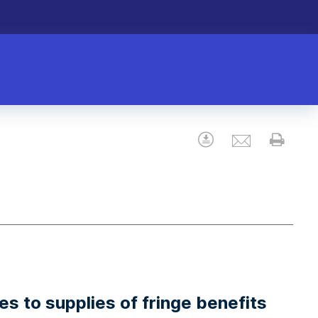
Email
Download
Prin
s to supplies of fringe benefits