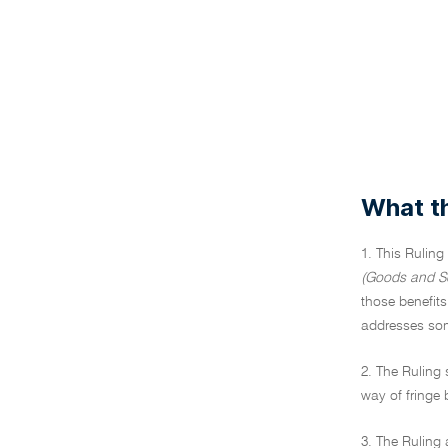
What th
1. This Ruling
(Goods and Se
those benefits
addresses some
2. The Ruling
way of fringe 
3. The Ruling 