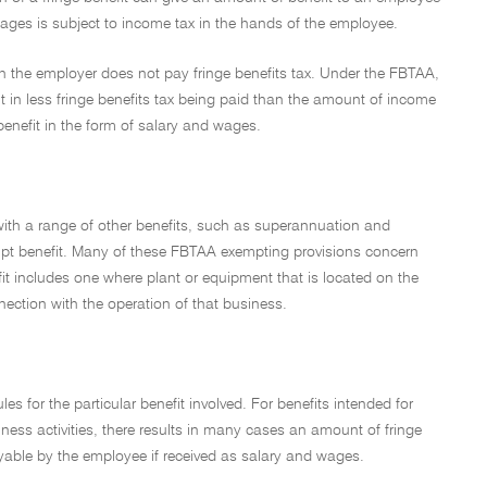
ages is subject to income tax in the hands of the employee.
ch the employer does not pay fringe benefits tax. Under the FBTAA,
t in less fringe benefits tax being paid than the amount of income
benefit in the form of salary and wages.
with a range of other benefits, such as superannuation and
mpt benefit. Many of these FBTAA exempting provisions concern
fit includes one where plant or equipment that is located on the
ection with the operation of that business.
les for the particular benefit involved. For benefits intended for
ness activities, there results in many cases an amount of fringe
yable by the employee if received as salary and wages.