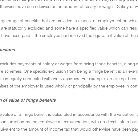
therwise have been derived as an amount of salary or wages. Salary or w
large range of benefits that are provided in respect of employment on whi
are statutorily excluded and some have a specified value which can resul
 have been paid if the employee had received the equivalent value of the 
clusions
excludes payments of salary or wages from being fringe benefits, along 
e schemes. One specific exclusion from being a fringe benefit is an exe
are integrally connected with work activities. For example, an exempt bene
ses of the employer is used wholly or principally by the employee in conn
 of value of fringe benefits
e value of a fringe benefit is calculated in accordance with the valuation ru
 consumption by the employee as remuneration, with no direct link to busi
equivalent to the amount of income tax that would otherwise have been pa