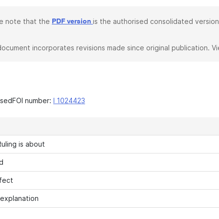
e note that the
is the authorised consolidated version
PDF version
document incorporates revisions made since original publication. V
asedFOI number:
I 1024423
uling is about
d
fect
 explanation