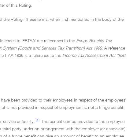
er of this Ruling.
of the Ruling. These terms, when first mentioned in the body of the
References to 'FBTAA' are references to the
Fringe Benefits Tax
 System (Goods and Services Tax Transition) Act 1999
. A reference
he ITAA 1936 is a reference to the
Income Tax Assessment Act 1936
.
at have been provided to their employees in respect of the employees'
at is not provided in respect of employment is not a fringe benefit.
[1]
 service or facility.
The benefit can be provided to the employee
 third party under an arrangement with the employer (or associate)
n of a fringe benefit can give an amount of benefit to an employee