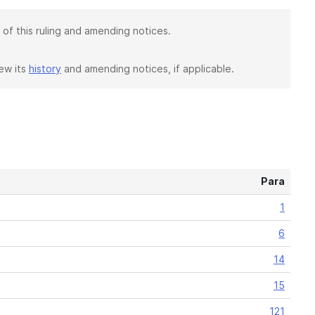
 of this ruling and amending notices.
iew its
history
and amending notices, if applicable.
Para
1
6
14
15
121