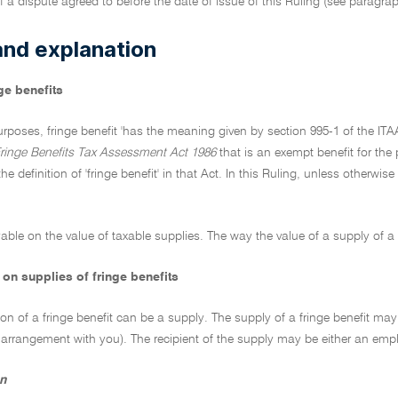
f a dispute agreed to before the date of issue of this Ruling (see paragra
and explanation
ge benefits
rposes, fringe benefit 'has the meaning given by section 995-1 of the ITA
ringe Benefits Tax Assessment Act 1986
that is an exempt benefit for the 
he definition of 'fringe benefit' in that Act. In this Ruling, unless otherwis
able on the value of taxable supplies. The way the value of a supply of a fr
on supplies of fringe benefits
ion of a fringe benefit can be a supply. The supply of a fringe benefit 
 arrangement with you). The recipient of the supply may be either an emp
n