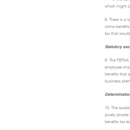
which might o
8. There is a 
some benefits 
tax that would
Statutory ex
9. The FBTAA 
employee shar
benefits that 
business premi
Determination
10. The taxabl
purely private
benefits tax 