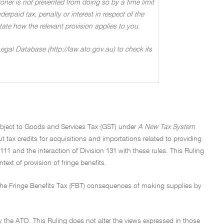
oner is not prevented from doing so by a time limit
rpaid tax, penalty or interest in respect of the
 state how the relevant provision applies to you
.
Legal Database (http://law.ato.gov.au) to check its
subject to Goods and Services Tax (GST) under
A New Tax System
ut tax credits for acquisitions and importations related to providing
 111 and the interaction of Division 131 with these rules. This Ruling
ext of provision of fringe benefits.
 the Fringe Benefits Tax (FBT) consequences of making supplies by
y the ATO. This Ruling does not alter the views expressed in those