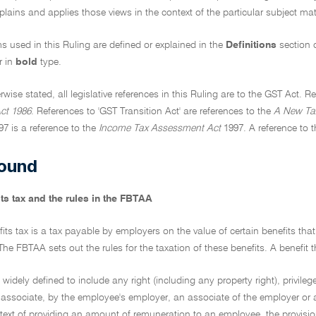
xplains and applies those views in the context of the particular subject matt
ms used in this Ruling are defined or explained in the
Definitions
section 
r in
bold
type.
rwise stated, all legislative references in this Ruling are to the GST Act. 
ct 1986
. References to 'GST Transition Act' are references to the
A New Tax
97 is a reference to the
Income Tax Assessment Act
1997. A reference to t
ound
ts tax and the rules in the FBTAA
fits tax is a tax payable by employers on the value of certain benefits th
e FBTAA sets out the rules for the taxation of these benefits. A benefit th
is widely defined to include any right (including any property right), privilege,
 associate, by the employee's employer, an associate of the employer or a
text of providing an amount of remuneration to an employee, the provisio