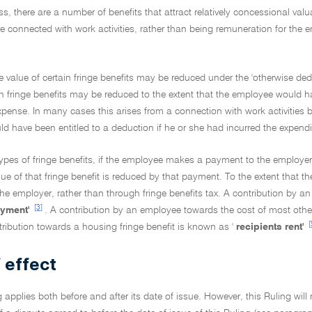
ss, there are a number of benefits that attract relatively concessional valu
re connected with work activities, rather than being remuneration for the 
e value of certain fringe benefits may be reduced under the 'otherwise dedu
ain fringe benefits may be reduced to the extent that the employee would
xpense. In many cases this arises from a connection with work activities
 have been entitled to a deduction if he or she had incurred the expendi
ypes of fringe benefits, if the employee makes a payment to the employer a
lue of that fringe benefit is reduced by that payment. To the extent that 
he employer, rather than through fringe benefits tax. A contribution by an
[3]
ayment'
. A contribution by an employee towards the cost of most other
[
ribution towards a housing fringe benefit is known as '
recipients rent'
 effect
g applies both before and after its date of issue. However, this Ruling will 