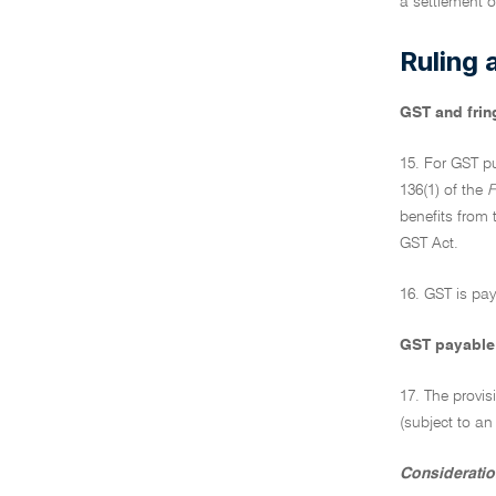
a settlement o
Ruling 
GST and frin
15. For GST pu
136(1) of the
F
benefits from t
GST Act.
16. GST is pay
GST payable 
17. The provis
(subject to an
Consideratio