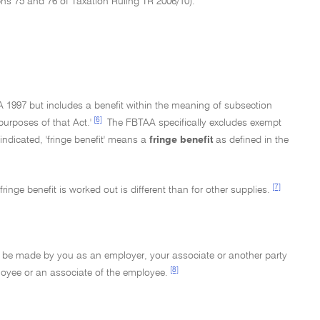
phs 75 and 76 of Taxation Ruling TR 2006/10).
A 1997 but includes a benefit within the meaning of subsection
[6]
purposes of that Act.'
The FBTAA specifically excludes exempt
e indicated, 'fringe benefit' means a
fringe benefit
as defined in the
[7]
inge benefit is worked out is different than for other supplies.
may be made by you as an employer, your associate or another party
[8]
loyee or an associate of the employee.