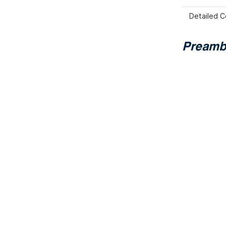
Detailed C
Preamb