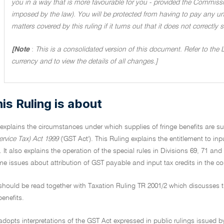
you in a way that is more favourable for you - provided the Commissi
imposed by the law). You will be protected from having to pay any unde
matters covered by this ruling if it turns out that it does not correctly
[Note
:
This is a consolidated version of this document. Refer to the 
currency and to view the details of all changes.]
is Ruling is about
 explains the circumstances under which supplies of fringe benefits are 
rvice Tax) Act 1999
('GST Act'). This Ruling explains the entitlement to inp
. It also explains the operation of the special rules in Divisions 69, 71 and
 issues about attribution of GST payable and input tax credits in the cont
 should be read together with Taxation Ruling TR 2001/2 which discusses
benefits.
adopts interpretations of the GST Act expressed in public rulings issued b