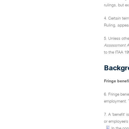
rulings, but e
4. Certain ter
Ruling, appea
5. Unless othe
Assessment A
to the ITAA 19
Backgr
Fringe benefi
6. Fringe bene
employment. Th
7. A 'benefit' 
or employee's
[2]
.
In the con