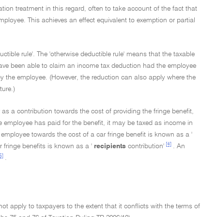
ation treatment in this regard, often to take account of the fact that
employee. This achieves an effect equivalent to exemption or partial
ctible rule'. The 'otherwise deductible rule' means that the taxable
 have been able to claim an income tax deduction had the employee
 by the employee. (However, the reduction can also apply where the
ture.)
s a contribution towards the cost of providing the fringe benefit,
the employee has paid for the benefit, it may be taxed as income in
 employee towards the cost of a car fringe benefit is known as a '
[4]
 fringe benefits is known as a '
recipients
contribution'
. An
5]
.
not apply to taxpayers to the extent that it conflicts with the terms of