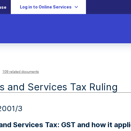
Log in to Online Services
ase
109 related documents
 and Services Tax Ruling
2001/3
nd Services Tax: GST and how it applie