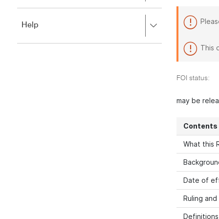
to
to
close.
expand,
Pleas
Press
Help
left
right
to
to
close.
This 
expand,
left
to
FOI status:
close.
may be rele
Contents
What this R
Backgroun
Date of ef
Ruling and
Definitions