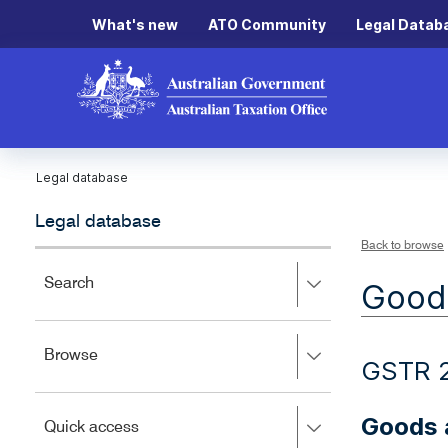
What's new
ATO Community
Legal Datab
Legal database
Legal database
Back to browse
Press
Search
Goods
right
to
expand,
Press
Browse
left
GSTR 
right
to
to
close.
expand,
Goods a
Press
Quick access
left
right