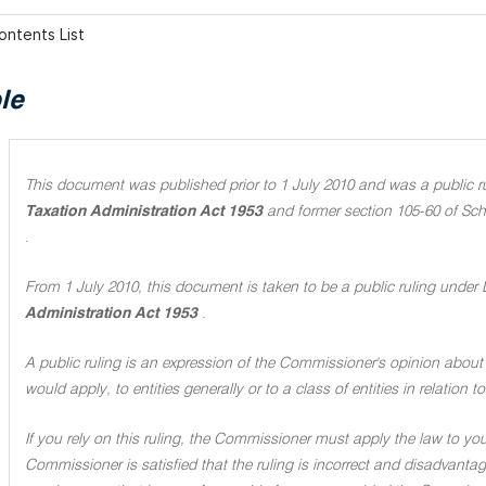
ontents List
le
This document was published prior to 1 July 2010 and was a public rul
Taxation Administration Act 1953
and former section 105-60 of Sch
.
From 1 July 2010, this document is taken to be a public ruling under 
Administration Act 1953
.
A public ruling is an expression of the Commissioner's opinion about 
would apply, to entities generally or to a class of entities in relation
If you rely on this ruling, the Commissioner must apply the law to you 
Commissioner is satisfied that the ruling is incorrect and disadvant