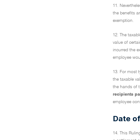
11. Neverthele
the benefits a
exemption.
12. The taxabl
value of cert
incurred the e
employee would
13. For most t
the taxable va
the hands of t
recipients p
employee cont
Date of
14. This Rulin