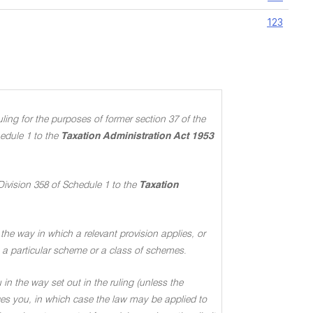
123
ing for the purposes of former section 37 of the
edule 1 to the
Taxation Administration Act 1953
Division 358 of Schedule 1 to the
Taxation
the way in which a relevant provision applies, or
 to a particular scheme or a class of schemes
.
in the way set out in the ruling (unless the
ages you, in which case the law may be applied to