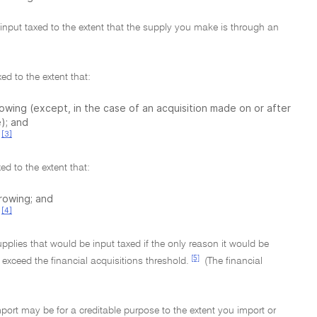
e input taxed to the extent that the supply you make is through an
ed to the extent that:
rrowing (except, in the case of an acquisition made on or after
); and
[3]
ed to the extent that:
rrowing; and
[4]
upplies that would be input taxed if the only reason it would be
[5]
 exceed the financial acquisitions threshold.
(The financial
mport may be for a creditable purpose to the extent you import or