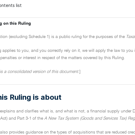
ntents list
g on this Ruling
tion (excluding Schedule 1) is a public ruling for the purposes of the
Taxa
ng applies to you, and you correctly rely on it, we will apply the law to you
penalties or interest in respect of the matters covered by this Ruling.
 is a consolidated version of this document.
]
is Ruling is about
 explains and clarifies what is, and what is not, a financial supply under D
Act) and Part 3-1 of the
A New Tax System (Goods and Services Tax) Reg
 also provides guidance on the types of acquisitions that are reduced credi