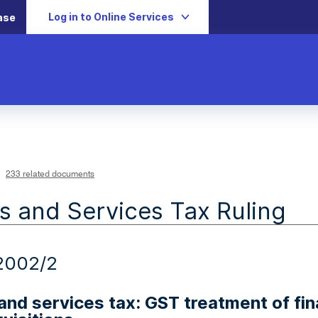
Log in to Online Services
ase
233 related documents
 and Services Tax Ruling
2002/2
nd services tax: GST treatment of fina