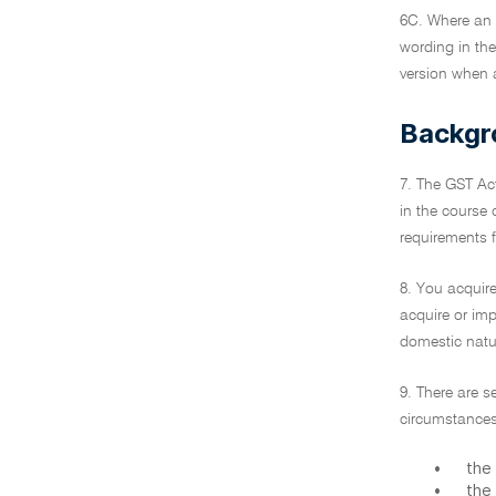
6C. Where an 
wording in the
version when a
Backgr
7. The GST Act
in the course 
requirements f
8. You acquire
acquire or impo
domestic natur
9. There are s
circumstances
•
the 
•
the 