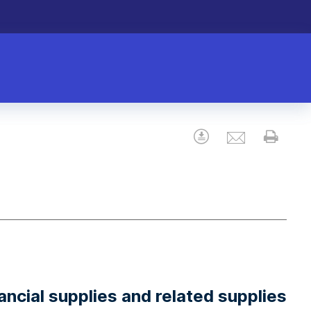
Email
Download
Prin
ncial supplies and related supplies