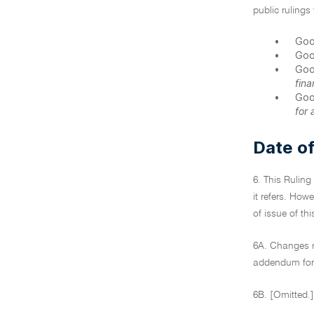
public rulings 
•
Goo
•
Goo
•
Goo
fina
•
Goo
for 
Date of
6. This Ruling
it refers. How
of issue of th
6A. Changes ma
addendum for 
6B. [Omitted.]