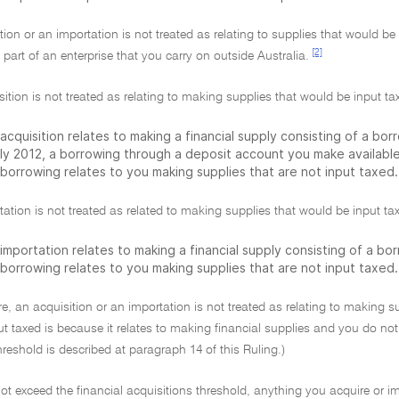
tion or an importation is not treated as relating to supplies that would b
[2]
a part of an enterprise that you carry on outside Australia.
ition is not treated as relating to making supplies that would be input tax
acquisition relates to making a financial supply consisting of a bo
uly 2012, a borrowing through a deposit account you make available
 borrowing relates to you making supplies that are not input taxed.
ation is not treated as related to making supplies that would be input tax
importation relates to making a financial supply consisting of a bo
 borrowing relates to you making supplies that are not input taxed.
e, an acquisition or an importation is not treated as relating to making s
ut taxed is because it relates to making financial supplies and you do not
hreshold is described at paragraph 14 of this Ruling.)
not exceed the financial acquisitions threshold, anything you acquire or i