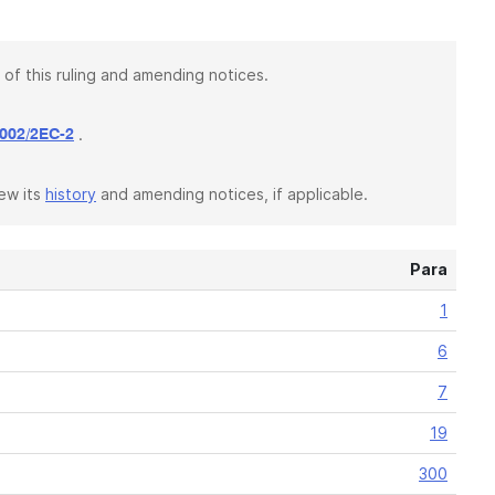
 of this ruling and amending notices.
.
002/2EC-2
iew its
history
and amending notices, if applicable.
Para
1
6
7
19
300