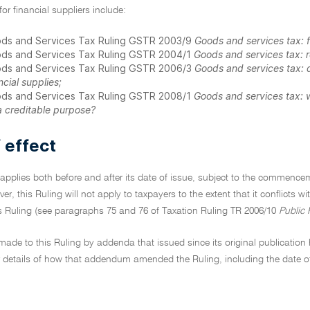
for financial suppliers include:
ds and Services Tax Ruling GSTR 2003/9
Goods and services tax: fi
ds and Services Tax Ruling GSTR 2004/1
Goods and services tax: r
ds and Services Tax Ruling GSTR 2006/3
Goods and services tax: d
ncial supplies;
ds and Services Tax Ruling GSTR 2008/1
Goods and services tax: w
a creditable purpose?
 effect
 applies both before and after its date of issue, subject to the commenc
ever, this Ruling will not apply to taxpayers to the extent that it conflicts 
is Ruling (see paragraphs 75 and 76 of Taxation Ruling TR 2006/10
Public 
de to this Ruling by addenda that issued since its original publication h
details of how that addendum amended the Ruling, including the date o