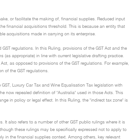
 make, or facilitate the making of, financial supplies. Reduced input
 the financial acquisitions threshold. This is because an entity that
table acquisitions made in carrying on its enterprise.
nd GST regulations. In this Ruling, provisions of the GST Act and the
as appropriate) in line with current legislative drafting practice.
T Act, as opposed to provisions of the GST regulations. For example,
ion of the GST regulations.
he GST, Luxury Car Tax and Wine Equalisation Tax legislation with
e now repealed definition of "Australia" used in those Acts. This
in policy or legal effect. In this Ruling, the "indirect tax zone" is
. It also refers to a number of other GST public rulings where it is
lthough these rulings may be specifically expressed not to apply to
ply in the financial supplies context. Among others, key relevant