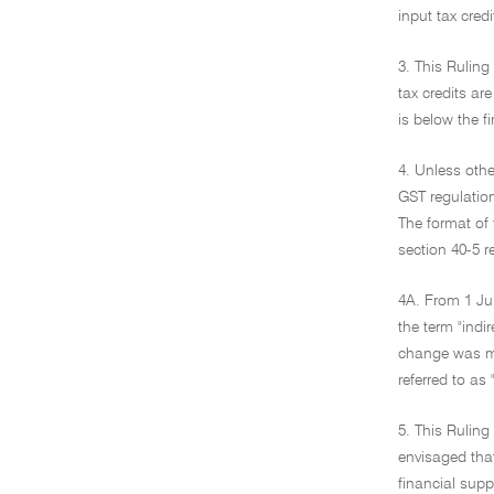
input tax cred
3. This Ruling
tax credits ar
is below the fi
4. Unless othe
GST regulation
The format of 
section 40-5 r
4A. From 1 Jul
the term "indi
change was mad
referred to as 
5. This Ruling
envisaged that
financial supp