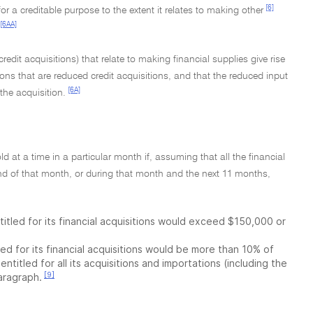
[6]
or a creditable purpose to the extent it relates to making other
[6AA]
redit acquisitions) that relate to making financial supplies give rise
ions that are reduced credit acquisitions, and that the reduced input
[6A]
the acquisition.
d at a time in a particular month if, assuming that all the financial
end of that month, or during that month and the next 11 months,
titled for its financial acquisitions would exceed $150,000 or
ed for its financial acquisitions would be more than 10% of
ntitled for all its acquisitions and importations (including the
[9]
paragraph.