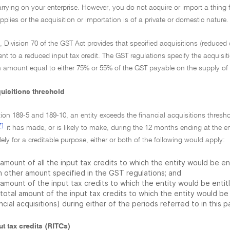
carrying on your enterprise. However, you do not acquire or import a thing f
pplies or the acquisition or importation is of a private or domestic nature.
n, Division 70 of the GST Act provides that specified acquisitions (reduced c
ent to a reduced input tax credit. The GST regulations specify the acquisit
an amount equal to either 75% or 55% of the GST payable on the supply of 
uisitions threshold
ion 189-5 and 189-10, an entity exceeds the financial acquisitions threshol
7]
it has made, or is likely to make, during the 12 months ending at the 
ly for a creditable purpose, either or both of the following would apply:
amount of all the input tax credits to which the entity would be en
h other amount specified in the GST regulations; and
amount of the input tax credits to which the entity would be entitl
total amount of the input tax credits to which the entity would be e
ncial acquisitions) during either of the periods referred to in this 
t tax credits (RITCs)