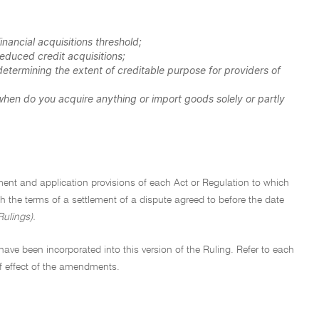
nancial acquisitions threshold;
educed credit acquisitions;
etermining the extent of creditable purpose for providers of
hen do you acquire anything or import goods solely or partly
ement and application provisions of each Act or Regulation to which
with the terms of a settlement of a dispute agreed to before the date
Rulings).
ave been incorporated into this version of the Ruling. Refer to each
f effect of the amendments.