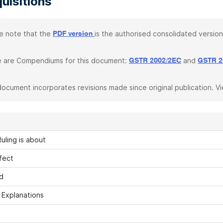
uisitions
e note that the
is the authorised consolidated version
PDF version
 are Compendiums for this document:
and
GSTR 2002/2EC
GSTR 2
document incorporates revisions made since original publication. V
uling is about
fect
d
h Explanations