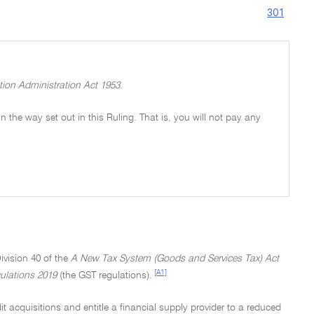
301
tion Administration Act 1953
.
 in the way set out in this Ruling. That is, you will not pay any
ivision 40 of the
A New Tax System (Goods and Services Tax) Act
[A1]
ulations 2019
(the GST regulations).
t acquisitions and entitle a financial supply provider to a reduced