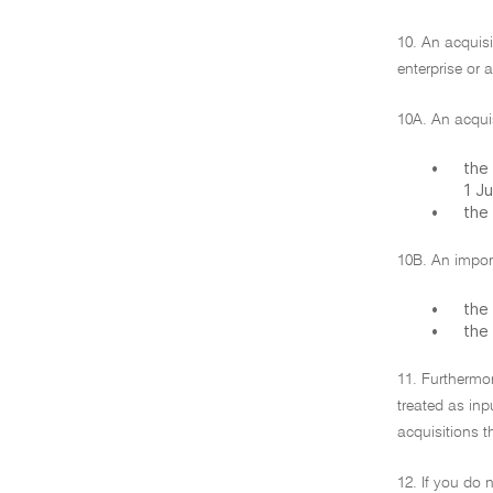
10. An acquisi
enterprise or 
10A. An acquis
•
the 
1 J
•
the
10B. An import
•
the 
•
the
11. Furthermor
treated as inp
acquisitions t
12. If you do 