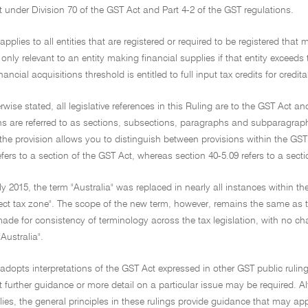
it under Division 70 of the GST Act and Part 4-2 of the GST regulations.
 applies to all entities that are registered or required to be registered that
e only relevant to an entity making financial supplies if that entity exceeds
nancial acquisitions threshold is entitled to full input tax credits for credi
rwise stated, all legislative references in this Ruling are to the GST Act a
s are referred to as sections, subsections, paragraphs and subparagraphs (
the provision allows you to distinguish between provisions within the GS
efers to a section of the GST Act, whereas section 40-5.09 refers to a sect
y 2015, the term "Australia" was replaced in nearly all instances within t
rect tax zone". The scope of the new term, however, remains the same as th
e for consistency of terminology across the tax legislation, with no change 
"Australia".
 adopts interpretations of the GST Act expressed in other GST public rulings
 further guidance or more detail on a particular issue may be required. A
lies, the general principles in these rulings provide guidance that may ap