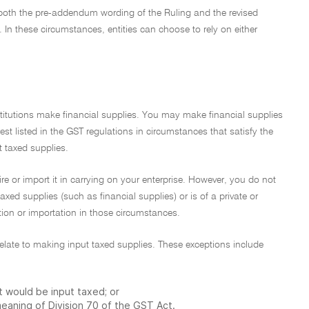
 both the pre-addendum wording of the Ruling and the revised
In these circumstances, entities can choose to rely on either
stitutions make financial supplies. You may make financial supplies
rest listed in the GST regulations in circumstances that satisfy the
t taxed supplies.
re or import it in carrying on your enterprise. However, you do not
taxed supplies (such as financial supplies) or is of a private or
ition or importation in those circumstances.
t relate to making input taxed supplies. These exceptions include
at would be input taxed; or
 meaning of Division 70 of the GST Act.