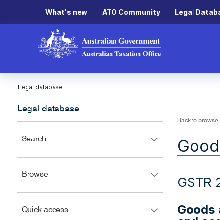
What's new
ATO Community
Legal Datab
Legal database
Legal database
Back to browse
Press
Search
Goods
right
to
expand,
Press
Browse
left
GSTR 
right
to
to
close.
expand,
Goods a
Press
Quick access
left
right