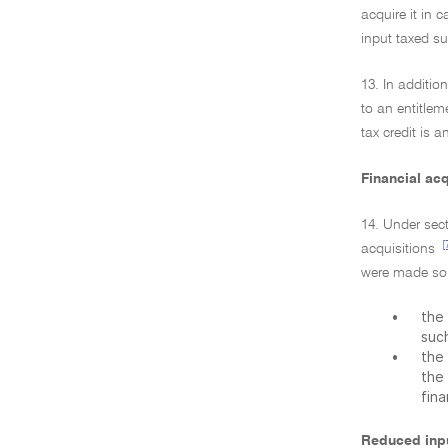
acquire it in 
input taxed su
13. In additio
to an entitlem
tax credit is 
Financial acq
14. Under sect
[
acquisitions
were made sole
•
the 
suc
•
the 
the 
fina
Reduced inpu