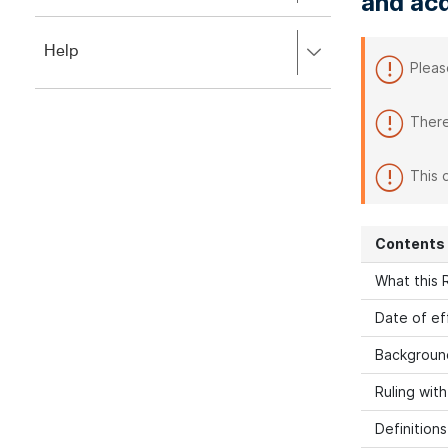
and acq
to
to
close.
expand,
Press
Help
left
Pleas
right
to
to
close.
expand,
There
left
to
close.
This 
Contents
What this R
Date of ef
Backgroun
Ruling wit
Definitions