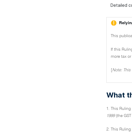
Detailed co
Relyin
This publica
If this Ruli
more tax or 
[
Note: This
What th
1. This Ruling
1999
(the GST 
2. This Ruling