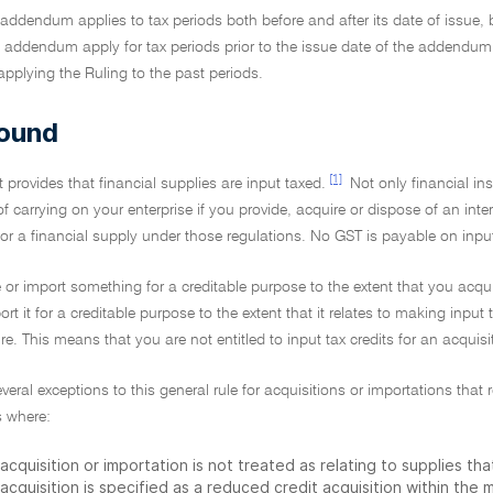
addendum applies to tax periods both before and after its date of issue,
 addendum apply for tax periods prior to the issue date of the addendum. 
pplying the Ruling to the past periods.
ound
[1]
 provides that financial supplies are input taxed.
Not only financial in
of carrying on your enterprise if you provide, acquire or dispose of an inte
or a financial supply under those regulations. No GST is payable on inpu
 or import something for a creditable purpose to the extent that you acqui
rt it for a creditable purpose to the extent that it relates to making input 
e. This means that you are not entitled to input tax credits for an acquis
everal exceptions to this general rule for acquisitions or importations tha
 where:
acquisition or importation is not treated as relating to supplies th
acquisition is specified as a reduced credit acquisition within the