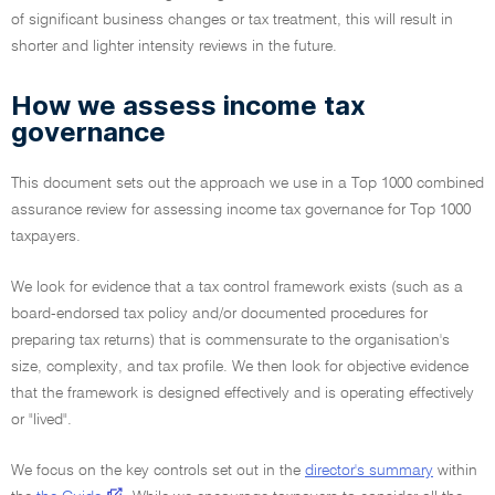
of significant business changes or tax treatment, this will result in
shorter and lighter intensity reviews in the future.
How we assess income tax
governance
This document sets out the approach we use in a Top 1000 combined
assurance review for assessing income tax governance for Top 1000
taxpayers.
We look for evidence that a tax control framework exists (such as a
board-endorsed tax policy and/or documented procedures for
preparing tax returns) that is commensurate to the organisation's
size, complexity, and tax profile. We then look for objective evidence
that the framework is designed effectively and is operating effectively
or "lived".
We focus on the key controls set out in the
director's summary
within