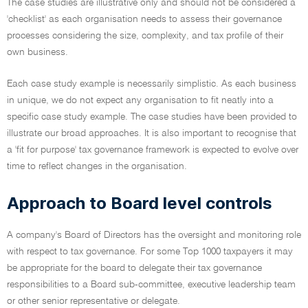
The case studies are illustrative only and should not be considered a
'checklist' as each organisation needs to assess their governance
processes considering the size, complexity, and tax profile of their
own business.
Each case study example is necessarily simplistic. As each business
in unique, we do not expect any organisation to fit neatly into a
specific case study example. The case studies have been provided to
illustrate our broad approaches. It is also important to recognise that
a 'fit for purpose' tax governance framework is expected to evolve over
time to reflect changes in the organisation.
Approach to Board level controls
A company's Board of Directors has the oversight and monitoring role
with respect to tax governance. For some Top 1000 taxpayers it may
be appropriate for the board to delegate their tax governance
responsibilities to a Board sub-committee, executive leadership team
or other senior representative or delegate.