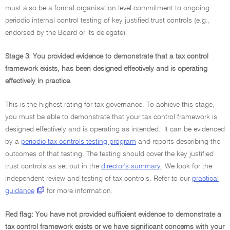
must also be a formal organisation level commitment to ongoing
periodic internal control testing of key justified trust controls (e.g.,
endorsed by the Board or its delegate).
Stage 3: You provided evidence to demonstrate that a tax control
framework exists, has been designed effectively and is operating
effectively in practice.
This is the highest rating for tax governance. To achieve this stage,
you must be able to demonstrate that your tax control framework is
designed effectively and is operating as intended. It can be evidenced
by a
periodic tax controls testing program
and reports describing the
outcomes of that testing. The testing should cover the key justified
trust controls as set out in the
director's summary
. We look for the
independent review and testing of tax controls. Refer to our
practical
guidance
for more information.
Red flag: You have not provided sufficient evidence to demonstrate a
tax control framework exists or we have significant concerns with your