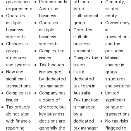
governance
Predominantly
offshore
Generally, a
requirements
Australian
listed
smaller
Operates
business
multinational
entity
multiple
Operates
group
Consistency
business
multiple
Operates
in
segments
business
multiple
transactions
Changes in
segments
business
and tax
group
Complex tax
segments
positions
structures
issues
Complex tax
Minimal
and systems
Tax function
issues
change in
New and
is managed
Has a
group
significant
by dedicated
dedicated
structures
transactions
tax manager
tax team in
and systems
Complex tax
Company has
Australia
Limited
issues
a board of
Tax function
significant
Tax group/s
directors, but
is managed
or new or
do not align
key business
by a
transactions
with financial
decisions are
dedicated
No tax risks
reporting
generally the
tax manager
flagged to