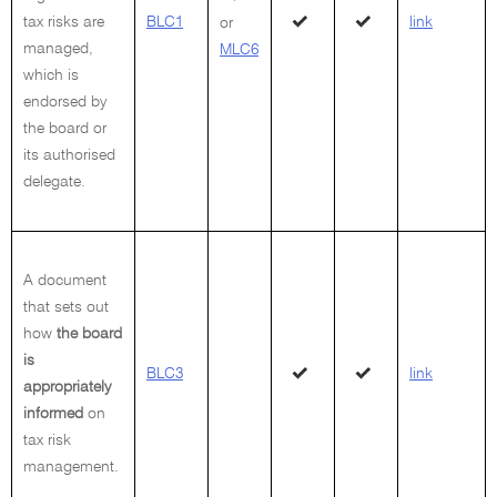
tax risks are
BLC1
link
or
managed,
MLC6
which is
endorsed by
the board or
its authorised
delegate.
A document
that sets out
how
the board
is
BLC3
link
appropriately
informed
on
tax risk
management.