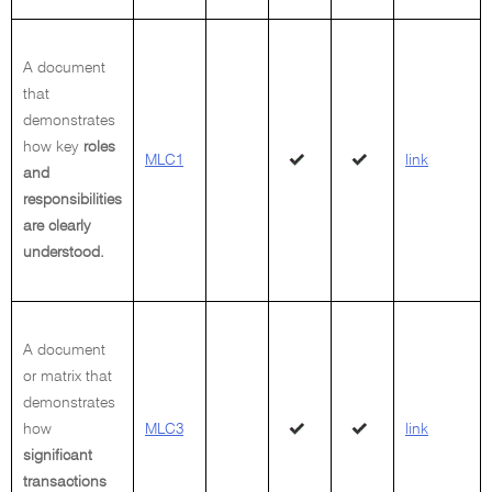
A document
that
demonstrates
how key
roles
MLC1
link
and
responsibilities
are clearly
understood.
A document
or matrix that
demonstrates
how
MLC3
link
significant
transactions