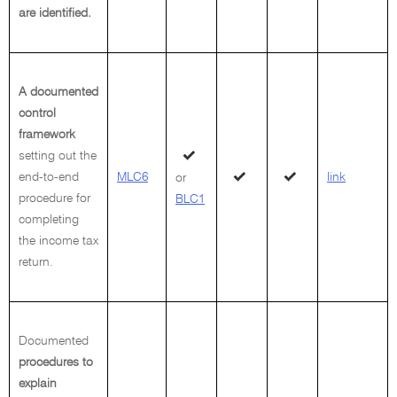
are identified.
A documented
control
framework
setting out the
end-to-end
MLC6
link
or
procedure for
BLC1
completing
the income tax
return.
Documented
procedures to
explain