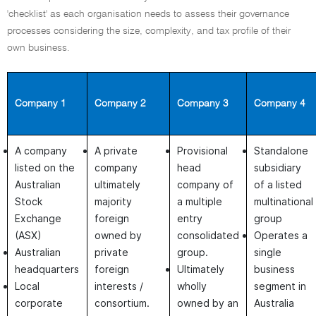
'checklist' as each organisation needs to assess their governance
processes considering the size, complexity, and tax profile of their
own business.
Company 1
Company 2
Company 3
Company 4
A company
A private
Provisional
Standalone
listed on the
company
head
subsidiary
Australian
ultimately
company of
of a listed
Stock
majority
a multiple
multinational
Exchange
foreign
entry
group
(ASX)
owned by
consolidated
Operates a
Australian
private
group.
single
headquarters
foreign
Ultimately
business
Local
interests /
wholly
segment in
corporate
consortium.
owned by an
Australia