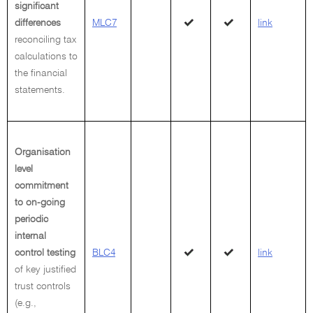
significant
differences
MLC7
link
reconciling tax
calculations to
the financial
statements.
Organisation
level
commitment
to on-going
periodic
internal
control testing
BLC4
link
of key justified
trust controls
(e.g.,