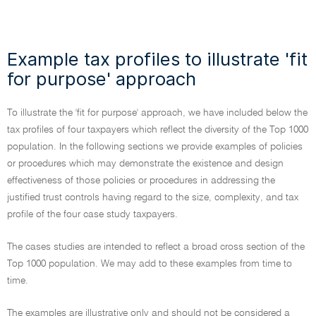
Example tax profiles to illustrate 'fit
for purpose' approach
To illustrate the 'fit for purpose' approach, we have included below the
tax profiles of four taxpayers which reflect the diversity of the Top 1000
population. In the following sections we provide examples of policies
or procedures which may demonstrate the existence and design
effectiveness of those policies or procedures in addressing the
justified trust controls having regard to the size, complexity, and tax
profile of the four case study taxpayers.
The cases studies are intended to reflect a broad cross section of the
Top 1000 population. We may add to these examples from time to
time.
The examples are illustrative only and should not be considered a