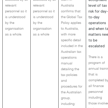
level of tax
relevant
relevant
Australia
risk for day-
personnel so it
personnel so it
confirms that
to-day
is understood
is understood
the Global Tax
operations
by the
by the
Policy applies
and when t
organisation
organisation
to Australia,
matters ne
as a whole.
as a whole
with more
to be
specific detail
escalated
included in the
Australian tax
There is a
operations
program of
manual
annual traini
detailing the
that is
tax policies
completed b
and
all finance
procedures for
personnel
the Australian
including
group,
those involve
including: