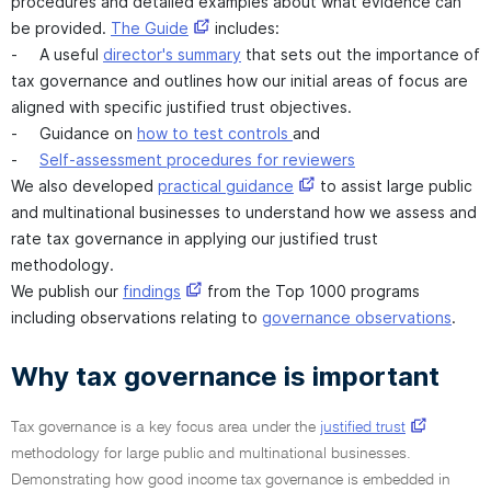
procedures and detailed examples about what evidence can
be provided.
The Guide
includes:
- A useful
director's summary
that sets out the importance of
tax governance and outlines how our initial areas of focus are
aligned with specific justified trust objectives.
- Guidance on
how to test controls
and
-
Self-assessment procedures for reviewers
We also developed
practical guidance
to assist large public
and multinational businesses to understand how we assess and
rate tax governance in applying our justified trust
methodology.
We publish our
findings
from the Top 1000 programs
including observations relating to
governance observations
.
Why tax governance is important
Tax governance is a key focus area under the
justified trust
methodology for large public and multinational businesses.
Demonstrating how good income tax governance is embedded in