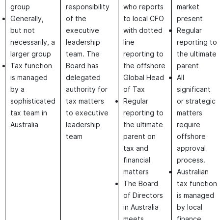
group
responsibility
who reports
market
Generally,
of the
to local CFO
present
but not
executive
with dotted
Regular
necessarily, a
leadership
line
reporting to
larger group
team. The
reporting to
the ultimate
Tax function
Board has
the offshore
parent
is managed
delegated
Global Head
All
by a
authority for
of Tax
significant
sophisticated
tax matters
Regular
or strategic
tax team in
to executive
reporting to
matters
Australia
leadership
the ultimate
require
team
parent on
offshore
tax and
approval
financial
process.
matters
Australian
The Board
tax function
of Directors
is managed
in Australia
by local
meets
finance