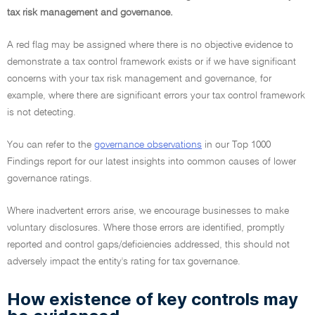
tax risk management and governance.
A red flag may be assigned where there is no objective evidence to
demonstrate a tax control framework exists or if we have significant
concerns with your tax risk management and governance, for
example, where there are significant errors your tax control framework
is not detecting.
You can refer to the
governance observations
in our Top 1000
Findings report for our latest insights into common causes of lower
governance ratings.
Where inadvertent errors arise, we encourage businesses to make
voluntary disclosures. Where those errors are identified, promptly
reported and control gaps/deficiencies addressed, this should not
adversely impact the entity's rating for tax governance.
How existence of key controls may