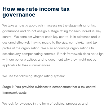
How we rate income tax
governance
We take a holistic approach in assessing the stage rating for tax
governance and do not assign a stage rating for each individual key
control. We consider whether each key control is in existence and is
designed effectively having regard to the size, complexity, and tax
profile of the organisation. We also encourage organisations to
describe any compensating controls, if their framework does not align
with our better practices and to document why they might not be
applicable to their circumstances.
We use the following staged rating system:
Stage 1: You provided evidence to demonstrate that a tax control
framework exists.
We look for evidence in the form of policies, processes and