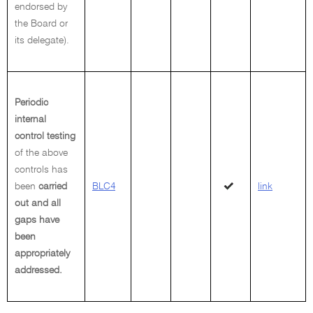
endorsed by
the Board or
its delegate).
Periodic
internal
control testing
of the above
controls has
been
carried
BLC4
link
out and all
gaps have
been
appropriately
addressed.