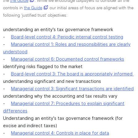
the
the Guide
. While we encourage taxpayers to consider all the
controls in
the Guide
our initial areas of focus are aligned with the
following 'justified trust' objectives:
understanding an entity's tax governance framework
-
Board-level control 4: Periodic internal control testing
-
Managerial control 1: Roles and responsibilities are clearly
understood
-
Managerial control 6: Documented control frameworks
identifying risks flagged to the market
-
Board-level control 3: The board is appropriately informed
understanding significant and new transactions
-
Managerial control 3: Significant transactions are identified
understanding why the accounting and tax results vary
-
Managerial control 7: Procedures to explain significant
differences
Understanding an entity's tax governance framework (for
excise and indirect taxes)
-
Managerial control 4: Controls in place for data