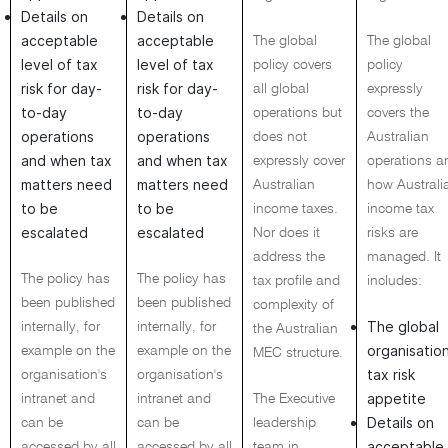
Details on
Details on
acceptable
acceptable
The global
The global
level of tax
level of tax
policy covers
policy
risk for day-
risk for day-
all global
expressly
to-day
to-day
operations but
covers the
operations
operations
does not
Australian
and when tax
and when tax
expressly cover
operations a
matters need
matters need
Australian
how Australi
to be
to be
income taxes.
income tax
escalated
escalated
Nor does it
risks are
address the
managed. It
The policy has
The policy has
tax profile and
includes:
been published
been published
complexity of
The global
internally, for
internally, for
the Australian
organisation
example on the
example on the
MEC structure.
tax risk
organisation's
organisation's
appetite
intranet and
intranet and
The Executive
Details on
can be
can be
leadership
acceptable
accessed by all
accessed by all
team in