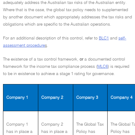
adequately address the Australian tax risks of the Australian entity.
Where that is the case, the global tax policy needs to supplemented
by another document which appropriately addresses the tax risks and
obligations which are specific to the Australian operations.
For an additional description of this control, refer to
BLC1
and
self-
assessment procedure
s
.
The existence of a tax control framework,
or
a documented control
framework for the income tax compliance process (
MLC6
) is required
to be in existence to achieve a stage 1 rating for governance.
Company 1
Company 2
Company 3
Company 4
Company 1
Company 2
The Global Tax
The Global T
has in place a
has in place a
Policy has
Policy has