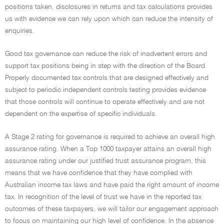
positions taken, disclosures in returns and tax calculations provides
us with evidence we can rely upon which can reduce the intensity of
enquiries.
Good tax governance can reduce the risk of inadvertent errors and
support tax positions being in step with the direction of the Board.
Properly documented tax controls that are designed effectively and
subject to periodic independent controls testing provides evidence
that those controls will continue to operate effectively and are not
dependent on the expertise of specific individuals.
A Stage 2 rating for governance is required to achieve an overall high
assurance rating. When a Top 1000 taxpayer attains an overall high
assurance rating under our justified trust assurance program, this
means that we have confidence that they have complied with
Australian income tax laws and have paid the right amount of income
tax. In recognition of the level of trust we have in the reported tax
outcomes of these taxpayers, we will tailor our engagement approach
to focus on maintaining our high level of confidence. In the absence