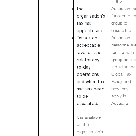
in the
the
Australian ta
organisation's
function of t
tax risk
group to
appetite and
ensure the
Details on
Australian
acceptable
personnel ar
level of tax
familiar with
risk for day-
group policie
to-day
including the
operations
Global Tax
and when tax
Policy and
matters need
how they
to be
apply in
escalated.
Australia
It is available
on the
organisation's