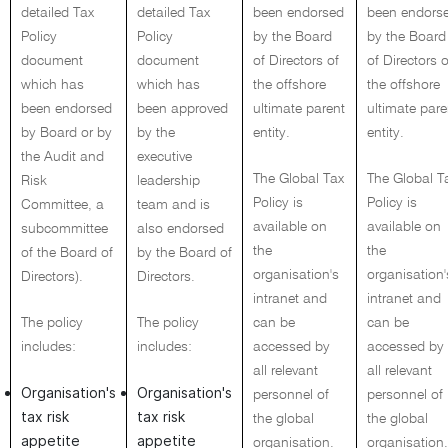
detailed Tax
detailed Tax
been endorsed
been endors
Policy
Policy
by the Board
by the Board
document
document
of Directors of
of Directors o
which has
which has
the offshore
the offshore
been endorsed
been approved
ultimate parent
ultimate pare
by Board or by
by the
entity.
entity.
the Audit and
executive
The Global Tax
The Global T
Risk
leadership
Policy is
Policy is
Committee, a
team and is
available on
available on
subcommittee
also endorsed
the
the
of the Board of
by the Board of
organisation's
organisation'
Directors).
Directors.
intranet and
intranet and
The policy
The policy
can be
can be
includes:
includes:
accessed by
accessed by
all relevant
all relevant
Organisation's
Organisation's
personnel of
personnel of
tax risk
tax risk
the global
the global
appetite
appetite
organisation.
organisation.