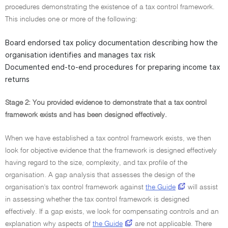
procedures demonstrating the existence of a tax control framework.
This includes one or more of the following:
Board endorsed tax policy documentation describing how the
organisation identifies and manages tax risk
Documented end-to-end procedures for preparing income tax
returns
Stage 2: You provided evidence to demonstrate that a tax control
framework exists and has been designed effectively.
When we have established a tax control framework exists, we then
look for objective evidence that the framework is designed effectively
having regard to the size, complexity, and tax profile of the
organisation. A gap analysis that assesses the design of the
organisation's tax control framework against
the Guide
will assist
in assessing whether the tax control framework is designed
effectively. If a gap exists, we look for compensating controls and an
explanation why aspects of
the Guide
are not applicable. There