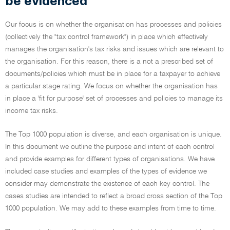
be evidenced
Our focus is on whether the organisation has processes and policies
(collectively the "tax control framework") in place which effectively
manages the organisation's tax risks and issues which are relevant to
the organisation. For this reason, there is a not a prescribed set of
documents/policies which must be in place for a taxpayer to achieve
a particular stage rating. We focus on whether the organisation has
in place a 'fit for purpose' set of processes and policies to manage its
income tax risks.
The Top 1000 population is diverse, and each organisation is unique.
In this document we outline the purpose and intent of each control
and provide examples for different types of organisations. We have
included case studies and examples of the types of evidence we
consider may demonstrate the existence of each key control. The
cases studies are intended to reflect a broad cross section of the Top
1000 population. We may add to these examples from time to time.