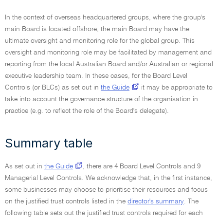
In the context of overseas headquartered groups, where the group's
main Board is located offshore, the main Board may have the
ultimate oversight and monitoring role for the global group. This
oversight and monitoring role may be facilitated by management and
reporting from the local Australian Board and/or Australian or regional
executive leadership team. In these cases, for the Board Level
Controls (or BLCs) as set out in
the Guide
it may be appropriate to
take into account the governance structure of the organisation in
practice (e.g. to reflect the role of the Board's delegate).
Summary table
As set out in
the Guide
, there are 4 Board Level Controls and 9
Managerial Level Controls. We acknowledge that, in the first instance,
some businesses may choose to prioritise their resources and focus
on the justified trust controls listed in the
director's summary
. The
following table sets out the justified trust controls required for each