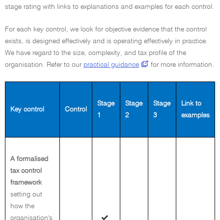
stage rating with links to explanations and examples for each control.
For each key control, we look for objective evidence that the control
exists, is designed effectively and is operating effectively in practice.
We have regard to the size, complexity, and tax profile of the
organisation. Refer to our
practical guidance
for more information.
Stage
Stage
Stage
Link to
Key control
Control
1
2
3
examples
A formalised
tax control
framework
setting out
how the
organisation's