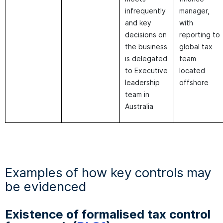
infrequently
manager,
and key
with
decisions on
reporting to
the business
global tax
is delegated
team
to Executive
located
leadership
offshore
team in
Australia
Examples of how key controls may
be evidenced
Existence of formalised tax control