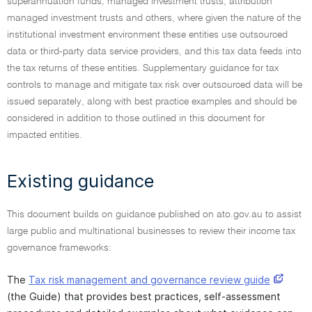
superannuation funds, managed investment trusts, attribution
managed investment trusts and others, where given the nature of the
institutional investment environment these entities use outsourced
data or third-party data service providers, and this tax data feeds into
the tax returns of these entities. Supplementary guidance for tax
controls to manage and mitigate tax risk over outsourced data will be
issued separately, along with best practice examples and should be
considered in addition to those outlined in this document for
impacted entities.
Existing guidance
This document builds on guidance published on ato.gov.au to assist
large public and multinational businesses to review their income tax
governance frameworks:
The
Tax risk management and governance review guide
(the Guide) that provides best practices, self-assessment