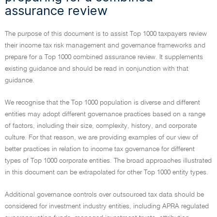
assurance review
The purpose of this document is to assist Top 1000 taxpayers review
their income tax risk management and governance frameworks and
prepare for a Top 1000 combined assurance review. It supplements
existing guidance and should be read in conjunction with that
guidance.
We recognise that the Top 1000 population is diverse and different
entities may adopt different governance practices based on a range
of factors, including their size, complexity, history, and corporate
culture. For that reason, we are providing examples of our view of
better practices in relation to income tax governance for different
types of Top 1000 corporate entities. The broad approaches illustrated
in this document can be extrapolated for other Top 1000 entity types.
Additional governance controls over outsourced tax data should be
considered for investment industry entities, including APRA regulated