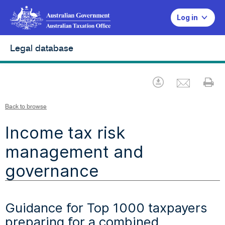
Log in
Legal database
Emai
Download
Pr
Back to browse
Income tax risk
management and
governance
Guidance for Top 1000 taxpayers
preparing for a combined