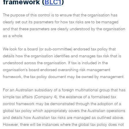
framework (
BLC1
)
The purpose of this control is to ensure that the organisation has
clearly set out its parameters for how tax risks are to be managed
and that these parameters are clearly understood by the organisation
as a whole.
We look for a board (or sub-committee) endorsed tax policy that
details how the organisation identifies and manages tax risk that is
understood across the organisation. If tax is included in the
organisation's board endorsed overarching risk management
framework, the tax policy document may be owned by management.
For an Australian subsidiary of a foreign multinational group that has
simple tax affairs (Company 4), the existence of a formalised tax
control framework may be demonstrated through the adoption of a
global tax policy which appropriately covers the Australian operations
and details how Australian tax risks are managed as outlined above.
However, there will be instances where the global tax policy does not