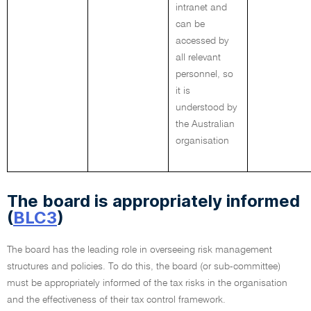
intranet and
can be
accessed by
all relevant
personnel, so
it is
understood by
the Australian
organisation
The board is appropriately informed
(
BLC3
)
The board has the leading role in overseeing risk management
structures and policies. To do this, the board (or sub-committee)
must be appropriately informed of the tax risks in the organisation
and the effectiveness of their tax control framework.