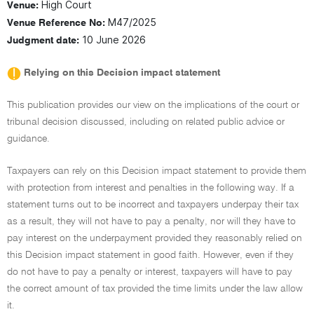
High Court
Venue:
M47/2025
Venue Reference No:
10 June 2026
Judgment date:
Relying on this Decision impact statement
This publication provides our view on the implications of the court or
tribunal decision discussed, including on related public advice or
guidance.
Taxpayers can rely on this Decision impact statement to provide them
with protection from interest and penalties in the following way. If a
statement turns out to be incorrect and taxpayers underpay their tax
as a result, they will not have to pay a penalty, nor will they have to
pay interest on the underpayment provided they reasonably relied on
this Decision impact statement in good faith. However, even if they
do not have to pay a penalty or interest, taxpayers will have to pay
the correct amount of tax provided the time limits under the law allow
it.