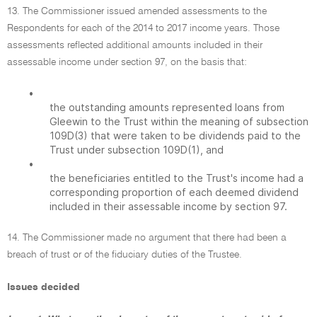
13. The Commissioner issued amended assessments to the
Respondents for each of the 2014 to 2017 income years. Those
assessments reflected additional amounts included in their
assessable income under section 97, on the basis that:
•
the outstanding amounts represented loans from
Gleewin to the Trust within the meaning of subsection
109D(3) that were taken to be dividends paid to the
Trust under subsection 109D(1), and
•
the beneficiaries entitled to the Trust's income had a
corresponding proportion of each deemed dividend
included in their assessable income by section 97.
14. The Commissioner made no argument that there had been a
breach of trust or of the fiduciary duties of the Trustee.
Issues decided