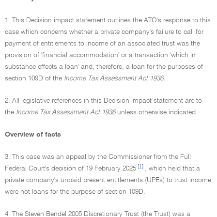
1. This Decision impact statement outlines the ATO's response to this
case which concerns whether a private company's failure to call for
payment of entitlements to income of an associated trust was the
provision of 'financial accommodation' or a transaction 'which in
substance effects a loan' and, therefore, a loan for the purposes of
section 109D of the
Income Tax Assessment Act 1936.
2. All legislative references in this Decision impact statement are to
the
Income Tax Assessment Act 1936
unless otherwise indicated.
Overview of facts
3. This case was an appeal by the Commissioner from the Full
[1]
Federal Court's decision of 19 February 2025
, which held that a
private company's unpaid present entitlements (UPEs) to trust income
were not loans for the purpose of section 109D.
4. The Steven Bendel 2005 Discretionary Trust (the Trust) was a