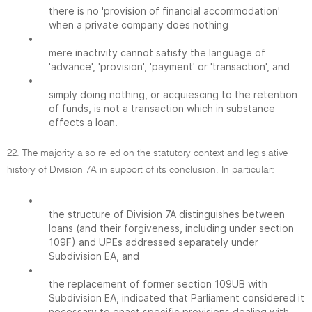
there is no 'provision of financial accommodation'
when a private company does nothing
•
mere inactivity cannot satisfy the language of
'advance', 'provision', 'payment' or 'transaction', and
•
simply doing nothing, or acquiescing to the retention
of funds, is not a transaction which in substance
effects a loan.
22. The majority also relied on the statutory context and legislative
history of Division 7A in support of its conclusion. In particular:
•
the structure of Division 7A distinguishes between
loans (and their forgiveness, including under section
109F) and UPEs addressed separately under
Subdivision EA, and
•
the replacement of former section 109UB with
Subdivision EA, indicated that Parliament considered it
necessary to enact specific provisions dealing with