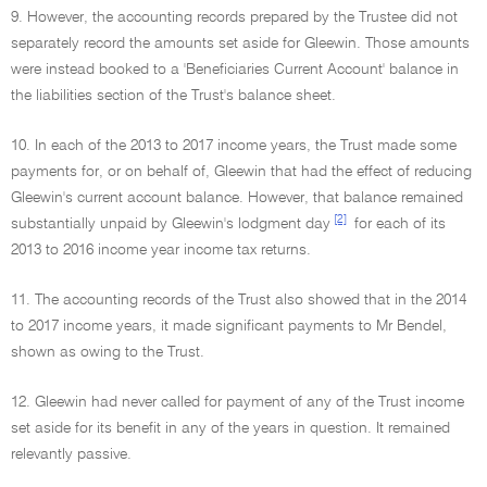
9. However, the accounting records prepared by the Trustee did not
separately record the amounts set aside for Gleewin. Those amounts
were instead booked to a 'Beneficiaries Current Account' balance in
the liabilities section of the Trust's balance sheet.
10. In each of the 2013 to 2017 income years, the Trust made some
payments for, or on behalf of, Gleewin that had the effect of reducing
Gleewin's current account balance. However, that balance remained
[2]
substantially unpaid by Gleewin's lodgment day
for each of its
2013 to 2016 income year income tax returns.
11. The accounting records of the Trust also showed that in the 2014
to 2017 income years, it made significant payments to Mr Bendel,
shown as owing to the Trust.
12. Gleewin had never called for payment of any of the Trust income
set aside for its benefit in any of the years in question. It remained
relevantly passive.