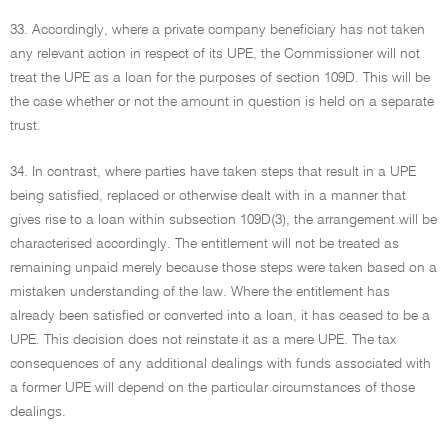
33. Accordingly, where a private company beneficiary has not taken
any relevant action in respect of its UPE, the Commissioner will not
treat the UPE as a loan for the purposes of section 109D. This will be
the case whether or not the amount in question is held on a separate
trust.
34. In contrast, where parties have taken steps that result in a UPE
being satisfied, replaced or otherwise dealt with in a manner that
gives rise to a loan within subsection 109D(3), the arrangement will be
characterised accordingly. The entitlement will not be treated as
remaining unpaid merely because those steps were taken based on a
mistaken understanding of the law. Where the entitlement has
already been satisfied or converted into a loan, it has ceased to be a
UPE. This decision does not reinstate it as a mere UPE. The tax
consequences of any additional dealings with funds associated with
a former UPE will depend on the particular circumstances of those
dealings.