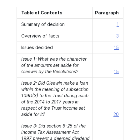
Table of Contents
Paragraph
Summary of decision
1
Overview of facts
3
Issues decided
15
Issue 1: What was the character
of the amounts set aside for
Gleewin by the Resolutions?
15
Issue 2: Did Gleewin make a loan
within the meaning of subsection
109D(3) to the Trust during each
of the 2014 to 2017 years in
respect of the Trust income set
aside for it?
20
Issue 3: Did section 6-25 of the
Income Tax Assessment Act
1997 prevent a deemed dividend