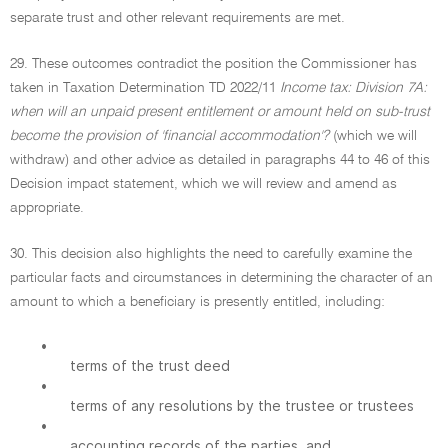
separate trust and other relevant requirements are met.
29. These outcomes contradict the position the Commissioner has
taken in Taxation Determination TD 2022/11
Income tax: Division 7A:
when will an unpaid present entitlement or amount held on sub-trust
become the provision of 'financial accommodation'?
(which we will
withdraw) and other advice as detailed in paragraphs 44 to 46 of this
Decision impact statement, which we will review and amend as
appropriate.
30. This decision also highlights the need to carefully examine the
particular facts and circumstances in determining the character of an
amount to which a beneficiary is presently entitled, including:
•
terms of the trust deed
•
terms of any resolutions by the trustee or trustees
•
accounting records of the parties, and