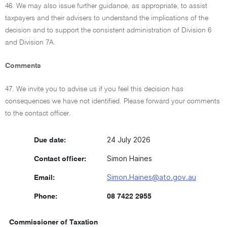
46. We may also issue further guidance, as appropriate, to assist
taxpayers and their advisers to understand the implications of the
decision and to support the consistent administration of Division 6
and Division 7A.
Comments
47. We invite you to advise us if you feel this decision has
consequences we have not identified. Please forward your comments
to the contact officer.
24 July 2026
Due date:
Simon Haines
Contact officer:
Simon.Haines@ato.gov.au
Email:
Phone:
08 7422 2955
Commissioner of Taxation