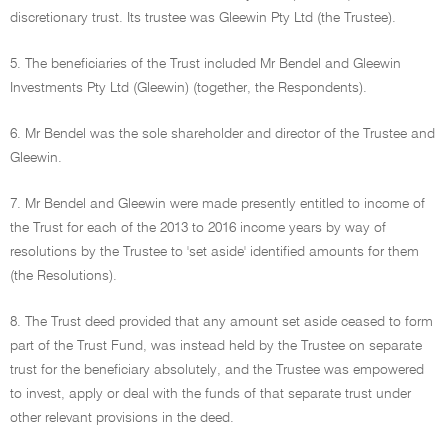
discretionary trust. Its trustee was Gleewin Pty Ltd (the Trustee).
5. The beneficiaries of the Trust included Mr Bendel and Gleewin
Investments Pty Ltd (Gleewin) (together, the Respondents).
6. Mr Bendel was the sole shareholder and director of the Trustee and
Gleewin.
7. Mr Bendel and Gleewin were made presently entitled to income of
the Trust for each of the 2013 to 2016 income years by way of
resolutions by the Trustee to 'set aside' identified amounts for them
(the Resolutions).
8. The Trust deed provided that any amount set aside ceased to form
part of the Trust Fund, was instead held by the Trustee on separate
trust for the beneficiary absolutely, and the Trustee was empowered
to invest, apply or deal with the funds of that separate trust under
other relevant provisions in the deed.