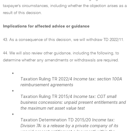
taxpayer's circumstances, including whether the objection arises as a
result of this decision.
Implications for affected advice or guidance
43. As a consequence of this decision, we will withdraw TD 2022/11.
44. We will also review other guidance, including the following, to
determine whether any amendments or withdrawals are required.
•
Taxation Ruling TR 2022/4
Income tax: section 100A
reimbursement agreements
•
Taxation Ruling TR 2015/4
Income tax: CGT small
business concessions: unpaid present entitlements and
the maximum net asset value test
•
Taxation Determination TD 2015/20
Income tax:
Division 7A: is a release by a private company of its