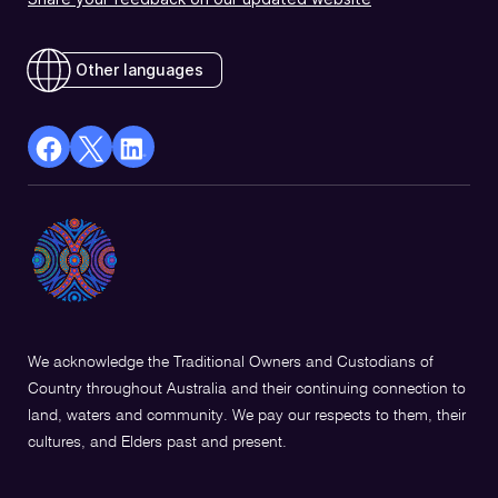
Other languages
facebook
X
Linkedin
Opens
(Twitter)
Opens
in
Opens
in
a
in
a
new
a
new
window
new
window
window
We acknowledge the Traditional Owners and Custodians of
Country throughout Australia and their continuing connection to
land, waters and community. We pay our respects to them, their
cultures, and Elders past and present.