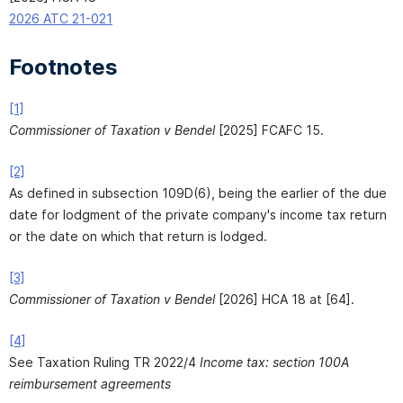
2026 ATC 21-021
Footnotes
[1]
Commissioner of Taxation v Bendel
[2025] FCAFC 15.
[2]
As defined in subsection 109D(6), being the earlier of the due
date for lodgment of the private company's income tax return
or the date on which that return is lodged.
[3]
Commissioner of Taxation v Bendel
[2026] HCA 18 at [64].
[4]
See Taxation Ruling TR 2022/4
Income tax: section 100A
reimbursement agreements