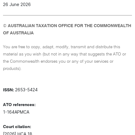
26 June 2026
©
AUSTRALIAN TAXATION OFFICE FOR THE COMMONWEALTH
OF AUSTRALIA
You are free to copy, adapt, modify, transmit and distribute this
material as you wish (but not in any way that suggests the ATO or
the Commonwealth endorses you or any of your services or
products).
2653-5424
ISSN:
ATO references:
1-164APMCA
Court citation:
[2026] HCA 18