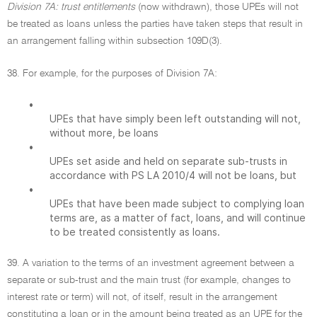
Division 7A: trust entitlements
(now withdrawn), those UPEs will not
be treated as loans unless the parties have taken steps that result in
an arrangement falling within subsection 109D(3).
38. For example, for the purposes of Division 7A:
•
UPEs that have simply been left outstanding will not,
without more, be loans
•
UPEs set aside and held on separate sub-trusts in
accordance with PS LA 2010/4 will not be loans, but
•
UPEs that have been made subject to complying loan
terms are, as a matter of fact, loans, and will continue
to be treated consistently as loans.
39. A variation to the terms of an investment agreement between a
separate or sub-trust and the main trust (for example, changes to
interest rate or term) will not, of itself, result in the arrangement
constituting a loan or in the amount being treated as an UPE for the