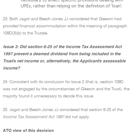
UPEs, rather than relying on the definition of 'loan'.
23. Both Jagot and Beech-Jones JJ considered that Gleewin had
provided financial accommodation within the meaning of paragraph
109D(3)(b) to the Trustee.
Issue 3: Did section 6-25 of the Income Tax Assessment Act
1997 prevent a deemed dividend from being included in the
Trust's net income or, alternatively, the Applicant's assessable
income?
24. Consistent with its conclusion for Issue 2 (that is, section 109D
was not engaged by the circumstances of Gleewin and the Trust), the
majority found it unnecessary to decide this issue.
25. Jagot and Beech-Jones JJ considered that section 6-25 of the
Income Tax Assessment Act 1997
did not apply.
ATO view of this decision