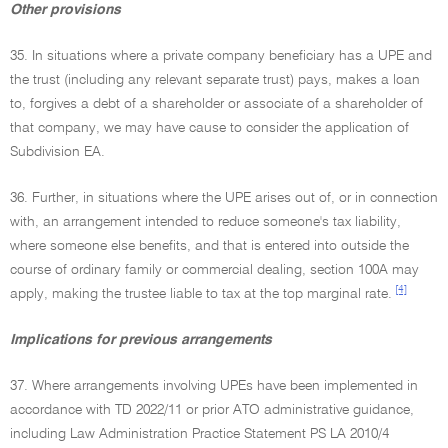
Other provisions
35. In situations where a private company beneficiary has a UPE and
the trust (including any relevant separate trust) pays, makes a loan
to, forgives a debt of a shareholder or associate of a shareholder of
that company, we may have cause to consider the application of
Subdivision EA.
36. Further, in situations where the UPE arises out of, or in connection
with, an arrangement intended to reduce someone's tax liability,
where someone else benefits, and that is entered into outside the
course of ordinary family or commercial dealing, section 100A may
[4]
apply, making the trustee liable to tax at the top marginal rate.
Implications for previous arrangements
37. Where arrangements involving UPEs have been implemented in
accordance with TD 2022/11 or prior ATO administrative guidance,
including Law Administration Practice Statement PS LA 2010/4