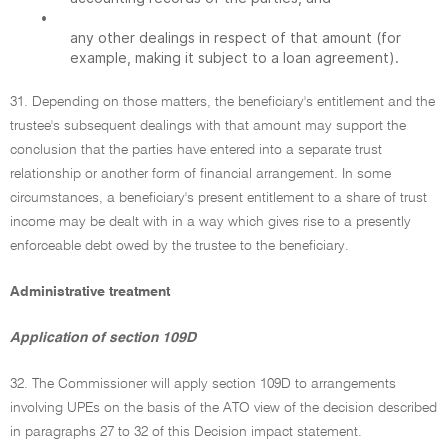
•
any other dealings in respect of that amount (for
example, making it subject to a loan agreement).
31. Depending on those matters, the beneficiary's entitlement and the
trustee's subsequent dealings with that amount may support the
conclusion that the parties have entered into a separate trust
relationship or another form of financial arrangement. In some
circumstances, a beneficiary's present entitlement to a share of trust
income may be dealt with in a way which gives rise to a presently
enforceable debt owed by the trustee to the beneficiary.
Administrative treatment
Application of section 109D
32. The Commissioner will apply section 109D to arrangements
involving UPEs on the basis of the ATO view of the decision described
in paragraphs 27 to 32 of this Decision impact statement.