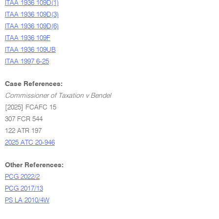
ITAA 1936 109D(1)
ITAA 1936 109D(3)
ITAA 1936 109D(6)
ITAA 1936 109F
ITAA 1936 109UB
ITAA 1997 6-25
Case References:
Commissioner of Taxation v Bendel
[2025] FCAFC 15
307 FCR 544
122 ATR 197
2025 ATC 20-946
Other References:
PCG 2022/2
PCG 2017/13
PS LA 2010/4W