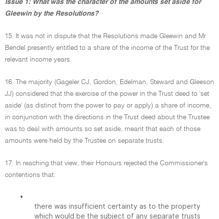
Issue 1: What was the character of the amounts set aside for
Gleewin by the Resolutions?
15. It was not in dispute that the Resolutions made Gleewin and Mr
Bendel presently entitled to a share of the income of the Trust for the
relevant income years.
16. The majority (Gageler CJ, Gordon, Edelman, Steward and Gleeson
JJ) considered that the exercise of the power in the Trust deed to 'set
aside' (as distinct from the power to pay or apply) a share of income,
in conjunction with the directions in the Trust deed about the Trustee
was to deal with amounts so set aside, meant that each of those
amounts were held by the Trustee on separate trusts.
17. In reaching that view, their Honours rejected the Commissioner's
contentions that:
•
there was insufficient certainty as to the property
which would be the subject of any separate trusts