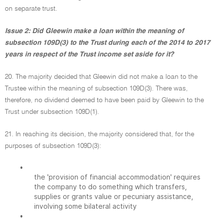
on separate trust.
Issue 2: Did Gleewin make a loan within the meaning of
subsection 109D(3) to the Trust during each of the 2014 to 2017
years in respect of the Trust income set aside for it?
20. The majority decided that Gleewin did not make a loan to the
Trustee within the meaning of subsection 109D(3). There was,
therefore, no dividend deemed to have been paid by Gleewin to the
Trust under subsection 109D(1).
21. In reaching its decision, the majority considered that, for the
purposes of subsection 109D(3):
•
the 'provision of financial accommodation' requires
the company to do something which transfers,
supplies or grants value or pecuniary assistance,
involving some bilateral activity
•