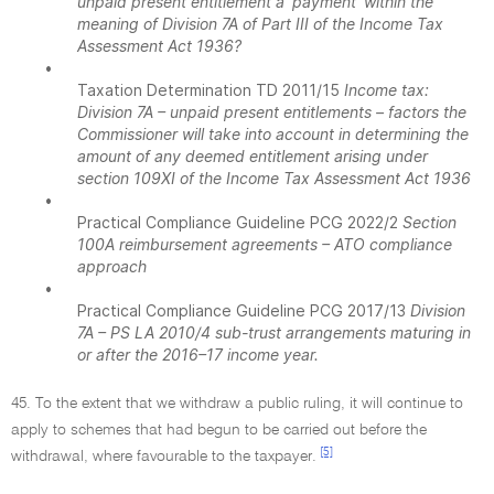
unpaid present entitlement a 'payment' within the
meaning of Division 7A of Part III of the Income Tax
Assessment Act 1936?
•
Taxation Determination TD 2011/15
Income tax:
Division 7A – unpaid present entitlements – factors the
Commissioner will take into account in determining the
amount of any deemed entitlement arising under
section 109XI of the Income Tax Assessment Act 1936
•
Practical Compliance Guideline PCG 2022/2
Section
100A reimbursement agreements – ATO compliance
approach
•
Practical Compliance Guideline PCG 2017/13
Division
7A – PS LA 2010/4 sub-trust arrangements maturing in
or after the 2016–17 income year.
45. To the extent that we withdraw a public ruling, it will continue to
apply to schemes that had begun to be carried out before the
[5]
withdrawal, where favourable to the taxpayer.