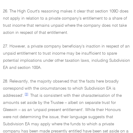
26. The High Court's reasoning makes it clear that section 109D does
not apply in relation to a private company's entitlement to a share of
trust income that remains unpaid where the company does not take
action in respect of that entitlement.
27. However, a private company beneficiary's inaction in respect of an
unpaid entitlement to trust income may be insufficient to spare
potential implications under other taxation laws, including Subdivision
EA and section 100A.
28. Relevantly, the majority observed that 'the facts here broadly
correspond with the circumstances to which Subdivision EA is
[3]
addressed'.
That is consistent with their characterisation of the
amounts set aside by the Trustee – albeit on separate trust for
Gleewin – as an 'unpaid present entitlement'. While their Honours
were not determining the issue, their language suggests that
Subdivision EA may apply where the funds to which a private
company has been made presently entitled have been set aside on a