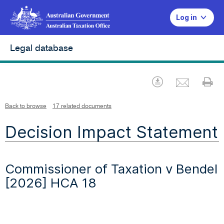
Log in
Legal database
Emai
Download
Pr
Back to browse
17 related documents
Decision Impact Statement
Commissioner of Taxation v Bendel
[2026] HCA 18