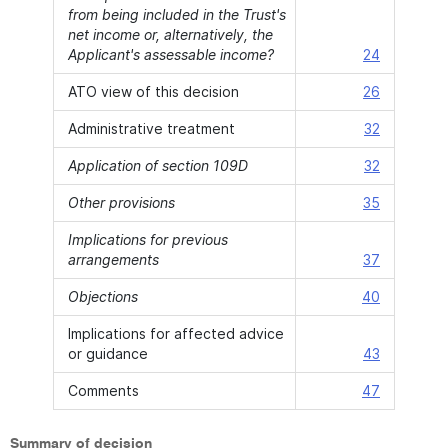
from being included in the Trust's
net income or, alternatively, the
Applicant's assessable income?
24
ATO view of this decision
26
Administrative treatment
32
Application of section 109D
32
Other provisions
35
Implications for previous
arrangements
37
Objections
40
Implications for affected advice
or guidance
43
Comments
47
Summary of decision