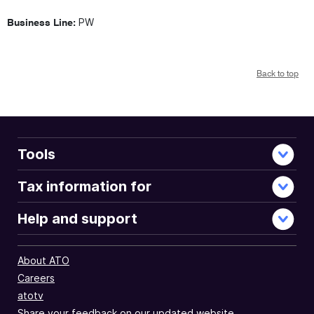
PW
Business Line:
Back to top
Tools
Tax information for
Help and support
About ATO
Careers
atotv
Share your feedback on our updated website