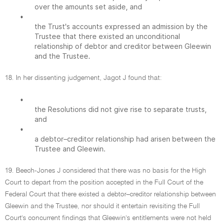
over the amounts set aside, and
•
the Trust's accounts expressed an admission by the
Trustee that there existed an unconditional
relationship of debtor and creditor between Gleewin
and the Trustee.
18. In her dissenting judgement, Jagot J found that:
•
the Resolutions did not give rise to separate trusts,
and
•
a debtor–creditor relationship had arisen between the
Trustee and Gleewin.
19. Beech-Jones J considered that there was no basis for the High
Court to depart from the position accepted in the Full Court of the
Federal Court that there existed a debtor–creditor relationship between
Gleewin and the Trustee, nor should it entertain revisiting the Full
Court's concurrent findings that Gleewin's entitlements were not held