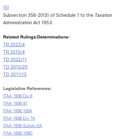
[5]
Subsection 358-20(3) of Schedule 1 to the
Taxation
Administration Act 1953
.
Related Rulings/Determinations:
TR 2022/4
TR 2015/4
TD 2022/11
TD 2015/20
TD 2011/15
Legislative References:
ITAA 1936 Div 6
ITAA 1936 97
ITAA 1936 100A
ITAA 1936 Div 7A
ITAA 1936 Subdiv EA
ITAA 1936 109D