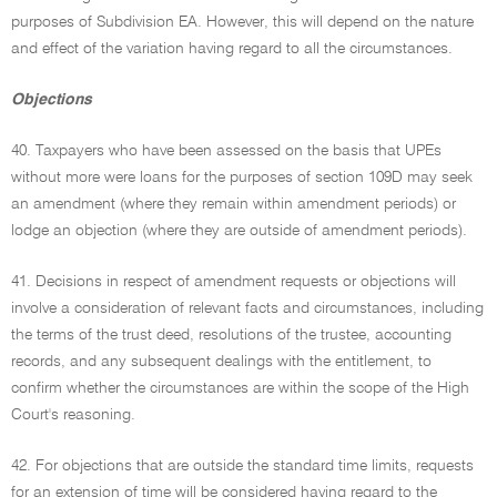
purposes of Subdivision EA. However, this will depend on the nature
and effect of the variation having regard to all the circumstances.
Objections
40. Taxpayers who have been assessed on the basis that UPEs
without more were loans for the purposes of section 109D may seek
an amendment (where they remain within amendment periods) or
lodge an objection (where they are outside of amendment periods).
41. Decisions in respect of amendment requests or objections will
involve a consideration of relevant facts and circumstances, including
the terms of the trust deed, resolutions of the trustee, accounting
records, and any subsequent dealings with the entitlement, to
confirm whether the circumstances are within the scope of the High
Court's reasoning.
42. For objections that are outside the standard time limits, requests
for an extension of time will be considered having regard to the