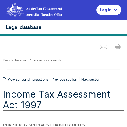
Log in
Legal database
Emai
Pr
L
i
n
k
o
p
Back to browse
4 related documents
e
n
s
i
n
n
View
|
e
View surrounding sections
Previous section
Next section
w
w
surrounding
i
Income Tax Assessment
n
sections
d
o
w
Act 1997
CHAPTER 3 - SPECIALIST LIABILITY RULES