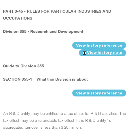
PART 3-45 - RULES FOR PARTICULAR INDUSTRIES AND
OCCUPATIONS
Division 355 - Research and Development
View history reference
View history note
Guide to Division 355
SECTION 355-1
What this Division is about
View history reference
An R & D entity may be entitled to a tax offset for R & D activities. The
tax offset may be a refundable tax offset if the R & D entity ' s
aggregated turnover is less than $ 20 million.