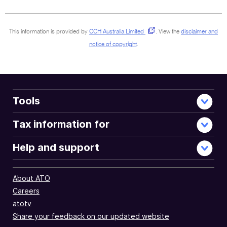
sections
This information is provided by
CCH Australia Limited
.
View the
disclaimer and
notice of copyright
.
Tools
Tax information for
Help and support
About ATO
Careers
atotv
Share your feedback on our updated website