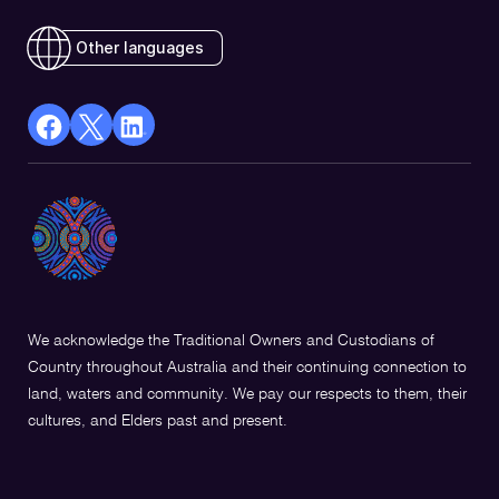
Other languages
facebook
X
Linkedin
Opens
(Twitter)
Opens
in
Opens
in
a
in
a
new
a
new
window
new
window
window
We acknowledge the Traditional Owners and Custodians of
Country throughout Australia and their continuing connection to
land, waters and community. We pay our respects to them, their
cultures, and Elders past and present.