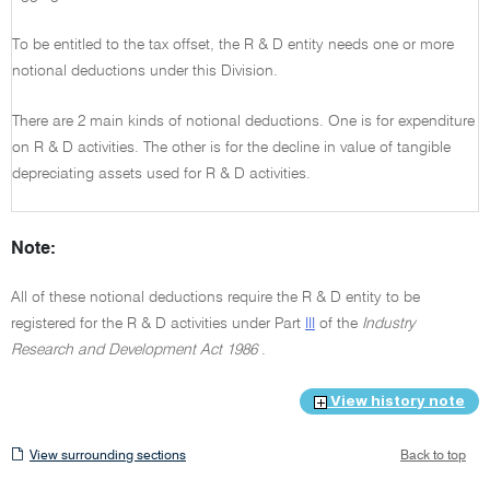
To be entitled to the tax offset, the R & D entity needs one or more
notional deductions under this Division.
There are 2 main kinds of notional deductions. One is for expenditure
on R & D activities. The other is for the decline in value of tangible
depreciating assets used for R & D activities.
Note:
All of these notional deductions require the R & D entity to be
registered for the R & D activities under Part
III
of the
Industry
Research and Development Act 1986
.
View history note
View
View surrounding sections
Back to top
surrounding