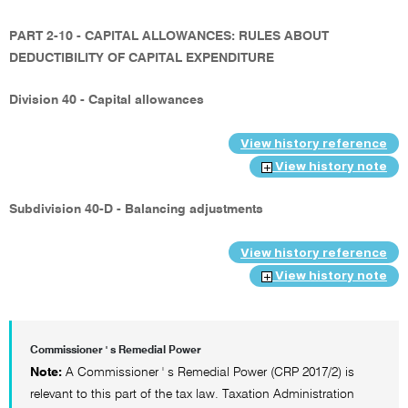
PART 2-10 - CAPITAL ALLOWANCES: RULES ABOUT
DEDUCTIBILITY OF CAPITAL EXPENDITURE
Division 40 - Capital allowances
View history reference
View history note
Subdivision 40-D - Balancing adjustments
View history reference
View history note
Commissioner ' s Remedial Power
Note:
A Commissioner ' s Remedial Power (CRP 2017/2) is
relevant to this part of the tax law. Taxation Administration