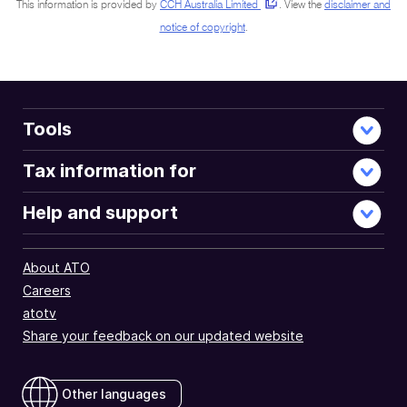
This information is provided by
CCH Australia Limited
.
View the
disclaimer and
notice of copyright
.
Tools
Tax information for
Help and support
About ATO
Careers
atotv
Share your feedback on our updated website
Other languages