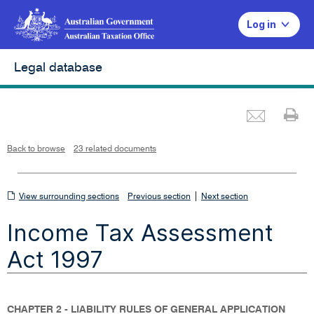
Log in
Legal database
Emai
Pr
L
i
n
k
o
p
Back to browse
23 related documents
e
n
s
i
n
n
View
|
e
View surrounding sections
Previous section
Next section
w
w
surrounding
i
Income Tax Assessment
n
sections
d
o
w
Act 1997
CHAPTER 2 - LIABILITY RULES OF GENERAL APPLICATION