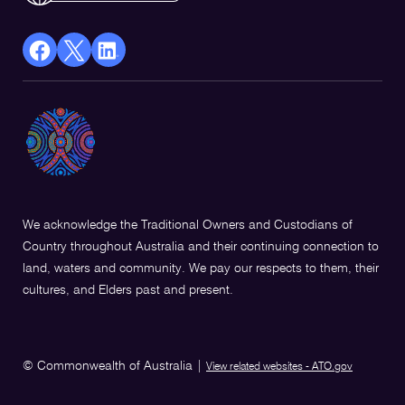
facebook
X
Linkedin
Opens
(Twitter)
Opens
in
Opens
in
a
in
a
new
a
new
window
new
window
window
We acknowledge the Traditional Owners and Custodians of
Country throughout Australia and their continuing connection to
land, waters and community. We pay our respects to them, their
cultures, and Elders past and present.
© Commonwealth of Australia
|
View related websites - ATO.gov