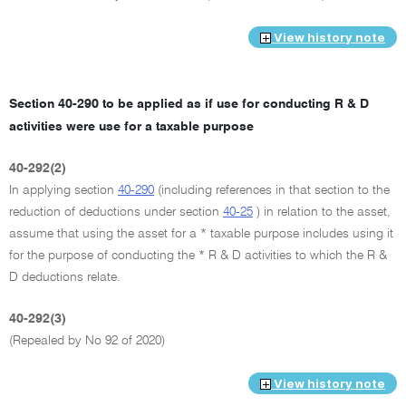
View history note
Section 40-290 to be applied as if use for conducting R & D
activities were use for a taxable purpose
40-292(2)
In applying section
40-290
(including references in that section to the
reduction of deductions under section
40-25
) in relation to the asset,
assume that using the asset for a * taxable purpose includes using it
for the purpose of conducting the * R & D activities to which the R &
D deductions relate.
40-292(3)
(Repealed by No 92 of 2020)
View history note