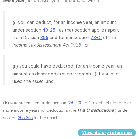
event year
) for an asset you * held and for which:
you can deduct, for an income year, an amount
(i)
under section
40-25
, as that section applies apart
from Division
355
and former section
73BC
of the
Income Tax Assessment Act 1936
; or
you could have deducted, for an income year, an
(ii)
amount as described in subparagraph (i) if you had
used the asset; and
(b)
you are entitled under section
355-100
to * tax offsets for one or
more income years for deductions (the
R & D deductions
) under
section
355-305
for the asset.
View history reference