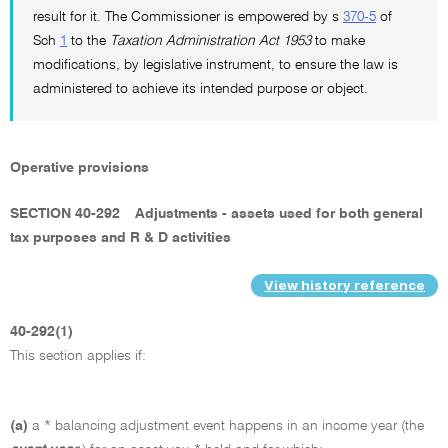
result for it. The Commissioner is empowered by s
370-5
of
Sch
1
to the
Taxation Administration Act 1953
to make
modifications, by legislative instrument, to ensure the law is
administered to achieve its intended purpose or object.
Operative provisions
SECTION 40-292
Adjustments - assets used for both general
tax purposes and R & D activities
View history reference
40-292(1)
This section applies if:
(a)
a * balancing adjustment event happens in an income year (the