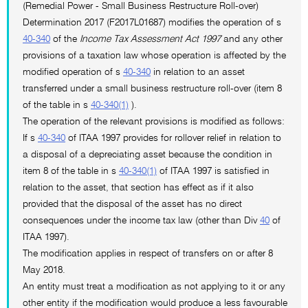
(Remedial Power - Small Business Restructure Roll-over)
Determination 2017 (F2017L01687) modifies the operation of s
40-340
of the
Income Tax Assessment Act 1997
and any other
provisions of a taxation law whose operation is affected by the
modified operation of s
40-340
in relation to an asset
transferred under a small business restructure roll-over (item 8
of the table in s
40-340(1)
).
The operation of the relevant provisions is modified as follows:
If s
40-340
of ITAA 1997 provides for rollover relief in relation to
a disposal of a depreciating asset because the condition in
item 8 of the table in s
40-340(1)
of ITAA 1997 is satisfied in
relation to the asset, that section has effect as if it also
provided that the disposal of the asset has no direct
consequences under the income tax law (other than Div
40
of
ITAA 1997).
The modification applies in respect of transfers on or after 8
May 2018.
An entity must treat a modification as not applying to it or any
other entity if the modification would produce a less favourable