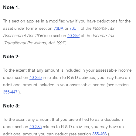
Note 1:
This section applies in a modified way if you have deductions for the
asset under former section
73BA
or
73BH
of the
Income Tax
Assessment Act 1936
(see section
40-292
of the
Income Tax
(Transitional Provisions) Act 1997
).
Note 2:
To the extent that any amount is included in your assessable income
under section
40-285
in relation to R & D activities, you may have an
additional amount included in your assessable income (see section
355-447
).
Note 3:
To the extent any amount that you are entitled to as a deduction
under section
40-285
relates to R & D activities, you may have an
additional amount you can deduct (see section
355-466
).