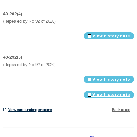
40-292(4)
(Repealed by No 92 of 2020)
View history note
40-292(5)
(Repealed by No 92 of 2020)
View history note
View history note
View
View surrounding sections
Back to top
surrounding
sections