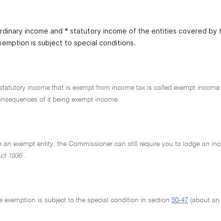
ordinary income and * statutory income of the entities covered by 
xemption is subject to special conditions.
statutory income that is exempt from income tax is called exempt income
consequences of it being exempt income.
e an exempt entity, the Commissioner can still require you to lodge an in
ct 1936
.
he exemption is subject to the special condition in section
50-47
(about an e