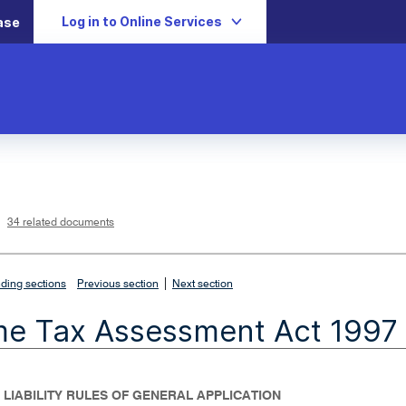
Log in to Online Services
ase
L
i
n
k
o
p
34 related documents
e
n
s
i
n
n
|
e
ding sections
Previous section
Next section
w
w
i
me Tax Assessment Act 1997
n
d
o
w
- LIABILITY RULES OF GENERAL APPLICATION