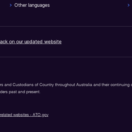
Other languages
ack on our updated website
s and Custodians of Country throughout Australia and their continuing
lders past and present.
related websites - ATO.gov