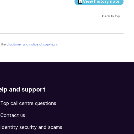
View history note
Back to top
 the
disclaimer and notice of copyright
.
elp and support
Top call centre questions
Contact us
Identity security and scams