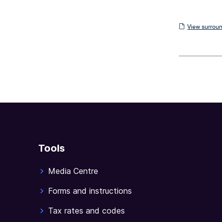
View
View surroun
surrounding
sections
Tools
Media Centre
Forms and instructions
Tax rates and codes