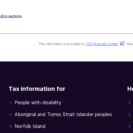
ding sections
This information is provided by
CCH Australia Limited
.
View
Tax information for
H
People with disability
Aboriginal and Torres Strait Islander peoples
Norfolk Island