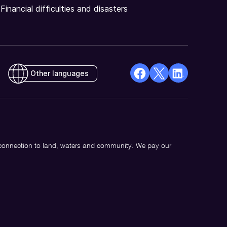
Financial difficulties and disasters
Other languages
facebook
X
Linkedin
Opens
(Twitter)
Opens
in
Opens
in
a
in
a
new
a
new
 connection to land, waters and community. We pay our
window
new
window
window