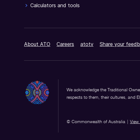
Calculators and tools
About ATO
Careers
atotv
Share your feedb
We acknowledge the Traditional Owner
respects to them, their cultures, and E
© Commonwealth of Australia
|
View 