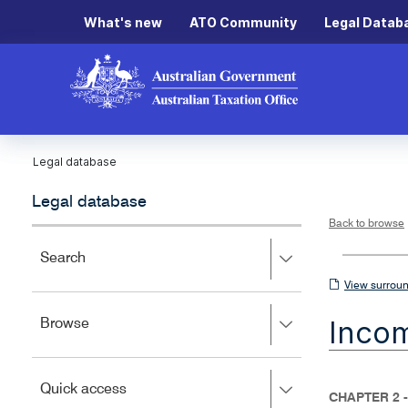
What's new
ATO Community
Legal Datab
Legal database
Legal database
Back to browse
Press
Search
right
View
View surroun
to
surrounding
expand,
Inco
Press
Browse
left
sections
right
to
to
close.
expand,
Press
Quick access
left
CHAPTER 2 
right