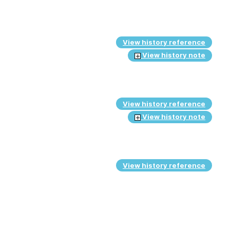
View history reference
View history note
View history reference
View history note
View history reference