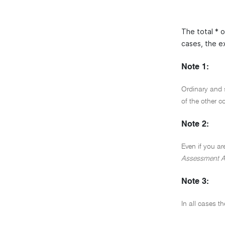
The total * 
cases, the e
Note 1:
Ordinary and 
of the other 
Note 2:
Even if you ar
Assessment A
Note 3:
In all cases t