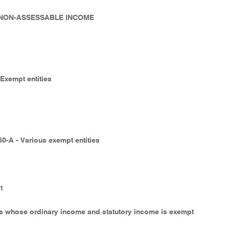
- NON-ASSESSABLE INCOME
 Exempt entities
50-A - Various exempt entities
-1
es whose ordinary income and statutory income is exempt