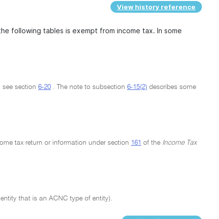
View history reference
the following tables is exempt from income tax. In some
: see section
6-20
. The note to subsection
6-15(2)
describes some
come tax return or information under section
161
of the
Income Tax
ntity that is an ACNC type of entity).