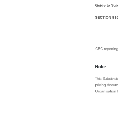
Guide to Sub
SECTION 81
CBC reporting
Note:
This Subdivis
pricing docume
Organisation 