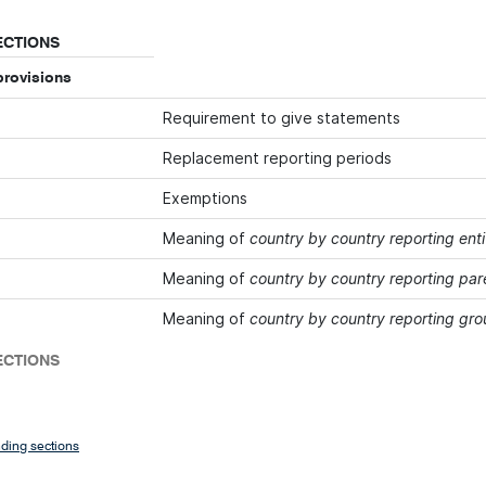
ECTIONS
provisions
Requirement to give statements
Replacement reporting periods
Exemptions
Meaning of
country by country reporting enti
Meaning of
country by country reporting par
Meaning of
country by country reporting gr
ECTIONS
ding sections