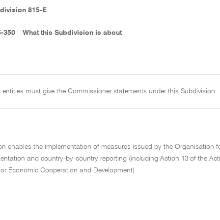
division 815-E
5-350
What this Subdivision is about
 entities must give the Commissioner statements under this Subdivision.
ion enables the implementation of measures issued by the Organisation f
ntation and country-by-country reporting (including Action 13 of the Act
for Economic Cooperation and Development)