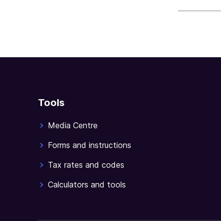
sections
Tools
Media Centre
Forms and instructions
Tax rates and codes
Calculators and tools