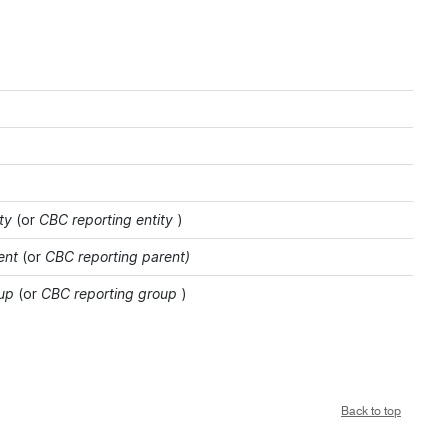
ty
(or
CBC reporting entity
)
ent
(or
CBC reporting parent)
oup
(or
CBC reporting group
)
Back to top