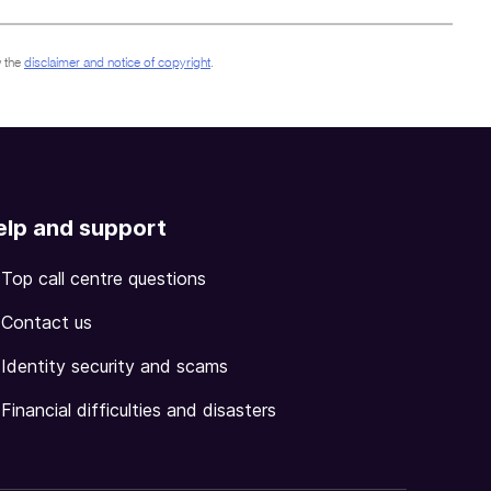
 the
disclaimer and notice of copyright
.
elp and support
Top call centre questions
Contact us
Identity security and scams
Financial difficulties and disasters