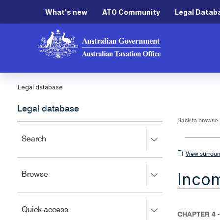
What's new
ATO Community
Legal Datab
Legal database
Legal database
Back to browse
Press
Search
right
View
View surroun
to
surrounding
expand,
Inco
Press
Browse
left
sections
right
to
to
close.
expand,
Press
Quick access
left
CHAPTER 4 
right