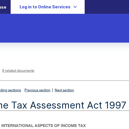
Log in to Online Services
ase
L
i
n
k
o
p
6 related documents
e
n
s
i
n
n
|
e
ding sections
Previous section
Next section
w
w
i
me Tax Assessment Act 1997
n
d
o
w
- INTERNATIONAL ASPECTS OF INCOME TAX