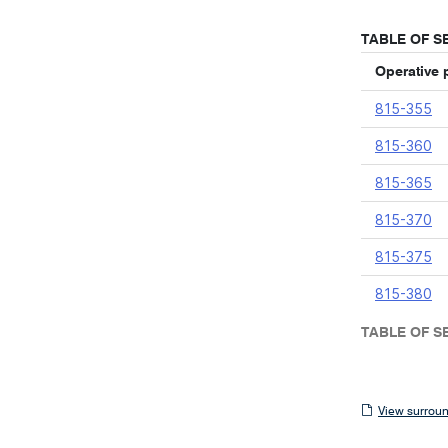
TABLE OF S
Operative 
815-355
815-360
815-365
815-370
815-375
815-380
TABLE OF S
View
View surroun
surrounding