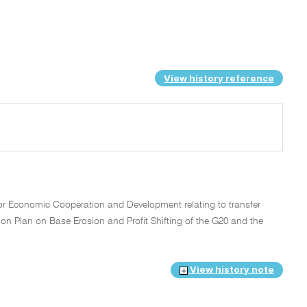
View history reference
or Economic Cooperation and Development relating to transfer
ion Plan on Base Erosion and Profit Shifting of the G20 and the
View history note