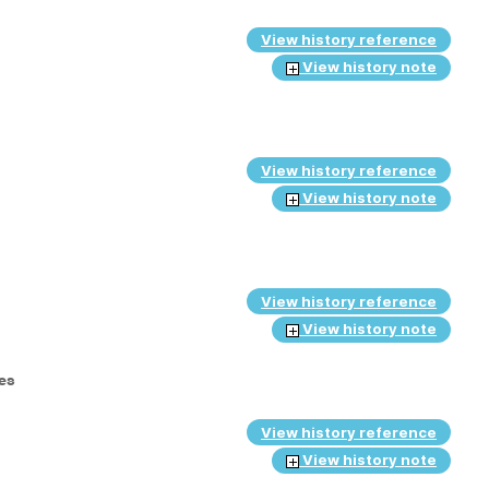
View history reference
View history note
View history reference
View history note
View history reference
View history note
ies
View history reference
View history note