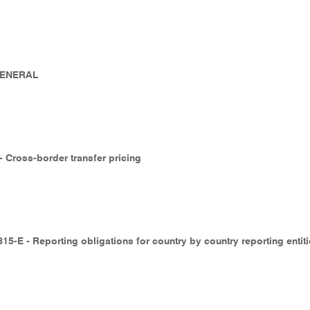
 GENERAL
 - Cross-border transfer pricing
15-E - Reporting obligations for country by country reporting entit