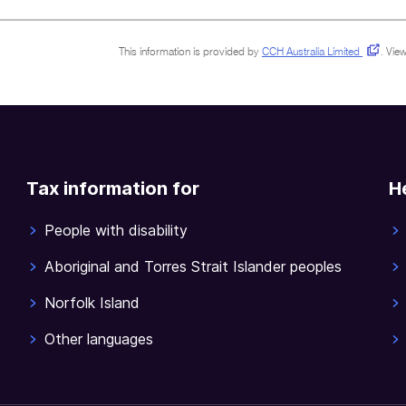
This information is provided by
CCH Australia Limited
.
View
Tax information for
H
People with disability
Aboriginal and Torres Strait Islander peoples
Norfolk Island
Other languages