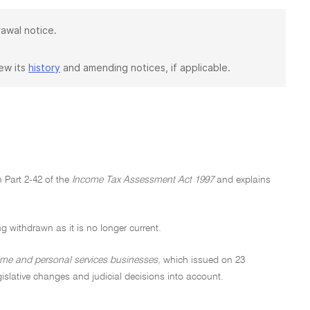
rawal notice.
iew its
history
and amending notices, if applicable.
 Part 2-42 of the
Income Tax Assessment Act 1997
and explains
ng withdrawn as it is no longer current.
ome and personal services businesses,
which issued on 23
gislative changes and judicial decisions into account.