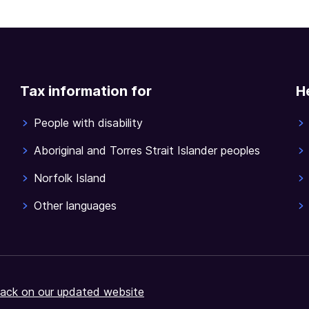
Tax information for
H
People with disability
Aboriginal and Torres Strait Islander peoples
Norfolk Island
Other languages
ack on our updated website