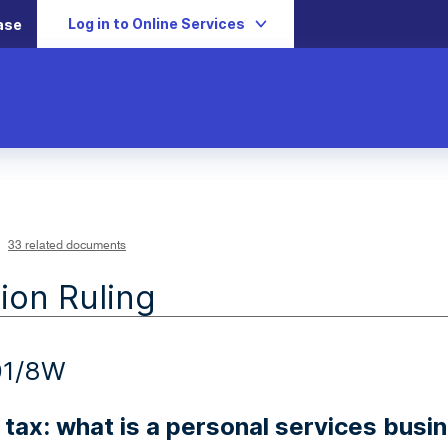
Log in to Online Services
ase
33 related documents
ion Ruling
01/8W
tax: what is a personal services busi