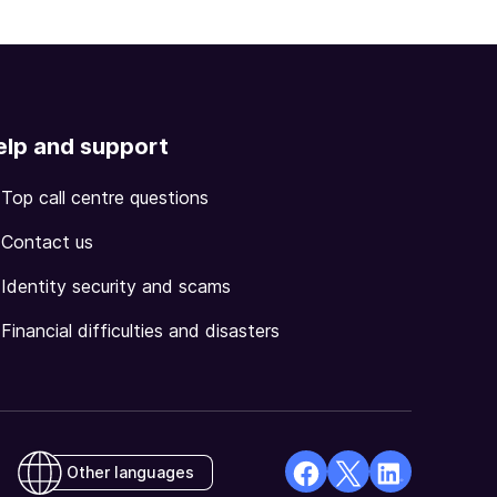
elp and support
Top call centre questions
Contact us
Identity security and scams
Financial difficulties and disasters
Other languages