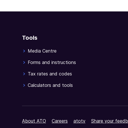
Tools
Media Centre
Forms and instructions
Tax rates and codes
Calculators and tools
About ATO
Careers
atotv
Share your feedb