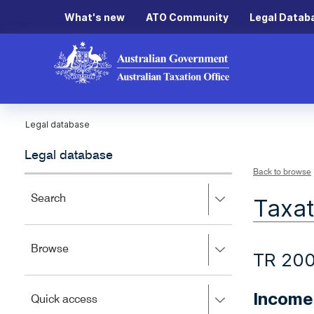
What's new
ATO Community
Legal Datab
Legal database
Legal database
Back to browse
Press
Search
Taxat
right
to
expand,
Press
Browse
left
TR 20
right
to
to
close.
expand,
Income 
Press
Quick access
left
right