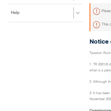
to
to
close.
expand,
Pleas
Press
Help
left
right
to
to
close.
This 
expand,
left
to
Notice
close.
Taxation Ruli
1. TR 2001/8 d
what is a pers
2. Although th
3. It has bee
November 2022.
Commissione