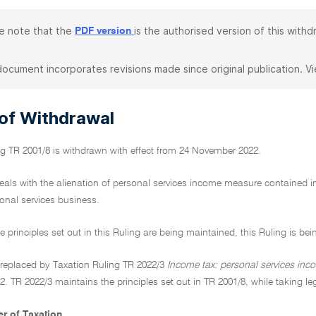
e note that the
is the authorised version of this withd
PDF version
document incorporates revisions made since original publication. V
 of Withdrawal
ng TR 2001/8 is withdrawn with effect from 24 November 2022.
eals with the alienation of personal services income measure contained in
onal services business.
e principles set out in this Ruling are being maintained, this Ruling is bei
n replaced by Taxation Ruling TR 2022/3
Income tax: personal services inc
 TR 2022/3 maintains the principles set out in TR 2001/8, while taking le
r of Taxation