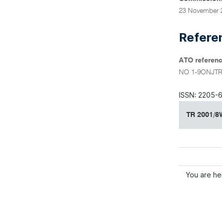
23 November 
Refere
ATO referenc
NO 1-9ONJT
ISSN: 2205-
TR 2001/8W
You are he