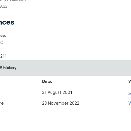
2022
nces
es:
RO
6211
 history
Date:
V
31 August 2001
O
re
23 November 2022
W