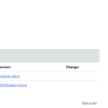
ersion:
Change:
riginal ruling
ithdrawal notice
Back to top