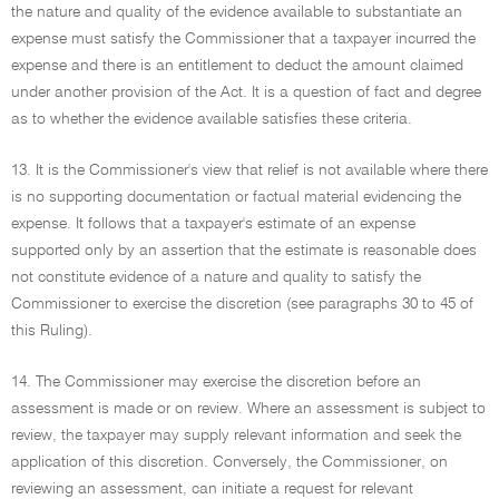
the nature and quality of the evidence available to substantiate an
expense must satisfy the Commissioner that a taxpayer incurred the
expense and there is an entitlement to deduct the amount claimed
under another provision of the Act. It is a question of fact and degree
as to whether the evidence available satisfies these criteria.
13. It is the Commissioner's view that relief is not available where there
is no supporting documentation or factual material evidencing the
expense. It follows that a taxpayer's estimate of an expense
supported only by an assertion that the estimate is reasonable does
not constitute evidence of a nature and quality to satisfy the
Commissioner to exercise the discretion (see paragraphs 30 to 45 of
this Ruling).
14. The Commissioner may exercise the discretion before an
assessment is made or on review. Where an assessment is subject to
review, the taxpayer may supply relevant information and seek the
application of this discretion. Conversely, the Commissioner, on
reviewing an assessment, can initiate a request for relevant