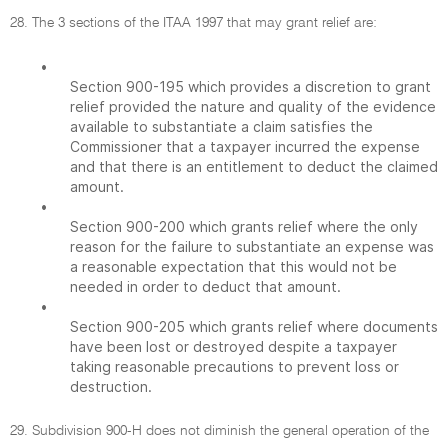
28. The 3 sections of the ITAA 1997 that may grant relief are:
•
Section 900-195 which provides a discretion to grant
relief provided the nature and quality of the evidence
available to substantiate a claim satisfies the
Commissioner that a taxpayer incurred the expense
and that there is an entitlement to deduct the claimed
amount.
•
Section 900-200 which grants relief where the only
reason for the failure to substantiate an expense was
a reasonable expectation that this would not be
needed in order to deduct that amount.
•
Section 900-205 which grants relief where documents
have been lost or destroyed despite a taxpayer
taking reasonable precautions to prevent loss or
destruction.
29. Subdivision 900-H does not diminish the general operation of the