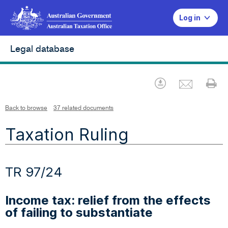
Log in
Legal database
Emai
Download
Pr
Back to browse
37 related documents
Taxation Ruling
TR 97/24
Income tax: relief from the effects
of failing to substantiate