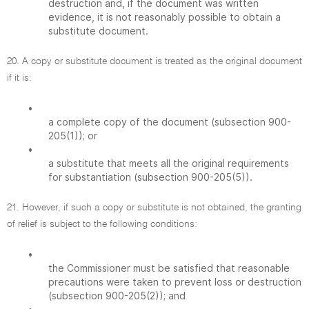
destruction and, if the document was written
evidence, it is not reasonably possible to obtain a
substitute document.
20. A copy or substitute document is treated as the original document
if it is:
•
a complete copy of the document (subsection 900-
205(1)); or
•
a substitute that meets all the original requirements
for substantiation (subsection 900-205(5)).
21. However, if such a copy or substitute is not obtained, the granting
of relief is subject to the following conditions:
•
the Commissioner must be satisfied that reasonable
precautions were taken to prevent loss or destruction
(subsection 900-205(2)); and