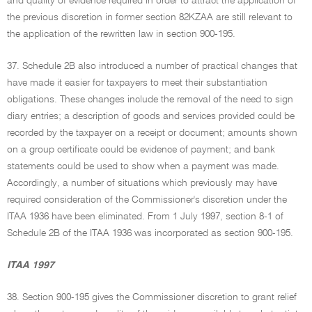
and quality of evidence required in order to attract the application of
the previous discretion in former section 82KZAA are still relevant to
the application of the rewritten law in section 900-195.
37. Schedule 2B also introduced a number of practical changes that
have made it easier for taxpayers to meet their substantiation
obligations. These changes include the removal of the need to sign
diary entries; a description of goods and services provided could be
recorded by the taxpayer on a receipt or document; amounts shown
on a group certificate could be evidence of payment; and bank
statements could be used to show when a payment was made.
Accordingly, a number of situations which previously may have
required consideration of the Commissioner's discretion under the
ITAA 1936 have been eliminated. From 1 July 1997, section 8-1 of
Schedule 2B of the ITAA 1936 was incorporated as section 900-195.
ITAA 1997
38. Section 900-195 gives the Commissioner discretion to grant relief