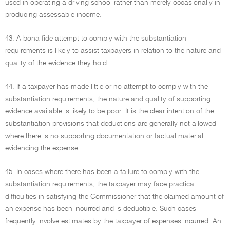
used in operating a driving school rather than merely occasionally in
producing assessable income.
43. A bona fide attempt to comply with the substantiation
requirements is likely to assist taxpayers in relation to the nature and
quality of the evidence they hold.
44. If a taxpayer has made little or no attempt to comply with the
substantiation requirements, the nature and quality of supporting
evidence available is likely to be poor. It is the clear intention of the
substantiation provisions that deductions are generally not allowed
where there is no supporting documentation or factual material
evidencing the expense.
45. In cases where there has been a failure to comply with the
substantiation requirements, the taxpayer may face practical
difficulties in satisfying the Commissioner that the claimed amount of
an expense has been incurred and is deductible. Such cases
frequently involve estimates by the taxpayer of expenses incurred. An