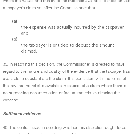
where the nature and quality of the evidence available to substantiate
a taxpayer's claim satisfies the Commissioner that:
(a)
the expense was actually incurred by the taxpayer;
and
(b)
the taxpayer is entitled to deduct the amount
claimed.
39. In reaching this decision, the Commissioner is directed to have
regard to the nature and quality of the evidence that the taxpayer has
available to substantiate the claim. It is consistent with the terms of
the law that no relief is available in respect of a claim where there is
no supporting documentation or factual material evidencing the
expense.
Sufficient evidence
40. The central issue in deciding whether this discretion ought to be