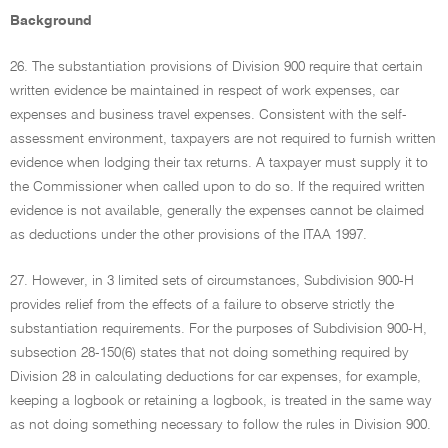
Background
26. The substantiation provisions of Division 900 require that certain
written evidence be maintained in respect of work expenses, car
expenses and business travel expenses. Consistent with the self-
assessment environment, taxpayers are not required to furnish written
evidence when lodging their tax returns. A taxpayer must supply it to
the Commissioner when called upon to do so. If the required written
evidence is not available, generally the expenses cannot be claimed
as deductions under the other provisions of the ITAA 1997.
27. However, in 3 limited sets of circumstances, Subdivision 900-H
provides relief from the effects of a failure to observe strictly the
substantiation requirements. For the purposes of Subdivision 900-H,
subsection 28-150(6) states that not doing something required by
Division 28 in calculating deductions for car expenses, for example,
keeping a logbook or retaining a logbook, is treated in the same way
as not doing something necessary to follow the rules in Division 900.