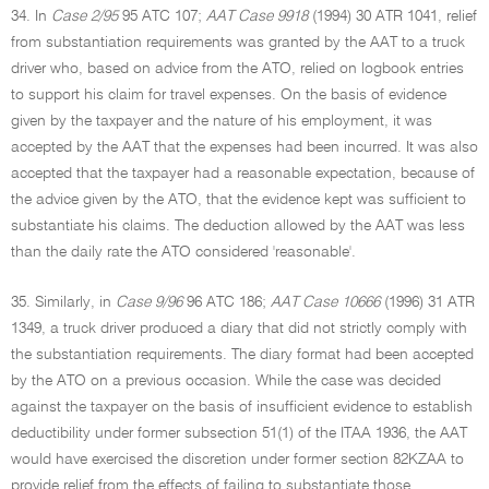
34. In
Case 2/95
95 ATC 107;
AAT Case 9918
(1994) 30 ATR 1041, relief
from substantiation requirements was granted by the AAT to a truck
driver who, based on advice from the ATO, relied on logbook entries
to support his claim for travel expenses. On the basis of evidence
given by the taxpayer and the nature of his employment, it was
accepted by the AAT that the expenses had been incurred. It was also
accepted that the taxpayer had a reasonable expectation, because of
the advice given by the ATO, that the evidence kept was sufficient to
substantiate his claims. The deduction allowed by the AAT was less
than the daily rate the ATO considered 'reasonable'.
35. Similarly, in
Case 9/96
96 ATC 186;
AAT Case 10666
(1996) 31 ATR
1349, a truck driver produced a diary that did not strictly comply with
the substantiation requirements. The diary format had been accepted
by the ATO on a previous occasion. While the case was decided
against the taxpayer on the basis of insufficient evidence to establish
deductibility under former subsection 51(1) of the ITAA 1936, the AAT
would have exercised the discretion under former section 82KZAA to
provide relief from the effects of failing to substantiate those