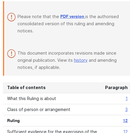
Please note that the
is the authorised
PDF version
consolidated version of this ruling and amending
notices.
This document incorporates revisions made since
original publication. View its
history
and amending
notices, if applicable.
Table of contents
Paragraph
What this Ruling is about
1
Class of person or arrangement
3
Ruling
12
Sufficient evidence for the exercising of the
12