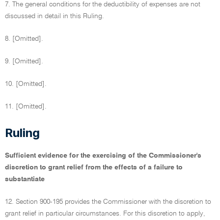
7. The general conditions for the deductibility of expenses are not
discussed in detail in this Ruling.
8. [Omitted].
9. [Omitted].
10. [Omitted].
11. [Omitted].
Ruling
Sufficient evidence for the exercising of the Commissioner's
discretion to grant relief from the effects of a failure to
substantiate
12. Section 900-195 provides the Commissioner with the discretion to
grant relief in particular circumstances. For this discretion to apply,