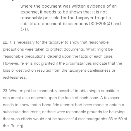
•
where the document was written evidence of an
expense, it needs to be shown that it is not
reasonably possible for the taxpayer to get a
substitute document (subsections 900-205(4) and
(7)).
22. It is necessary for the taxpayer to show that reasonable
precautions were taken to protect documents. What might be
'reasonable precautions' depend upon the facts of each case.
However, relief is not granted if the circumstances indicate that the
loss or destruction resulted from the taxpayer's carelessness or
recklessness.
23. What might be 'reasonably possible' in obtaining a substitute
document also depends upon the facts of each case. A taxpayer
needs to show that a bona fide attempt had been made to obtain a
substitute document; or there were reasonable grounds for believing
that such efforts would not be successful (see paragraphs 55 to 60 of
this Ruling).