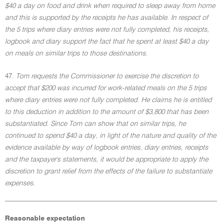
$40 a day on food and drink when required to sleep away from home
and this is supported by the receipts he has available. In respect of
the 5 trips where diary entries were not fully completed, his receipts,
logbook and diary support the fact that he spent at least $40 a day
on meals on similar trips to those destinations.
47.
Tom requests the Commissioner to exercise the discretion to
accept that $200 was incurred for work-related meals on the 5 trips
where diary entries were not fully completed. He claims he is entitled
to this deduction in addition to the amount of $3,800 that has been
substantiated. Since Tom can show that on similar trips, he
continued to spend $40 a day, in light of the nature and quality of the
evidence available by way of logbook entries, diary entries, receipts
and the taxpayer's statements, it would be appropriate to apply the
discretion to grant relief from the effects of the failure to substantiate
expenses.
Reasonable expectation