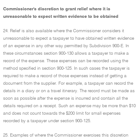
Commissioner's discretion to grant relief where it is
unreasonable to expect written evidence to be obtained
24. Relief is also available where the Commissioner considers it
unreasonable to expect a taxpayer to have obtained written evidence
of an expense in any other way permitted by Subdivision 900-E. In
these circumstances section 900-130 allows a taxpayer to make a
record of the expense. These expenses can be recorded using the
method specified in section 900-125. In such cases the taxpayer is
required to make a record of those expenses instead of getting a
document from the supplier. For example, a taxpayer can record the
details in a diary or on a travel itinerary. The record must be made as
soon as possible after the expense is incurred and contain all the
details required on a receipt. Such an expense may be more than $10
and does not count towards the $200 limit for small expenses
recorded by a taxpayer under section 900-125.
25. Examples of where the Commissioner exercises this discretion