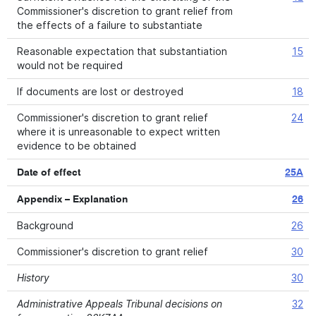
Commissioner's discretion to grant relief from
the effects of a failure to substantiate
Reasonable expectation that substantiation
15
would not be required
If documents are lost or destroyed
18
Commissioner's discretion to grant relief
24
where it is unreasonable to expect written
evidence to be obtained
Date of effect
25A
Appendix – Explanation
26
Background
26
Commissioner's discretion to grant relief
30
History
30
Administrative Appeals Tribunal decisions on
32