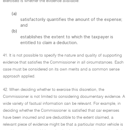
exercised is whether the evidence available:
(a)
satisfactorily quantifies the amount of the expense;
and
(b)
establishes the extent to which the taxpayer is
entitled to claim a deduction.
41. It is not possible to specify the nature and quality of supporting
evidence that satisfies the Commissioner in all circumstances. Each
case must be considered on its own merits and a common sense
approach applied.
42. When deciding whether to exercise this discretion, the
Commissioner is not limited to considering documentary evidence. A
wide variety of factual information can be relevant. For example, in
deciding whether the Commissioner is satisfied that car expenses
have been incurred and are deductible to the extent claimed, a
relevant piece of evidence might be that a particular motor vehicle is