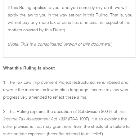
If this Ruling applies to you, and you correctly rely on it, we will
apply the law to you in the way set out in this Ruling. That is, you
will not pay any more tax or penalties or interest in respect of the
matters covered by this Ruling.
(
Note: This is a consolidated version of this document.
)
What this Ruling is about
1. The Tax Law Improvement Project restructured, renumbered and
rewrote the income tax law in plain language. Income tax law was
progressively amended to reflect these aims.
2. This Ruling explains the operation of Subdivision 900-H of the
Income Tax Assessment Act 1997
(ITAA 1997). It also explains the
other provisions that may grant relief from the effects of a failure to
substantiate expenses (hereafter referred to as 'relief').