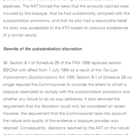
expenses. The AAT formed the views that the amounts claimed were
incurred by the taxpayer, that he had substantially complied with the
substantiation provisions, and that he also had a reasonable belief
his diary was acceptable to the ATO based on previous acceptance
of a similar record.
Rewrite of the substantiation discretion
36. Section 8-1 of Schedule 2B of the ITAA 1936 replaced section
82KZAA with effect from 1 July 1994 as a result of the
Tax Law
Improvement (Substantiation) Act 1995.
Section 8-1 of Schedule 2B no
longer required the Commissioner to consider the extent to which a
taxpayer attempted to comply with the substantiation provisions and
whether any failure to do so was deliberate. It also removed the
requirement that the discretion could only be considered on review.
However, the requirement that the Commissioner take into account
the nature and quality of the evidence a taxpayer provides was
retained. Consequently, decisions reached by the AAT on the nature