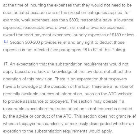
at the time of incurring the expenses that they would not need to be
substantiated because one of the exception categories applied, for
example, work expenses less than $300; reasonable travel allowance
expenses; reasonable award overtime meal allowance expenses;
award transport payment expenses; laundry expenses of $150 or less.
[1]
Section 900-200 provides relief and any right to deduct those
expenses is not affected (see paragraphs 48 to 52 of this Ruling).
17. An expectation that the substantiation requirements would not
apply based on a lack of knowledge of the law does not attract the
operation of this provision. There is an expectation that taxpayers
have a knowledge of the operation of the law. There are a number of
generally available sources of information, such as the ATO website
to provide assistance to taxpayers. The section may operate if a
reasonable expectation that substantiation is not required is created
by the advice or conduct of the ATO. This section does not grant relief
where a taxpayer has carelessly or recklessly disregarded whether an
exception to the substantiation requirements would apply.