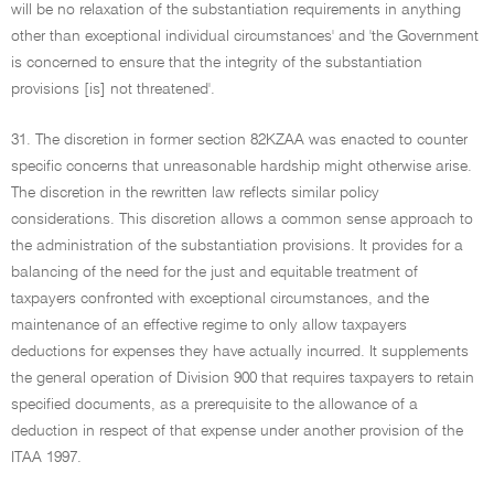
will be no relaxation of the substantiation requirements in anything
other than exceptional individual circumstances' and 'the Government
is concerned to ensure that the integrity of the substantiation
provisions [is] not threatened'.
31. The discretion in former section 82KZAA was enacted to counter
specific concerns that unreasonable hardship might otherwise arise.
The discretion in the rewritten law reflects similar policy
considerations. This discretion allows a common sense approach to
the administration of the substantiation provisions. It provides for a
balancing of the need for the just and equitable treatment of
taxpayers confronted with exceptional circumstances, and the
maintenance of an effective regime to only allow taxpayers
deductions for expenses they have actually incurred. It supplements
the general operation of Division 900 that requires taxpayers to retain
specified documents, as a prerequisite to the allowance of a
deduction in respect of that expense under another provision of the
ITAA 1997.