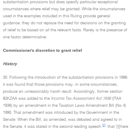
substantiation provisions but does specify particular exceptional
circumstances where relief may be granted. While the circumstances
used in the examples included in this Ruling provide general
guidance, they do not replace the need for decisions on the granting
of relief to be based on all the relevant facts. Rarely is the presence of
one factor determinative.
Commissioner's discretion to grant relief
History
30. Following the introduction of the substantiation provisions in 1986
it was found that those provisions may, in some circumstances,
produce an unreasonably harsh result. Accordingly, former section
82KZAA was added to the
Income Tax Assessment Act 1936
(ITAA
1936) by an amendment in the Taxation Laws Amendment Bill (No 4)
1990. That amendment was introduced by the Government in the
Senate. When the Bill, as amended, was debated and agreed to in
[2]
the Senate, it was stated in the second reading speech
that '[t]here