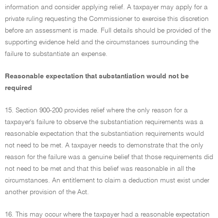
information and consider applying relief. A taxpayer may apply for a
private ruling requesting the Commissioner to exercise this discretion
before an assessment is made. Full details should be provided of the
supporting evidence held and the circumstances surrounding the
failure to substantiate an expense.
Reasonable expectation that substantiation would not be
required
15. Section 900-200 provides relief where the only reason for a
taxpayer's failure to observe the substantiation requirements was a
reasonable expectation that the substantiation requirements would
not need to be met. A taxpayer needs to demonstrate that the only
reason for the failure was a genuine belief that those requirements did
not need to be met and that this belief was reasonable in all the
circumstances. An entitlement to claim a deduction must exist under
another provision of the Act.
16. This may occur where the taxpayer had a reasonable expectation