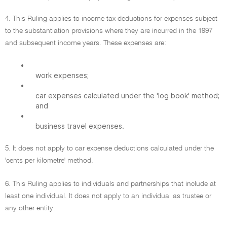
4. This Ruling applies to income tax deductions for expenses subject
to the substantiation provisions where they are incurred in the 1997
and subsequent income years. These expenses are:
•
work expenses;
•
car expenses calculated under the 'log book' method;
and
•
business travel expenses.
5. It does not apply to car expense deductions calculated under the
'cents per kilometre' method.
6. This Ruling applies to individuals and partnerships that include at
least one individual. It does not apply to an individual as trustee or
any other entity.