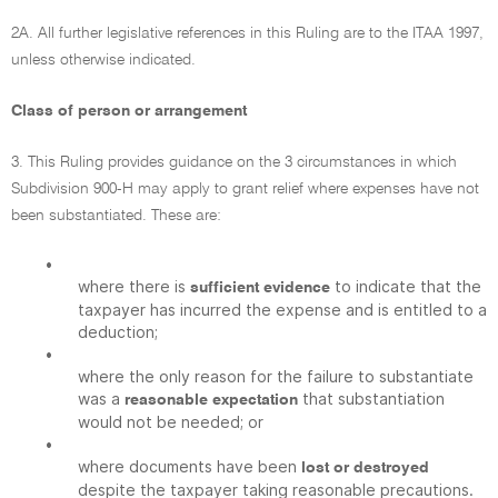
2A. All further legislative references in this Ruling are to the ITAA 1997,
unless otherwise indicated.
Class of person or arrangement
3. This Ruling provides guidance on the 3 circumstances in which
Subdivision 900-H may apply to grant relief where expenses have not
been substantiated. These are:
•
where there is
to indicate that the
sufficient evidence
taxpayer has incurred the expense and is entitled to a
deduction;
•
where the only reason for the failure to substantiate
was a
that substantiation
reasonable expectation
would not be needed; or
•
where documents have been
lost or destroyed
despite the taxpayer taking reasonable precautions.