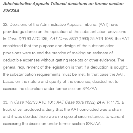
Administrative Appeals Tribunal decisions on former section
82KZAA
32. Decisions of the Administrative Appeals Tribunal (AAT) have
provided guidance on the operation of the substantiation provisions.
In
Case 7/93
93 ATC 135;
AAT Case 8590
(1993) 25 ATR 1066, the AAT
considered that the purpose and design of the substantiation
provisions were to end the practice of making an estimate of
deductible expenses without getting receipts or other evidence. The
general requirement of the legislation is that if a deduction is sought,
the substantiation requirements must be met. In that case the AAT,
based on the nature and quality of the evidence, decided not to
exercise the discretion under former section 82KZAA.
33. In
Case 1/93
93 ATC 101;
AAT Case 8378
(1992) 24 ATR 1175, a
truck driver produced a diary that the AAT concluded was a sham
and it was decided there were no special circumstances to warrant
exercising the discretion under former section 82KZAA.