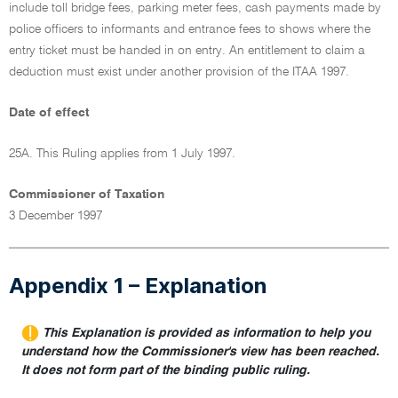
include toll bridge fees, parking meter fees, cash payments made by
police officers to informants and entrance fees to shows where the
entry ticket must be handed in on entry. An entitlement to claim a
deduction must exist under another provision of the ITAA 1997.
Date of effect
25A. This Ruling applies from 1 July 1997.
Commissioner of Taxation
3 December 1997
Appendix 1 – Explanation
This Explanation is provided as information to help you
understand how the Commissioner's view has been reached.
It does not form part of the binding public ruling.