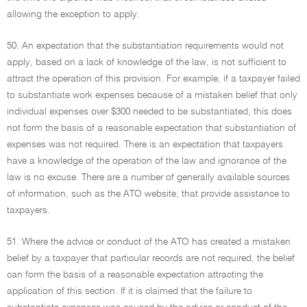
allowing the exception to apply.
50. An expectation that the substantiation requirements would not
apply, based on a lack of knowledge of the law, is not sufficient to
attract the operation of this provision. For example, if a taxpayer failed
to substantiate work expenses because of a mistaken belief that only
individual expenses over $300 needed to be substantiated, this does
not form the basis of a reasonable expectation that substantiation of
expenses was not required. There is an expectation that taxpayers
have a knowledge of the operation of the law and ignorance of the
law is no excuse. There are a number of generally available sources
of information, such as the ATO website, that provide assistance to
taxpayers.
51. Where the advice or conduct of the ATO has created a mistaken
belief by a taxpayer that particular records are not required, the belief
can form the basis of a reasonable expectation attracting the
application of this section. If it is claimed that the failure to