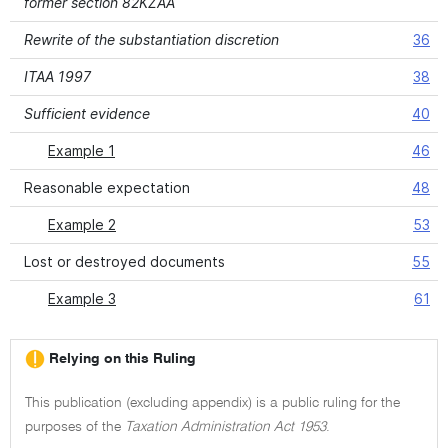
former section 82KZAA
Rewrite of the substantiation discretion
36
ITAA 1997
38
Sufficient evidence
40
Example 1
46
Reasonable expectation
48
Example 2
53
Lost or destroyed documents
55
Example 3
61
Relying on this Ruling
This publication (excluding appendix) is a public ruling for the
purposes of the
Taxation Administration Act 1953
.