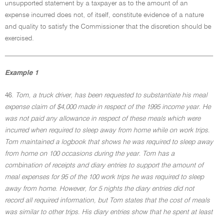
unsupported statement by a taxpayer as to the amount of an
expense incurred does not, of itself, constitute evidence of a nature
and quality to satisfy the Commissioner that the discretion should be
exercised.
Example 1
46.
Tom, a truck driver, has been requested to substantiate his meal
expense claim of $4,000 made in respect of the 1995 income year. He
was not paid any allowance in respect of these meals which were
incurred when required to sleep away from home while on work trips.
Tom maintained a logbook that shows he was required to sleep away
from home on 100 occasions during the year. Tom has a
combination of receipts and diary entries to support the amount of
meal expenses for 95 of the 100 work trips he was required to sleep
away from home. However, for 5 nights the diary entries did not
record all required information, but Tom states that the cost of meals
was similar to other trips. His diary entries show that he spent at least