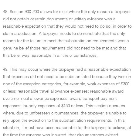
48. Section 900-200 allows for relief where the only reason a taxpayer
did not obtain or retain documents or written evidence was a
reasonable expectation that they would not need to do so, in order to
claim a deduction. A taxpayer needs to demonstrate that the only
reason for the failure to meet the substantiation requirements was a
genuine belief those requirements did not need to be met and that
this belief was reasonable in all the circumstances.
49. This may occur where the taxpayer had a reasonable expectation
that expenses did not need to be substantiated because they were in
one of the exception categories, for example, work expenses of $300
or less; reasonable travel allowance expenses; reasonable award
overtime meal allowance expenses; award transport payment
expenses; laundry expenses of $150 or less. This section operates
where, due to unforeseen circumstances, the taxpayer is unable to
rely upon the exception to the substantiation requirements. In this
situation, it must have been reasonable for the taxpayer to believe, at
the time the expense was incurred, that circumstances existed