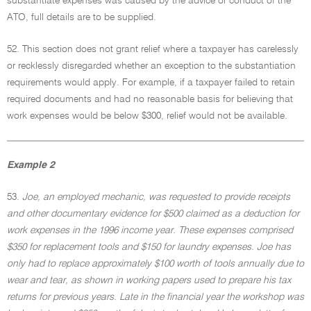
substantiate expenses was caused by the advice or conduct of the
ATO, full details are to be supplied.
52. This section does not grant relief where a taxpayer has carelessly
or recklessly disregarded whether an exception to the substantiation
requirements would apply. For example, if a taxpayer failed to retain
required documents and had no reasonable basis for believing that
work expenses would be below $300, relief would not be available.
Example 2
53.
Joe, an employed mechanic, was requested to provide receipts
and other documentary evidence for $500 claimed as a deduction for
work expenses in the 1996 income year. These expenses comprised
$350 for replacement tools and $150 for laundry expenses. Joe has
only had to replace approximately $100 worth of tools annually due to
wear and tear, as shown in working papers used to prepare his tax
returns for previous years. Late in the financial year the workshop was