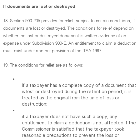
If documents are lost or destroyed
18. Section 900-205 provides for relief, subject to certain conditions, if
documents are lost or destroyed. The conditions for relief depend on
whether the lost or destroyed document is written evidence of an
expense under Subdivision 900-E. An entitlement to claim a deduction
must exist under another provision of the ITAA 1997.
19. The conditions for relief are as follows:
•
if a taxpayer has a complete copy of a document that
is lost or destroyed during the retention period, it is
treated as the original from the time of loss or
destruction;
•
if a taxpayer does not have such a copy, any
entitlement to claim a deduction is not affected if the
Commissioner is satisfied that the taxpayer took
reasonable precautions to prevent the loss or