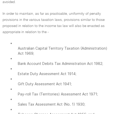
avoided.
In order to maintain, as far as practicable, uniformity of penalty
provisions in the various taxation laws, provisions similar to those
proposed in relation to the income tax law will also be enacted as
appropriate in relation to the -
•
Australian Capital Territory Taxation (Administration)
Act 1969;
•
Bank Account Debits Tax Administration Act 1982;
•
Estate Duty Assessment Act 1914;
•
Gift Duty Assessment Act 1941;
•
Pay-roll Tax (Territories) Assessment Act 1971;
•
Sales Tax Assessment Act (No. 1) 1930;
•