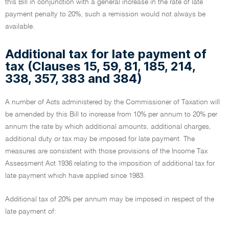
this Bill in conjunction with a general increase in the rate of late
payment penalty to 20%, such a remission would not always be
available.
Additional tax for late payment of
tax (Clauses 15, 59, 81, 185, 214,
338, 357, 383 and 384)
A number of Acts administered by the Commissioner of Taxation will
be amended by this Bill to increase from 10% per annum to 20% per
annum the rate by which additional amounts, additional charges,
additional duty or tax may be imposed for late payment. The
measures are consistent with those provisions of the Income Tax
Assessment Act 1936 relating to the imposition of additional tax for
late payment which have applied since 1983.
Additional tax of 20% per annum may be imposed in respect of the
late payment of: