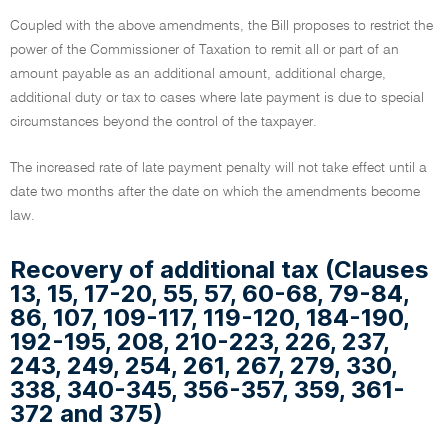
Coupled with the above amendments, the Bill proposes to restrict the
power of the Commissioner of Taxation to remit all or part of an
amount payable as an additional amount, additional charge,
additional duty or tax to cases where late payment is due to special
circumstances beyond the control of the taxpayer.
The increased rate of late payment penalty will not take effect until a
date two months after the date on which the amendments become
law.
Recovery of additional tax (Clauses
13, 15, 17-20, 55, 57, 60-68, 79-84,
86, 107, 109-117, 119-120, 184-190,
192-195, 208, 210-223, 226, 237,
243, 249, 254, 261, 267, 279, 330,
338, 340-345, 356-357, 359, 361-
372 and 375)