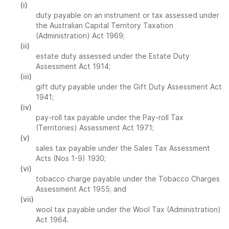
(i)
duty payable on an instrument or tax assessed under
the Australian Capital Territory Taxation
(Administration) Act 1969;
(ii)
estate duty assessed under the Estate Duty
Assessment Act 1914;
(iii)
gift duty payable under the Gift Duty Assessment Act
1941;
(iv)
pay-roll tax payable under the Pay-roll Tax
(Territories) Assessment Act 1971;
(v)
sales tax payable under the Sales Tax Assessment
Acts (Nos 1-9) 1930;
(vi)
tobacco charge payable under the Tobacco Charges
Assessment Act 1955; and
(vii)
wool tax payable under the Wool Tax (Administration)
Act 1964.