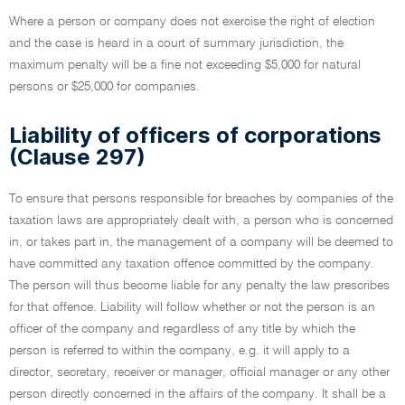
Where a person or company does not exercise the right of election
and the case is heard in a court of summary jurisdiction, the
maximum penalty will be a fine not exceeding $5,000 for natural
persons or $25,000 for companies.
Liability of officers of corporations
(Clause 297)
To ensure that persons responsible for breaches by companies of the
taxation laws are appropriately dealt with, a person who is concerned
in, or takes part in, the management of a company will be deemed to
have committed any taxation offence committed by the company.
The person will thus become liable for any penalty the law prescribes
for that offence. Liability will follow whether or not the person is an
officer of the company and regardless of any title by which the
person is referred to within the company, e.g. it will apply to a
director, secretary, receiver or manager, official manager or any other
person directly concerned in the affairs of the company. It shall be a