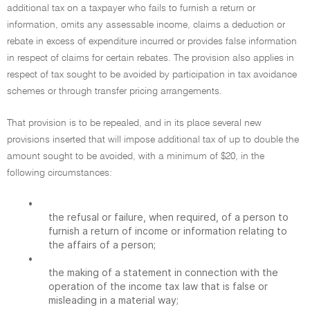
additional tax on a taxpayer who fails to furnish a return or
information, omits any assessable income, claims a deduction or
rebate in excess of expenditure incurred or provides false information
in respect of claims for certain rebates. The provision also applies in
respect of tax sought to be avoided by participation in tax avoidance
schemes or through transfer pricing arrangements.
That provision is to be repealed, and in its place several new
provisions inserted that will impose additional tax of up to double the
amount sought to be avoided, with a minimum of $20, in the
following circumstances:
•
the refusal or failure, when required, of a person to
furnish a return of income or information relating to
the affairs of a person;
•
the making of a statement in connection with the
operation of the income tax law that is false or
misleading in a material way;