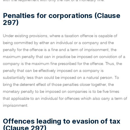
with the requirement with only the risk of a monetary fine.
Penalties for corporations (Clause
297)
Under existing provisions, where a taxation offence is capable of
being committed by either an individual or a company and the
penalty for the offence is a fine and a term of imprisonment, the
maximum penalty that can in practice be imposed on conviction of a
company is the maximum fine prescribed for the offence. Thus, the
penalty that can be effectively imposed on a company is
substantially less than could be imposed on a natural person. To
bring the deterrent effect of those penalties closer together, the
monetary penalty to be imposed on companies is to be five times
that applicable to an individual for offences which also carry a term of
imprisonment.
Offences leading to evasion of tax
(Clause 297)