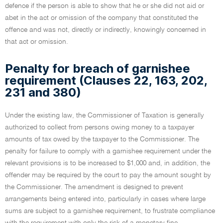
defence if the person is able to show that he or she did not aid or
abet in the act or omission of the company that constituted the
offence and was not, directly or indirectly, knowingly concerned in
that act or omission.
Penalty for breach of garnishee
requirement (Clauses 22, 163, 202,
231 and 380)
Under the existing law, the Commissioner of Taxation is generally
authorized to collect from persons owing money to a taxpayer
amounts of tax owed by the taxpayer to the Commissioner. The
penalty for failure to comply with a garnishee requirement under the
relevant provisions is to be increased to $1,000 and, in addition, the
offender may be required by the court to pay the amount sought by
the Commissioner. The amendment is designed to prevent
arrangements being entered into, particularly in cases where large
sums are subject to a garnishee requirement, to frustrate compliance