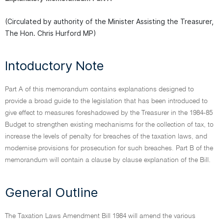
(Circulated by authority of the Minister Assisting the Treasurer,
The Hon. Chris Hurford MP)
Intoductory Note
Part A of this memorandum contains explanations designed to
provide a broad guide to the legislation that has been introduced to
give effect to measures foreshadowed by the Treasurer in the 1984-85
Budget to strengthen existing mechanisms for the collection of tax, to
increase the levels of penalty for breaches of the taxation laws, and
modernise provisions for prosecution for such breaches. Part B of the
memorandum will contain a clause by clause explanation of the Bill.
General Outline
The Taxation Laws Amendment Bill 1984 will amend the various