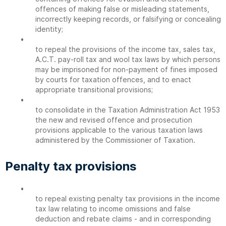
offences of making false or misleading statements,
incorrectly keeping records, or falsifying or concealing
identity;
•
to repeal the provisions of the income tax, sales tax,
A.C.T. pay-roll tax and wool tax laws by which persons
may be imprisoned for non-payment of fines imposed
by courts for taxation offences, and to enact
appropriate transitional provisions;
•
to consolidate in the Taxation Administration Act 1953
the new and revised offence and prosecution
provisions applicable to the various taxation laws
administered by the Commissioner of Taxation.
Penalty tax provisions
•
to repeal existing penalty tax provisions in the income
tax law relating to income omissions and false
deduction and rebate claims - and in corresponding