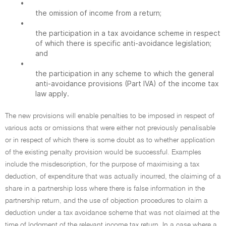
•
the omission of income from a return;
•
the participation in a tax avoidance scheme in respect
of which there is specific anti-avoidance legislation;
and
•
the participation in any scheme to which the general
anti-avoidance provisions (Part IVA) of the income tax
law apply.
The new provisions will enable penalties to be imposed in respect of
various acts or omissions that were either not previously penalisable
or in respect of which there is some doubt as to whether application
of the existing penalty provision would be successful. Examples
include the misdescription, for the purpose of maximising a tax
deduction, of expenditure that was actually incurred, the claiming of a
share in a partnership loss where there is false information in the
partnership return, and the use of objection procedures to claim a
deduction under a tax avoidance scheme that was not claimed at the
time of lodgment of the relevant income tax return. In a case where a