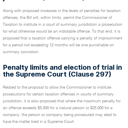
Along with proposed increases in the levels of penalties for taxation
offences, the Bill will, within limits, permit the Commissioner of
Taxation to institute in a court of summary jurisdiction a prosecution
for what otherwise would be an indictable offence. To that end, it is
proposed that a taxation offence carrying a penalty of imprisonment
for a period not exceeding 12 months will be one punishable on
summary conviction.
Penalty limits and election of trial in
the Supreme Court (Clause 297)
Related to the proposal to allow the Commissioner to institute
prosecutions for certain taxation offences in courts of summary
jurisdiction, it is also proposed that where the maximum penalty for
an offence exceeds $5,000 for a natural person or $25,000 for a
company, the person or company being prosecuted may elect to
have the matter tried in a Supreme Court.