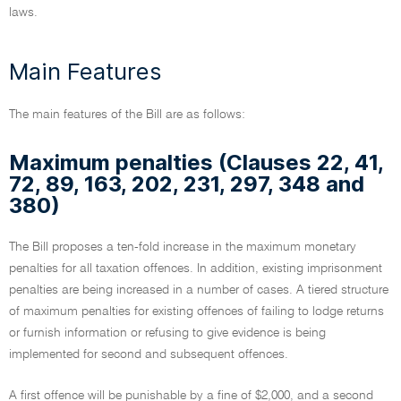
laws.
Main Features
The main features of the Bill are as follows:
Maximum penalties (Clauses 22, 41,
72, 89, 163, 202, 231, 297, 348 and
380)
The Bill proposes a ten-fold increase in the maximum monetary
penalties for all taxation offences. In addition, existing imprisonment
penalties are being increased in a number of cases. A tiered structure
of maximum penalties for existing offences of failing to lodge returns
or furnish information or refusing to give evidence is being
implemented for second and subsequent offences.
A first offence will be punishable by a fine of $2,000, and a second