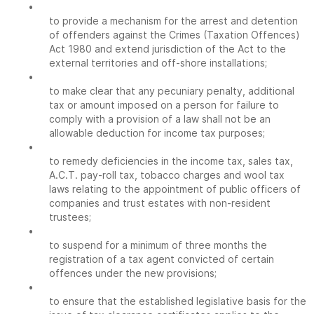
•
to provide a mechanism for the arrest and detention
of offenders against the Crimes (Taxation Offences)
Act 1980 and extend jurisdiction of the Act to the
external territories and off-shore installations;
•
to make clear that any pecuniary penalty, additional
tax or amount imposed on a person for failure to
comply with a provision of a law shall not be an
allowable deduction for income tax purposes;
•
to remedy deficiencies in the income tax, sales tax,
A.C.T. pay-roll tax, tobacco charges and wool tax
laws relating to the appointment of public officers of
companies and trust estates with non-resident
trustees;
•
to suspend for a minimum of three months the
registration of a tax agent convicted of certain
offences under the new provisions;
•
to ensure that the established legislative basis for the