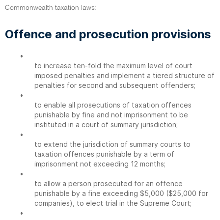
Commonwealth taxation laws:
Offence and prosecution provisions
•
to increase ten-fold the maximum level of court
imposed penalties and implement a tiered structure of
penalties for second and subsequent offenders;
•
to enable all prosecutions of taxation offences
punishable by fine and not imprisonment to be
instituted in a court of summary jurisdiction;
•
to extend the jurisdiction of summary courts to
taxation offences punishable by a term of
imprisonment not exceeding 12 months;
•
to allow a person prosecuted for an offence
punishable by a fine exceeding $5,000 ($25,000 for
companies), to elect trial in the Supreme Court;
•