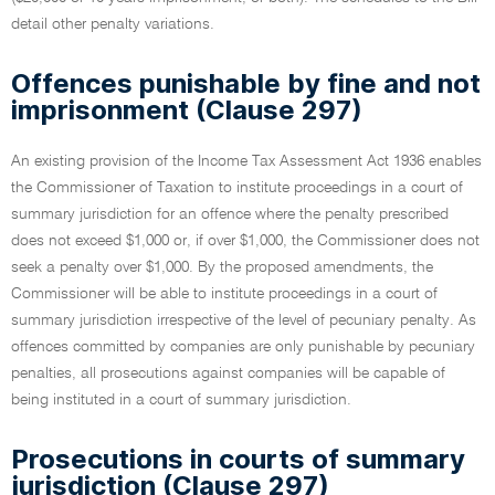
detail other penalty variations.
Offences punishable by fine and not
imprisonment (Clause 297)
An existing provision of the Income Tax Assessment Act 1936 enables
the Commissioner of Taxation to institute proceedings in a court of
summary jurisdiction for an offence where the penalty prescribed
does not exceed $1,000 or, if over $1,000, the Commissioner does not
seek a penalty over $1,000. By the proposed amendments, the
Commissioner will be able to institute proceedings in a court of
summary jurisdiction irrespective of the level of pecuniary penalty. As
offences committed by companies are only punishable by pecuniary
penalties, all prosecutions against companies will be capable of
being instituted in a court of summary jurisdiction.
Prosecutions in courts of summary
jurisdiction (Clause 297)