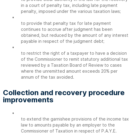
in a court of penalty tax, including late payment
penalty, imposed under the various taxation laws;
•
to provide that penalty tax for late payment
continues to accrue after judgment has been
obtained, but reduced by the amount of any interest
payable in respect of the judgment debt;
•
to restrict the right of a taxpayer to have a decision
of the Commissioner to remit statutory additional tax
reviewed by a Taxation Board of Review to cases
where the unremitted amount exceeds 20% per
annum of the tax avoided.
Collection and recovery procedure
improvements
•
to extend the garnishee provisions of the income tax
law to amounts payable by an employer to the
Commissioner of Taxation in respect of P.A.Y.E.