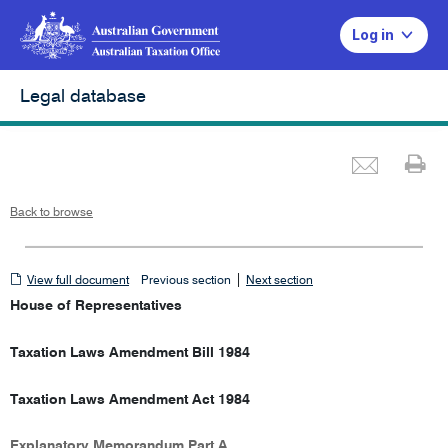
Log in
Legal database
Emai
Pr
Back to browse
View
|
View full document
Previous section
Next section
full
House of Representatives
document
Taxation Laws Amendment Bill 1984
Taxation Laws Amendment Act 1984
Explanatory Memorandum Part A