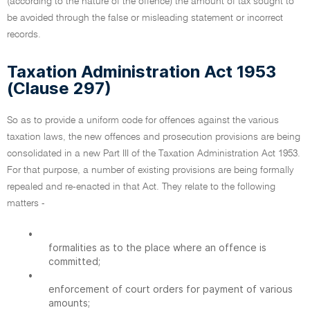
(according to the nature of the offence) the amount of tax sought to
be avoided through the false or misleading statement or incorrect
records.
Taxation Administration Act 1953
(Clause 297)
So as to provide a uniform code for offences against the various
taxation laws, the new offences and prosecution provisions are being
consolidated in a new Part III of the Taxation Administration Act 1953.
For that purpose, a number of existing provisions are being formally
repealed and re-enacted in that Act. They relate to the following
matters -
•
formalities as to the place where an offence is
committed;
•
enforcement of court orders for payment of various
amounts;