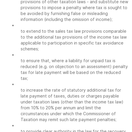
provisions of other taxation laws - and substitute new
provisions to impose a penalty where tax is sought to
be avoided by furnishing false or misleading
information (including the omission of income);
•
to extend to the sales tax law provisions comparable
to the additional tax provisions of the income tax law
applicable to participation in specific tax avoidance
schemes;
•
to ensure that, where a liability for unpaid tax is
reduced (e.g. on objection to an assessment) penalty
tax for late payment will be based on the reduced
tax;
•
to increase the rate of statutory additional tax for
late payment of taxes, duties or charges payable
under taxation laws (other than the income tax law)
from 10% to 20% per annum and limit the
circumstances under which the Commissioner of
Taxation may remit such late payment penalties;
•
to provide clear authority in the law for the recovery