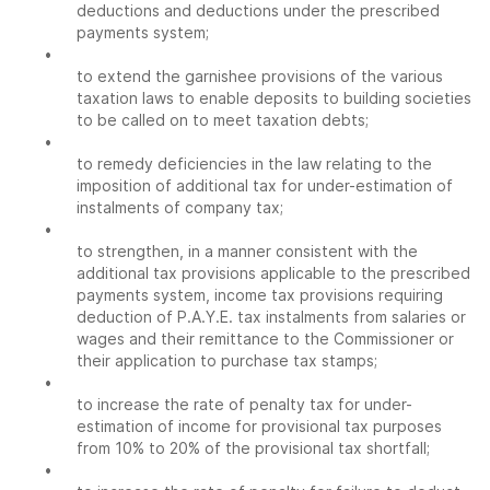
deductions and deductions under the prescribed
payments system;
•
to extend the garnishee provisions of the various
taxation laws to enable deposits to building societies
to be called on to meet taxation debts;
•
to remedy deficiencies in the law relating to the
imposition of additional tax for under-estimation of
instalments of company tax;
•
to strengthen, in a manner consistent with the
additional tax provisions applicable to the prescribed
payments system, income tax provisions requiring
deduction of P.A.Y.E. tax instalments from salaries or
wages and their remittance to the Commissioner or
their application to purchase tax stamps;
•
to increase the rate of penalty tax for under-
estimation of income for provisional tax purposes
from 10% to 20% of the provisional tax shortfall;
•