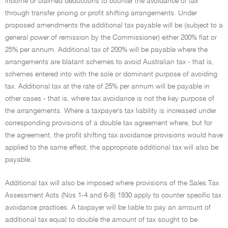
income or claimed deductions to counter the avoidance of tax
through transfer pricing or profit shifting arrangements. Under
proposed amendments the additional tax payable will be (subject to a
general power of remission by the Commissioner) either 200% flat or
25% per annum. Additional tax of 200% will be payable where the
arrangements are blatant schemes to avoid Australian tax - that is,
schemes entered into with the sole or dominant purpose of avoiding
tax. Additional tax at the rate of 25% per annum will be payable in
other cases - that is, where tax avoidance is not the key purpose of
the arrangements. Where a taxpayer's tax liability is increased under
corresponding provisions of a double tax agreement where, but for
the agreement, the profit shifting tax avoidance provisions would have
applied to the same effect, the appropriate additional tax will also be
payable.
Additional tax will also be imposed where provisions of the Sales Tax
Assessment Acts (Nos 1-4 and 6-8) 1930 apply to counter specific tax
avoidance practices. A taxpayer will be liable to pay an amount of
additional tax equal to double the amount of tax sought to be