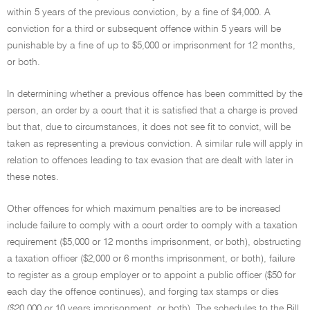
within 5 years of the previous conviction, by a fine of $4,000. A
conviction for a third or subsequent offence within 5 years will be
punishable by a fine of up to $5,000 or imprisonment for 12 months,
or both.
In determining whether a previous offence has been committed by the
person, an order by a court that it is satisfied that a charge is proved
but that, due to circumstances, it does not see fit to convict, will be
taken as representing a previous conviction. A similar rule will apply in
relation to offences leading to tax evasion that are dealt with later in
these notes.
Other offences for which maximum penalties are to be increased
include failure to comply with a court order to comply with a taxation
requirement ($5,000 or 12 months imprisonment, or both), obstructing
a taxation officer ($2,000 or 6 months imprisonment, or both), failure
to register as a group employer or to appoint a public officer ($50 for
each day the offence continues), and forging tax stamps or dies
($20,000 or 10 years imprisonment, or both). The schedules to the Bill