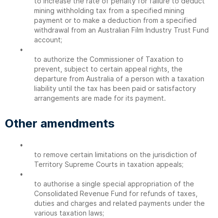
to increase the rate of penalty for failure to deduct
mining withholding tax from a specified mining
payment or to make a deduction from a specified
withdrawal from an Australian Film Industry Trust Fund
account;
•
to authorize the Commissioner of Taxation to
prevent, subject to certain appeal rights, the
departure from Australia of a person with a taxation
liability until the tax has been paid or satisfactory
arrangements are made for its payment.
Other amendments
•
to remove certain limitations on the jurisdiction of
Territory Supreme Courts in taxation appeals;
•
to authorise a single special appropriation of the
Consolidated Revenue Fund for refunds of taxes,
duties and charges and related payments under the
various taxation laws;