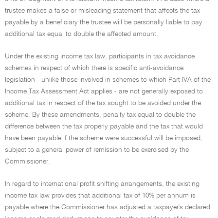
trustee makes a false or misleading statement that affects the tax
payable by a beneficiary the trustee will be personally liable to pay
additional tax equal to double the affected amount.
Under the existing income tax law, participants in tax avoidance
schemes in respect of which there is specific anti-avoidance
legislation - unlike those involved in schemes to which Part IVA of the
Income Tax Assessment Act applies - are not generally exposed to
additional tax in respect of the tax sought to be avoided under the
scheme. By these amendments, penalty tax equal to double the
difference between the tax properly payable and the tax that would
have been payable if the scheme were successful will be imposed,
subject to a general power of remission to be exercised by the
Commissioner.
In regard to international profit shifting arrangements, the existing
income tax law provides that additional tax of 10% per annum is
payable where the Commissioner has adjusted a taxpayer's declared