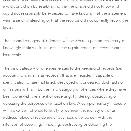
avoid conviction by establishing that he or she did not know and
could not reasonably be expected to have known, that the statement
was false or misleading or that the records did not correctly record the
facts.
The second category of offences will be where a person recklessly or
knowingly makes a false or misleading statement or keeps records
incorrectly.
The third category of offences relates to the keeping of records (i.e.
accounting and similar records), that are illegible, incapable of
identification or are mutilated, destroyed or concealed. Such acts or
omissions will fall into the third category of offences where they have
been done with the intent of deceiving, hindering, obstructing or
defeating the purposes of a taxation law. A complementary measure
will make it an offence to falsify or conceal the identity of, or an
address, place of residence or business of, a person with the
intention of deceiving, hindering, obstructing or defeating the