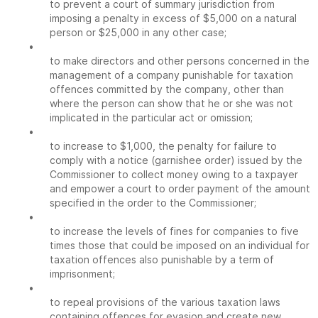
to prevent a court of summary jurisdiction from
imposing a penalty in excess of $5,000 on a natural
person or $25,000 in any other case;
•
to make directors and other persons concerned in the
management of a company punishable for taxation
offences committed by the company, other than
where the person can show that he or she was not
implicated in the particular act or omission;
•
to increase to $1,000, the penalty for failure to
comply with a notice (garnishee order) issued by the
Commissioner to collect money owing to a taxpayer
and empower a court to order payment of the amount
specified in the order to the Commissioner;
•
to increase the levels of fines for companies to five
times those that could be imposed on an individual for
taxation offences also punishable by a term of
imprisonment;
•
to repeal provisions of the various taxation laws
containing offences for evasion and create new