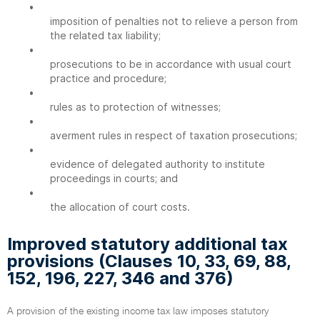
•
imposition of penalties not to relieve a person from
the related tax liability;
•
prosecutions to be in accordance with usual court
practice and procedure;
•
rules as to protection of witnesses;
•
averment rules in respect of taxation prosecutions;
•
evidence of delegated authority to institute
proceedings in courts; and
•
the allocation of court costs.
Improved statutory additional tax
provisions (Clauses 10, 33, 69, 88,
152, 196, 227, 346 and 376)
A provision of the existing income tax law imposes statutory