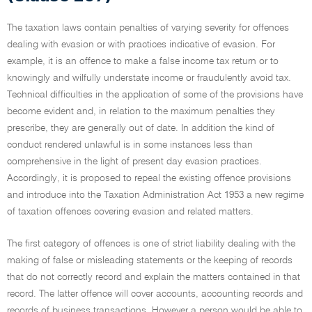
The taxation laws contain penalties of varying severity for offences
dealing with evasion or with practices indicative of evasion. For
example, it is an offence to make a false income tax return or to
knowingly and wilfully understate income or fraudulently avoid tax.
Technical difficulties in the application of some of the provisions have
become evident and, in relation to the maximum penalties they
prescribe, they are generally out of date. In addition the kind of
conduct rendered unlawful is in some instances less than
comprehensive in the light of present day evasion practices.
Accordingly, it is proposed to repeal the existing offence provisions
and introduce into the Taxation Administration Act 1953 a new regime
of taxation offences covering evasion and related matters.
The first category of offences is one of strict liability dealing with the
making of false or misleading statements or the keeping of records
that do not correctly record and explain the matters contained in that
record. The latter offence will cover accounts, accounting records and
records of business transactions. However a person would be able to