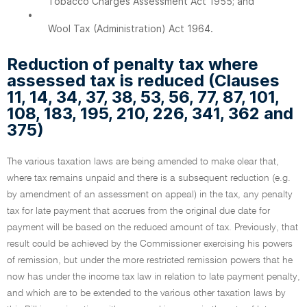
Tobacco Charges Assessment Act 1955; and
•
Wool Tax (Administration) Act 1964.
Reduction of penalty tax where
assessed tax is reduced (Clauses
11, 14, 34, 37, 38, 53, 56, 77, 87, 101,
108, 183, 195, 210, 226, 341, 362 and
375)
The various taxation laws are being amended to make clear that,
where tax remains unpaid and there is a subsequent reduction (e.g.
by amendment of an assessment on appeal) in the tax, any penalty
tax for late payment that accrues from the original due date for
payment will be based on the reduced amount of tax. Previously, that
result could be achieved by the Commissioner exercising his powers
of remission, but under the more restricted remission powers that he
now has under the income tax law in relation to late payment penalty,
and which are to be extended to the various other taxation laws by