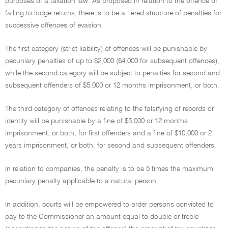
purposes of a taxation law. As proposed in relation to the offence of
failing to lodge returns, there is to be a tiered structure of penalties for
successive offences of evasion.
The first category (strict liability) of offences will be punishable by
pecuniary penalties of up to $2,000 ($4,000 for subsequent offences),
while the second category will be subject to penalties for second and
subsequent offenders of $5,000 or 12 months imprisonment, or both.
The third category of offences relating to the falsifying of records or
identity will be punishable by a fine of $5,000 or 12 months
imprisonment, or both, for first offenders and a fine of $10,000 or 2
years imprisonment, or both, for second and subsequent offenders.
In relation to companies, the penalty is to be 5 times the maximum
pecuniary penalty applicable to a natural person.
In addition, courts will be empowered to order persons convicted to
pay to the Commissioner an amount equal to double or treble