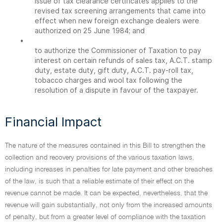
issue of tax clearance certificates applies to the
revised tax screening arrangements that came into
effect when new foreign exchange dealers were
authorized on 25 June 1984; and
•
to authorize the Commissioner of Taxation to pay
interest on certain refunds of sales tax, A.C.T. stamp
duty, estate duty, gift duty, A.C.T. pay-roll tax,
tobacco charges and wool tax following the
resolution of a dispute in favour of the taxpayer.
Financial Impact
The nature of the measures contained in this Bill to strengthen the
collection and recovery provisions of the various taxation laws,
including increases in penalties for late payment and other breaches
of the law, is such that a reliable estimate of their effect on the
revenue cannot be made. It can be expected, nevertheless, that the
revenue will gain substantially, not only from the increased amounts
of penalty, but from a greater level of compliance with the taxation