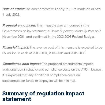
Date of effect:
The amendments will apply to ETPs made on or after
1 July 2002.
Proposal announced:
This measure was announced in the
Government's policy statement
A Better Superannuation System
on 5
November 2001, and confirmed in the 2002-2003 Federal Budget.
Financial impact:
The revenue cost of this measure is expected to be
$5 million in each of 2003-2004, 2004-2005 and 2005-2006.
Compliance cost impact:
The proposed amendments impose
additional administrative and compliance costs on the ATO. However,
it is expected that any additional compliance costs on
superannuation funds or taxpayers will be minimal.
Summary of regulation impact
statement