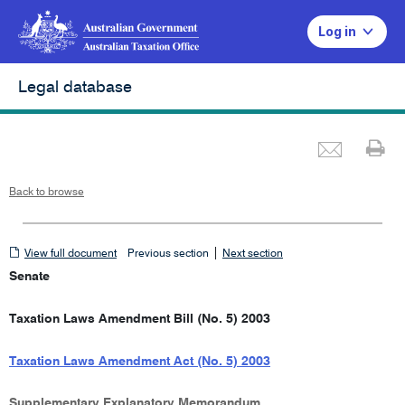
Log in
Legal database
Emai
Pr
Back to browse
View
|
View full document
Previous section
Next section
full
Senate
document
Taxation Laws Amendment Bill (No. 5) 2003
Taxation Laws Amendment Act (No. 5) 2003
Supplementary Explanatory Memorandum