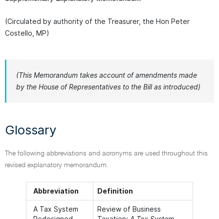
(Circulated by authority of the Treasurer, the Hon Peter
Costello, MP)
(This Memorandum takes account of amendments made
by the House of Representatives to the Bill as introduced)
Glossary
The following abbreviations and acronyms are used throughout this
revised explanatory memorandum.
Abbreviation
Definition
A Tax System
Review of Business
Redesigned
Taxation:
A Tax System