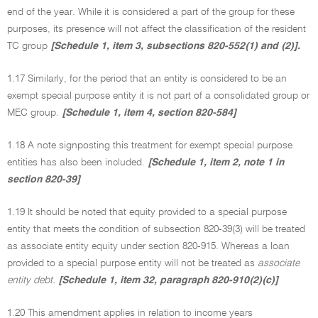
end of the year. While it is considered a part of the group for these
purposes, its presence will not affect the classification of the resident
TC group
[Schedule 1, item 3, subsections 820-552(1) and (2)].
1.17 Similarly, for the period that an entity is considered to be an
exempt special purpose entity it is not part of a consolidated group or
MEC group.
[Schedule 1, item 4, section 820-584]
1.18 A note signposting this treatment for exempt special purpose
entities has also been included.
[Schedule 1, item 2, note 1 in
section 820-39]
1.19 It should be noted that equity provided to a special purpose
entity that meets the condition of subsection 820-39(3) will be treated
as associate entity equity under section 820-915. Whereas a loan
provided to a special purpose entity will not be treated as
associate
entity debt.
[Schedule 1, item 32, paragraph 820-910(2)(c)]
1.20 This amendment applies in relation to income years