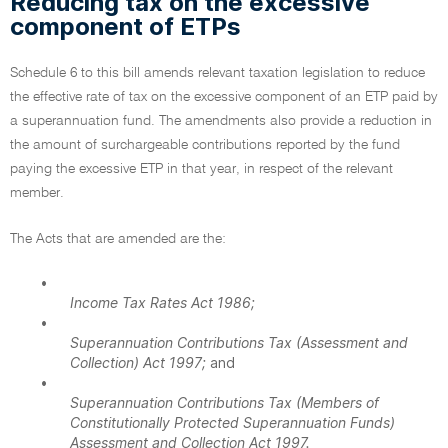
Reducing tax on the excessive
component of ETPs
Schedule 6 to this bill amends relevant taxation legislation to reduce
the effective rate of tax on the excessive component of an ETP paid by
a superannuation fund. The amendments also provide a reduction in
the amount of surchargeable contributions reported by the fund
paying the excessive ETP in that year, in respect of the relevant
member.
The Acts that are amended are the:
•
Income Tax Rates Act 1986;
•
Superannuation Contributions Tax (Assessment and
Collection) Act 1997;
and
•
Superannuation Contributions Tax (Members of
Constitutionally Protected Superannuation Funds)
Assessment and Collection Act 1997.