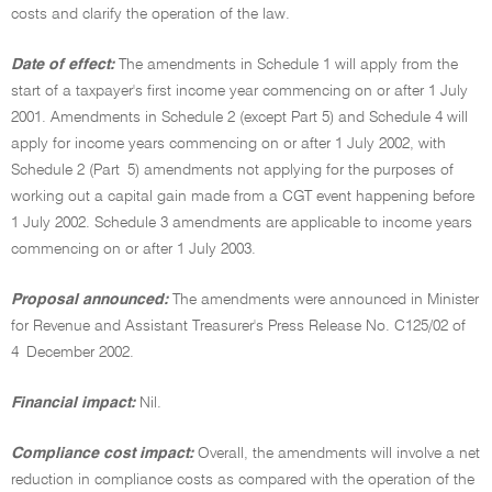
costs and clarify the operation of the law.
Date of effect:
The amendments in Schedule 1 will apply from the
start of a taxpayer's first income year commencing on or after 1 July
2001. Amendments in Schedule 2 (except Part 5) and Schedule 4 will
apply for income years commencing on or after 1 July 2002, with
Schedule 2 (Part 5) amendments not applying for the purposes of
working out a capital gain made from a CGT event happening before
1 July 2002. Schedule 3 amendments are applicable to income years
commencing on or after 1 July 2003.
Proposal announced:
The amendments were announced in Minister
for Revenue and Assistant Treasurer's Press Release No. C125/02 of
4 December 2002.
Financial impact:
Nil.
Compliance cost impact:
Overall, the amendments will involve a net
reduction in compliance costs as compared with the operation of the