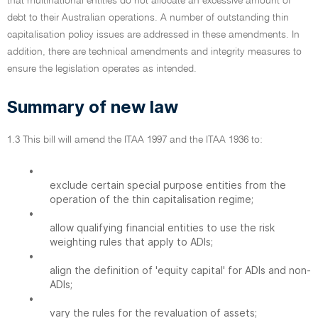
that multinational entities do not allocate an excessive amount of
debt to their Australian operations. A number of outstanding thin
capitalisation policy issues are addressed in these amendments. In
addition, there are technical amendments and integrity measures to
ensure the legislation operates as intended.
Summary of new law
1.3 This bill will amend the ITAA 1997 and the ITAA 1936 to:
•
exclude certain special purpose entities from the
operation of the thin capitalisation regime;
•
allow qualifying financial entities to use the risk
weighting rules that apply to ADIs;
•
align the definition of 'equity capital' for ADIs and non-
ADIs;
•
vary the rules for the revaluation of assets;