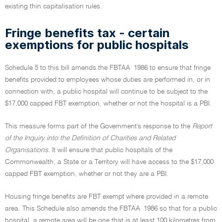
existing thin capitalisation rules.
Fringe benefits tax - certain
exemptions for public hospitals
Schedule 5 to this bill amends the FBTAA 1986 to ensure that fringe
benefits provided to employees whose duties are performed in, or in
connection with, a public hospital will continue to be subject to the
$17,000 capped FBT exemption, whether or not the hospital is a PBI.
This measure forms part of the Government's response to the
Report
of the Inquiry into the Definition of Charities and Related
Organisations.
It will ensure that public hospitals of the
Commonwealth, a State or a Territory will have access to the $17,000
capped FBT exemption, whether or not they are a PBI.
Housing fringe benefits are FBT exempt where provided in a remote
area. This Schedule also amends the FBTAA 1986 so that for a public
hospital, a remote area will be one that is at least 100 kilometres from