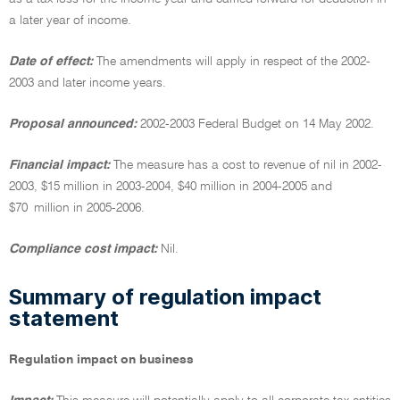
a later year of income.
Date of effect:
The amendments will apply in respect of the 2002-
2003 and later income years.
Proposal announced:
2002-2003 Federal Budget on 14 May 2002.
Financial impact:
The measure has a cost to revenue of nil in 2002-
2003, $15 million in 2003-2004, $40 million in 2004-2005 and
$70 million in 2005-2006.
Compliance cost impact:
Nil.
Summary of regulation impact
statement
Regulation impact on business