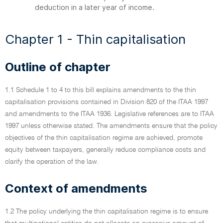
deduction in a later year of income.
Chapter 1 - Thin capitalisation
Outline of chapter
1.1 Schedule 1 to 4 to this bill explains amendments to the thin
capitalisation provisions contained in Division 820 of the ITAA 1997
and amendments to the ITAA 1936. Legislative references are to ITAA
1997 unless otherwise stated. The amendments ensure that the policy
objectives of the thin capitalisation regime are achieved, promote
equity between taxpayers, generally reduce compliance costs and
clarify the operation of the law.
Context of amendments
1.2 The policy underlying the thin capitalisation regime is to ensure