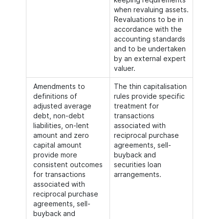
when revaluing assets.
Revaluations to be in
accordance with the
accounting standards
and to be undertaken
by an external expert
valuer.
Amendments to
The thin capitalisation
definitions of
rules provide specific
adjusted average
treatment for
debt, non-debt
transactions
liabilities, on-lent
associated with
amount and zero
reciprocal purchase
capital amount
agreements, sell-
provide more
buyback and
consistent outcomes
securities loan
for transactions
arrangements.
associated with
reciprocal purchase
agreements, sell-
buyback and