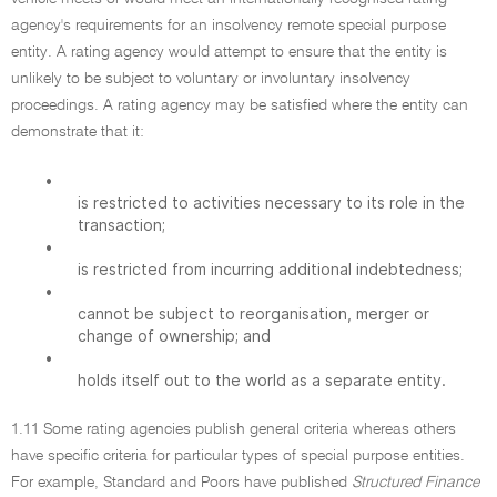
agency's requirements for an insolvency remote special purpose
entity. A rating agency would attempt to ensure that the entity is
unlikely to be subject to voluntary or involuntary insolvency
proceedings. A rating agency may be satisfied where the entity can
demonstrate that it:
•
is restricted to activities necessary to its role in the
transaction;
•
is restricted from incurring additional indebtedness;
•
cannot be subject to reorganisation, merger or
change of ownership; and
•
holds itself out to the world as a separate entity.
1.11 Some rating agencies publish general criteria whereas others
have specific criteria for particular types of special purpose entities.
For example, Standard and Poors have published
Structured Finance