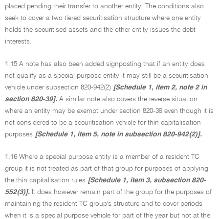
placed pending their transfer to another entity. The conditions also
seek to cover a two tiered securitisation structure where one entity
holds the securitised assets and the other entity issues the debt
interests.
1.15 A note has also been added signposting that if an entity does
not qualify as a special purpose entity it may still be a securitisation
vehicle under subsection 820-942(2)
[Schedule 1, item 2, note 2 in
section 820-39].
A similar note also covers the reverse situation
where an entity may be exempt under section 820-39 even though it is
not considered to be a securitisation vehicle for thin capitalisation
purposes
[Schedule 1, item 5, note in subsection 820-942(2)].
1.16 Where a special purpose entity is a member of a resident TC
group it is not treated as part of that group for purposes of applying
the thin capitalisation rules
[Schedule 1, item 3, subsection 820-
552(3)].
It does however remain part of the group for the purposes of
maintaining the resident TC group's structure and to cover periods
when it is a special purpose vehicle for part of the year but not at the