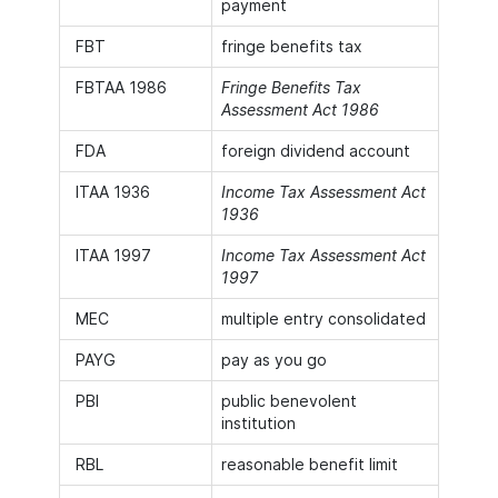
payment
FBT
fringe benefits tax
FBTAA 1986
Fringe Benefits Tax
Assessment Act 1986
FDA
foreign dividend account
ITAA 1936
Income Tax Assessment Act
1936
ITAA 1997
Income Tax Assessment Act
1997
MEC
multiple entry consolidated
PAYG
pay as you go
PBI
public benevolent
institution
RBL
reasonable benefit limit