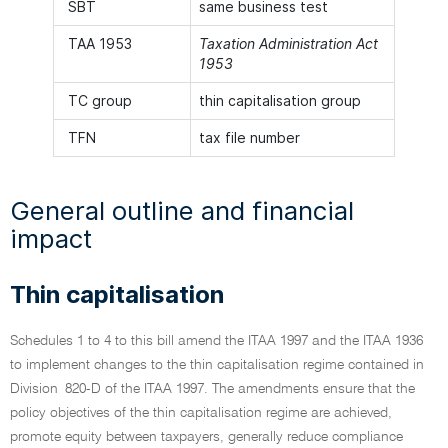
SBT
same business test
TAA 1953
Taxation Administration Act
1953
TC group
thin capitalisation group
TFN
tax file number
General outline and financial
impact
Thin capitalisation
Schedules 1 to 4 to this bill amend the ITAA 1997 and the ITAA 1936
to implement changes to the thin capitalisation regime contained in
Division 820-D of the ITAA 1997. The amendments ensure that the
policy objectives of the thin capitalisation regime are achieved,
promote equity between taxpayers, generally reduce compliance