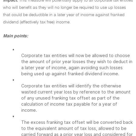
Impact:
This measure will potentially apply to all corporate tax entities
who will benefit as they will no longer be required to use up losses
that could be deductible in a later year of income against franked
dividend (effectively tax free) income.
Main points:
•
Corporate tax entities will now be allowed to choose
the amount of prior year losses they wish to deduct in
a later year of income, again avoiding such losses
being used up against franked dividend income.
•
Corporate tax entities will identify the otherwise
wasted current year loss by reference to the amount
of any unused franking tax offset as part of the
calculation of income tax payable for a year of
income.
•
The excess franking tax offset will be converted back
to the equivalent amount of tax loss, allowed to be
carried forward as a prior year loss and considered for