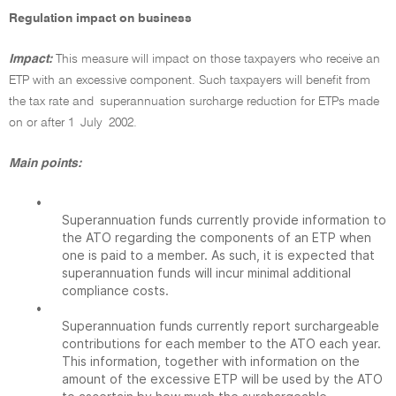
Regulation impact on business
Impact:
This measure will impact on those taxpayers who receive an
ETP with an excessive component. Such taxpayers will benefit from
the tax rate and superannuation surcharge reduction for ETPs made
on or after 1 July 2002.
Main points:
•
Superannuation funds currently provide information to
the ATO regarding the components of an ETP when
one is paid to a member. As such, it is expected that
superannuation funds will incur minimal additional
compliance costs.
•
Superannuation funds currently report surchargeable
contributions for each member to the ATO each year.
This information, together with information on the
amount of the excessive ETP will be used by the ATO