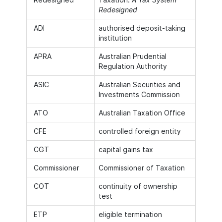
Redesigned
ADI
authorised deposit-taking
institution
APRA
Australian Prudential
Regulation Authority
ASIC
Australian Securities and
Investments Commission
ATO
Australian Taxation Office
CFE
controlled foreign entity
CGT
capital gains tax
Commissioner
Commissioner of Taxation
COT
continuity of ownership
test
ETP
eligible termination