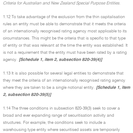
Criteria for Australian and New Zealand Special Purpose Entities.
1.12 To take advantage of the exclusion from the thin capitalisation
rules an entity must be able to demonstrate that it meets the criteria
of an internationally recognised rating agency most applicable to its
circumstances. This might be the criteria that is specific to that type
of entity or that was relevant at the time the entity was established. It
is not a requirement that the entity must have been rated by a rating
agency.
[Schedule 1, item 2, subsection 820-39(4)]
1.13 It is also possible for several legal entities to demonstrate that
they meet the criteria of an internationally recognised rating agency
where they are taken to be a single notional entity.
[Schedule 1, item
2, subsection 820-39(5)]
1.14 The three conditions in subsection 820-39(3) seek to cover a
broad and ever expanding range of securitisation activity and
structures. For example, the conditions seek to include a
warehousing type entity where securitised assets are temporarily