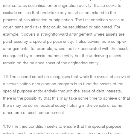
referred to as securitisation or origination activity. It also seeks to
exclude entities that undertake any activities not related to the
process of securitisation or origination. The first condition seeks to
cover items and risks that could be securitised or originated. For
example, it covers a straightforward arrangement where assets are
purchased by a special purpose entity. It also covers more complex
arrangements, for example, where the risk associated with the assets
is acquired by a special purpose entity but the underlying assets
remain on the balance sheet of the originating entity.
1.9 The second condition recognises that while the overall objective of
a securitisation or origination program is to fund the assets of the
special purpose entity entirely through the issue of debt interests,
there is the possibility that this may take some time to achieve or that
there may be some residual equity holding in the vehicle or some
other form of credit enhancement.
1.10 The third condition seeks to ensure that the special purpose
vehicle meets or would meet an internationally recognised rating