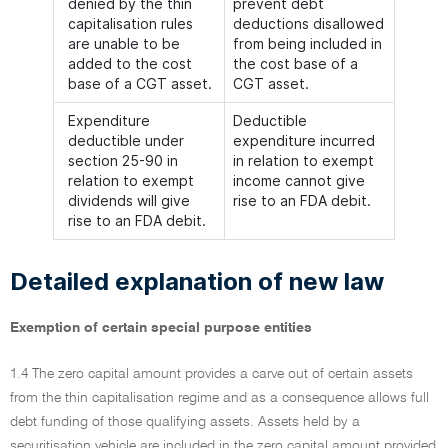
denied by the thin
prevent debt
capitalisation rules
deductions disallowed
are unable to be
from being included in
added to the cost
the cost base of a
base of a CGT asset.
CGT asset.
Expenditure
Deductible
deductible under
expenditure incurred
section 25-90 in
in relation to exempt
relation to exempt
income cannot give
dividends will give
rise to an FDA debit.
rise to an FDA debit.
Detailed explanation of new law
Exemption of certain special purpose entities
1.4 The zero capital amount provides a carve out of certain assets
from the thin capitalisation regime and as a consequence allows full
debt funding of those qualifying assets. Assets held by a
securitisation vehicle are included in the zero capital amount provided