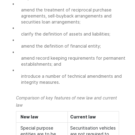
•
amend the treatment of reciprocal purchase
agreements, sell-buyback arrangements and
securities loan arrangements;
•
clarify the definition of assets and liabilities;
•
amend the definition of financial entity;
•
amend record keeping requirements for permanent
establishments; and
•
introduce a number of technical amendments and
integrity measures.
Comparison of key features of new law and current
law
New law
Current law
Special purpose
Securitisation vehicles
entities are to be
are not required to