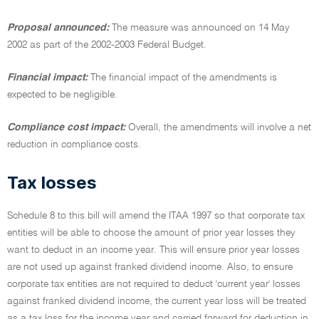
Proposal announced:
The measure was announced on 14 May
2002 as part of the 2002-2003 Federal Budget.
Financial impact:
The financial impact of the amendments is
expected to be negligible.
Compliance cost impact:
Overall, the amendments will involve a net
reduction in compliance costs.
Tax losses
Schedule 8 to this bill will amend the ITAA 1997 so that corporate tax
entities will be able to choose the amount of prior year losses they
want to deduct in an income year. This will ensure prior year losses
are not used up against franked dividend income. Also, to ensure
corporate tax entities are not required to deduct 'current year' losses
against franked dividend income, the current year loss will be treated
as a tax loss for the income year and carried forward for deduction in