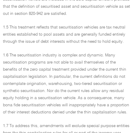
that the definition of securitised asset and securitisation vehicle as set
out in section 820-942 are satisfied.
1.5 This treatment reflects that securitisation vehicles are tax neutral
entities established to pool assets and are generally funded entirely
through the issue of debt interests without the need to hold equity.
1.6 The securitisation industry is complex and dynamic. Many
securitisation programs are not able to avail themselves of the
benefits of the zero capital treatment provided under the current thin
capitalisation legislation. In particular, the current definitions do not
contemplate origination, warehousing, two-tiered securitisation or
synthetic securitisation. Nor do the current rules allow any residual
equity holding in a securitisation vehicle. As a consequence, many
bona fide securitisation vehicles will inappropriately have a proportion
of their interest deductions denied under the thin capitalisation rules.
1.7 To address this, amendments will exclude special purpose entities