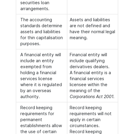
securities loan
arrangements.
The accounting
Assets and liabilities
standards determine
are not defined and
assets and liabilities
have their normal legal
for thin capitalisation
meaning.
purposes.
A financial entity will
Financial entity will
include an entity
include qualifying
exempted from
derivatives dealers.
holding a financial
A financial entity is a
services license
financial services
where it is regulated
licensee within the
by an overseas
meaning of the
authority.
Corporations Act 2001.
Record keeping
Record keeping
requirements for
requirements will not
permanent
apply in certain
establishments allow
circumstances.
the use of certain
Record keeping