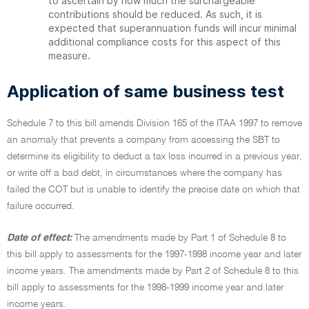
to ascertain by how much the surchargeable
contributions should be reduced. As such, it is
expected that superannuation funds will incur minimal
additional compliance costs for this aspect of this
measure.
Application of same business test
Schedule 7 to this bill amends Division 165 of the ITAA 1997 to remove
an anomaly that prevents a company from accessing the SBT to
determine its eligibility to deduct a tax loss incurred in a previous year,
or write off a bad debt, in circumstances where the company has
failed the COT but is unable to identify the precise date on which that
failure occurred.
Date of effect:
The amendments made by Part 1 of Schedule 8 to
this bill apply to assessments for the 1997-1998 income year and later
income years. The amendments made by Part 2 of Schedule 8 to this
bill apply to assessments for the 1998-1999 income year and later
income years.