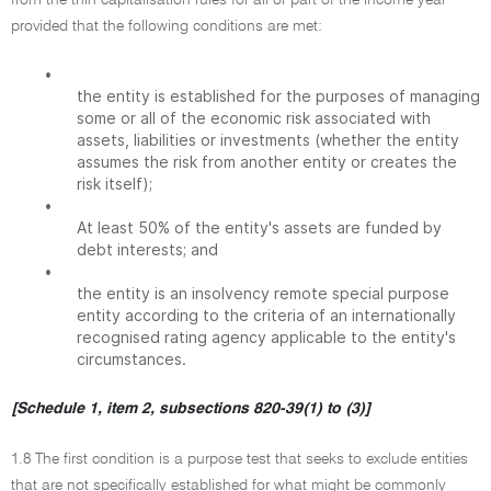
from the thin capitalisation rules for all or part of the income year
provided that the following conditions are met:
•
the entity is established for the purposes of managing
some or all of the economic risk associated with
assets, liabilities or investments (whether the entity
assumes the risk from another entity or creates the
risk itself);
•
At least 50% of the entity's assets are funded by
debt interests; and
•
the entity is an insolvency remote special purpose
entity according to the criteria of an internationally
recognised rating agency applicable to the entity's
circumstances.
[Schedule 1, item 2, subsections 820-39(1) to (3)]
1.8 The first condition is a purpose test that seeks to exclude entities
that are not specifically established for what might be commonly