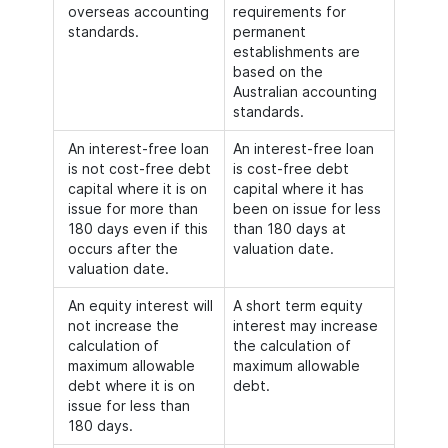
overseas accounting
requirements for
standards.
permanent
establishments are
based on the
Australian accounting
standards.
An interest-free loan
An interest-free loan
is not cost-free debt
is cost-free debt
capital where it is on
capital where it has
issue for more than
been on issue for less
180 days even if this
than 180 days at
occurs after the
valuation date.
valuation date.
An equity interest will
A short term equity
not increase the
interest may increase
calculation of
the calculation of
maximum allowable
maximum allowable
debt where it is on
debt.
issue for less than
180 days.