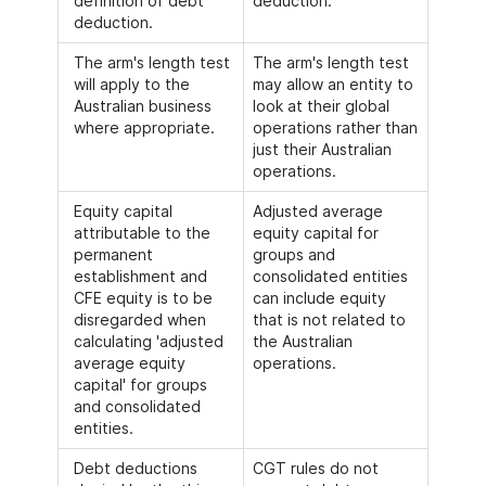
definition of debt
deduction.
deduction.
The arm's length test
The arm's length test
will apply to the
may allow an entity to
Australian business
look at their global
where appropriate.
operations rather than
just their Australian
operations.
Equity capital
Adjusted average
attributable to the
equity capital for
permanent
groups and
establishment and
consolidated entities
CFE equity is to be
can include equity
disregarded when
that is not related to
calculating 'adjusted
the Australian
average equity
operations.
capital' for groups
and consolidated
entities.
Debt deductions
CGT rules do not