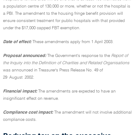
a population centre of 130,000 or more, whether or not the hospital is
a PBI. The amendment to the housing fringe benefit provision will
ensure consistent treatment for public hospitals with that provided
under the $17,000 capped FBT exemption.
Date of effect:
These amendments apply from 1 April 2003.
Proposal announced:
The Government's response to the
Report of
the Inquiry into the Definition of Charities and Related Organisations
was announced in Treasurer's Press Release No. 49 of
29 August 2002.
Financial impact:
The amendments are expected to have an
insignificant effect on revenue.
Compliance cost impact:
The amendment will not involve additional
compliance costs.