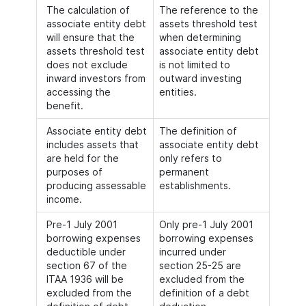
The calculation of
The reference to the
associate entity debt
assets threshold test
will ensure that the
when determining
assets threshold test
associate entity debt
does not exclude
is not limited to
inward investors from
outward investing
accessing the
entities.
benefit.
Associate entity debt
The definition of
includes assets that
associate entity debt
are held for the
only refers to
purposes of
permanent
producing assessable
establishments.
income.
Pre-1 July 2001
Only pre-1 July 2001
borrowing expenses
borrowing expenses
deductible under
incurred under
section 67 of the
section 25-25 are
ITAA 1936 will be
excluded from the
excluded from the
definition of a debt