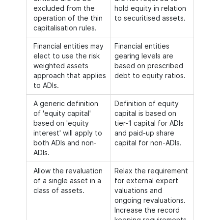
excluded from the
hold equity in relation
operation of the thin
to securitised assets.
capitalisation rules.
Financial entities may
Financial entities
elect to use the risk
gearing levels are
weighted assets
based on prescribed
approach that applies
debt to equity ratios.
to ADIs.
A generic definition
Definition of equity
of 'equity capital'
capital is based on
based on 'equity
tier-1 capital for ADIs
interest' will apply to
and paid-up share
both ADIs and non-
capital for non-ADIs.
ADIs.
Allow the revaluation
Relax the requirement
of a single asset in a
for external expert
class of assets.
valuations and
ongoing revaluations.
Increase the record
keeping requirements