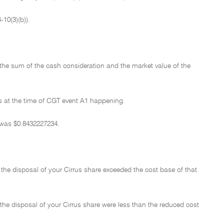
10(3)(b)).
 the sum of the cash consideration and the market value of the
as at the time of CGT event A1 happening.
 was $0.8432227234.
the disposal of your Cirrus share exceeded the cost base of that
he disposal of your Cirrus share were less than the reduced cost