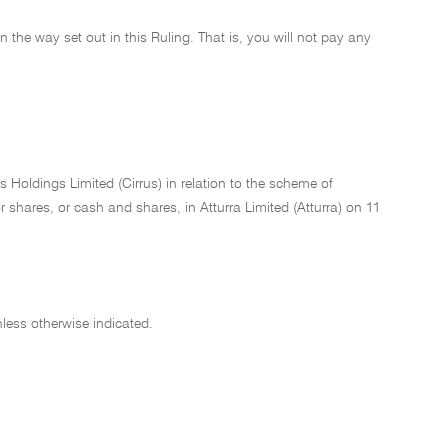
 in the way set out in this Ruling. That is, you will not pay any
 Holdings Limited (Cirrus) in relation to the scheme of
 shares, or cash and shares, in Atturra Limited (Atturra) on 11
less otherwise indicated.