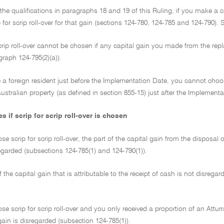
 the qualifications in paragraphs 18 and 19 of this Ruling, if you make a
 for scrip roll-over for that gain (sections 124-780, 124-785 and 124-790). Sc
scrip roll-over cannot be chosen if any capital gain you made from the r
agraph 124-795(2)(a)).
e a foreign resident just before the Implementation Date, you cannot choos
ustralian property (as defined in section 855-15) just after the Implement
if scrip for scrip roll-over is chosen
se scrip for scrip roll-over, the part of the capital gain from the disposal o
egarded (subsections 124-785(1) and 124-790(1)).
f the capital gain that is attributable to the receipt of cash is not disrega
ose scrip for scrip roll-over and you only received a proportion of an Attur
 gain is disregarded (subsection 124-785(1)).