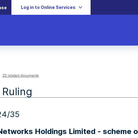
Log in to Online Services
ase
22 related documents
 Ruling
24/35
 Networks Holdings Limited - scheme 