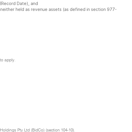
 (Record Date), and
e neither held as revenue assets (as defined in section 977-
to apply.
oldings Pty Ltd (BidCo) (section 104-10).