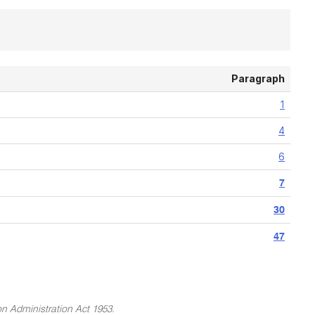
Paragraph
1
4
6
7
30
47
on Administration Act 1953.