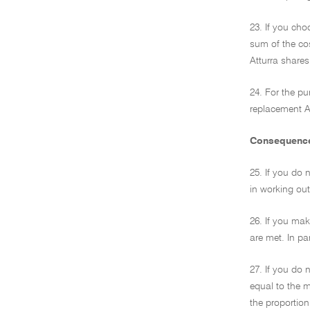
23. If you cho
sum of the co
Atturra shares
24. For the pu
replacement At
Consequences
25. If you do 
in working out
26. If you mak
are met. In pa
27. If you do 
equal to the m
the proportion