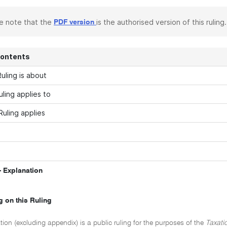
e note that the
is the authorised version of this ruling.
PDF version
Contents
uling is about
uling applies to
Ruling applies
 Explanation
g on this Ruling
tion (excluding appendix) is a public ruling for the purposes of the
Taxati