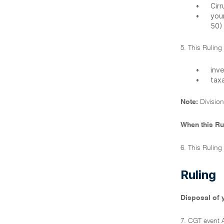
•
Cir
•
your
50) 
5. This Ruling
•
inv
•
taxa
Note:
Division
When this Ru
6. This Ruling
Ruling
Disposal of 
7. CGT event 