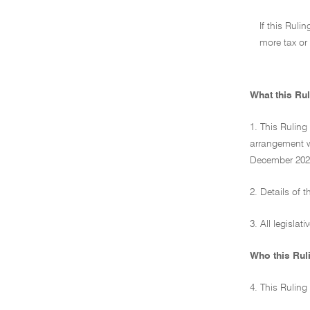
If this Ruli
more tax or 
What this Rul
1. This Ruling
arrangement wh
December 2023
2. Details of 
3. All legislat
Who this Rul
4. This Ruling