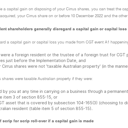
e a capital gain on disposing of your Cirrus shares, you can treat the cap
 acquired, your Cirrus share on or before 10 December 2022 and the other
ent shareholders generally disregard a capital gain or capital loss
gard a capital gain or capital loss you made from CGT event A1 happening
were a foreign resident or the trustee of a foreign trust for CGT 
res just before the Implementation Date, and
 Cirrus shares were not 'taxable Australian property' (in the manne
s shares were taxable Australian property if they were:
 by you at any time in carrying on a business through a permanent 
e item 3 of section 855-15, or
GT asset that is covered by subsection 104-165(3) (choosing to disr
ralian resident (table item 5 of section 855-15).
f scrip for scrip roll-over if a capital gain is made