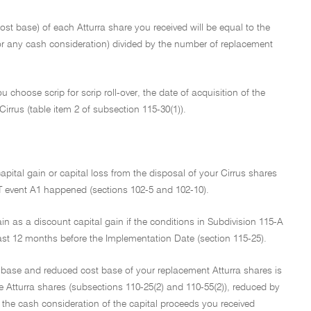
 cost base) of each Atturra share you received will be equal to the
or any cash consideration) divided by the number of replacement
u choose scrip for scrip roll-over, the date of acquisition of the
irrus (table item 2 of subsection 115-30(1)).
capital gain or capital loss from the disposal of your Cirrus shares
GT event A1 happened (sections 102-5 and 102-10).
ain as a discount capital gain if the conditions in Subdivision 115-A
east 12 months before the Implementation Date (section 115-25).
cost base and reduced cost base of your replacement Atturra shares is
e Atturra shares (subsections 110-25(2) and 110-55(2)), reduced by
to the cash consideration of the capital proceeds you received