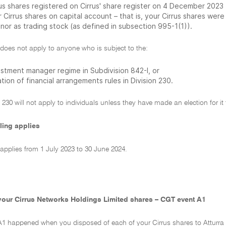
rus shares registered on Cirrus' share register on 4 December 2023
 Cirrus shares on capital account – that is, your Cirrus shares wer
nor as trading stock (as defined in subsection 995-1(1)).
 does not apply to anyone who is subject to the:
estment manager regime in Subdivision 842-I, or
tion of financial arrangements rules in Division 230.
 230 will not apply to individuals unless they have made an election for it 
ling applies
 applies from 1 July 2023 to 30 June 2024.
your Cirrus Networks Holdings Limited shares – CGT event A1
A1 happened when you disposed of each of your Cirrus shares to Atturra H