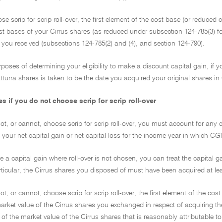
ose scrip for scrip roll-over, the first element of the cost base (or reduced
st bases of your Cirrus shares (as reduced under subsection 124-785(3) f
 you received (subsections 124-785(2) and (4), and section 124-790).
rposes of determining your eligibility to make a discount capital gain, if yo
turra shares is taken to be the date you acquired your original shares in C
 if you do not choose scrip for scrip roll-over
not, or cannot, choose scrip for scrip roll-over, you must account for any 
 your net capital gain or net capital loss for the income year in which C
e a capital gain where roll-over is not chosen, you can treat the capital g
rticular, the Cirrus shares you disposed of must have been acquired at l
not, or cannot, choose scrip for scrip roll-over, the first element of the 
arket value of the Cirrus shares you exchanged in respect of acquiring th
 of the market value of the Cirrus shares that is reasonably attributable 