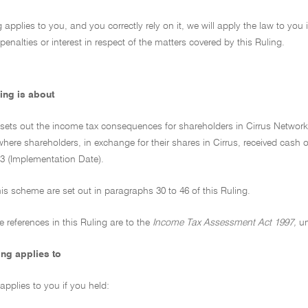
ng applies to you, and you correctly rely on it, we will apply the law to you
penalties or interest in respect of the matters covered by this Ruling.
ing is about
 sets out the income tax consequences for shareholders in Cirrus Networks
ere shareholders, in exchange for their shares in Cirrus, received cash or
 (Implementation Date).
this scheme are set out in paragraphs 30 to 46 of this Ruling.
ive references in this Ruling are to the
Income Tax Assessment Act 1997,
un
ing applies to
 applies to you if you held: