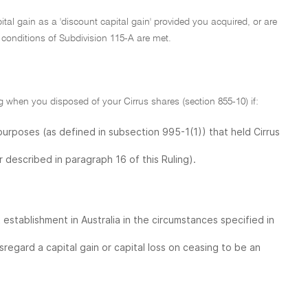
ital gain as a 'discount capital gain' provided you acquired, or are
 conditions of Subdivision 115-A are met.
 when you disposed of your Cirrus shares (section 855-10) if:
purposes (as defined in subsection 995-1(1)) that held Cirrus
r described in paragraph 16 of this Ruling).
establishment in Australia in the circumstances specified in
egard a capital gain or capital loss on ceasing to be an