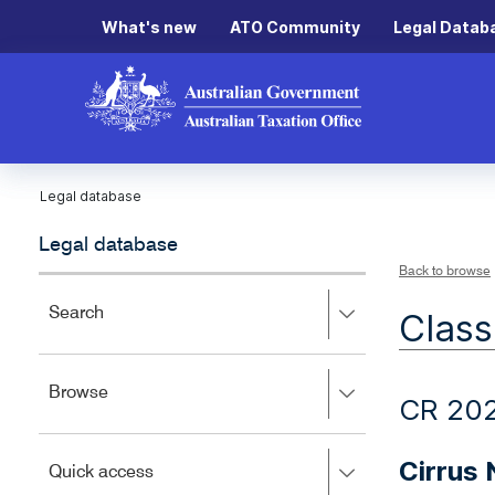
What's new
ATO Community
Legal Datab
Legal database
Legal database
Back to browse
Press
Search
Class
right
to
expand,
Press
Browse
left
CR 20
right
to
to
close.
expand,
Cirrus
Press
Quick access
left
right