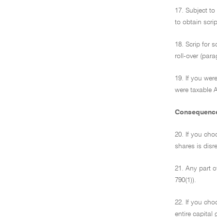
17. Subject to
to obtain scrip
18. Scrip for 
roll-over (par
19. If you wer
were taxable A
Consequences 
20. If you choo
shares is disr
21. Any part o
790(1)).
22. If you cho
entire capital