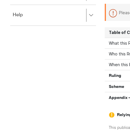
to
to
close.
expand,
Pleas
Press
Help
left
right
to
to
close.
expand,
Table of 
left
to
What this R
close.
Who this R
When this 
Ruling
Scheme
Appendix –
Relyin
This publica