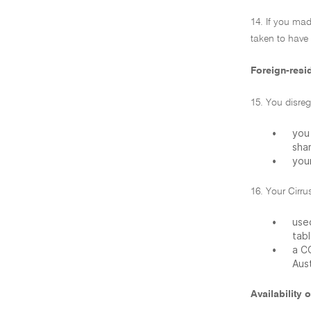
14. If you mad
taken to have
Foreign-resid
15. You disre
•
you 
sha
•
your
16. Your Cirru
•
used
tabl
•
a C
Aust
Availability o