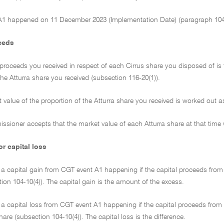
A1 happened on 11 December 2023 (Implementation Date) (paragraph 104-
eeds
 proceeds you received in respect of each Cirrus share you disposed of is
the Atturra share you received (subsection 116-20(1)).
 value of the proportion of the Atturra share you received is worked out 
ssioner accepts that the market value of each Atturra share at that time
or capital loss
a capital gain from CGT event A1 happening if the capital proceeds from 
ion 104-10(4)). The capital gain is the amount of the excess.
a capital loss from CGT event A1 happening if the capital proceeds from t
hare (subsection 104-10(4)). The capital loss is the difference.