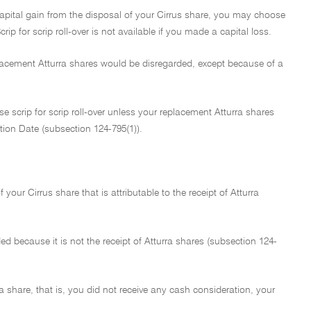
 capital gain from the disposal of your Cirrus share, you may choose
rip for scrip roll-over is not available if you made a capital loss.
eplacement Atturra shares would be disregarded, except because of a
e scrip for scrip roll-over unless your replacement Atturra shares
ation Date (subsection 124-795(1)).
f your Cirrus share that is attributable to the receipt of Atturra
rded because it is not the receipt of Atturra shares (subsection 124-
ra share, that is, you did not receive any cash consideration, your