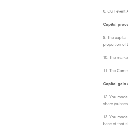
8. CGT event 
Capital proc
9. The capital
proportion of 
10. The market
11. The Commi
Capital gain 
12. You made 
share (subsect
13. You made 
base of that s