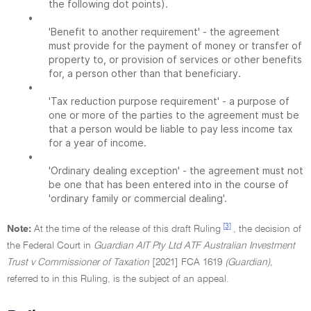
the following dot points).
•
'Benefit to another requirement' - the agreement
must provide for the payment of money or transfer of
property to, or provision of services or other benefits
for, a person other than that beneficiary.
•
'Tax reduction purpose requirement' - a purpose of
one or more of the parties to the agreement must be
that a person would be liable to pay less income tax
for a year of income.
•
'Ordinary dealing exception' - the agreement must not
be one that has been entered into in the course of
'ordinary family or commercial dealing'.
[3]
Note:
At the time of the release of this draft Ruling
, the decision of
the Federal Court in
Guardian AIT Pty Ltd ATF Australian Investment
Trust v Commissioner of Taxation
[2021] FCA 1619
(Guardian),
referred to in this Ruling, is the subject of an appeal.