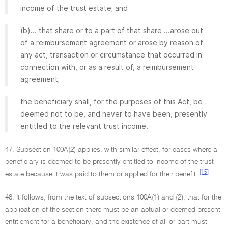
income of the trust estate; and
(b)... that share or to a part of that share ...arose out
of a reimbursement agreement or arose by reason of
any act, transaction or circumstance that occurred in
connection with, or as a result of, a reimbursement
agreement;
the beneficiary shall, for the purposes of this Act, be
deemed not to be, and never to have been, presently
entitled to the relevant trust income.
47. Subsection 100A(2) applies, with similar effect, for cases where a
beneficiary is deemed to be presently entitled to income of the trust
[15]
estate because it was paid to them or applied for their benefit.
48. It follows, from the text of subsections 100A(1) and (2), that for the
application of the section there must be an actual or deemed present
entitlement for a beneficiary, and the existence of all or part must