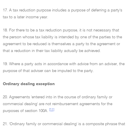
17. A tax reduction purpose includes a purpose of deferring a party's
tax to a later income year.
18. For there to be a tax reduction purpose, it is not necessary that
the person whose tax liability is intended by one of the parties to the
agreement to be reduced is themselves a party to the agreement or
that a reduction in their tax liability actually be achieved.
19. Where a party acts in accordance with advice from an adviser, the
purpose of that adviser can be imputed to the party.
Ordinary dealing exception
20. Agreements 'entered into in the course of ordinary family or
commercial dealing' are not reimbursement agreements for the
[11]
purposes of section 100A.
21. 'Ordinary family or commercial dealing' is a composite phrase that