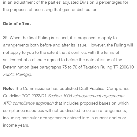
in an adjustment of the parties' adjusted Division 6 percentages for
the purposes of assessing that gain or distribution.
Date of effect
39. When the final Ruling is issued, it is proposed to apply to
arrangements both before and after its issue. However, the Ruling will
not apply to you to the extent that it conflicts with the terms of
settlement of a dispute agreed to before the date of issue of the
Determination (see paragraphs 75 to 76 of Taxation Ruling TR 2006/10
Public Rulings).
Note:
The Commissioner has published Draft Practical Compliance
Guideline PCG 2022/D1
Section 100A reimbursement agreements -
ATO compliance approach
that includes proposed bases on which
compliance resources will not be directed to certain arrangements,
including particular arrangements entered into in current and prior
income years.