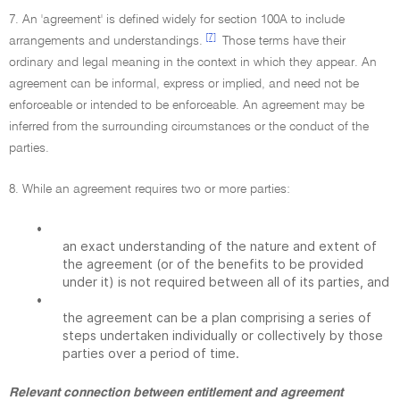
7. An 'agreement' is defined widely for section 100A to include
[7]
arrangements and understandings.
Those terms have their
ordinary and legal meaning in the context in which they appear. An
agreement can be informal, express or implied, and need not be
enforceable or intended to be enforceable. An agreement may be
inferred from the surrounding circumstances or the conduct of the
parties.
8. While an agreement requires two or more parties:
•
an exact understanding of the nature and extent of
the agreement (or of the benefits to be provided
under it) is not required between all of its parties, and
•
the agreement can be a plan comprising a series of
steps undertaken individually or collectively by those
parties over a period of time.
Relevant connection between entitlement and agreement