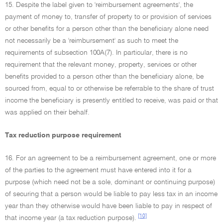
15. Despite the label given to 'reimbursement agreements', the
payment of money to, transfer of property to or provision of services
or other benefits for a person other than the beneficiary alone need
not necessarily be a 'reimbursement' as such to meet the
requirements of subsection 100A(7). In particular, there is no
requirement that the relevant money, property, services or other
benefits provided to a person other than the beneficiary alone, be
sourced from, equal to or otherwise be referrable to the share of trust
income the beneficiary is presently entitled to receive, was paid or that
was applied on their behalf.
Tax reduction purpose requirement
16. For an agreement to be a reimbursement agreement, one or more
of the parties to the agreement must have entered into it for a
purpose (which need not be a sole, dominant or continuing purpose)
of securing that a person would be liable to pay less tax in an income
year than they otherwise would have been liable to pay in respect of
[10]
that income year (a tax reduction purpose).