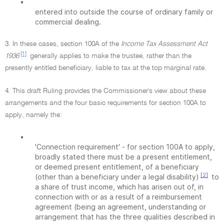
•
entered into outside the course of ordinary family or
commercial dealing.
3. In these cases, section 100A of the
Income Tax Assessment Act
[1]
1936
generally applies to make the trustee, rather than the
presently entitled beneficiary, liable to tax at the top marginal rate.
4. This draft Ruling provides the Commissioner's view about these
arrangements and the four basic requirements for section 100A to
apply, namely the:
•
'Connection requirement' - for section 100A to apply,
broadly stated there must be a present entitlement,
or deemed present entitlement, of a beneficiary
[2]
(other than a beneficiary under a legal disability)
to
a share of trust income, which has arisen out of, in
connection with or as a result of a reimbursement
agreement (being an agreement, understanding or
arrangement that has the three qualities described in