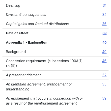
Deeming
31
Division 6 consequences
34
Capital gains and franked distributions
36
Date of effect
39
Appendix 1 - Explanation
40
Background
40
Connection requirement (subsections 100A(1)
46
to (6))
A present entitlement
52
An identified agreement, arrangement or
55
understanding
An entitlement that occurs in connection with or
59
as a result of the reimbursement agreement