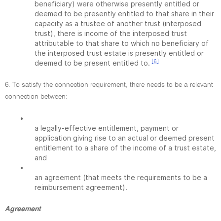
beneficiary) were otherwise presently entitled or
deemed to be presently entitled to that share in their
capacity as a trustee of another trust (interposed
trust), there is income of the interposed trust
attributable to that share to which no beneficiary of
the interposed trust estate is presently entitled or
[6]
deemed to be present entitled to.
6. To satisfy the connection requirement, there needs to be a relevant
connection between:
•
a legally-effective entitlement, payment or
application giving rise to an actual or deemed present
entitlement to a share of the income of a trust estate,
and
•
an agreement (that meets the requirements to be a
reimbursement agreement).
Agreement