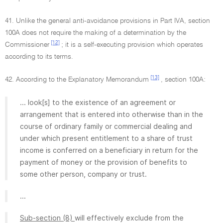
41. Unlike the general anti-avoidance provisions in Part IVA, section
100A does not require the making of a determination by the
[12]
Commissioner
; it is a self-executing provision which operates
according to its terms.
[13]
42. According to the Explanatory Memorandum
, section 100A:
... look[s] to the existence of an agreement or
arrangement that is entered into otherwise than in the
course of ordinary family or commercial dealing and
under which present entitlement to a share of trust
income is conferred on a beneficiary in return for the
payment of money or the provision of benefits to
some other person, company or trust.
...
Sub-section (8)
will effectively exclude from the