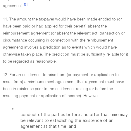
[8]
agreement.
11. The amount the taxpayer would have been made entitled to (or
have been paid or had applied for their benefit) absent the
reimbursement agreement (or absent the relevant act, transaction or
circumstance occurring in connection with the reimbursement
agreement) involves a prediction as to events which would have
otherwise taken place. The prediction must be sufficiently reliable for it
to be regarded as reasonable.
12. For an entitlement to arise from (or payment or application to
result from) a reimbursement agreement, that agreement must have
been in existence prior to the entitlement arising (or before the
resulting payment or application of income). However:
•
conduct of the parties before and after that time may
be relevant to establishing the existence of an
agreement at that time, and