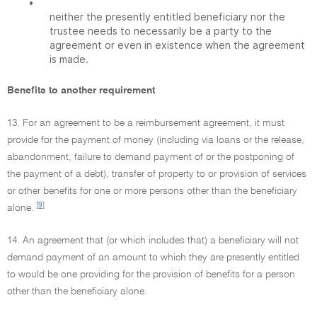
•
neither the presently entitled beneficiary nor the
trustee needs to necessarily be a party to the
agreement or even in existence when the agreement
is made.
Benefits to another requirement
13. For an agreement to be a reimbursement agreement, it must
provide for the payment of money (including via loans or the release,
abandonment, failure to demand payment of or the postponing of
the payment of a debt), transfer of property to or provision of services
or other benefits for one or more persons other than the beneficiary
[9]
alone.
14. An agreement that (or which includes that) a beneficiary will not
demand payment of an amount to which they are presently entitled
to would be one providing for the provision of benefits for a person
other than the beneficiary alone.