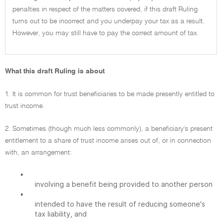
penalties in respect of the matters covered, if this draft Ruling
turns out to be incorrect and you underpay your tax as a result.
However, you may still have to pay the correct amount of tax.
What this draft Ruling is about
1. It is common for trust beneficiaries to be made presently entitled to
trust income.
2. Sometimes (though much less commonly), a beneficiary's present
entitlement to a share of trust income arises out of, or in connection
with, an arrangement:
•
involving a benefit being provided to another person
•
intended to have the result of reducing someone's
tax liability, and