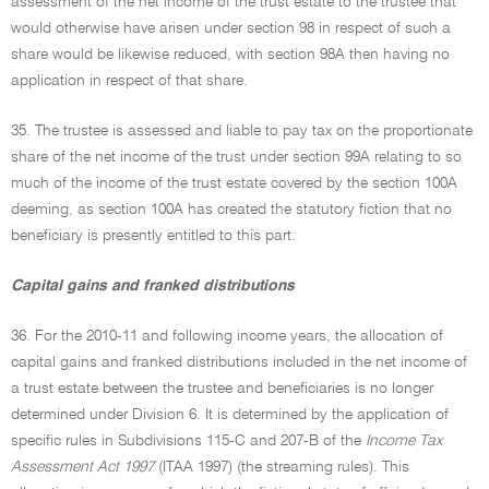
assessment of the net income of the trust estate to the trustee that
would otherwise have arisen under section 98 in respect of such a
share would be likewise reduced, with section 98A then having no
application in respect of that share.
35. The trustee is assessed and liable to pay tax on the proportionate
share of the net income of the trust under section 99A relating to so
much of the income of the trust estate covered by the section 100A
deeming, as section 100A has created the statutory fiction that no
beneficiary is presently entitled to this part.
Capital gains and franked distributions
36. For the 2010-11 and following income years, the allocation of
capital gains and franked distributions included in the net income of
a trust estate between the trustee and beneficiaries is no longer
determined under Division 6. It is determined by the application of
specific rules in Subdivisions 115-C and 207-B of the
Income Tax
Assessment Act 1997
(ITAA 1997) (the streaming rules). This