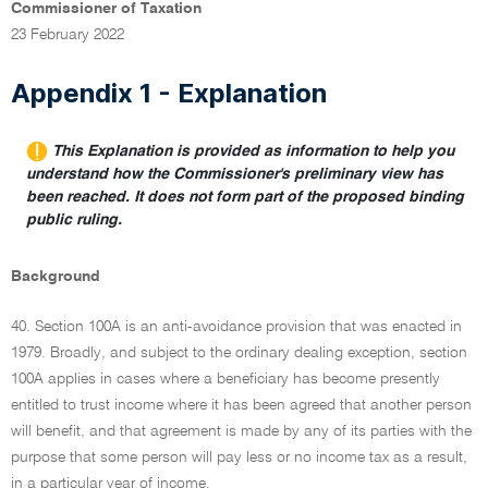
Commissioner of Taxation
23 February 2022
Appendix 1 - Explanation
This Explanation is provided as information to help you
understand how the Commissioner's preliminary view has
been reached. It does not form part of the proposed binding
public ruling.
Background
40. Section 100A is an anti-avoidance provision that was enacted in
1979. Broadly, and subject to the ordinary dealing exception, section
100A applies in cases where a beneficiary has become presently
entitled to trust income where it has been agreed that another person
will benefit, and that agreement is made by any of its parties with the
purpose that some person will pay less or no income tax as a result,
in a particular year of income.