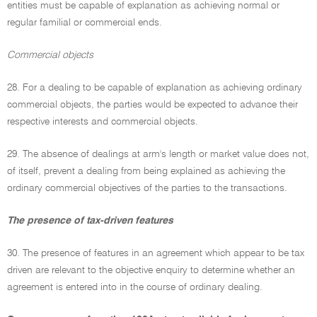
entities must be capable of explanation as achieving normal or
regular familial or commercial ends.
Commercial objects
28. For a dealing to be capable of explanation as achieving ordinary
commercial objects, the parties would be expected to advance their
respective interests and commercial objects.
29. The absence of dealings at arm's length or market value does not,
of itself, prevent a dealing from being explained as achieving the
ordinary commercial objectives of the parties to the transactions.
The presence of tax-driven features
30. The presence of features in an agreement which appear to be tax
driven are relevant to the objective enquiry to determine whether an
agreement is entered into in the course of ordinary dealing.