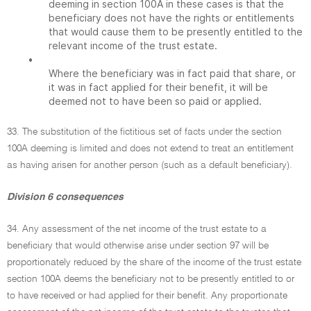
deeming in section 100A in these cases is that the
beneficiary does not have the rights or entitlements
that would cause them to be presently entitled to the
relevant income of the trust estate.
•
Where the beneficiary was in fact paid that share, or
it was in fact applied for their benefit, it will be
deemed not to have been so paid or applied.
33. The substitution of the fictitious set of facts under the section
100A deeming is limited and does not extend to treat an entitlement
as having arisen for another person (such as a default beneficiary).
Division 6 consequences
34. Any assessment of the net income of the trust estate to a
beneficiary that would otherwise arise under section 97 will be
proportionately reduced by the share of the income of the trust estate
section 100A deems the beneficiary not to be presently entitled to or
to have received or had applied for their benefit. Any proportionate