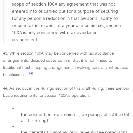
scope of section 100A any agreement that was not
entered into or carried out for a purpose of securing
for any person a reduction in that person's liability to
income tax in respect of a year of income, i.e., section
100A is only concerned with tax avoidance
arrangements.
43. While section 100A may be concerned with tax avoidance
arrangements, decided cases confirm that it is not limited to
traditional trust stripping arrangements involving specially-introduced
[14]
beneficiaries.
44. As set out in the Rulings section of this draft Ruling, there are four
basic requirements for section 100A's operation:
•
the connection requirement (see paragraphs 46 to 64
of this Ruling)
•
the benefits to another requirement (see paragraphs