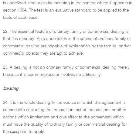
is undefined, and takes its meaning in the context where it appears in
section 100A. The test is an evaluative standard to be applied to the
facts of each case.
22. The essential feature of ordinary family or commercial dealing is
that it is ordinary. Acts undertaken in the course of ordinary family or
commercial dealing are capable of explanation by the familial and/or
commercial objects they are apt to achieve.
23. A dealing is not an ordinary family or commercial dealing merely
because it is commonplace or involves no artificiality.
Dealing
24. It is the whole dealing 'in the course of' which the agreement is
entered into (including the transaction, set of transactions or other
actions which implement and give effect to the agreement) which
must have the quality of 'ordinary family or commercial dealing' for
the exception to apply.