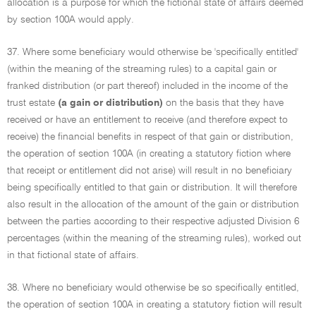
allocation is a purpose for which the fictional state of affairs deemed
by section 100A would apply.
37. Where some beneficiary would otherwise be 'specifically entitled'
(within the meaning of the streaming rules) to a capital gain or
franked distribution (or part thereof) included in the income of the
trust estate
(a gain or distribution)
on the basis that they have
received or have an entitlement to receive (and therefore expect to
receive) the financial benefits in respect of that gain or distribution,
the operation of section 100A (in creating a statutory fiction where
that receipt or entitlement did not arise) will result in no beneficiary
being specifically entitled to that gain or distribution. It will therefore
also result in the allocation of the amount of the gain or distribution
between the parties according to their respective adjusted Division 6
percentages (within the meaning of the streaming rules), worked out
in that fictional state of affairs.
38. Where no beneficiary would otherwise be so specifically entitled,
the operation of section 100A in creating a statutory fiction will result