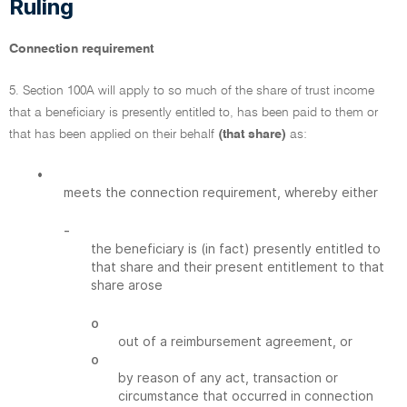
Ruling
Connection requirement
5. Section 100A will apply to so much of the share of trust income
that a beneficiary is presently entitled to, has been paid to them or
that has been applied on their behalf
(that share)
as:
•
meets the connection requirement, whereby either
-
the beneficiary is (in fact) presently entitled to
that share and their present entitlement to that
share arose
o
out of a reimbursement agreement, or
o
by reason of any act, transaction or
circumstance that occurred in connection