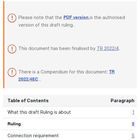
Please note that the
is the authorised
PDF version
version of this draft ruling.
This document has been finalised by
TR 2022/4
.
There is a Compendium for this document:
TR
.
2022/4EC
Table of Contents
Paragraph
What this draft Ruling is about
1
Ruling
5
Connection requirement
5