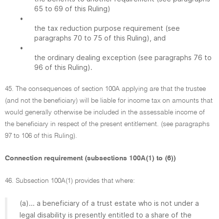
65 to 69 of this Ruling)
•
the tax reduction purpose requirement (see
paragraphs 70 to 75 of this Ruling), and
•
the ordinary dealing exception (see paragraphs 76 to
96 of this Ruling).
45. The consequences of section 100A applying are that the trustee
(and not the beneficiary) will be liable for income tax on amounts that
would generally otherwise be included in the assessable income of
the beneficiary in respect of the present entitlement. (see paragraphs
97 to 106 of this Ruling).
Connection requirement (subsections 100A(1) to (6))
46. Subsection 100A(1) provides that where:
(a)... a beneficiary of a trust estate who is not under a
legal disability is presently entitled to a share of the