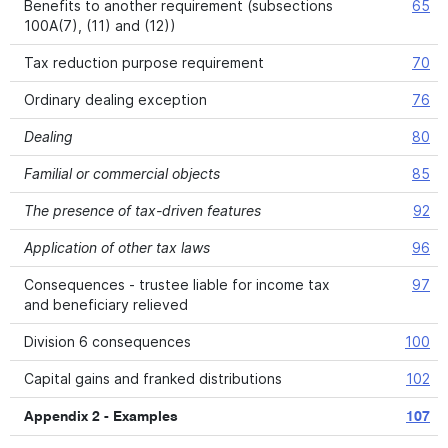
Benefits to another requirement (subsections
65
100A(7), (11) and (12))
Tax reduction purpose requirement
70
Ordinary dealing exception
76
Dealing
80
Familial or commercial objects
85
The presence of tax-driven features
92
Application of other tax laws
96
Consequences - trustee liable for income tax
97
and beneficiary relieved
Division 6 consequences
100
Capital gains and franked distributions
102
Appendix 2 - Examples
107