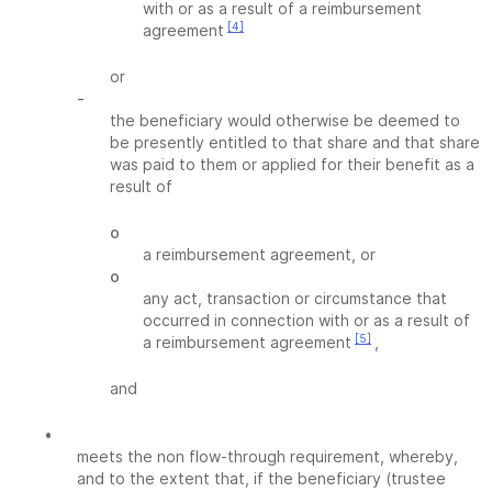
with or as a result of a reimbursement
[4]
agreement
or
-
the beneficiary would otherwise be deemed to
be presently entitled to that share and that share
was paid to them or applied for their benefit as a
result of
o
a reimbursement agreement, or
o
any act, transaction or circumstance that
occurred in connection with or as a result of
[5]
a reimbursement agreement
,
and
•
meets the non flow-through requirement, whereby,
and to the extent that, if the beneficiary (trustee