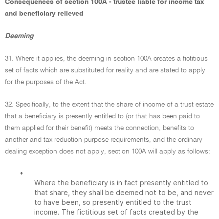
Consequences of section 100A - trustee liable for income tax
and beneficiary relieved
Deeming
31. Where it applies, the deeming in section 100A creates a fictitious
set of facts which are substituted for reality and are stated to apply
for the purposes of the Act.
32. Specifically, to the extent that the share of income of a trust estate
that a beneficiary is presently entitled to (or that has been paid to
them applied for their benefit) meets the connection, benefits to
another and tax reduction purpose requirements, and the ordinary
dealing exception does not apply, section 100A will apply as follows:
•
Where the beneficiary is in fact presently entitled to
that share, they shall be deemed not to be, and never
to have been, so presently entitled to the trust
income. The fictitious set of facts created by the