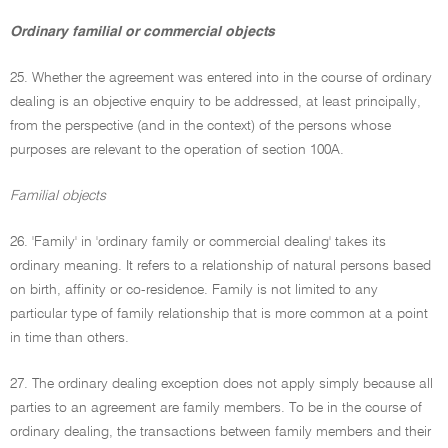
Ordinary familial or commercial objects
25. Whether the agreement was entered into in the course of ordinary
dealing is an objective enquiry to be addressed, at least principally,
from the perspective (and in the context) of the persons whose
purposes are relevant to the operation of section 100A.
Familial objects
26. 'Family' in 'ordinary family or commercial dealing' takes its
ordinary meaning. It refers to a relationship of natural persons based
on birth, affinity or co-residence. Family is not limited to any
particular type of family relationship that is more common at a point
in time than others.
27. The ordinary dealing exception does not apply simply because all
parties to an agreement are family members. To be in the course of
ordinary dealing, the transactions between family members and their