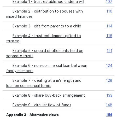
Example 1 - trust established under a will
107
Example 2 - distribution to spouses with
110
mixed finances
Example 3 - gift from parents to a child
114
Example 4 - trust entitlement gifted to
116
trustee
Example 5 - unpaid entitlements held on
121
separate trusts
Example 6 - non-commercial loan between
124
family members
Example 7 - dealing at arm's length and
128
loan on commercial terms
Example 8 - share buy-back arrangement
133
Example 9 - circular flow of funds
148
Appendix 3 - Alternative views
156