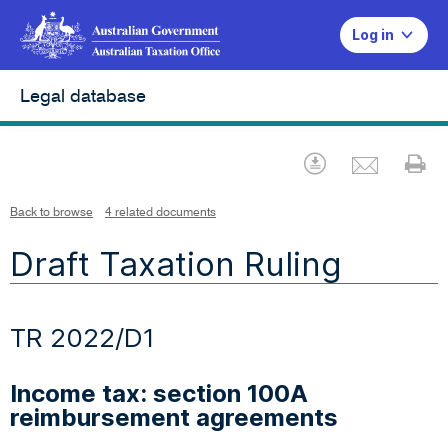
Log in
Legal database
Emai
Download
Pr
Back to browse
4 related documents
Draft Taxation Ruling
TR 2022/D1
Income tax: section 100A
reimbursement agreements