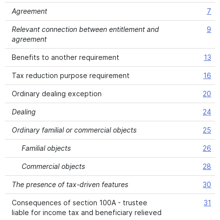
Agreement
7
Relevant connection between entitlement and
9
agreement
Benefits to another requirement
13
Tax reduction purpose requirement
16
Ordinary dealing exception
20
Dealing
24
Ordinary familial or commercial objects
25
Familial objects
26
Commercial objects
28
The presence of tax-driven features
30
Consequences of section 100A - trustee
31
liable for income tax and beneficiary relieved