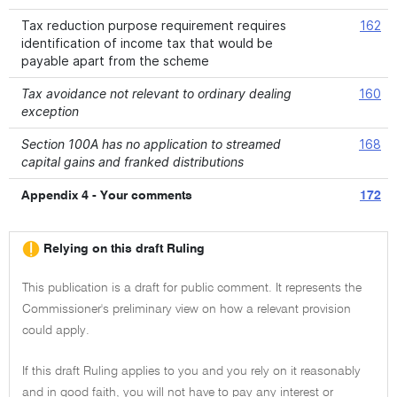
Tax reduction purpose requirement requires
162
identification of income tax that would be
payable apart from the scheme
Tax avoidance not relevant to ordinary dealing
160
exception
Section 100A has no application to streamed
168
capital gains and franked distributions
Appendix 4 - Your comments
172
Relying on this draft Ruling
This publication is a draft for public comment. It represents the
Commissioner's preliminary view on how a relevant provision
could apply.
If this draft Ruling applies to you and you rely on it reasonably
and in good faith, you will not have to pay any interest or