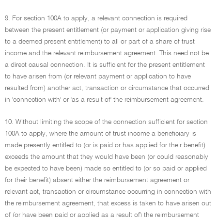
9. For section 100A to apply, a relevant connection is required
between the present entitlement (or payment or application giving rise
to a deemed present entitlement) to all or part of a share of trust
income and the relevant reimbursement agreement. This need not be
a direct causal connection. It is sufficient for the present entitlement
to have arisen from (or relevant payment or application to have
resulted from) another act, transaction or circumstance that occurred
in 'connection with' or 'as a result of' the reimbursement agreement.
10. Without limiting the scope of the connection sufficient for section
100A to apply, where the amount of trust income a beneficiary is
made presently entitled to (or is paid or has applied for their benefit)
exceeds the amount that they would have been (or could reasonably
be expected to have been) made so entitled to (or so paid or applied
for their benefit) absent either the reimbursement agreement or
relevant act, transaction or circumstance occurring in connection with
the reimbursement agreement, that excess is taken to have arisen out
of (or have been paid or applied as a result of) the reimbursement