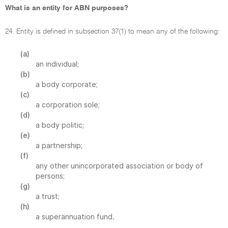
What is an entity for ABN purposes?
24. Entity is defined in subsection 37(1) to mean any of the following:
(a)
an individual;
(b)
a body corporate;
(c)
a corporation sole;
(d)
a body politic;
(e)
a partnership;
(f)
any other unincorporated association or body of
persons;
(g)
a trust;
(h)
a superannuation fund.