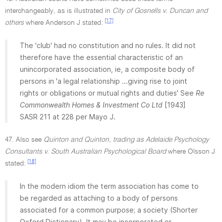
interchangeably, as is illustrated in
City of Gosnells v. Duncan and
[17]
others
where Anderson J stated:
The 'club' had no constitution and no rules. It did not
therefore have the essential characteristic of an
unincorporated association, ie, a composite body of
persons in 'a legal relationship ...giving rise to joint
rights or obligations or mutual rights and duties' See
Re
Commonwealth Homes & Investment Co Ltd
[1943]
SASR 211 at 228 per Mayo J.
47. Also see
Quinton and Quinton, trading as Adelaide Psychology
Consultants v. South Australian Psychological Board
where Olsson J
[18]
stated:
In the modern idiom the term association has come to
be regarded as attaching to a body of persons
associated for a common purpose; a society (Shorter
Oxford Dictionary). It may be incorporated or