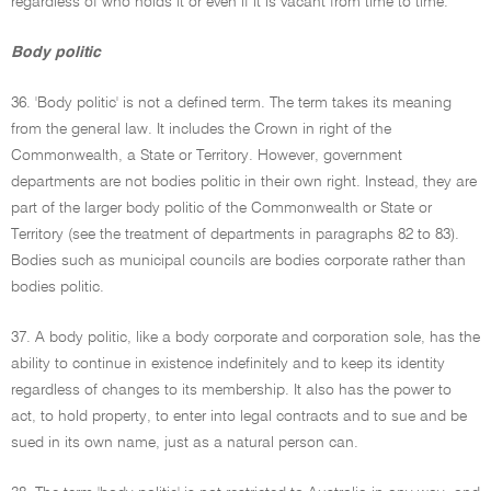
regardless of who holds it or even if it is vacant from time to time.
Body politic
36. 'Body politic' is not a defined term. The term takes its meaning
from the general law. It includes the Crown in right of the
Commonwealth, a State or Territory. However, government
departments are not bodies politic in their own right. Instead, they are
part of the larger body politic of the Commonwealth or State or
Territory (see the treatment of departments in paragraphs 82 to 83).
Bodies such as municipal councils are bodies corporate rather than
bodies politic.
37. A body politic, like a body corporate and corporation sole, has the
ability to continue in existence indefinitely and to keep its identity
regardless of changes to its membership. It also has the power to
act, to hold property, to enter into legal contracts and to sue and be
sued in its own name, just as a natural person can.