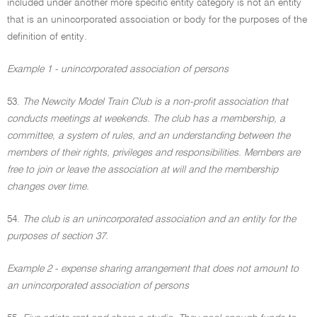
included under another more specific entity category is not an entity
that is an unincorporated association or body for the purposes of the
definition of entity.
Example 1 - unincorporated association of persons
53.
The Newcity Model Train Club is a non-profit association that
conducts meetings at weekends. The club has a membership, a
committee, a system of rules, and an understanding between the
members of their rights, privileges and responsibilities. Members are
free to join or leave the association at will and the membership
changes over time.
54.
The club is an unincorporated association and an entity for the
purposes of section 37.
Example 2 - expense sharing arrangement that does not amount to
an unincorporated association of persons