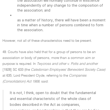
the association will normally continue in existence
independently of any change to the composition of
the association; and
•
as a matter of history, there will have been a moment
in time when a number of persons combined to form
the association.
However, not all of these characteristics need to be present.
49. Courts have also held that for a group of persons to be an
association or body of persons, more than a common aim or
purpose is required. In
Twycross and other v. Potts and another
[1928] SC 633 (the
Caledonian Employees' Benevolent Society Case)
at 635, Lord President Clyde, referring to the
Companies
(Consolidation) Act 1908
, said:
It is not, I think, open to doubt that the fundamental
and essential characteristic of the whole class of
bodies described in the Act as companies,