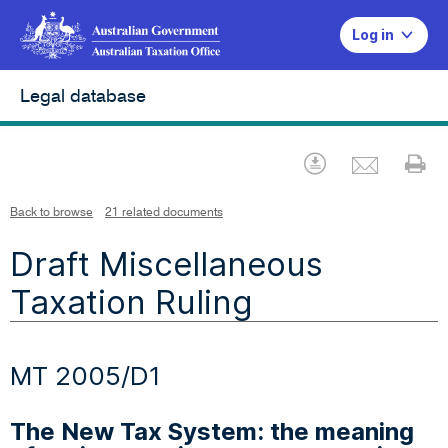
Log in
Legal database
Emai
Download
Pr
Back to browse
21 related documents
Draft Miscellaneous
Taxation Ruling
MT 2005/D1
The New Tax System: the meaning