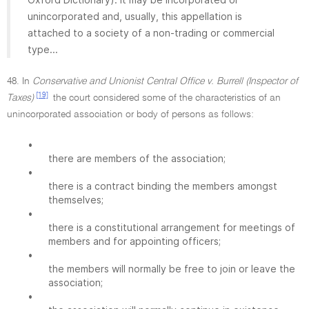
unincorporated and, usually, this appellation is
attached to a society of a non-trading or commercial
type...
48. In
Conservative and Unionist Central Office v. Burrell (Inspector of
[19]
Taxes)
the court considered some of the characteristics of an
unincorporated association or body of persons as follows:
•
there are members of the association;
•
there is a contract binding the members amongst
themselves;
•
there is a constitutional arrangement for meetings of
members and for appointing officers;
•
the members will normally be free to join or leave the
association;
•