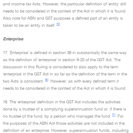
and income tax Acts. However, the particular definition of 'entity' still
needs to be considered in the context of the Act in which it is found.
Also note for ABN and GST purposes a defined part of an entity is
[5]
taken to be an entity in itself.
Enterprise
17. 'Enterprise' is defined in section 38 in substantially the same way
as the definition of 'enterprise' in section 9-20 of the GST Act. The
discussion in this Ruling is considered to also apply to the term
'enterprise' in the GST Act in so far as the definition of the term in the
[6]
two Acts is consistent.
However, as with every defined term it
needs to be considered in the context of the Act in which it is found.
18. The 'enterprise' definition in the GST Act includes the activities
done by a trustee of a complying superannuation fund or, if there is
[7]
no trustee of the fund, by a person who manages the fund.
For
the purposes of the ABN Act those activities are not included in the
definition of an enterprise. However, superannuation funds, including