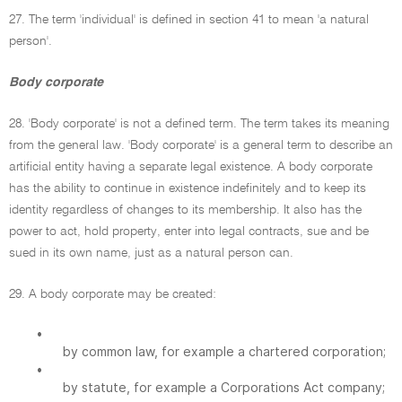
27. The term 'individual' is defined in section 41 to mean 'a natural
person'.
Body corporate
28. 'Body corporate' is not a defined term. The term takes its meaning
from the general law. 'Body corporate' is a general term to describe an
artificial entity having a separate legal existence. A body corporate
has the ability to continue in existence indefinitely and to keep its
identity regardless of changes to its membership. It also has the
power to act, hold property, enter into legal contracts, sue and be
sued in its own name, just as a natural person can.
29. A body corporate may be created:
•
by common law, for example a chartered corporation;
•
by statute, for example a Corporations Act company;