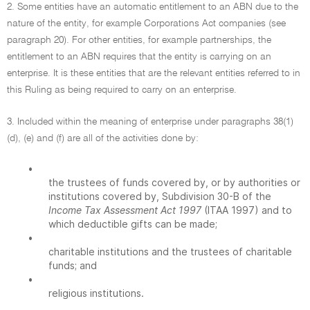
2. Some entities have an automatic entitlement to an ABN due to the
nature of the entity, for example Corporations Act companies (see
paragraph 20). For other entities, for example partnerships, the
entitlement to an ABN requires that the entity is carrying on an
enterprise. It is these entities that are the relevant entities referred to in
this Ruling as being required to carry on an enterprise.
3. Included within the meaning of enterprise under paragraphs 38(1)
(d), (e) and (f) are all of the activities done by:
•
the trustees of funds covered by, or by authorities or
institutions covered by, Subdivision 30-B of the
Income Tax Assessment Act 1997
(ITAA 1997) and to
which deductible gifts can be made;
•
charitable institutions and the trustees of charitable
funds; and
•
religious institutions.