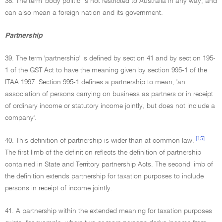
38. The term 'body politic' is not restricted to Australia in any way, and
can also mean a foreign nation and its government.
Partnership
39. The term 'partnership' is defined by section 41 and by section 195-
1 of the GST Act to have the meaning given by section 995-1 of the
ITAA 1997. Section 995-1 defines a partnership to mean, 'an
association of persons carrying on business as partners or in receipt
of ordinary income or statutory income jointly, but does not include a
company'.
[15]
40. This definition of partnership is wider than at common law.
The first limb of the definition reflects the definition of partnership
contained in State and Territory partnership Acts. The second limb of
the definition extends partnership for taxation purposes to include
persons in receipt of income jointly.
41. A partnership within the extended meaning for taxation purposes