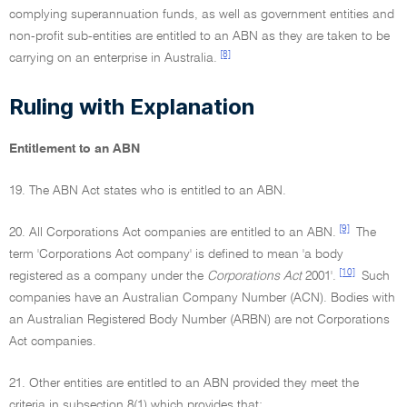
complying superannuation funds, as well as government entities and
non-profit sub-entities are entitled to an ABN as they are taken to be
[8]
carrying on an enterprise in Australia.
Ruling with Explanation
Entitlement to an ABN
19. The ABN Act states who is entitled to an ABN.
[9]
20. All Corporations Act companies are entitled to an ABN.
The
term 'Corporations Act company' is defined to mean 'a body
[10]
registered as a company under the
Corporations Act
2001'.
Such
companies have an Australian Company Number (ACN). Bodies with
an Australian Registered Body Number (ARBN) are not Corporations
Act companies.
21. Other entities are entitled to an ABN provided they meet the
criteria in subsection 8(1) which provides that: