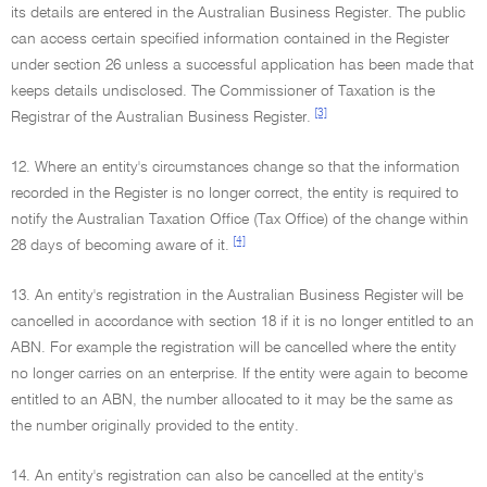
its details are entered in the Australian Business Register. The public
can access certain specified information contained in the Register
under section 26 unless a successful application has been made that
keeps details undisclosed. The Commissioner of Taxation is the
[3]
Registrar of the Australian Business Register.
12. Where an entity's circumstances change so that the information
recorded in the Register is no longer correct, the entity is required to
notify the Australian Taxation Office (Tax Office) of the change within
[4]
28 days of becoming aware of it.
13. An entity's registration in the Australian Business Register will be
cancelled in accordance with section 18 if it is no longer entitled to an
ABN. For example the registration will be cancelled where the entity
no longer carries on an enterprise. If the entity were again to become
entitled to an ABN, the number allocated to it may be the same as
the number originally provided to the entity.
14. An entity's registration can also be cancelled at the entity's