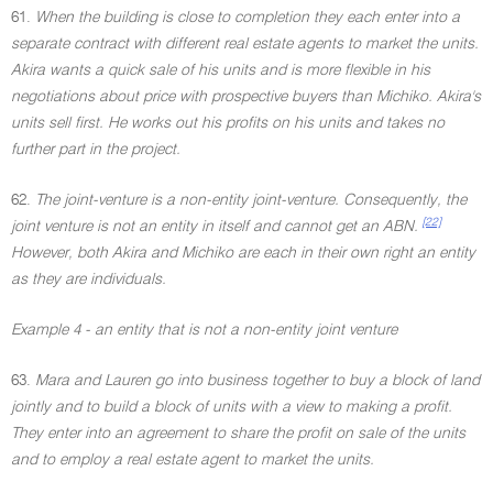
61.
When the building is close to completion they each enter into a
separate contract with different real estate agents to market the units.
Akira wants a quick sale of his units and is more flexible in his
negotiations about price with prospective buyers than Michiko. Akira's
units sell first. He works out his profits on his units and takes no
further part in the project.
62.
The joint-venture is a non-entity joint-venture. Consequently, the
[22]
joint venture is not an entity in itself and cannot get an ABN.
However, both Akira and Michiko are each in their own right an entity
as they are individuals.
Example 4 - an entity that is not a non-entity joint venture
63.
Mara and Lauren go into business together to buy a block of land
jointly and to build a block of units with a view to making a profit.
They enter into an agreement to share the profit on sale of the units
and to employ a real estate agent to market the units.