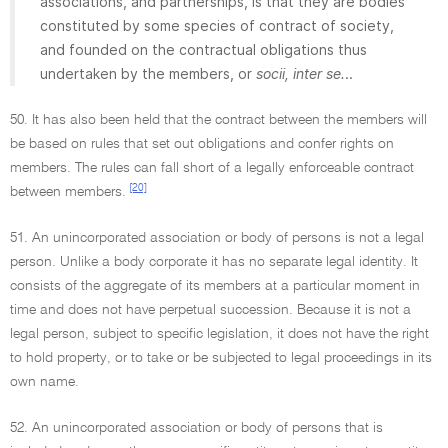
associations, and partnerships, is that they are bodies
constituted by some species of contract of society,
and founded on the contractual obligations thus
undertaken by the members, or
socii, inter se.
..
50. It has also been held that the contract between the members will
be based on rules that set out obligations and confer rights on
members. The rules can fall short of a legally enforceable contract
[20]
between members.
51. An unincorporated association or body of persons is not a legal
person. Unlike a body corporate it has no separate legal identity. It
consists of the aggregate of its members at a particular moment in
time and does not have perpetual succession. Because it is not a
legal person, subject to specific legislation, it does not have the right
to hold property, or to take or be subjected to legal proceedings in its
own name.
52. An unincorporated association or body of persons that is