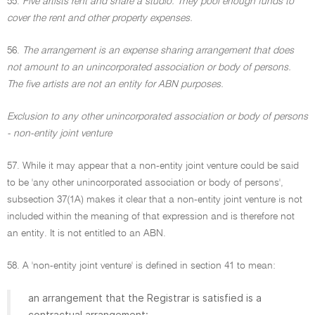
55.
Five artists rent and share a studio. They pool enough funds to
cover the rent and other property expenses.
56.
The arrangement is an expense sharing arrangement that does
not amount to an unincorporated association or body of persons.
The five artists are not an entity for ABN purposes.
Exclusion to any other unincorporated association or body of persons
- non-entity joint venture
57. While it may appear that a non-entity joint venture could be said
to be 'any other unincorporated association or body of persons',
subsection 37(1A) makes it clear that a non-entity joint venture is not
included within the meaning of that expression and is therefore not
an entity. It is not entitled to an ABN.
58. A 'non-entity joint venture' is defined in section 41 to mean:
an arrangement that the Registrar is satisfied is a
contractual arrangement: