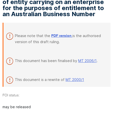
of entity carrying on an enterprise
for the purposes of entitlement to
an Australian Business Number
Please note that the
is the authorised
PDF version
version of this draft ruling.
This document has been finalised by
MT 2006/1
.
This document is a rewrite of
MT 2000/1
FOI status:
may be released