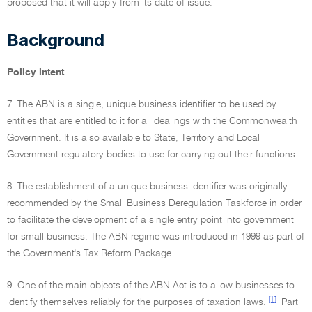
proposed that it will apply from its date of issue.
Background
Policy intent
7. The ABN is a single, unique business identifier to be used by
entities that are entitled to it for all dealings with the Commonwealth
Government. It is also available to State, Territory and Local
Government regulatory bodies to use for carrying out their functions.
8. The establishment of a unique business identifier was originally
recommended by the Small Business Deregulation Taskforce in order
to facilitate the development of a single entry point into government
for small business. The ABN regime was introduced in 1999 as part of
the Government's Tax Reform Package.
9. One of the main objects of the ABN Act is to allow businesses to
[1]
identify themselves reliably for the purposes of taxation laws.
Part