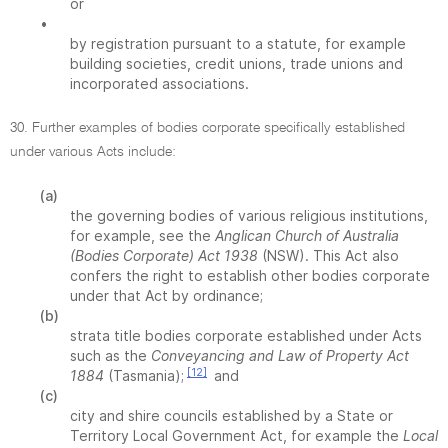
or
•
by registration pursuant to a statute, for example
building societies, credit unions, trade unions and
incorporated associations.
30. Further examples of bodies corporate specifically established
under various Acts include:
(a)
the governing bodies of various religious institutions,
for example, see the
Anglican Church of Australia
(Bodies Corporate) Act 1938
(NSW). This Act also
confers the right to establish other bodies corporate
under that Act by ordinance;
(b)
strata title bodies corporate established under Acts
such as the
Conveyancing and Law of Property Act
[12]
1884
(Tasmania);
and
(c)
city and shire councils established by a State or
Territory Local Government Act, for example the
Local