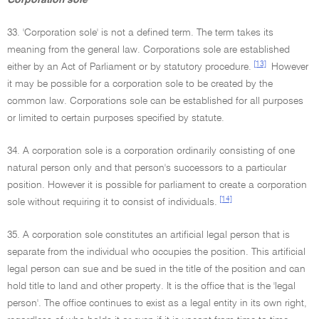
Corporation sole
33. 'Corporation sole' is not a defined term. The term takes its
meaning from the general law. Corporations sole are established
[13]
either by an Act of Parliament or by statutory procedure.
However
it may be possible for a corporation sole to be created by the
common law. Corporations sole can be established for all purposes
or limited to certain purposes specified by statute.
34. A corporation sole is a corporation ordinarily consisting of one
natural person only and that person's successors to a particular
position. However it is possible for parliament to create a corporation
[14]
sole without requiring it to consist of individuals.
35. A corporation sole constitutes an artificial legal person that is
separate from the individual who occupies the position. This artificial
legal person can sue and be sued in the title of the position and can
hold title to land and other property. It is the office that is the 'legal
person'. The office continues to exist as a legal entity in its own right,