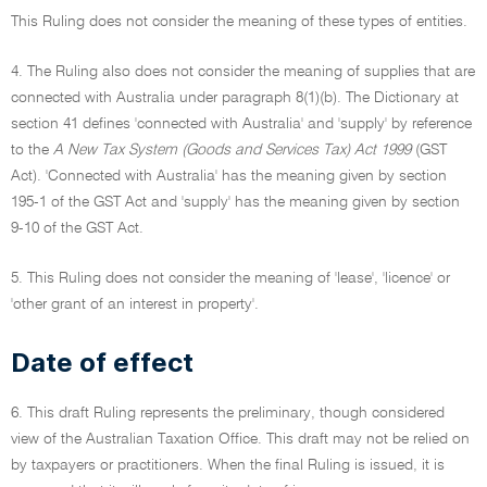
This Ruling does not consider the meaning of these types of entities.
4. The Ruling also does not consider the meaning of supplies that are
connected with Australia under paragraph 8(1)(b). The Dictionary at
section 41 defines 'connected with Australia' and 'supply' by reference
to the
A New Tax System (Goods and Services Tax) Act 1999
(GST
Act). 'Connected with Australia' has the meaning given by section
195-1 of the GST Act and 'supply' has the meaning given by section
9-10 of the GST Act.
5. This Ruling does not consider the meaning of 'lease', 'licence' or
'other grant of an interest in property'.
Date of effect
6. This draft Ruling represents the preliminary, though considered
view of the Australian Taxation Office. This draft may not be relied on
by taxpayers or practitioners. When the final Ruling is issued, it is