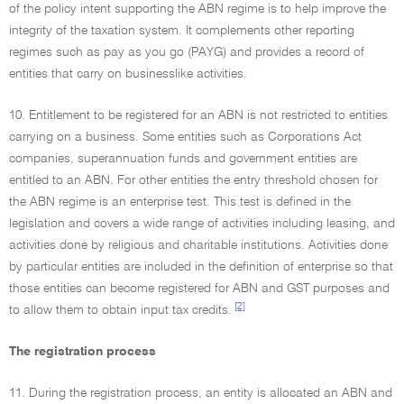
of the policy intent supporting the ABN regime is to help improve the
integrity of the taxation system. It complements other reporting
regimes such as pay as you go (PAYG) and provides a record of
entities that carry on businesslike activities.
10. Entitlement to be registered for an ABN is not restricted to entities
carrying on a business. Some entities such as Corporations Act
companies, superannuation funds and government entities are
entitled to an ABN. For other entities the entry threshold chosen for
the ABN regime is an enterprise test. This test is defined in the
legislation and covers a wide range of activities including leasing, and
activities done by religious and charitable institutions. Activities done
by particular entities are included in the definition of enterprise so that
those entities can become registered for ABN and GST purposes and
[2]
to allow them to obtain input tax credits.
The registration process
11. During the registration process, an entity is allocated an ABN and