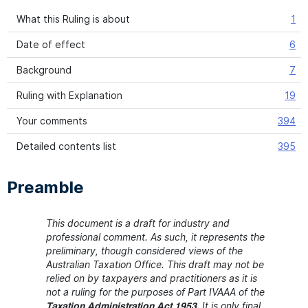
What this Ruling is about
1
Date of effect
6
Background
7
Ruling with Explanation
19
Your comments
394
Detailed contents list
395
Preamble
This document is a draft for industry and
professional comment. As such, it represents the
preliminary, though considered views of the
Australian Taxation Office. This draft may not be
relied on by taxpayers and practitioners as it is
not a ruling for the purposes of Part IVAAA of the
It is only final
Taxation Administration Act 1953.