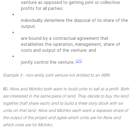
venture as opposed to getting joint or collective
profits for all parties;
•
individually determine the disposal of its share of the
output;
•
are bound by a contractual agreement that
establishes the operation, management, share of
costs and output of the venture; and
•
[21]
jointly control the venture.
Example 3 - non-entity joint venture not entitled to an ABN
60.
Akira and Michiko both want to build units to sell at a profit. Both
are interested in the same piece of land. They decide to buy the land
together (half share each) and to build a three story block with six
units on that land. Akira and Michiko each want a separate share of
the output of the project and agree which units are for Akira and
which ones are for Michiko.