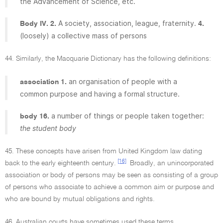
the Advancement of Science, etc.
A society, association, league, fraternity.
Body IV. 2.
4.
(loosely) a collective mass of persons
44. Similarly, the Macquarie Dictionary has the following definitions:
an organisation of people with a
association 1.
common purpose and having a formal structure.
a number of things or people taken together:
body 16.
the student body
45. These concepts have arisen from United Kingdom law dating
[16]
back to the early eighteenth century.
Broadly, an unincorporated
association or body of persons may be seen as consisting of a group
of persons who associate to achieve a common aim or purpose and
who are bound by mutual obligations and rights.
46. Australian courts have sometimes used these terms