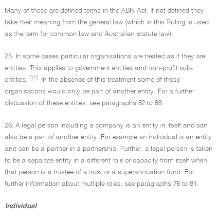
Many of these are defined terms in the ABN Act. If not defined they
take their meaning from the general law (which in this Ruling is used
as the term for common law and Australian statute law).
25. In some cases particular organisations are treated as if they are
entities. This applies to government entities and non-profit sub-
[11]
entities.
In the absence of this treatment some of these
organisations would only be part of another entity. For a further
discussion of these entities, see paragraphs 82 to 86.
26. A legal person including a company is an entity in itself and can
also be a part of another entity. For example an individual is an entity
and can be a partner in a partnership. Further, a legal person is taken
to be a separate entity in a different role or capacity from itself when
that person is a trustee of a trust or a superannuation fund. For
further information about multiple roles, see paragraphs 76 to 81.
Individual