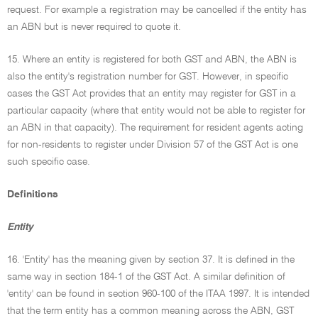
request. For example a registration may be cancelled if the entity has
an ABN but is never required to quote it.
15. Where an entity is registered for both GST and ABN, the ABN is
also the entity's registration number for GST. However, in specific
cases the GST Act provides that an entity may register for GST in a
particular capacity (where that entity would not be able to register for
an ABN in that capacity). The requirement for resident agents acting
for non-residents to register under Division 57 of the GST Act is one
such specific case.
Definitions
Entity
16. 'Entity' has the meaning given by section 37. It is defined in the
same way in section 184-1 of the GST Act. A similar definition of
'entity' can be found in section 960-100 of the ITAA 1997. It is intended
that the term entity has a common meaning across the ABN, GST