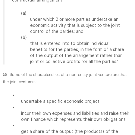
(a)
under which 2 or more parties undertake an
economic activity that is subject to the joint
control of the parties; and
(b)
that is entered into to obtain individual
benefits for the parties, in the form of a share
of the output of the arrangement rather than
joint or collective profits for all the parties.'
59. Some of the characteristics of a non-entity joint venture are that
the joint venturers:
•
undertake a specific economic project;
•
incur their own expenses and liabilities and raise their
own finance which represents their own obligations;
•
get a share of the output (the products) of the