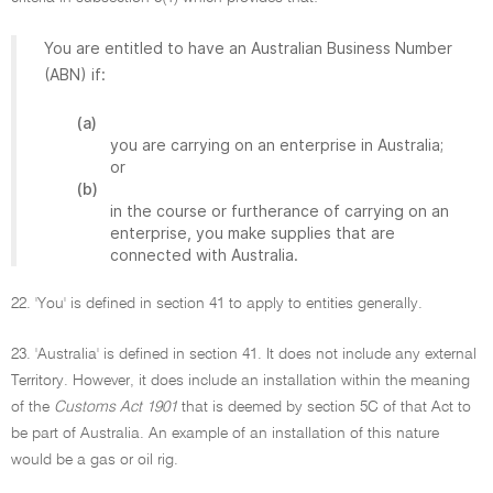
You are entitled to have an Australian Business Number
(ABN) if:
(a)
you are carrying on an enterprise in Australia;
or
(b)
in the course or furtherance of carrying on an
enterprise, you make supplies that are
connected with Australia.
22. 'You' is defined in section 41 to apply to entities generally.
23. 'Australia' is defined in section 41. It does not include any external
Territory. However, it does include an installation within the meaning
of the
Customs Act 1901
that is deemed by section 5C of that Act to
be part of Australia. An example of an installation of this nature
would be a gas or oil rig.