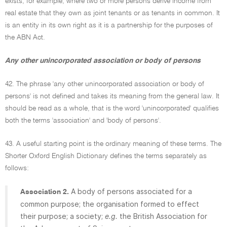
exists, for example, where two or more persons derive income from
real estate that they own as joint tenants or as tenants in common. It
is an entity in its own right as it is a partnership for the purposes of
the ABN Act.
Any other unincorporated association or body of persons
42. The phrase 'any other unincorporated association or body of
persons' is not defined and takes its meaning from the general law. It
should be read as a whole, that is the word 'unincorporated' qualifies
both the terms 'association' and 'body of persons'.
43. A useful starting point is the ordinary meaning of these terms. The
Shorter Oxford English Dictionary defines the terms separately as
follows:
A body of persons associated for a
Association 2.
common purpose; the organisation formed to effect
their purpose; a society;
e.g.
the British Association for