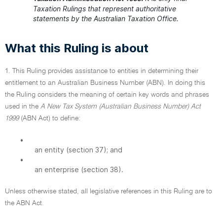
Taxation Rulings that represent authoritative
statements by the Australian Taxation Office.
What this Ruling is about
1. This Ruling provides assistance to entities in determining their
entitlement to an Australian Business Number (ABN). In doing this
the Ruling considers the meaning of certain key words and phrases
used in the
A New Tax System (Australian Business Number) Act
1999
(ABN Act) to define:
•
an entity (section 37); and
•
an enterprise (section 38).
Unless otherwise stated, all legislative references in this Ruling are to
the ABN Act.