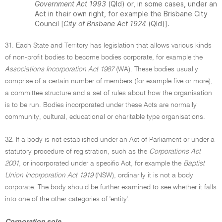
Government Act 1993
(Qld) or, in some cases, under an
Act in their own right, for example the Brisbane City
Council [
City of Brisbane Act 1924
(Qld)].
31. Each State and Territory has legislation that allows various kinds
of non-profit bodies to become bodies corporate, for example the
Associations Incorporation Act 1987
(WA). These bodies usually
comprise of a certain number of members (for example five or more),
a committee structure and a set of rules about how the organisation
is to be run. Bodies incorporated under these Acts are normally
community, cultural, educational or charitable type organisations.
32. If a body is not established under an Act of Parliament or under a
statutory procedure of registration, such as the
Corporations Act
2001
, or incorporated under a specific Act, for example the
Baptist
Union Incorporation Act 1919
(NSW), ordinarily it is not a body
corporate. The body should be further examined to see whether it falls
into one of the other categories of 'entity'.