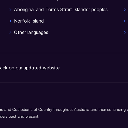
Aboriginal and Torres Strait Islander peoples
Norfolk Island
Other languages
ack on our updated website
s and Custodians of Country throughout Australia and their continuing
lders past and present.