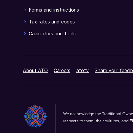
Forms and instructions
Tax rates and codes
Calculators and tools
About ATO
Careers
atotv
Share your feedb
We acknowledge the Traditional Owner
respects to them, their cultures, and E