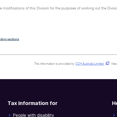
 modifications of this Division for the purposes of working out the Divi
ding sections
This information is provided by
CCH Australia Limited
.
View
Tax information for
H
People with disability