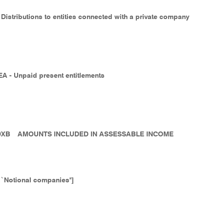
 Distributions to entities connected with a private company
EA - Unpaid present entitlements
9XB
AMOUNTS INCLUDED IN ASSESSABLE INCOME
``Notional companies'']