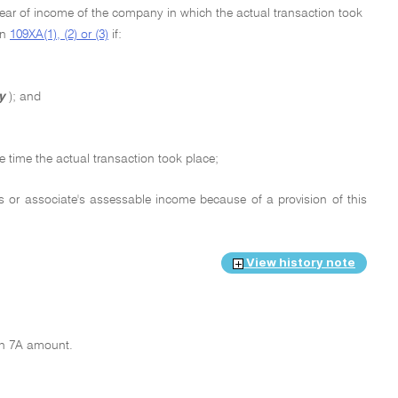
year of income of the company in which the actual transaction took
on
109XA(1), (2) or (3)
if:
y
); and
 time the actual transaction took place;
s or associate's assessable income because of a provision of this
View history note
ion 7A amount.