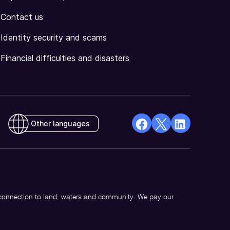
Contact us
Identity security and scams
Financial difficulties and disasters
Other languages
facebook
X
Linkedin
Opens
(Twitter)
Opens
in
Opens
in
a
in
a
new
a
new
 connection to land, waters and community. We pay our
window
new
window
window