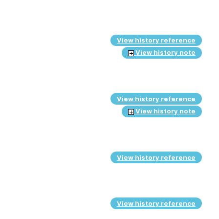
View history reference
View history note
View history reference
View history note
View history reference
View history reference