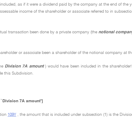
ncluded, as if it were a dividend paid by the company at the end of the 
assessable income of the shareholder or associate referred to in subsecti
tual transaction been done by a private company (the
notional compan
areholder or associate been a shareholder of the notional company at the
the
Division 7A amount
) would have been included in the shareholder'
de this Subdivision.
``Division 7A amount'']
ction
109Y
, the amount that is included under subsection (1) is the Divis