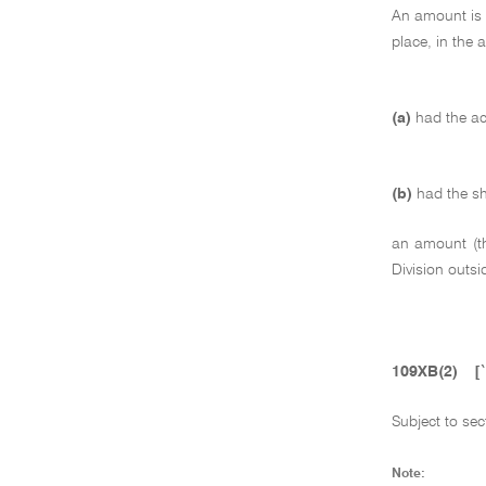
An amount is i
place, in the 
(a)
had the ac
(b)
had the sh
an amount (
Division outsi
109XB(2)
[
Subject to se
Note: