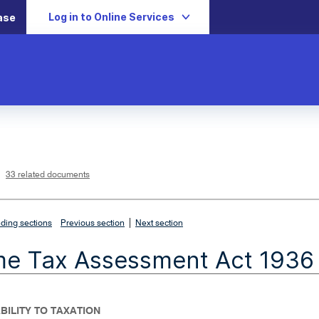
Log in to Online Services
ase
L
i
n
k
o
p
33 related documents
e
n
s
i
n
n
|
e
ding sections
Previous section
Next section
w
w
i
me Tax Assessment Act 1936
n
d
o
w
IABILITY TO TAXATION