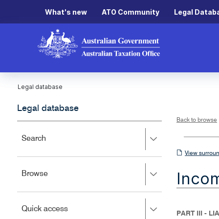
What's new
ATO Community
Legal Datab
Legal database
Legal database
Back to browse
Press
Search
right
View
View surroun
to
surrounding
expand,
Inco
Press
Browse
left
sections
right
to
to
close.
expand,
Press
Quick access
left
PART III - L
right