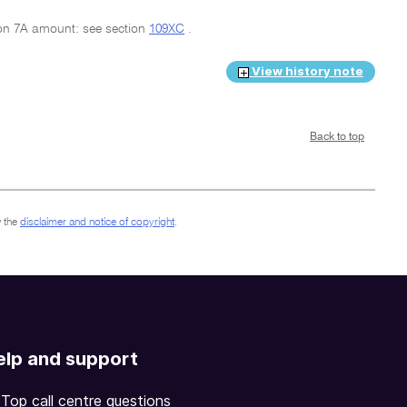
sion 7A amount: see section
109XC
.
View history note
Back to top
 the
disclaimer and notice of copyright
.
elp and support
Top call centre questions