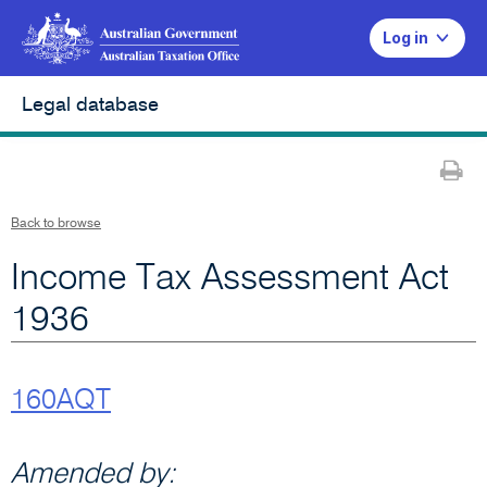
Log in
Legal database
Pr
Back to browse
Income Tax Assessment Act
1936
160AQT
Amended by: