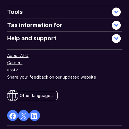
Tools
Tax information for
Help and support
About ATO
Careers
atotv
Share your feedback on our updated website
Other languages
facebook
X
Linkedin