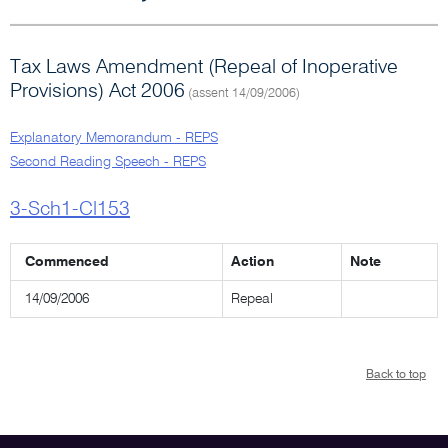
Tax Laws Amendment (Repeal of Inoperative
Provisions) Act 2006
(assent 14/09/2006)
Explanatory Memorandum - REPS
Second Reading Speech - REPS
3-Sch1-Cl153
Commenced
Action
Note
14/09/2006
Repeal
Back to top