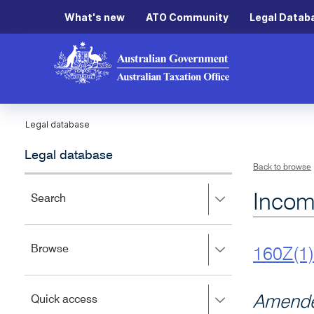
What's new
ATO Community
Legal Datab
Legal database
Legal database
Back to browse
Incom
Press
Search
right
to
expand,
Press
Browse
left
160Z(1)
right
to
to
close.
expand,
Press
Amende
Quick access
left
right