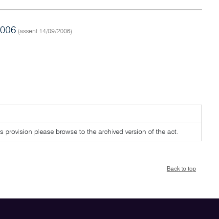
2006
(assent 14/09/2006)
is provision please browse to the archived version of the act.
Back to top