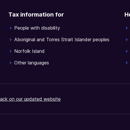
Tax information for
H
People with disability
Aboriginal and Torres Strait Islander peoples
Norfolk Island
Other languages
ack on our updated website