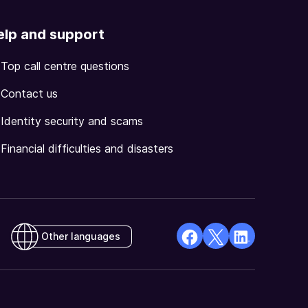
elp and support
Top call centre questions
Contact us
Identity security and scams
Financial difficulties and disasters
Other languages
facebook
X
Linkedin
Opens
(Twitter)
Opens
in
Opens
in
a
in
a