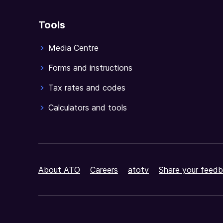
Tools
Media Centre
Forms and instructions
Tax rates and codes
Calculators and tools
About ATO
Careers
atotv
Share your feedb