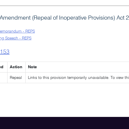
Amendment (Repeal of Inoperative Provisions) Act 
Memorandum - REPS
ng Speech - REPS
l153
ed
Action
Note
Repeal
Links to this provision temporarily unavailable. To view th