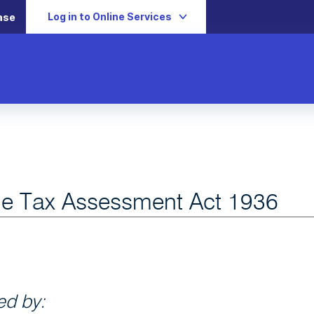
Log in to Online Services
ase
e Tax Assessment Act 1936
d by: