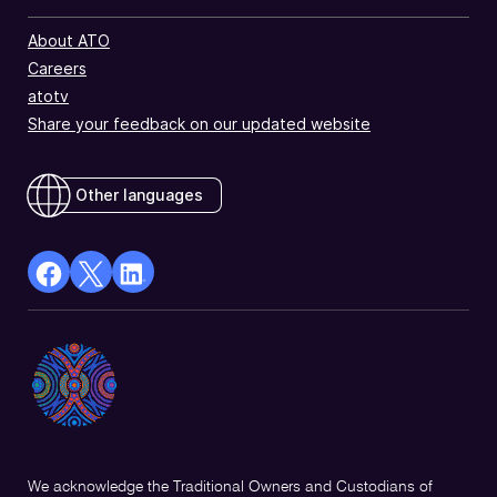
About ATO
Careers
atotv
Share your feedback on our updated website
Other languages
facebook
X
Linkedin
Opens
(Twitter)
Opens
in
Opens
in
a
in
a
new
a
new
window
new
window
window
We acknowledge the Traditional Owners and Custodians of