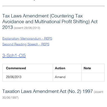
Tax Laws Amendment (Countering Tax
Avoidance and Multinational Profit Shifting) Act
2013
(assent 29/06/2013)
Explanatory Memorandum - REPS
Second Reading Speech - REPS
3-Sch1-Cl5
Commenced
Action
Note
29/06/2013
Amend
Taxation Laws Amendment Act (No. 2) 1997
(assent
30/06/1997)