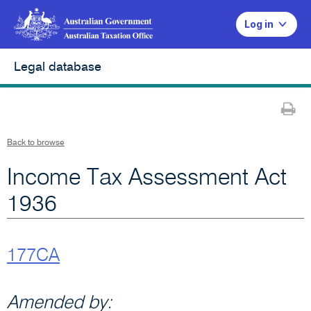
Log in
Legal database
Pr
Back to browse
Income Tax Assessment Act
1936
177CA
Amended by: