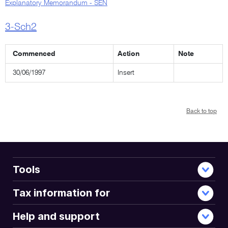
Explanatory Memorandum - SEN
3-Sch2
Commenced
Action
Note
30/06/1997
Insert
Back to top
Tools
Tax information for
Help and support