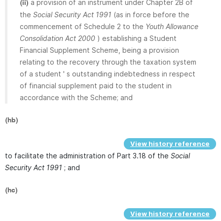
a provision of an instrument under Chapter 2B of
(ii)
the
Social Security Act 1991
(as in force before the
commencement of Schedule 2 to the
Youth Allowance
Consolidation Act 2000
) establishing a Student
Financial Supplement Scheme, being a provision
relating to the recovery through the taxation system
of a student ' s outstanding indebtedness in respect
of financial supplement paid to the student in
accordance with the Scheme; and
(hb)
View history reference
to facilitate the administration of Part 3.18 of the
Social
Security Act 1991
; and
(hc)
View history reference