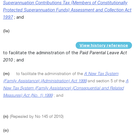
Superannuation Contributions Tax (Members of Constitutionally
Protected Superannuation Funds) Assessment and Collection Act
1997
; and
(la)
View history reference
to facilitate the administration of the
Paid Parental Leave Act
2010
; and
(m)
to facilitate the administration of the
A New Tax System
(Family Assistance) (Administration) Act 1999
and section 5 of the
A
New Tax System (Family Assistance) (Consequential and Related
Measures) Act (No. 1) 1999
; and
(n)
(Repealed by No 145 of 2010)
(o)