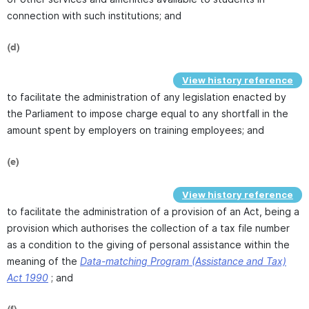
connection with such institutions; and
(d)
View history reference
to facilitate the administration of any legislation enacted by
the Parliament to impose charge equal to any shortfall in the
amount spent by employers on training employees; and
(e)
View history reference
to facilitate the administration of a provision of an Act, being a
provision which authorises the collection of a tax file number
as a condition to the giving of personal assistance within the
meaning of the
Data-matching Program (Assistance and Tax)
Act 1990
; and