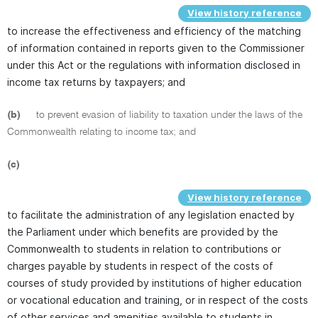
View history reference
to increase the effectiveness and efficiency of the matching
of information contained in reports given to the Commissioner
under this Act or the regulations with information disclosed in
income tax returns by taxpayers; and
(b)
to prevent evasion of liability to taxation under the laws of the
Commonwealth relating to income tax; and
(c)
View history reference
to facilitate the administration of any legislation enacted by
the Parliament under which benefits are provided by the
Commonwealth to students in relation to contributions or
charges payable by students in respect of the costs of
courses of study provided by institutions of higher education
or vocational education and training, or in respect of the costs
of other services and amenities available to students in