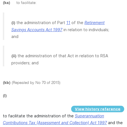
(ka)
to facilitate:
the administration of Part
11
of the
Retirement
(i)
Savings Accounts Act 1997
in relation to individuals;
and
the administration of that Act in relation to RSA
(ii)
providers; and
(kb)
(Repealed by No 70 of 2015)
(l)
View history reference
to facilitate the administration of the
Superannuation
Contributions Tax (Assessment and Collection) Act 1997
and the