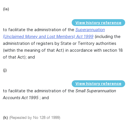
(ia)
View history reference
to facilitate the administration of the
Superannuation
(Unclaimed Money and Lost Members) Act 1999
(including the
administration of registers by State or Territory authorities
(within the meaning of that Act) in accordance with section 18
of that Act); and
(j)
View history reference
to facilitate the administration of the
Small Superannuation
Accounts Act 1995
; and
(k)
(Repealed by No 128 of 1999)