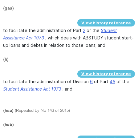
(gaa)
View history reference
to facilitate the administration of Part
2
of the
Student
Assistance Act 1973
, which deals with ABSTUDY student start-
up loans and debts in relation to those loans; and
(h)
View history reference
to facilitate the administration of Division
6
of Part
4A
of the
Student Assistance Act 1973
; and
(haa)
(Repealed by No 143 of 2015)
(hab)