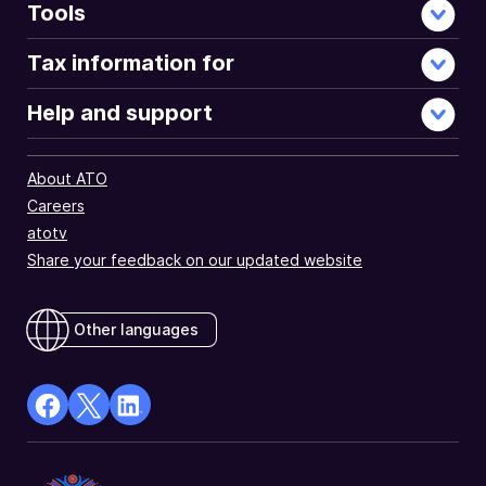
Tools
Tax information for
Help and support
About ATO
Careers
atotv
Share your feedback on our updated website
Other languages
facebook
X
Linkedin
Opens
(Twitter)
Opens