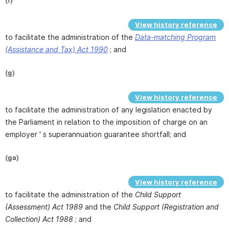
(f)
View history reference
to facilitate the administration of the
Data-matching Program
(Assistance and Tax) Act 1990
; and
(g)
View history reference
to facilitate the administration of any legislation enacted by
the Parliament in relation to the imposition of charge on an
employer ' s superannuation guarantee shortfall; and
(ga)
View history reference
to facilitate the administration of the
Child Support
(Assessment) Act 1989
and the
Child Support (Registration and
Collection) Act 1988
; and