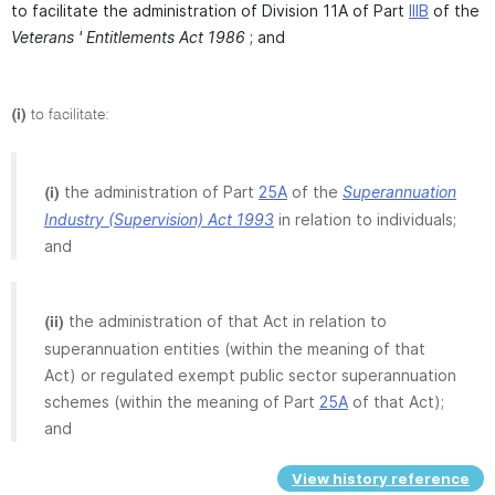
to facilitate the administration of Division 11A of Part
IIIB
of the
Veterans ' Entitlements Act 1986
; and
(i)
to facilitate:
the administration of Part
25A
of the
Superannuation
(i)
Industry (Supervision) Act 1993
in relation to individuals;
and
the administration of that Act in relation to
(ii)
superannuation entities (within the meaning of that
Act) or regulated exempt public sector superannuation
schemes (within the meaning of Part
25A
of that Act);
and
View history reference