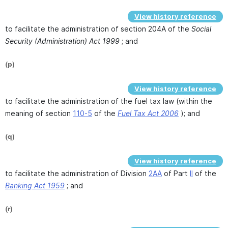
View history reference
to facilitate the administration of section 204A of the
Social
Security (Administration) Act 1999
; and
(p)
View history reference
to facilitate the administration of the fuel tax law (within the
meaning of section
110-5
of the
Fuel Tax Act 2006
); and
(q)
View history reference
to facilitate the administration of Division
2AA
of Part
II
of the
Banking Act 1959
; and
(r)