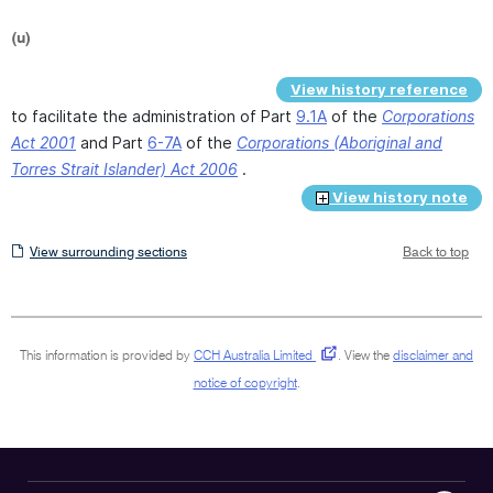
(u)
View history reference
to facilitate the administration of Part
9.1A
of the
Corporations
Act 2001
and Part
6-7A
of the
Corporations (Aboriginal and
Torres Strait Islander) Act 2006
.
View history note
View
View surrounding sections
Back to top
surrounding
sections
This information is provided by
CCH Australia Limited
.
View the
disclaimer and
notice of copyright
.