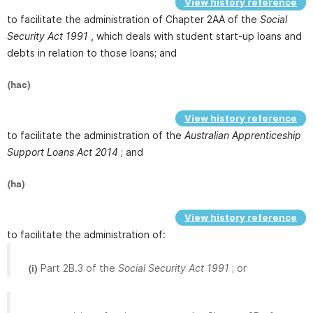
View history reference
to facilitate the administration of Chapter 2AA of the
Social
Security Act 1991
, which deals with student start-up loans and
debts in relation to those loans; and
(hac)
View history reference
to facilitate the administration of the
Australian Apprenticeship
Support Loans Act 2014
; and
(ha)
View history reference
to facilitate the administration of:
Part 2B.3 of the
Social Security Act 1991
; or
(i)