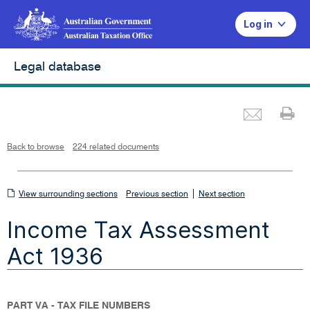
Log in
Legal database
Emai
Pr
L
i
n
k
o
p
Back to browse
224 related documents
e
n
s
i
n
n
View
|
e
View surrounding sections
Previous section
Next section
w
w
surrounding
i
Income Tax Assessment
n
sections
d
o
w
Act 1936
PART VA - TAX FILE NUMBERS