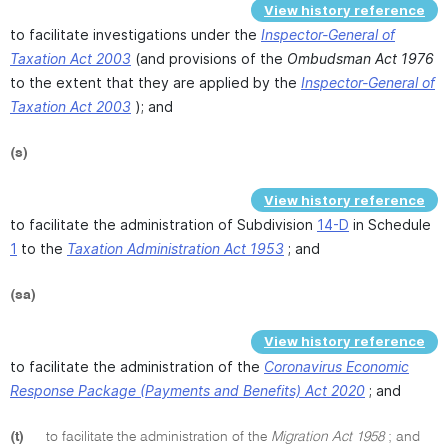
View history reference
to facilitate investigations under the
Inspector-General of
Taxation Act 2003
(and provisions of the
Ombudsman Act 1976
to the extent that they are applied by the
Inspector-General of
Taxation Act 2003
); and
(s)
View history reference
to facilitate the administration of Subdivision
14-D
in Schedule
1
to the
Taxation Administration Act 1953
; and
(sa)
View history reference
to facilitate the administration of the
Coronavirus Economic
Response Package (Payments and Benefits) Act 2020
; and
(t)
to facilitate the administration of the
Migration Act 1958
; and