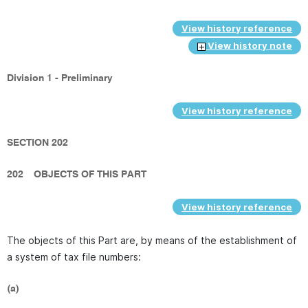
View history reference
View history note
Division 1 - Preliminary
View history reference
SECTION 202
202
OBJECTS OF THIS PART
View history reference
The objects of this Part are, by means of the establishment of
a system of tax file numbers:
(a)