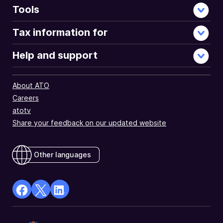
Tools
Tax information for
Help and support
About ATO
Careers
atotv
Share your feedback on our updated website
Other languages
facebook
X
Linkedin
Opens
(Twitter)
Opens