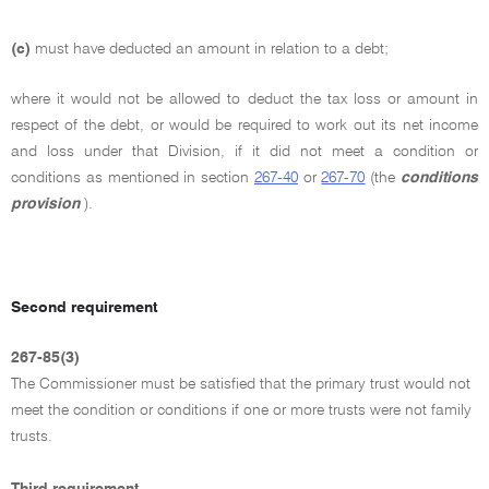
(c)
must have deducted an amount in relation to a debt;
where it would not be allowed to deduct the tax loss or amount in
respect of the debt, or would be required to work out its net income
and loss under that Division, if it did not meet a condition or
conditions as mentioned in section
267-40
or
267-70
(the
conditions
provision
).
Second requirement
267-85(3)
The Commissioner must be satisfied that the primary trust would not
meet the condition or conditions if one or more trusts were not family
trusts.
Third requirement