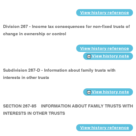
View history reference
Division 267 - Income tax consequences for non-fixed trusts of
change in ownership or control
View history reference
View history note
Subdivision 267-D - Information about family trusts with
interests in other trusts
View history note
SECTION 267-85
INFORMATION ABOUT FAMILY TRUSTS WITH
INTERESTS IN OTHER TRUSTS
View history reference