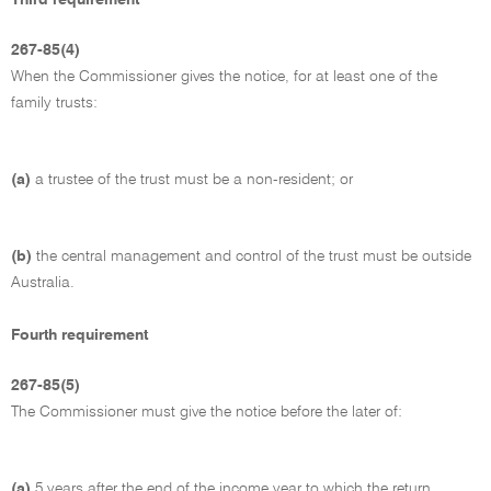
267-85(4)
When the Commissioner gives the notice, for at least one of the
family trusts:
(a)
a trustee of the trust must be a non-resident; or
(b)
the central management and control of the trust must be outside
Australia.
Fourth requirement
267-85(5)
The Commissioner must give the notice before the later of:
(a)
5 years after the end of the income year to which the return