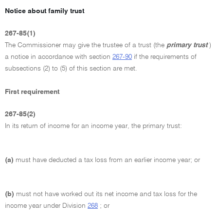
Notice about family trust
267-85(1)
The Commissioner may give the trustee of a trust (the
primary trust
)
a notice in accordance with section
267-90
if the requirements of
subsections (2) to (5) of this section are met.
First requirement
267-85(2)
In its return of income for an income year, the primary trust:
(a)
must have deducted a tax loss from an earlier income year; or
(b)
must not have worked out its net income and tax loss for the
income year under Division
268
; or