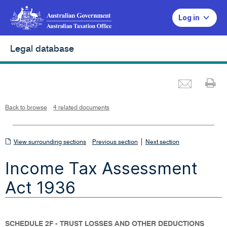
Log in
Legal database
Emai
Pr
L
i
n
k
o
p
Back to browse
4 related documents
e
n
s
i
n
n
View
|
e
View surrounding sections
Previous section
Next section
w
w
surrounding
i
Income Tax Assessment
n
sections
d
o
w
Act 1936
SCHEDULE 2F - TRUST LOSSES AND OTHER DEDUCTIONS