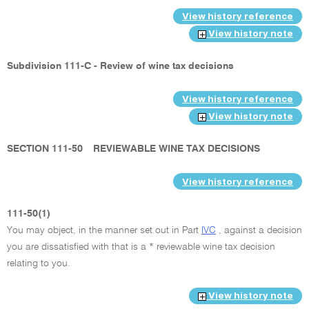
View history reference
View history note
Subdivision 111-C - Review of wine tax decisions
View history reference
View history note
SECTION 111-50
REVIEWABLE WINE TAX DECISIONS
View history reference
111-50(1)
You may object, in the manner set out in Part
IVC
, against a decision
you are dissatisfied with that is a * reviewable wine tax decision
relating to you.
View history note