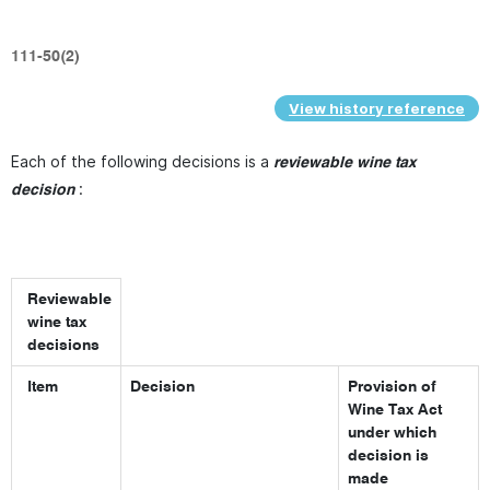
111-50(2)
View history reference
Each of the following decisions is a
reviewable wine tax
:
decision
Reviewable
wine tax
decisions
Item
Decision
Provision of
Wine Tax Act
under which
decision is
made