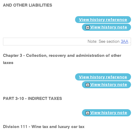
AND OTHER LIABILITIES
View history reference
View history note
Note: See section
3AA
.
Chapter 3 - Collection, recovery and administration of other
taxes
View history reference
View history note
PART 3-10 - INDIRECT TAXES
View history note
Division 111 - Wine tax and luxury car tax