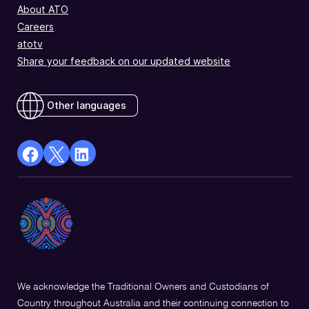
About ATO
Careers
atotv
Share your feedback on our updated website
Other languages
facebook
X
Linkedin
Opens
(Twitter)
Opens
in
Opens
in
a
in
a
new
a
new
window
new
window
window
We acknowledge the Traditional Owners and Custodians of
Country throughout Australia and their continuing connection to