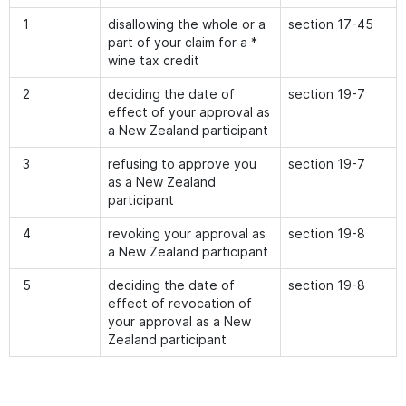
1
disallowing the whole or a
section 17-45
part of your claim for a *
wine tax credit
2
deciding the date of
section 19-7
effect of your approval as
a New Zealand participant
3
refusing to approve you
section 19-7
as a New Zealand
participant
4
revoking your approval as
section 19-8
a New Zealand participant
5
deciding the date of
section 19-8
effect of revocation of
your approval as a New
Zealand participant