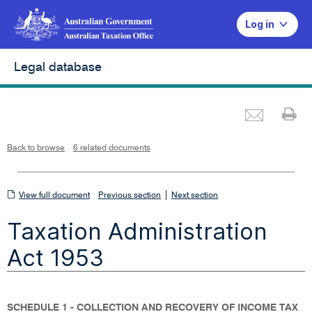
Log in
Legal database
Emai
Pr
L
i
n
k
o
p
Back to browse
6 related documents
e
n
s
i
n
n
View
|
e
View full document
Previous section
Next section
w
w
full
i
Taxation Administration
n
document
d
o
w
Act 1953
SCHEDULE 1 - COLLECTION AND RECOVERY OF INCOME TAX