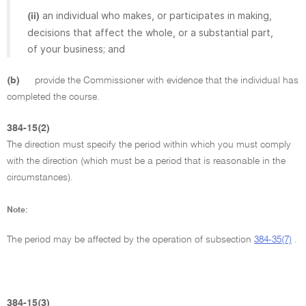
an individual who makes, or participates in making,
(ii)
decisions that affect the whole, or a substantial part,
of your business; and
(b)
provide the Commissioner with evidence that the individual has
completed the course.
384-15(2)
The direction must specify the period within which you must comply
with the direction (which must be a period that is reasonable in the
circumstances).
Note:
The period may be affected by the operation of subsection
384-35(7)
.
384-15(3)