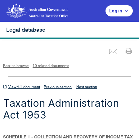
Log in
Legal database
Emai
Pr
L
i
n
k
o
p
Back to browse
10 related documents
e
n
s
i
n
n
View
|
e
View full document
Previous section
Next section
w
w
full
i
Taxation Administration
n
document
d
o
w
Act 1953
SCHEDULE 1 - COLLECTION AND RECOVERY OF INCOME TAX