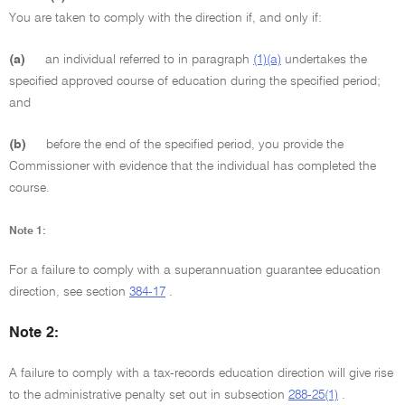
You are taken to comply with the direction if, and only if:
(a)
an individual referred to in paragraph
(1)(a)
undertakes the
specified approved course of education during the specified period;
and
(b)
before the end of the specified period, you provide the
Commissioner with evidence that the individual has completed the
course.
Note 1:
For a failure to comply with a superannuation guarantee education
direction, see section
384-17
.
Note 2:
A failure to comply with a tax-records education direction will give rise
to the administrative penalty set out in subsection
288-25(1)
.