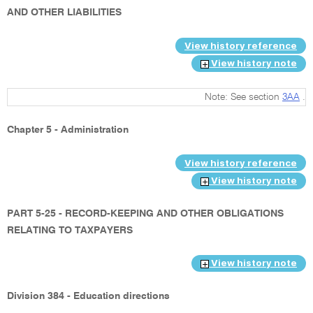
AND OTHER LIABILITIES
View history reference
View history note
Note: See section
3AA
.
Chapter 5 - Administration
View history reference
View history note
PART 5-25 - RECORD-KEEPING AND OTHER OBLIGATIONS
RELATING TO TAXPAYERS
View history note
Division 384 - Education directions