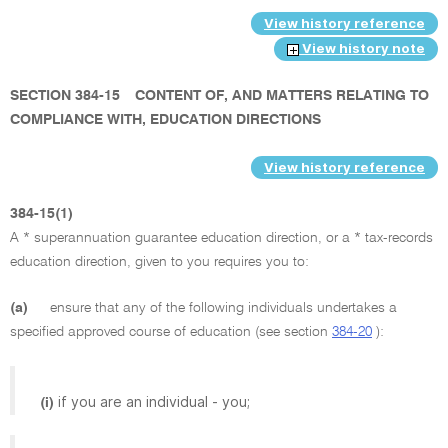
View history reference
View history note
SECTION 384-15
CONTENT OF, AND MATTERS RELATING TO
COMPLIANCE WITH, EDUCATION DIRECTIONS
View history reference
384-15(1)
A * superannuation guarantee education direction, or a * tax-records
education direction, given to you requires you to:
(a)
ensure that any of the following individuals undertakes a
specified approved course of education (see section
384-20
):
if you are an individual - you;
(i)