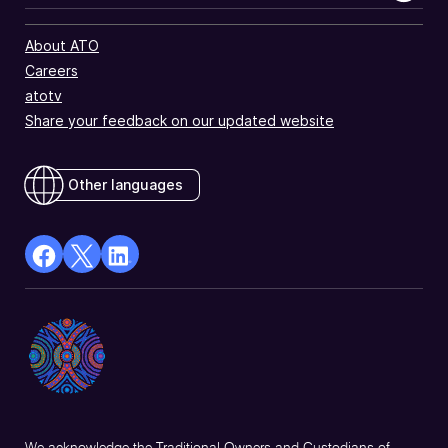
About ATO
Careers
atotv
Share your feedback on our updated website
Other languages
facebook
X
Linkedin
Opens
(Twitter)
Opens
in
Opens
in
a
in
a
new
a
new
window
new
window
window
We acknowledge the Traditional Owners and Custodians of