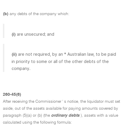
(b)
any debts of the company which:
are unsecured; and
(i)
are not required, by an * Australian law, to be paid
(ii)
in priority to some or all of the other debts of the
company.
260-45(6)
After receiving the Commissioner ' s notice, the liquidator must set
aside, out of the assets available for paying amounts covered by
paragraph (5)(a) or (b) (the
ordinary debts
), assets with a value
calculated using the following formula: