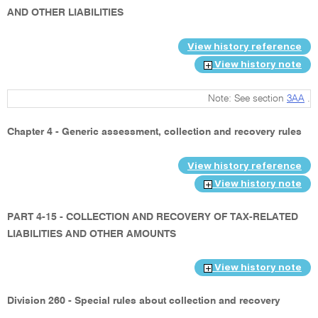
AND OTHER LIABILITIES
View history reference
View history note
Note: See section
3AA
.
Chapter 4 - Generic assessment, collection and recovery rules
View history reference
View history note
PART 4-15 - COLLECTION AND RECOVERY OF TAX-RELATED
LIABILITIES AND OTHER AMOUNTS
View history note
Division 260 - Special rules about collection and recovery