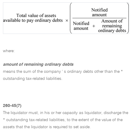
where:
amount of remaining ordinary debts
means the sum of the company ' s ordinary debts other than the *
outstanding tax-related liabilities.
260-45(7)
The liquidator must, in his or her capacity as liquidator, discharge the
* outstanding tax-related liabilities, to the extent of the value of the
assets that the liquidator is required to set aside.