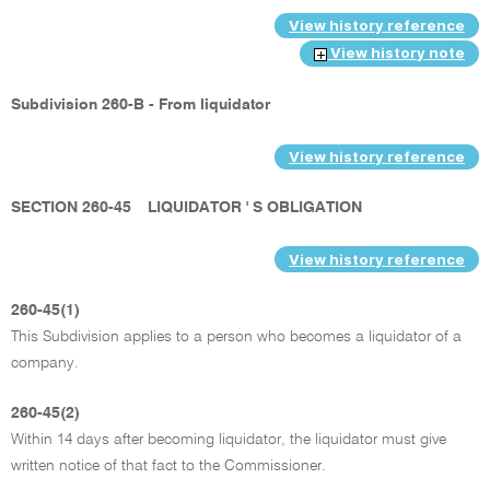
View history reference
View history note
Subdivision 260-B - From liquidator
View history reference
SECTION 260-45
LIQUIDATOR ' S OBLIGATION
View history reference
260-45(1)
This Subdivision applies to a person who becomes a liquidator of a
company.
260-45(2)
Within 14 days after becoming liquidator, the liquidator must give
written notice of that fact to the Commissioner.