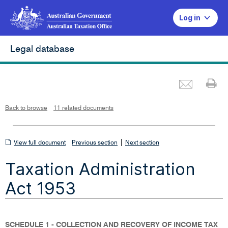
Log in
Legal database
Emai
Pr
L
i
n
k
o
p
Back to browse
11 related documents
e
n
s
i
n
n
View
|
e
View full document
Previous section
Next section
w
w
full
i
Taxation Administration
n
document
d
o
w
Act 1953
SCHEDULE 1 - COLLECTION AND RECOVERY OF INCOME TAX