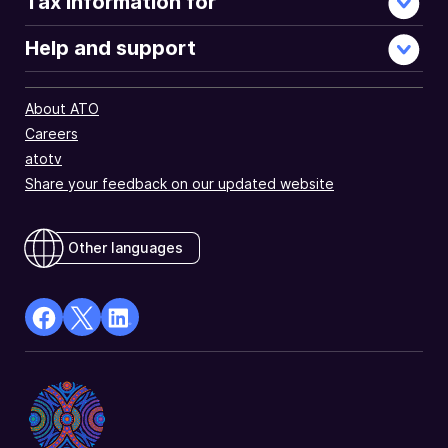
Tax information for
Help and support
About ATO
Careers
atotv
Share your feedback on our updated website
Other languages
facebook
X
Linkedin
Opens
(Twitter)
Opens
in
Opens
in
a
in
a
new
a
new