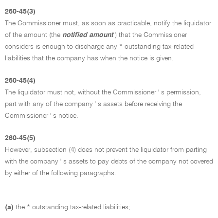
260-45(3)
The Commissioner must, as soon as practicable, notify the liquidator
of the amount (the
notified amount
) that the Commissioner
considers is enough to discharge any * outstanding tax-related
liabilities that the company has when the notice is given.
260-45(4)
The liquidator must not, without the Commissioner ' s permission,
part with any of the company ' s assets before receiving the
Commissioner ' s notice.
260-45(5)
However, subsection (4) does not prevent the liquidator from parting
with the company ' s assets to pay debts of the company not covered
by either of the following paragraphs:
(a)
the * outstanding tax-related liabilities;